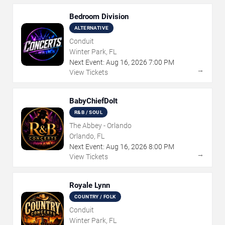
Bedroom Division
ALTERNATIVE
Conduit
Winter Park, FL
Next Event:
Aug
16
,
2026
7:00 PM
→
View Tickets
BabyChiefDoIt
R&B / SOUL
The Abbey - Orlando
Orlando, FL
Next Event:
Aug
16
,
2026
8:00 PM
→
View Tickets
Royale Lynn
COUNTRY / FOLK
Conduit
Winter Park, FL