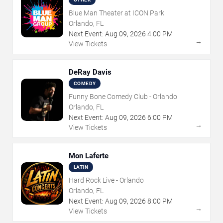
Blue Man Theater at ICON Park
Orlando, FL
Next Event:
Aug
09
,
2026
4:00 PM
→
View Tickets
DeRay Davis
COMEDY
Funny Bone Comedy Club - Orlando
Orlando, FL
Next Event:
Aug
09
,
2026
6:00 PM
→
View Tickets
Mon Laferte
LATIN
Hard Rock Live - Orlando
Orlando, FL
Next Event:
Aug
09
,
2026
8:00 PM
→
View Tickets