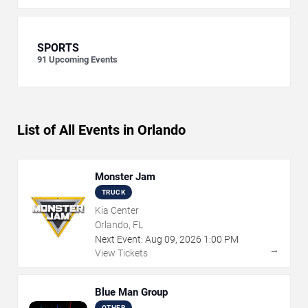
SPORTS
91
Upcoming Events
List of All Events in Orlando
Monster Jam
TRUCK
Kia Center
Orlando, FL
Next Event:
Aug
09
,
2026
1:00 PM
→
View Tickets
Blue Man Group
OTHER