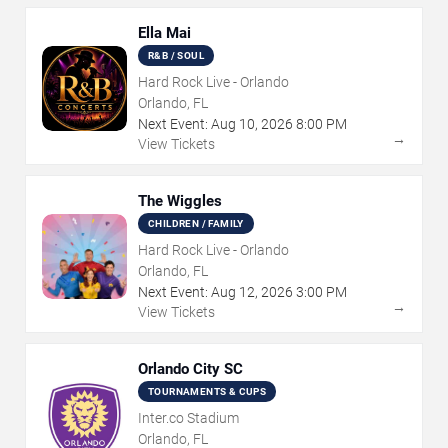
Ella Mai
R&B / SOUL
Hard Rock Live - Orlando
Orlando, FL
Next Event:
Aug
10
,
2026
8:00 PM
→
View Tickets
The Wiggles
CHILDREN / FAMILY
Hard Rock Live - Orlando
Orlando, FL
Next Event:
Aug
12
,
2026
3:00 PM
→
View Tickets
Orlando City SC
TOURNAMENTS & CUPS
Inter.co Stadium
Orlando, FL