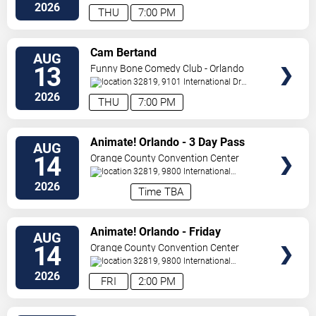
Drive
Orlando
,
FL
,
US
2026
THU
7:00 PM
VIEW
Cam Bertand
AUG
TICKETS
13
Funny Bone Comedy Club - Orlando
32819, 9101 International Dr
Orlando
,
FL
,
US
2026
THU
7:00 PM
VIEW
Animate! Orlando - 3 Day Pass
AUG
TICKETS
14
Orange County Convention Center
32819, 9800 International
Drive
Orlando
,
FL
,
US
2026
Time TBA
VIEW
Animate! Orlando - Friday
AUG
TICKETS
14
Orange County Convention Center
32819, 9800 International
Drive
Orlando
,
FL
,
US
2026
FRI
2:00 PM