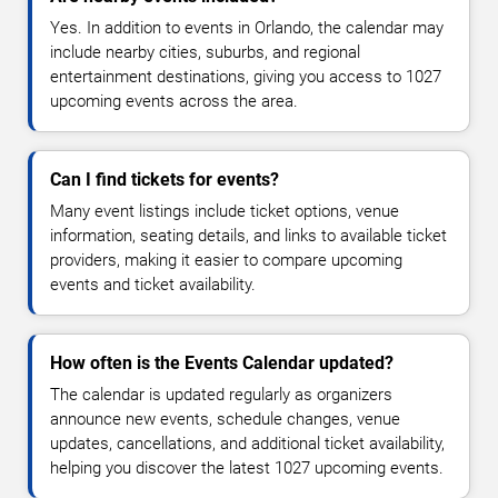
Yes. In addition to events in Orlando, the calendar may
include nearby cities, suburbs, and regional
entertainment destinations, giving you access to 1027
upcoming events across the area.
Can I find tickets for events?
Many event listings include ticket options, venue
information, seating details, and links to available ticket
providers, making it easier to compare upcoming
events and ticket availability.
How often is the Events Calendar updated?
The calendar is updated regularly as organizers
announce new events, schedule changes, venue
updates, cancellations, and additional ticket availability,
helping you discover the latest 1027 upcoming events.