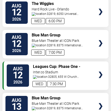
VIEW
The Wiggles
AUG
TICKETS
12
Hard Rock Live - Orlando
32819, 6050 Universal
Blvd
Orlando
,
FL
,
US
2026
WED
6:00 PM
VIEW
Blue Man Group
AUG
TICKETS
12
Blue Man Theater at ICON Park
32819, 8375 International
Drive
Orlando
,
FL
,
US
2026
WED
7:00 PM
VIEW
Leagues Cup: Phase One -
AUG
TICKETS
Orlando City SC vs. Atletico San
12
Inter.co Stadium
Luis
32805, 655 W Church
St
Orlando
,
FL
,
US
2026
WED
7:30 PM
VIEW
Blue Man Group
AUG
TICKETS
13
Blue Man Theater at ICON Park
32819, 8375 International