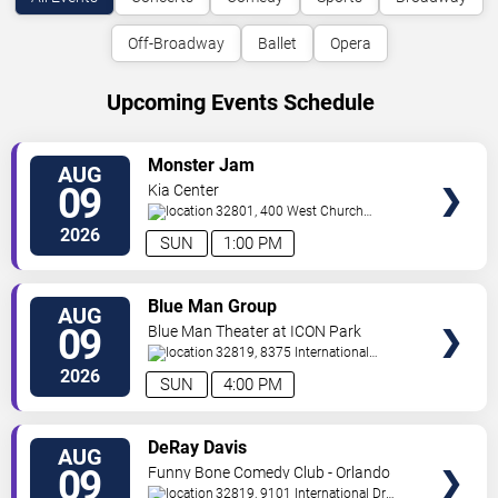
Off-Broadway
Ballet
Opera
Upcoming Events Schedule
VIEW
Monster Jam
AUG
TICKETS
09
Kia Center
32801, 400 West Church
Street
Orlando
,
FL
,
US
2026
SUN
1:00 PM
VIEW
Blue Man Group
AUG
TICKETS
09
Blue Man Theater at ICON Park
32819, 8375 International
Drive
Orlando
,
FL
,
US
2026
SUN
4:00 PM
VIEW
DeRay Davis
AUG
TICKETS
09
Funny Bone Comedy Club - Orlando
32819, 9101 International Dr