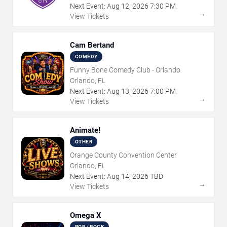
Next Event:
Aug
12
,
2026
7:30 PM
→
View Tickets
Cam Bertand
COMEDY
Funny Bone Comedy Club - Orlando
Orlando, FL
Next Event:
Aug
13
,
2026
7:00 PM
→
View Tickets
Animate!
OTHER
Orange County Convention Center
Orlando, FL
Next Event:
Aug
14
,
2026
TBD
→
View Tickets
Omega X
POP / ROCK