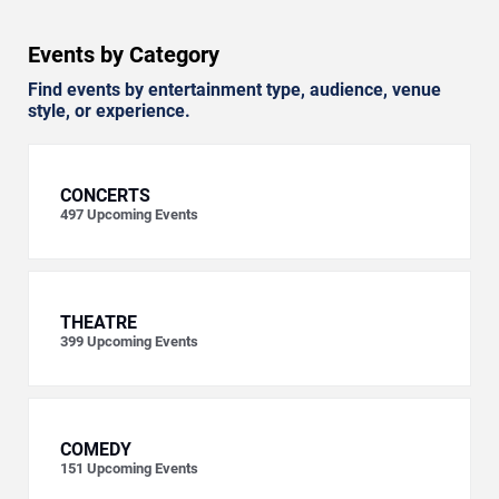
Events by Category
Find events by entertainment type, audience, venue
style, or experience.
CONCERTS
497
Upcoming Events
THEATRE
399
Upcoming Events
COMEDY
151
Upcoming Events