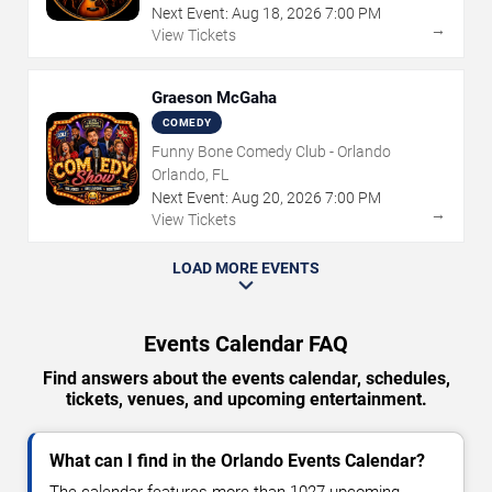
Next Event:
Aug
18
,
2026
7:00 PM
→
View Tickets
Graeson McGaha
COMEDY
Funny Bone Comedy Club - Orlando
Orlando, FL
Next Event:
Aug
20
,
2026
7:00 PM
→
View Tickets
LOAD MORE EVENTS
Events Calendar FAQ
Find answers about the events calendar, schedules,
tickets, venues, and upcoming entertainment.
What can I find in the Orlando Events Calendar?