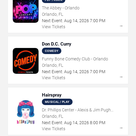
The Abbey - Orlando
Orlando, FL
Next Event:
Aug
14
,
2026
7:00 PM
→
View Tickets
Don D.C. Curry
COMEDY
Funny Bone Comedy Club - Orlando
Orlando, FL
Next Event:
Aug
14
,
2026
7:00 PM
→
View Tickets
Hairspray
MUSICAL / PLAY
Dr. Phillips Center - Alexis & Jim Pugh
Theater
Orlando, FL
Next Event:
Aug
14
,
2026
8:00 PM
→
View Tickets