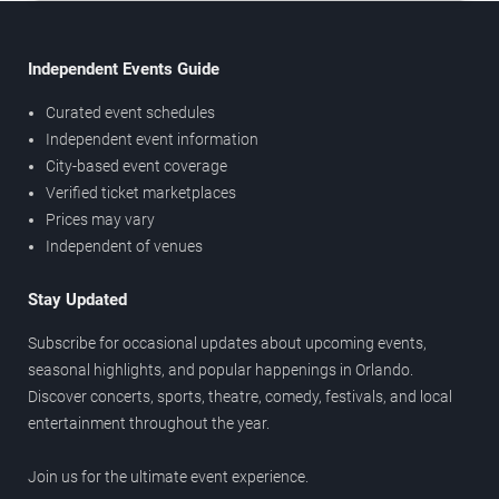
Independent Events Guide
Curated event schedules
Independent event information
City-based event coverage
Verified ticket marketplaces
Prices may vary
Independent of venues
Stay Updated
Subscribe for occasional updates about upcoming events,
seasonal highlights, and popular happenings in Orlando.
Discover concerts, sports, theatre, comedy, festivals, and local
entertainment throughout the year.
Join us for the ultimate event experience.