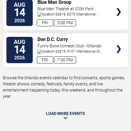
VIEW
Blue Man Group
AUG
TICKETS
14
Blue Man Theater at ICON Park
32819, 8375 International
Drive
Orlando
,
FL
,
US
2026
FRI
5:00 PM
VIEW
Don D.C. Curry
AUG
TICKETS
14
Funny Bone Comedy Club - Orlando
32819, 9101 International Dr
Orlando
,
FL
,
US
2026
FRI
7:00 PM
Browse the Orlando events calendar to find concerts, sports games,
theater shows, comedy, festivals, family events, and live
entertainment happening today, this weekend, and throughout the
year.
LOAD MORE EVENTS