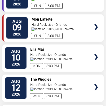
Orlando
,
FL
,
US
2026
SUN
6:00 PM
VIEW
Mon Laferte
AUG
TICKETS
09
Hard Rock Live - Orlando
32819, 6050 Universal
Blvd
Orlando
,
FL
,
US
2026
SUN
8:00 PM
VIEW
Ella Mai
AUG
TICKETS
10
Hard Rock Live - Orlando
32819, 6050 Universal
Blvd
Orlando
,
FL
,
US
2026
MON
8:00 PM
VIEW
The Wiggles
AUG
TICKETS
12
Hard Rock Live - Orlando
32819, 6050 Universal
Blvd
Orlando
,
FL
,
US
2026
WED
3:00 PM