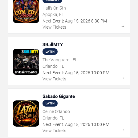
Hall's On 5th
Apopka, FL
Next Event:
Aug
15
,
2026
8:30 PM
→
View Tickets
3BallMTY
LATIN
The Vanguard - FL
Orlando, FL
Next Event:
Aug
15
,
2026
10:00 PM
→
View Tickets
Sabado Gigante
LATIN
Celine Orlando
Orlando, FL
Next Event:
Aug
15
,
2026
10:00 PM
→
View Tickets