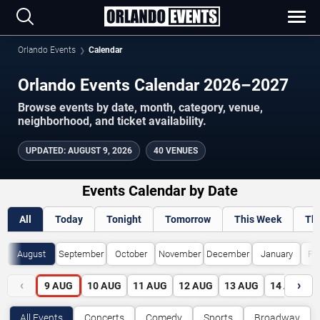
Orlando Events
Calendar
Orlando Events Calendar 2026–2027
Browse events by date, month, category, venue,
neighborhood, and ticket availability.
UPDATED
:
AUGUST 9, 2026
40 VENUES
Events Calendar by Date
All
Today
Tonight
Tomorrow
This Week
Th
August
September
October
November
December
January
Fe
‹
›
9
AUG
10
AUG
11
AUG
12
AUG
13
AUG
14
AUG
All Events
Concerts
Comedy
Sports
Broadway