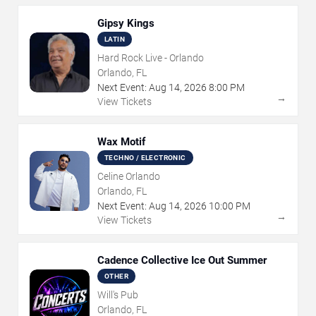
Gipsy Kings
LATIN
Hard Rock Live - Orlando
Orlando, FL
Next Event:
Aug
14
,
2026
8:00 PM
→
View Tickets
Wax Motif
TECHNO / ELECTRONIC
Celine Orlando
Orlando, FL
Next Event:
Aug
14
,
2026
10:00 PM
→
View Tickets
Cadence Collective Ice Out Summer
OTHER
Will's Pub
Orlando, FL