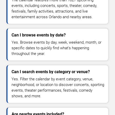
The calendar features more than 1027 upcoming
events, including concerts, sports, theater, comedy,
festivals, family activities, attractions, and live
entertainment across Orlando and nearby areas.
Can I browse events by date?
Yes. Browse events by day, week, weekend, month, or
specific dates to quickly find what's happening
throughout the year.
Can I search events by category or venue?
Yes. Filter the calendar by event category, venue,
neighborhood, or location to discover concerts, sporting
events, theater performances, festivals, comedy
shows, and more.
Are nearby events included?