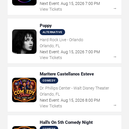
Next Event:
Aug
15
,
2026
7:00 PM
→
View Tickets
Poppy
ALTERNATIVE
Hard Rock Live - Orlando
Orlando, FL
Next Event:
Aug
15
,
2026
7:00 PM
→
View Tickets
Maritere Castellanos Esteve
COMEDY
Dr. Phillips Center - Walt Disney Theater
Orlando, FL
Next Event:
Aug
15
,
2026
8:00 PM
→
View Tickets
Hall's On 5th Comedy Night
COMEDY