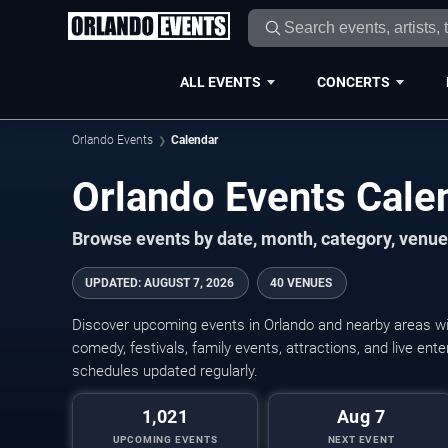
ALL EVENTS
CONCERTS
Orlando Events
Calendar
Orlando Events Cal
Browse events by date, month, category, venue,
UPDATED
:
AUGUST 7, 2026
40 VENUES
Discover upcoming events in Orlando and nearby areas wit
comedy, festivals, family events, attractions, and live en
schedules updated regularly.
1,021
Aug 7
UPCOMING EVENTS
NEXT EVENT