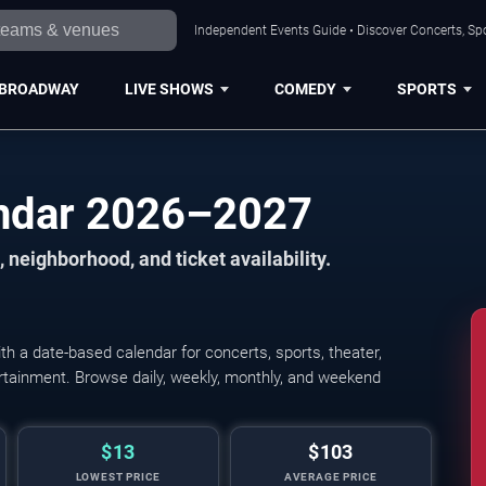
Independent Events Guide • Discover Concerts, Spo
BROADWAY
LIVE SHOWS
COMEDY
SPORTS
endar 2026–2027
 neighborhood, and ticket availability.
h a date-based calendar for concerts, sports, theater,
tertainment. Browse daily, weekly, monthly, and weekend
$13
$103
LOWEST PRICE
AVERAGE PRICE