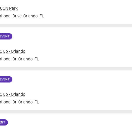
 ICON Park
tional Drive
Orlando
,
FL
EVENT
lub - Orlando
ational Dr
Orlando
,
FL
EVENT
lub - Orlando
ational Dr
Orlando
,
FL
ENT