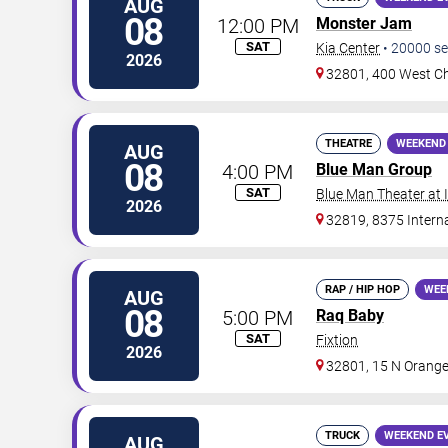
AUG
08
12:00 PM
Monster Jam
SAT
Kia Center
•
20000
se
2026
32801, 400 West Ch
THEATRE
WEEKEND
AUG
08
4:00 PM
Blue Man Group
SAT
Blue Man Theater at
2026
32819, 8375 Interna
RAP / HIP HOP
WEE
AUG
08
5:00 PM
Raq Baby
SAT
Fixtion
2026
32801, 15 N Orange
TRUCK
WEEKEND E
AUG