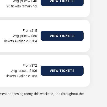
Avg. price ~ $
46
VIEW TICKETS
20 tickets remaining!
From $
15
Avg. price ~ $
80
VIEW TICKETS
Tickets Available: 6784
From $
72
Avg. price ~ $
106
VIEW TICKETS
Tickets Available: 183
ainment happening today, this weekend, and throughout the