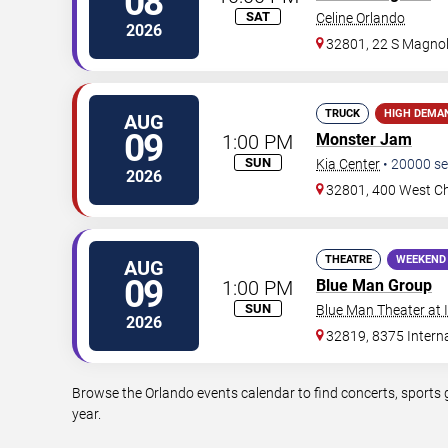
08
SAT
Celine Orlando
2026
32801, 22 S Magnol
TRUCK
HIGH DEMA
AUG
09
1:00 PM
Monster Jam
SUN
Kia Center
•
20000
se
2026
32801, 400 West Ch
THEATRE
WEEKEND
AUG
09
1:00 PM
Blue Man Group
SUN
Blue Man Theater at
2026
32819, 8375 Interna
Browse the Orlando events calendar to find concerts, sports 
year.