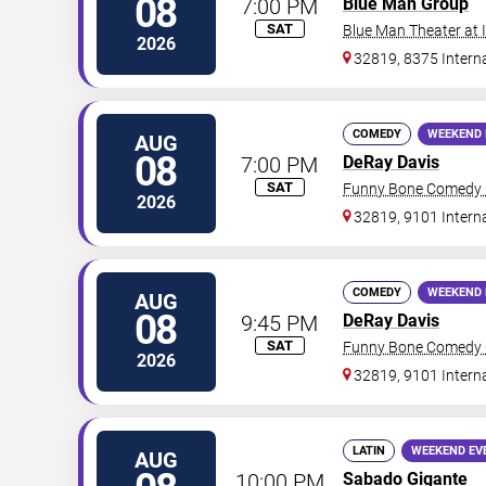
08
7:00 PM
Blue Man Group
SAT
Blue Man Theater at
2026
32819, 8375 Interna
COMEDY
WEEKEND 
AUG
08
7:00 PM
DeRay Davis
SAT
Funny Bone Comedy C
2026
32819, 9101 Intern
COMEDY
WEEKEND 
AUG
08
9:45 PM
DeRay Davis
SAT
Funny Bone Comedy C
2026
32819, 9101 Intern
LATIN
WEEKEND EV
AUG
10:00 PM
Sabado Gigante