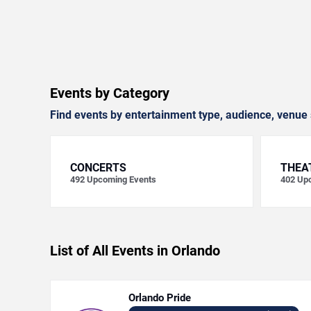
Events by Category
Find events by entertainment type, audience, venue 
CONCERTS
THEA
492
Upcoming Events
402
Upc
List of All Events in Orlando
Orlando Pride