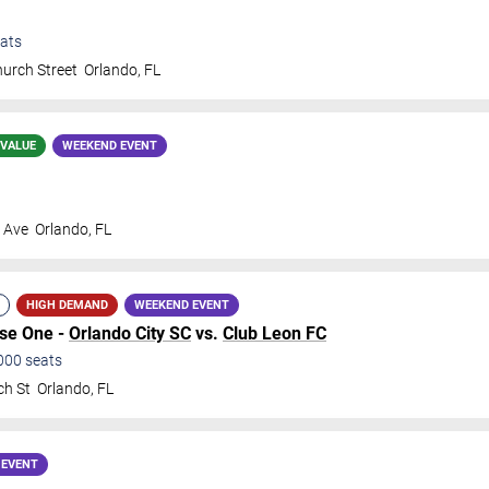
ats
urch Street
Orlando
,
FL
 VALUE
WEEKEND EVENT
s Ave
Orlando
,
FL
HIGH DEMAND
WEEKEND EVENT
ase One -
Orlando City SC
vs.
Club Leon FC
000
seats
ch St
Orlando
,
FL
 EVENT