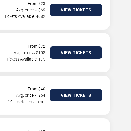
From $
23
Avg. price ~ $
69
VIEW TICKETS
Tickets Available: 4082
From $
72
Avg. price ~ $
108
VIEW TICKETS
Tickets Available: 175
From $
40
Avg. price ~ $
54
VIEW TICKETS
19 tickets remaining!