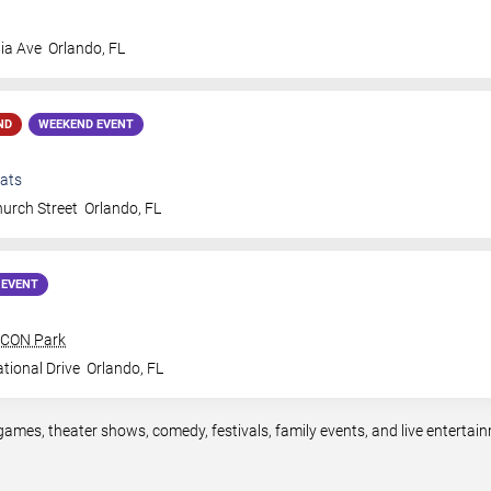
ia Ave
Orlando
,
FL
ND
WEEKEND EVENT
ats
urch Street
Orlando
,
FL
 EVENT
 ICON Park
tional Drive
Orlando
,
FL
games, theater shows, comedy, festivals, family events, and live entert