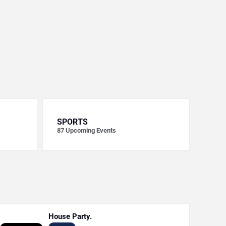
SPORTS
87
Upcoming Events
House Party.