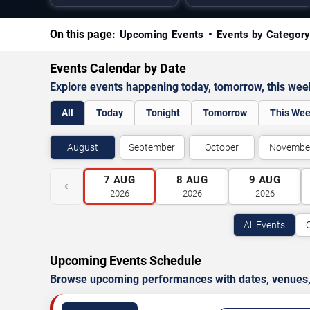
On this page:
Upcoming Events
Events by Categor
Events Calendar by Date
Explore events happening today, tomorrow, this we
All
Today
Tonight
Tomorrow
This We
August
September
October
Novembe
7
AUG
8
AUG
9
AUG
‹
2026
2026
2026
All Events
Upcoming Events Schedule
Browse upcoming performances with dates, venues, ti