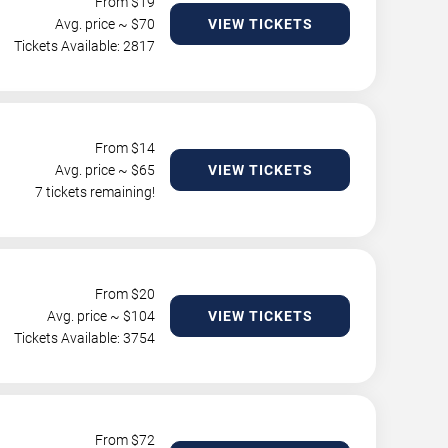
From $
19
Avg. price ~ $
70
VIEW TICKETS
Tickets Available: 2817
From $
14
Avg. price ~ $
65
VIEW TICKETS
7 tickets remaining!
From $
20
Avg. price ~ $
104
VIEW TICKETS
Tickets Available: 3754
From $
72