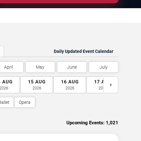
Daily Updated Event Calendar
April
May
June
July
4
AUG
15
AUG
16
AUG
17
AUG
18
A
›
2026
2026
2026
2026
2026
Ballet
Opera
Upcoming Events:
1,021