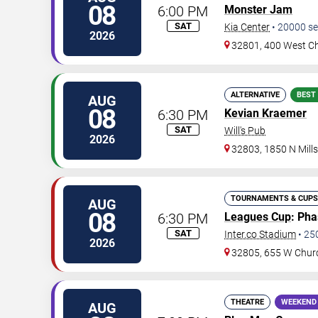
08
6:00 PM
Monster Jam
SAT
Kia Center
•
20000
se
2026
32801, 400 West Ch
ALTERNATIVE
BEST
AUG
08
6:30 PM
Kevian Kraemer
SAT
Will's Pub
2026
32803, 1850 N Mill
TOURNAMENTS & CUPS
AUG
08
6:30 PM
Leagues Cup
: Ph
SAT
Inter.co Stadium
•
25
2026
32805, 655 W Chur
THEATRE
WEEKEND
AUG