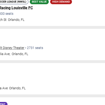
CCER LEAGUE (NWSL)
BEST VALUE
HIGH DEMAND
Racing Louisville FC
000
seats
ch St
Orlando
,
FL
alt Disney Theater
•
2731
seats
ia Ave,
Orlando
,
FL
a Ave
Orlando
,
FL
VENT