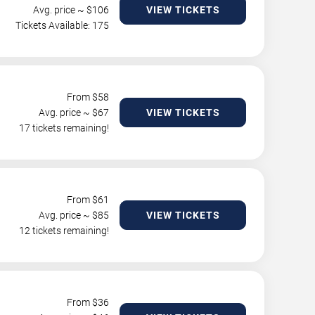
Avg. price ~ $
106
VIEW TICKETS
Tickets Available: 175
From $
58
Avg. price ~ $
67
VIEW TICKETS
17 tickets remaining!
From $
61
Avg. price ~ $
85
VIEW TICKETS
12 tickets remaining!
From $
36