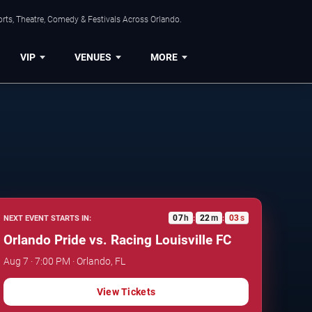
rts, Theatre, Comedy & Festivals Across Orlando.
VIP
VENUES
MORE
07
h
22
m
02
s
NEXT EVENT STARTS IN:
:
:
Orlando Pride vs. Racing Louisville FC
Aug 7 · 7:00 PM · Orlando, FL
View Tickets