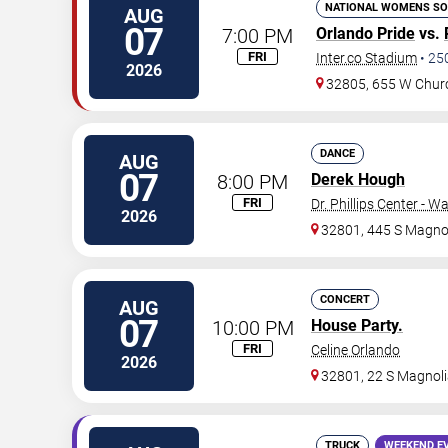
NATIONAL WOMENS SO
AUG
07
7:00 PM
Orlando Pride
vs.
FRI
Inter.co Stadium
•
25
2026
32805, 655 W Chur
DANCE
AUG
07
8:00 PM
Derek Hough
FRI
Dr. Phillips Center - W
2026
32801, 445 S Magnol
CONCERT
AUG
07
10:00 PM
House Party.
FRI
Celine Orlando
2026
32801, 22 S Magnoli
TRUCK
WEEKEND E