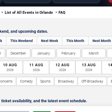
y
List of All Events in Orlando
FAQ
ekend, and upcoming dates.
ek
This Weekend
Next Week
This Month
Next Month
r
December
January
February
March
10
AUG
11
AUG
12
AUG
13
AUG
1
2026
2026
2026
2026
Concerts
Comedy
Sports
Broadway
Off-Broadway
cket availability, and the latest event schedule.