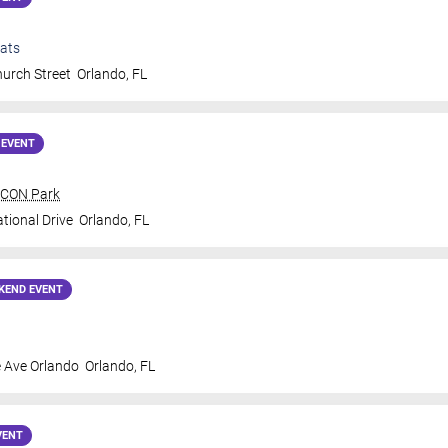
ats
urch Street
Orlando
,
FL
 EVENT
 ICON Park
tional Drive
Orlando
,
FL
KEND EVENT
 Ave Orlando
Orlando
,
FL
VENT