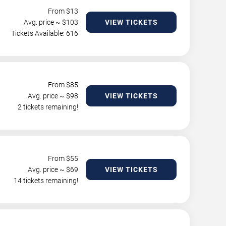
From $
13
Avg. price ~ $
103
VIEW TICKETS
Tickets Available: 616
From $
85
Avg. price ~ $
98
VIEW TICKETS
2 tickets remaining!
From $
55
Avg. price ~ $
69
VIEW TICKETS
14 tickets remaining!