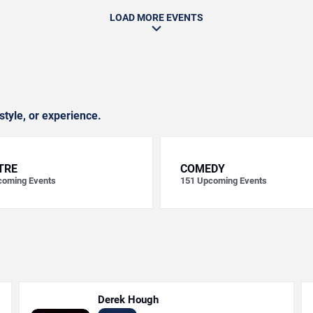
LOAD MORE EVENTS
style, or experience.
TRE
COMEDY
oming Events
151
Upcoming Events
Derek Hough