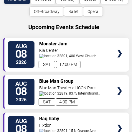
Off-Broadway
Ballet
Opera
Upcoming Events Schedule
VIEW
Monster Jam
AUG
TICKETS
08
Kia Center
32801, 400 West Church
Street
Orlando
,
FL
,
US
2026
SAT
12:00 PM
VIEW
Blue Man Group
AUG
TICKETS
08
Blue Man Theater at ICON Park
32819, 8375 International
Drive
Orlando
,
FL
,
US
2026
SAT
4:00 PM
VIEW
Raq Baby
AUG
TICKETS
08
Fixtion
32801, 15 N Orange Ave