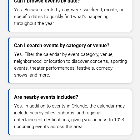
Can I browse events by date?
Yes. Browse events by day, week, weekend, month, or
specific dates to quickly find what's happening
throughout the year.
Can I search events by category or venue?
Yes. Filter the calendar by event category, venue,
neighborhood, or location to discover concerts, sporting
events, theater performances, festivals, comedy
shows, and more.
Are nearby events included?
Yes. In addition to events in Orlando, the calendar may
include nearby cities, suburbs, and regional
entertainment destinations, giving you access to 1023
upcoming events across the area.