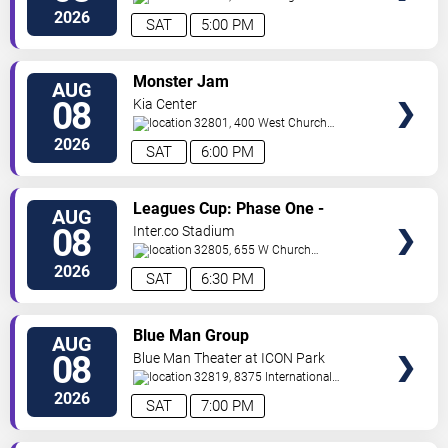
Orlando
Orlando
,
FL
,
US
2026
SAT
5:00 PM
VIEW
Monster Jam
AUG
TICKETS
08
Kia Center
32801, 400 West Church
Street
Orlando
,
FL
,
US
2026
SAT
6:00 PM
VIEW
Leagues Cup: Phase One -
AUG
TICKETS
Orlando City SC vs. Club Leon FC
08
Inter.co Stadium
32805, 655 W Church
St
Orlando
,
FL
,
US
2026
SAT
6:30 PM
VIEW
Blue Man Group
AUG
TICKETS
08
Blue Man Theater at ICON Park
32819, 8375 International
Drive
Orlando
,
FL
,
US
2026
SAT
7:00 PM