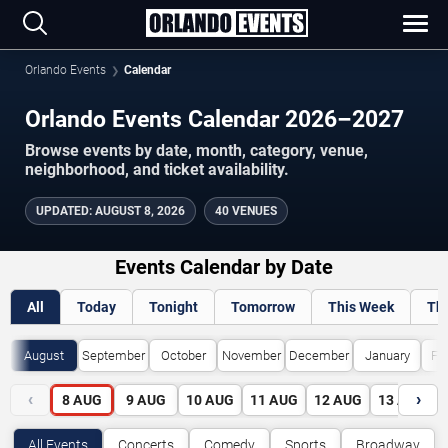
Orlando Events
Calendar
Orlando Events Calendar 2026–2027
Browse events by date, month, category, venue,
neighborhood, and ticket availability.
UPDATED
:
AUGUST 8, 2026
40 VENUES
Events Calendar by Date
All
Today
Tonight
Tomorrow
This Week
Th
August
September
October
November
December
January
Fe
‹
›
8
AUG
9
AUG
10
AUG
11
AUG
12
AUG
13
AUG
All Events
Concerts
Comedy
Sports
Broadway