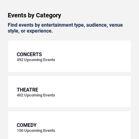
Events by Category
Find events by entertainment type, audience, venue
style, or experience.
CONCERTS
492
Upcoming Events
THEATRE
402
Upcoming Events
COMEDY
150
Upcoming Events