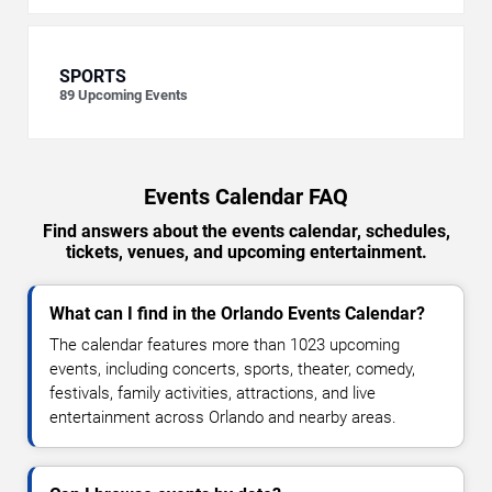
SPORTS
89
Upcoming Events
Events Calendar FAQ
Find answers about the events calendar, schedules,
tickets, venues, and upcoming entertainment.
What can I find in the Orlando Events Calendar?
The calendar features more than 1023 upcoming
events, including concerts, sports, theater, comedy,
festivals, family activities, attractions, and live
entertainment across Orlando and nearby areas.