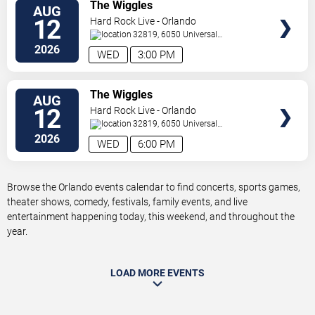
VIEW
The Wiggles
AUG
TICKETS
12
Hard Rock Live - Orlando
32819, 6050 Universal
Blvd
Orlando
,
FL
,
US
2026
WED
3:00 PM
VIEW
The Wiggles
AUG
TICKETS
12
Hard Rock Live - Orlando
32819, 6050 Universal
Blvd
Orlando
,
FL
,
US
2026
WED
6:00 PM
Browse the Orlando events calendar to find concerts, sports games,
theater shows, comedy, festivals, family events, and live
entertainment happening today, this weekend, and throughout the
year.
LOAD MORE EVENTS