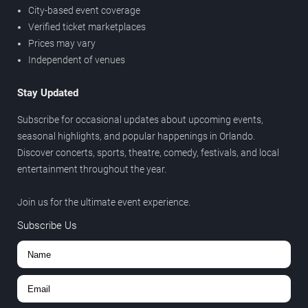
City-based event coverage
Verified ticket marketplaces
Prices may vary
Independent of venues
Stay Updated
Subscribe for occasional updates about upcoming events,
seasonal highlights, and popular happenings in Orlando.
Discover concerts, sports, theatre, comedy, festivals, and local
entertainment throughout the year.
Join us for the ultimate event experience.
Subscribe Us