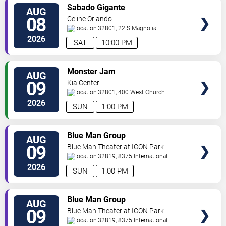
VIEW
Sabado Gigante
AUG
TICKETS
08
Celine Orlando
32801, 22 S Magnolia
Ave
Orlando
,
FL
,
US
2026
SAT
10:00 PM
VIEW
Monster Jam
AUG
TICKETS
09
Kia Center
32801, 400 West Church
Street
Orlando
,
FL
,
US
2026
SUN
1:00 PM
VIEW
Blue Man Group
AUG
TICKETS
09
Blue Man Theater at ICON Park
32819, 8375 International
Drive
Orlando
,
FL
,
US
2026
SUN
1:00 PM
VIEW
Blue Man Group
AUG
TICKETS
09
Blue Man Theater at ICON Park
32819, 8375 International