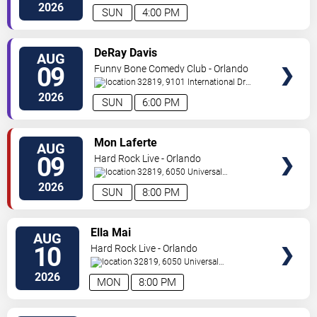
Drive
Orlando
,
FL
,
US
2026
SUN
4:00 PM
VIEW
DeRay Davis
AUG
TICKETS
09
Funny Bone Comedy Club - Orlando
32819, 9101 International Dr
Orlando
,
FL
,
US
2026
SUN
6:00 PM
VIEW
Mon Laferte
AUG
TICKETS
09
Hard Rock Live - Orlando
32819, 6050 Universal
Blvd
Orlando
,
FL
,
US
2026
SUN
8:00 PM
VIEW
Ella Mai
AUG
TICKETS
10
Hard Rock Live - Orlando
32819, 6050 Universal
Blvd
Orlando
,
FL
,
US
2026
MON
8:00 PM