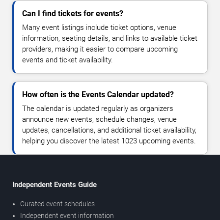
Can I find tickets for events?
Many event listings include ticket options, venue
information, seating details, and links to available ticket
providers, making it easier to compare upcoming
events and ticket availability.
How often is the Events Calendar updated?
The calendar is updated regularly as organizers
announce new events, schedule changes, venue
updates, cancellations, and additional ticket availability,
helping you discover the latest 1023 upcoming events.
Independent Events Guide
Curated event schedules
Independent event information