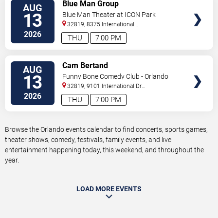
VIEW
Blue Man Group
AUG
TICKETS
13
Blue Man Theater at ICON Park
32819, 8375 International
Drive
Orlando
,
FL
,
US
2026
THU
7:00 PM
VIEW
Cam Bertand
AUG
TICKETS
13
Funny Bone Comedy Club - Orlando
32819, 9101 International Dr
Orlando
,
FL
,
US
2026
THU
7:00 PM
Browse the Orlando events calendar to find concerts, sports games,
theater shows, comedy, festivals, family events, and live
entertainment happening today, this weekend, and throughout the
year.
LOAD MORE EVENTS