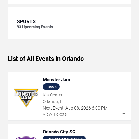
SPORTS
93
Upcoming Events
List of All Events in Orlando
Monster Jam
TRUCK
Kia Center
Orlando, FL
Next Event:
Aug
08
,
2026
6:00 PM
→
View Tickets
Orlando City SC
TOURNAMENTS & CUPS