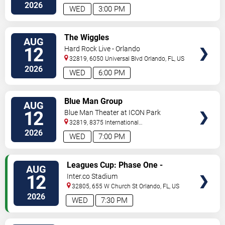
2026
WED
3:00 PM
VIEW
The Wiggles
AUG
TICKETS
12
Hard Rock Live - Orlando
32819, 6050 Universal Blvd
Orlando
,
FL
,
US
2026
WED
6:00 PM
VIEW
Blue Man Group
AUG
TICKETS
12
Blue Man Theater at ICON Park
32819, 8375 International
Drive
Orlando
,
FL
,
US
2026
WED
7:00 PM
VIEW
Leagues Cup: Phase One -
AUG
TICKETS
Orlando City SC vs. Atletico San
12
Inter.co Stadium
Luis
32805, 655 W Church St
Orlando
,
FL
,
US
2026
WED
7:30 PM