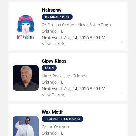
Hairspray
MUSICAL / PLAY
Dr. Phillips Center - Alexis & Jim Pugh
Theater
Orlando, FL
Next Event:
Aug
14
,
2026
8:00 PM
→
View Tickets
Gipsy Kings
LATIN
Hard Rock Live - Orlando
Orlando, FL
Next Event:
Aug
14
,
2026
8:00 PM
→
View Tickets
Wax Motif
TECHNO / ELECTRONIC
Celine Orlando
Orlando, FL