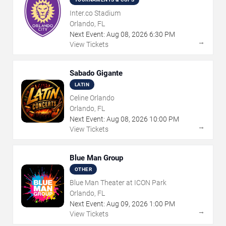
Inter.co Stadium
Orlando, FL
Next Event:
Aug
08
,
2026
6:30 PM
→
View Tickets
Sabado Gigante
LATIN
Celine Orlando
Orlando, FL
Next Event:
Aug
08
,
2026
10:00 PM
→
View Tickets
Blue Man Group
OTHER
Blue Man Theater at ICON Park
Orlando, FL
Next Event:
Aug
09
,
2026
1:00 PM
→
View Tickets