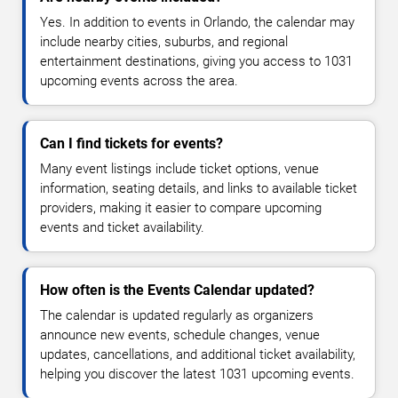
Yes. In addition to events in Orlando, the calendar may
include nearby cities, suburbs, and regional
entertainment destinations, giving you access to 1031
upcoming events across the area.
Can I find tickets for events?
Many event listings include ticket options, venue
information, seating details, and links to available ticket
providers, making it easier to compare upcoming
events and ticket availability.
How often is the Events Calendar updated?
The calendar is updated regularly as organizers
announce new events, schedule changes, venue
updates, cancellations, and additional ticket availability,
helping you discover the latest 1031 upcoming events.