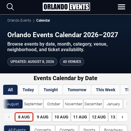
Orlando Events
Calendar
Orlando Events Calendar 2026–2027
Browse events by date, month, category, venue,
neighborhood, and ticket availability.
UPDATED
:
AUGUST 8, 2026
40 VENUES
Events Calendar by Date
All
Today
Tonight
Tomorrow
This Week
Th
August
September
October
November
December
January
Fe
‹
›
8
AUG
9
AUG
10
AUG
11
AUG
12
AUG
13
AUG
All Events
Concerts
Comedy
Sports
Broadway