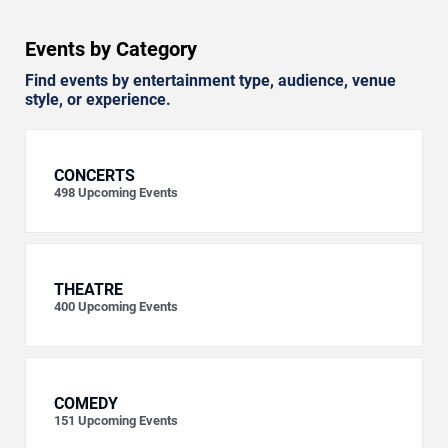
Events by Category
Find events by entertainment type, audience, venue
style, or experience.
CONCERTS
498
Upcoming Events
THEATRE
400
Upcoming Events
COMEDY
151
Upcoming Events