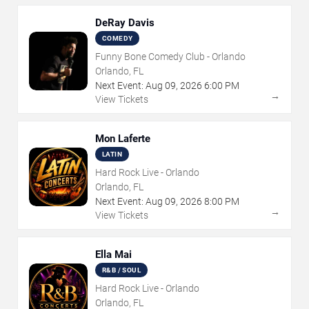
DeRay Davis
COMEDY
Funny Bone Comedy Club - Orlando
Orlando, FL
Next Event:
Aug
09
,
2026
6:00 PM
→
View Tickets
Mon Laferte
LATIN
Hard Rock Live - Orlando
Orlando, FL
Next Event:
Aug
09
,
2026
8:00 PM
→
View Tickets
Ella Mai
R&B / SOUL
Hard Rock Live - Orlando
Orlando, FL