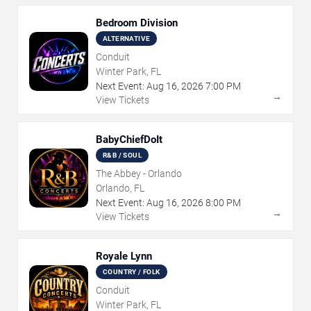
Bedroom Division
ALTERNATIVE
Conduit
Winter Park, FL
Next Event:
Aug
16
,
2026
7:00 PM
→
View Tickets
BabyChiefDoIt
R&B / SOUL
The Abbey - Orlando
Orlando, FL
Next Event:
Aug
16
,
2026
8:00 PM
→
View Tickets
Royale Lynn
COUNTRY / FOLK
Conduit
Winter Park, FL