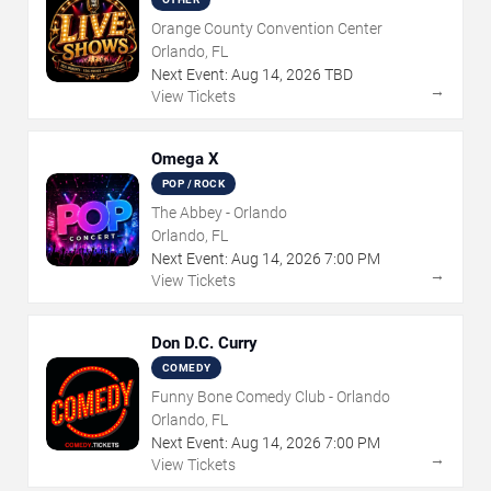
Orange County Convention Center
Orlando, FL
Next Event:
Aug
14
,
2026
TBD
→
View Tickets
Omega X
POP / ROCK
The Abbey - Orlando
Orlando, FL
Next Event:
Aug
14
,
2026
7:00 PM
→
View Tickets
Don D.C. Curry
COMEDY
Funny Bone Comedy Club - Orlando
Orlando, FL
Next Event:
Aug
14
,
2026
7:00 PM
→
View Tickets