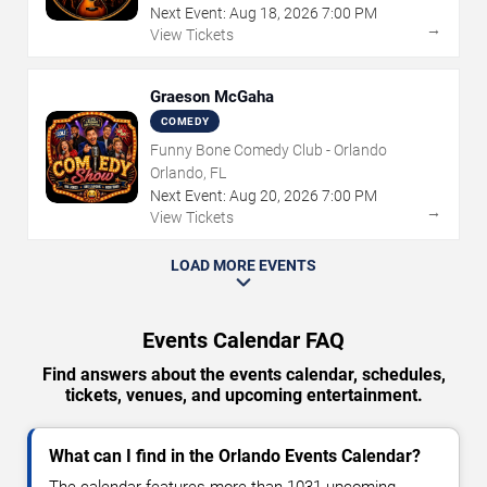
Next Event:
Aug
18
,
2026
7:00 PM
→
View Tickets
Graeson McGaha
COMEDY
Funny Bone Comedy Club - Orlando
Orlando, FL
Next Event:
Aug
20
,
2026
7:00 PM
→
View Tickets
LOAD MORE EVENTS
Events Calendar FAQ
Find answers about the events calendar, schedules,
tickets, venues, and upcoming entertainment.
What can I find in the Orlando Events Calendar?