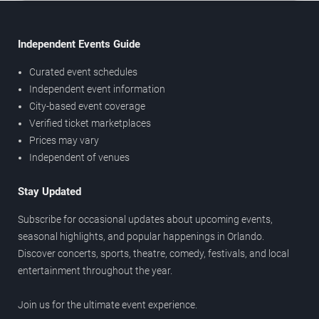
Independent Events Guide
Curated event schedules
Independent event information
City-based event coverage
Verified ticket marketplaces
Prices may vary
Independent of venues
Stay Updated
Subscribe for occasional updates about upcoming events,
seasonal highlights, and popular happenings in Orlando.
Discover concerts, sports, theatre, comedy, festivals, and local
entertainment throughout the year.
Join us for the ultimate event experience.