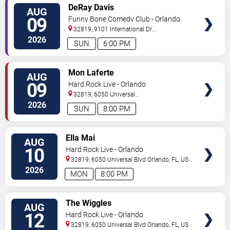
VIEW
DeRay Davis
AUG
TICKETS
09
Funny Bone Comedy Club - Orlando
32819, 9101 International Dr
Orlando
,
FL
,
US
2026
SUN
6:00 PM
VIEW
Mon Laferte
AUG
TICKETS
09
Hard Rock Live - Orlando
32819, 6050 Universal
Blvd
Orlando
,
FL
,
US
2026
SUN
8:00 PM
VIEW
Ella Mai
AUG
TICKETS
10
Hard Rock Live - Orlando
32819, 6050 Universal Blvd
Orlando
,
FL
,
US
2026
MON
8:00 PM
VIEW
The Wiggles
AUG
TICKETS
12
Hard Rock Live - Orlando
32819, 6050 Universal Blvd
Orlando
,
FL
,
US