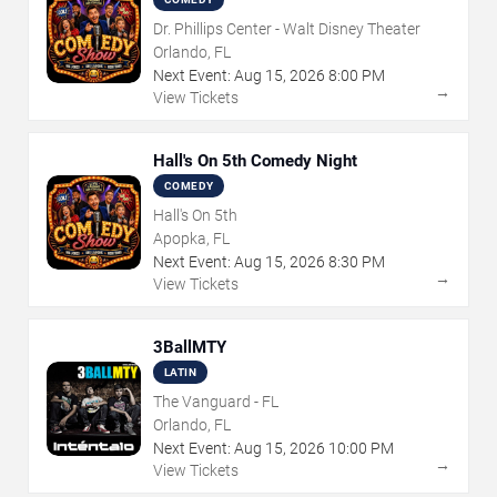
Dr. Phillips Center - Walt Disney Theater
Orlando, FL
Next Event:
Aug
15
,
2026
8:00 PM
→
View Tickets
Hall's On 5th Comedy Night
COMEDY
Hall's On 5th
Apopka, FL
Next Event:
Aug
15
,
2026
8:30 PM
→
View Tickets
3BallMTY
LATIN
The Vanguard - FL
Orlando, FL
Next Event:
Aug
15
,
2026
10:00 PM
→
View Tickets