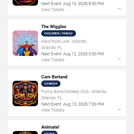
Next Event:
Aug
10
,
2026
8:00 PM
→
View Tickets
The Wiggles
CHILDREN / FAMILY
Hard Rock Live - Orlando
Orlando, FL
Next Event:
Aug
12
,
2026
3:00 PM
→
View Tickets
Cam Bertand
COMEDY
Funny Bone Comedy Club - Orlando
Orlando, FL
Next Event:
Aug
13
,
2026
7:00 PM
→
View Tickets
Animate!
OTHER