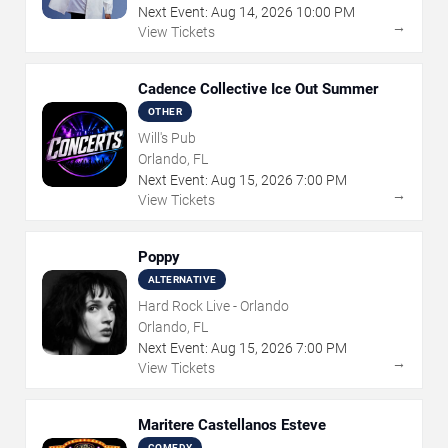
Next Event:
Aug
14
,
2026
10:00 PM
→
View Tickets
Cadence Collective Ice Out Summer
OTHER
Will's Pub
Orlando, FL
Next Event:
Aug
15
,
2026
7:00 PM
→
View Tickets
Poppy
ALTERNATIVE
Hard Rock Live - Orlando
Orlando, FL
Next Event:
Aug
15
,
2026
7:00 PM
→
View Tickets
Maritere Castellanos Esteve
COMEDY