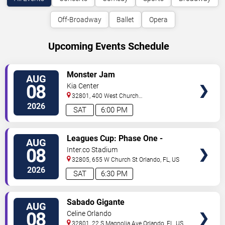
Off-Broadway
Ballet
Opera
Upcoming Events Schedule
VIEW
Monster Jam
AUG
TICKETS
08
Kia Center
32801, 400 West Church
Street
Orlando
,
FL
,
US
2026
SAT
6:00 PM
VIEW
Leagues Cup: Phase One -
AUG
TICKETS
Orlando City SC vs. Club Leon FC
08
Inter.co Stadium
32805, 655 W Church St
Orlando
,
FL
,
US
2026
SAT
6:30 PM
VIEW
Sabado Gigante
AUG
TICKETS
08
Celine Orlando
32801, 22 S Magnolia Ave
Orlando
,
FL
,
US