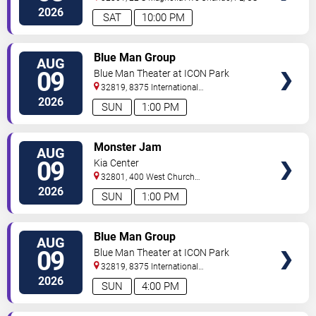
2026
SAT
10:00 PM
VIEW
Blue Man Group
AUG
TICKETS
09
Blue Man Theater at ICON Park
32819, 8375 International
Drive
Orlando
,
FL
,
US
2026
SUN
1:00 PM
VIEW
Monster Jam
AUG
TICKETS
09
Kia Center
32801, 400 West Church
Street
Orlando
,
FL
,
US
2026
SUN
1:00 PM
VIEW
Blue Man Group
AUG
TICKETS
09
Blue Man Theater at ICON Park
32819, 8375 International
Drive
Orlando
,
FL
,
US
2026
SUN
4:00 PM