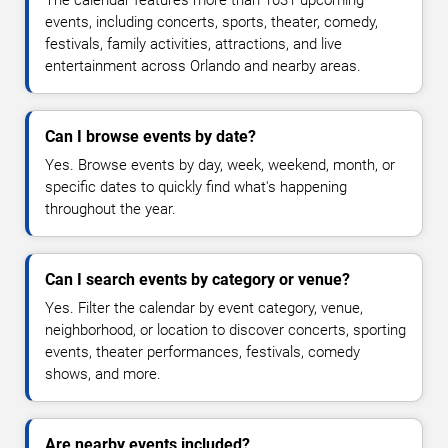
The calendar features more than 1031 upcoming
events, including concerts, sports, theater, comedy,
festivals, family activities, attractions, and live
entertainment across Orlando and nearby areas.
Can I browse events by date?
Yes. Browse events by day, week, weekend, month, or
specific dates to quickly find what's happening
throughout the year.
Can I search events by category or venue?
Yes. Filter the calendar by event category, venue,
neighborhood, or location to discover concerts, sporting
events, theater performances, festivals, comedy
shows, and more.
Are nearby events included?