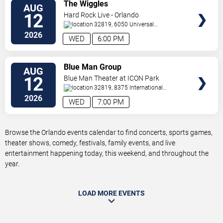
VIEW
The Wiggles
AUG
TICKETS
12
Hard Rock Live - Orlando
32819, 6050 Universal
Blvd
Orlando
,
FL
,
US
2026
WED
6:00 PM
VIEW
Blue Man Group
AUG
TICKETS
12
Blue Man Theater at ICON Park
32819, 8375 International
Drive
Orlando
,
FL
,
US
2026
WED
7:00 PM
Browse the Orlando events calendar to find concerts, sports games,
theater shows, comedy, festivals, family events, and live
entertainment happening today, this weekend, and throughout the
year.
LOAD MORE EVENTS