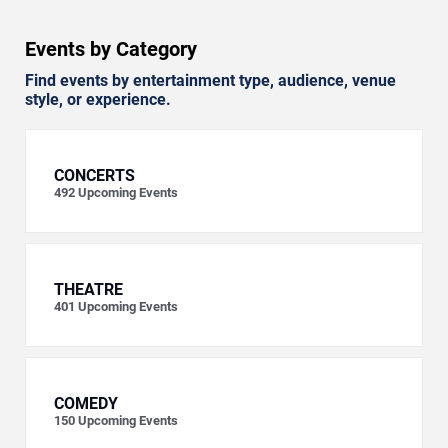
Events by Category
Find events by entertainment type, audience, venue
style, or experience.
CONCERTS
492
Upcoming Events
THEATRE
401
Upcoming Events
COMEDY
150
Upcoming Events