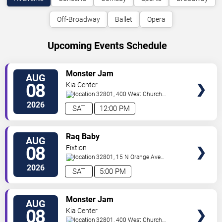
Off-Broadway
Ballet
Opera
Upcoming Events Schedule
VIEW
Monster Jam
AUG
TICKETS
08
Kia Center
32801, 400 West Church
Street
Orlando
,
FL
,
US
2026
SAT
12:00 PM
VIEW
Raq Baby
AUG
TICKETS
08
Fixtion
32801, 15 N Orange Ave
Orlando
Orlando
,
FL
,
US
2026
SAT
5:00 PM
VIEW
Monster Jam
AUG
TICKETS
08
Kia Center
32801, 400 West Church