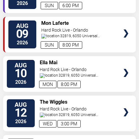
Orlando
,
FL
,
US
2026
SUN
6:00 PM
VIEW
Mon Laferte
AUG
TICKETS
09
Hard Rock Live - Orlando
32819, 6050 Universal
Blvd
Orlando
,
FL
,
US
2026
SUN
8:00 PM
VIEW
Ella Mai
AUG
TICKETS
10
Hard Rock Live - Orlando
32819, 6050 Universal
Blvd
Orlando
,
FL
,
US
2026
MON
8:00 PM
VIEW
The Wiggles
AUG
TICKETS
12
Hard Rock Live - Orlando
32819, 6050 Universal
Blvd
Orlando
,
FL
,
US
2026
WED
3:00 PM