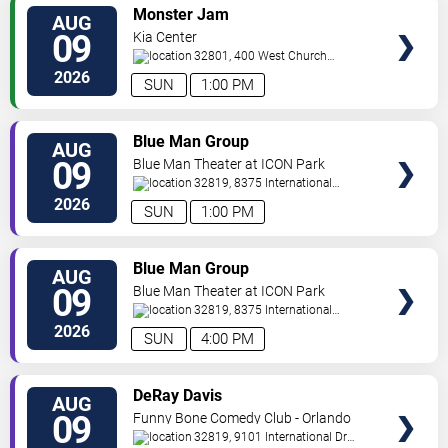
VIEW
Monster Jam
AUG
TICKETS
09
Kia Center
32801, 400 West Church
Street
Orlando
,
FL
,
US
2026
SUN
1:00 PM
VIEW
Blue Man Group
AUG
TICKETS
09
Blue Man Theater at ICON Park
32819, 8375 International
Drive
Orlando
,
FL
,
US
2026
SUN
1:00 PM
VIEW
Blue Man Group
AUG
TICKETS
09
Blue Man Theater at ICON Park
32819, 8375 International
Drive
Orlando
,
FL
,
US
2026
SUN
4:00 PM
VIEW
DeRay Davis
AUG
TICKETS
09
Funny Bone Comedy Club - Orlando
32819, 9101 International Dr