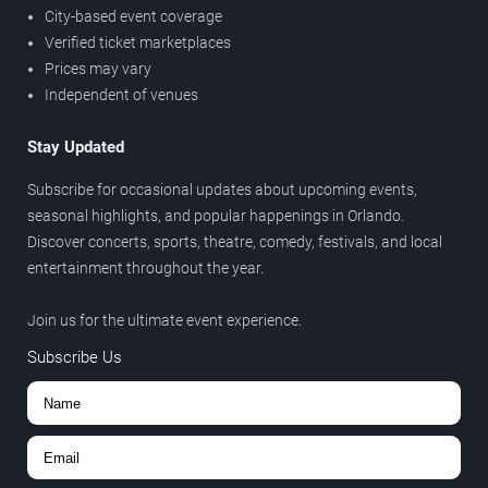
City-based event coverage
Verified ticket marketplaces
Prices may vary
Independent of venues
Stay Updated
Subscribe for occasional updates about upcoming events,
seasonal highlights, and popular happenings in Orlando.
Discover concerts, sports, theatre, comedy, festivals, and local
entertainment throughout the year.
Join us for the ultimate event experience.
Subscribe Us