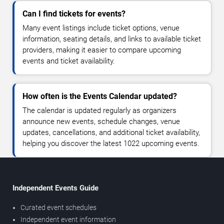
Can I find tickets for events?
Many event listings include ticket options, venue
information, seating details, and links to available ticket
providers, making it easier to compare upcoming
events and ticket availability.
How often is the Events Calendar updated?
The calendar is updated regularly as organizers
announce new events, schedule changes, venue
updates, cancellations, and additional ticket availability,
helping you discover the latest 1022 upcoming events.
Independent Events Guide
Curated event schedules
Independent event information