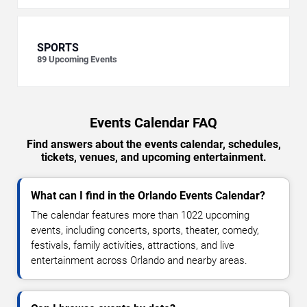
SPORTS
89
Upcoming Events
Events Calendar FAQ
Find answers about the events calendar, schedules,
tickets, venues, and upcoming entertainment.
What can I find in the Orlando Events Calendar?
The calendar features more than 1022 upcoming
events, including concerts, sports, theater, comedy,
festivals, family activities, attractions, and live
entertainment across Orlando and nearby areas.