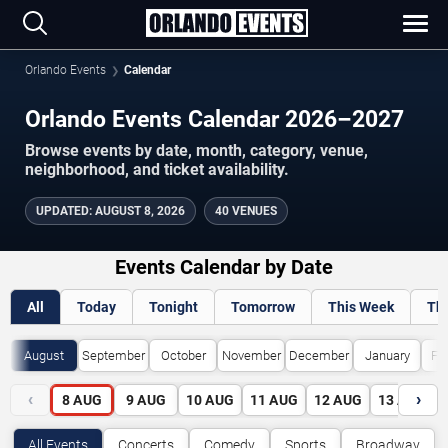
Orlando Events
Calendar
Orlando Events Calendar 2026–2027
Browse events by date, month, category, venue,
neighborhood, and ticket availability.
UPDATED
:
AUGUST 8, 2026
40 VENUES
Events Calendar by Date
All
Today
Tonight
Tomorrow
This Week
Th
August
September
October
November
December
January
Fe
‹
›
8
AUG
9
AUG
10
AUG
11
AUG
12
AUG
13
AUG
All Events
Concerts
Comedy
Sports
Broadway