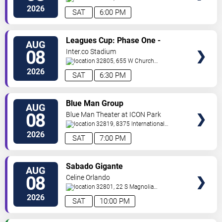
Street
Orlando
,
FL
,
US
2026
SAT
6:00 PM
VIEW
Leagues Cup: Phase One -
AUG
TICKETS
Orlando City SC vs. Club Leon FC
08
Inter.co Stadium
32805, 655 W Church
St
Orlando
,
FL
,
US
2026
SAT
6:30 PM
VIEW
Blue Man Group
AUG
TICKETS
08
Blue Man Theater at ICON Park
32819, 8375 International
Drive
Orlando
,
FL
,
US
2026
SAT
7:00 PM
VIEW
Sabado Gigante
AUG
TICKETS
08
Celine Orlando
32801, 22 S Magnolia
Ave
Orlando
,
FL
,
US
2026
SAT
10:00 PM