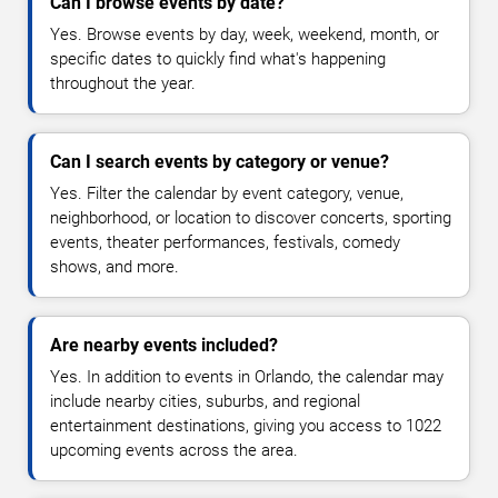
Can I browse events by date?
Yes. Browse events by day, week, weekend, month, or
specific dates to quickly find what's happening
throughout the year.
Can I search events by category or venue?
Yes. Filter the calendar by event category, venue,
neighborhood, or location to discover concerts, sporting
events, theater performances, festivals, comedy
shows, and more.
Are nearby events included?
Yes. In addition to events in Orlando, the calendar may
include nearby cities, suburbs, and regional
entertainment destinations, giving you access to 1022
upcoming events across the area.