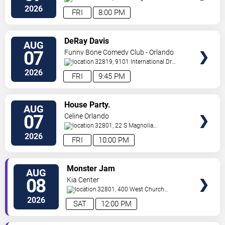
Ave,
Orlando
,
FL
,
US
2026
FRI
8:00 PM
VIEW
DeRay Davis
AUG
TICKETS
07
Funny Bone Comedy Club - Orlando
32819, 9101 International Dr
Orlando
,
FL
,
US
2026
FRI
9:45 PM
VIEW
House Party.
AUG
TICKETS
07
Celine Orlando
32801, 22 S Magnolia
Ave
Orlando
,
FL
,
US
2026
FRI
10:00 PM
VIEW
Monster Jam
AUG
TICKETS
08
Kia Center
32801, 400 West Church
Street
Orlando
,
FL
,
US
2026
SAT
12:00 PM