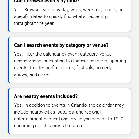
Can I browse events by date?
Yes. Browse events by day, week, weekend, month, or
specific dates to quickly find what's happening
throughout the year.
Can I search events by category or venue?
Yes. Filter the calendar by event category, venue,
neighborhood, or location to discover concerts, sporting
events, theater performances, festivals, comedy
shows, and more.
Are nearby events included?
Yes. In addition to events in Orlando, the calendar may
include nearby cities, suburbs, and regional
entertainment destinations, giving you access to 1020
upcoming events across the area.