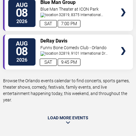
VIEW
Blue Man Group
AUG
TICKETS
08
Blue Man Theater at ICON Park
32819, 8375 International
Drive
Orlando
,
FL
,
US
2026
SAT
7:00 PM
VIEW
DeRay Davis
AUG
TICKETS
08
Funny Bone Comedy Club - Orlando
32819, 9101 International Dr
Orlando
,
FL
,
US
2026
SAT
9:45 PM
Browse the Orlando events calendar to find concerts, sports games,
theater shows, comedy, festivals, family events, and live
entertainment happening today, this weekend, and throughout the
year.
LOAD MORE EVENTS