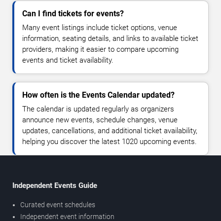
Can I find tickets for events?
Many event listings include ticket options, venue
information, seating details, and links to available ticket
providers, making it easier to compare upcoming
events and ticket availability.
How often is the Events Calendar updated?
The calendar is updated regularly as organizers
announce new events, schedule changes, venue
updates, cancellations, and additional ticket availability,
helping you discover the latest 1020 upcoming events.
Independent Events Guide
Curated event schedules
Independent event information