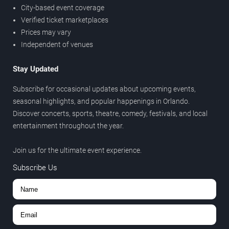
City-based event coverage
Verified ticket marketplaces
Prices may vary
Independent of venues
Stay Updated
Subscribe for occasional updates about upcoming events,
seasonal highlights, and popular happenings in Orlando.
Discover concerts, sports, theatre, comedy, festivals, and local
entertainment throughout the year.
Join us for the ultimate event experience.
Subscribe Us