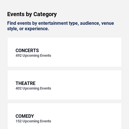
Events by Category
Find events by entertainment type, audience, venue
style, or experience.
CONCERTS
492
Upcoming Events
THEATRE
402
Upcoming Events
COMEDY
152
Upcoming Events