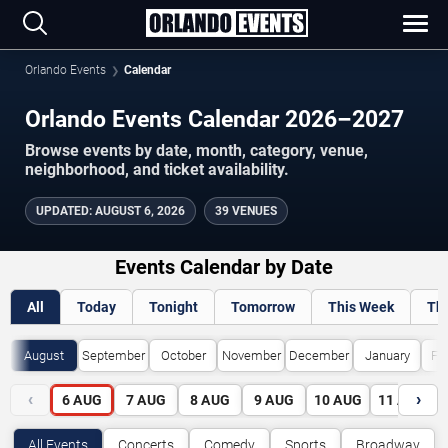
Orlando Events
Calendar
Orlando Events Calendar 2026–2027
Browse events by date, month, category, venue,
neighborhood, and ticket availability.
UPDATED
:
AUGUST 6, 2026
39 VENUES
Events Calendar by Date
All
Today
Tonight
Tomorrow
This Week
Th
August
September
October
November
December
January
Fe
‹
›
6
AUG
7
AUG
8
AUG
9
AUG
10
AUG
11
AUG
All Events
Concerts
Comedy
Sports
Broadway