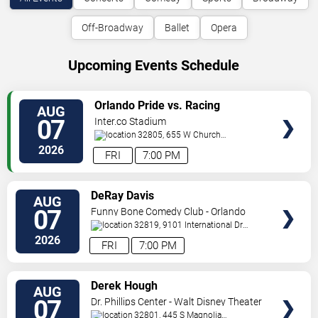
Off-Broadway
Ballet
Opera
Upcoming Events Schedule
VIEW
Orlando Pride vs. Racing
AUG
TICKETS
Louisville FC
07
Inter.co Stadium
32805, 655 W Church
St
Orlando
,
FL
,
US
2026
FRI
7:00 PM
VIEW
DeRay Davis
AUG
TICKETS
07
Funny Bone Comedy Club - Orlando
32819, 9101 International Dr
Orlando
,
FL
,
US
2026
FRI
7:00 PM
VIEW
Derek Hough
AUG
TICKETS
07
Dr. Phillips Center - Walt Disney Theater
32801, 445 S Magnolia