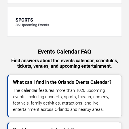
SPORTS
86
Upcoming Events
Events Calendar FAQ
Find answers about the events calendar, schedules,
tickets, venues, and upcoming entertainment.
What can I find in the Orlando Events Calendar?
The calendar features more than 1020 upcoming
events, including concerts, sports, theater, comedy,
festivals, family activities, attractions, and live
entertainment across Orlando and nearby areas.