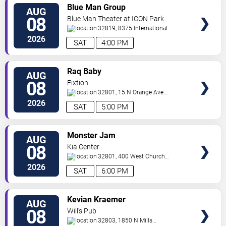
VIEW
Blue Man Group
AUG
TICKETS
08
Blue Man Theater at ICON Park
32819, 8375 International
Drive
Orlando
,
FL
,
US
2026
SAT
4:00 PM
VIEW
Raq Baby
AUG
TICKETS
08
Fixtion
32801, 15 N Orange Ave
Orlando
Orlando
,
FL
,
US
2026
SAT
5:00 PM
VIEW
Monster Jam
AUG
TICKETS
08
Kia Center
32801, 400 West Church
Street
Orlando
,
FL
,
US
2026
SAT
6:00 PM
VIEW
Kevian Kraemer
AUG
TICKETS
08
Will's Pub
32803, 1850 N Mills