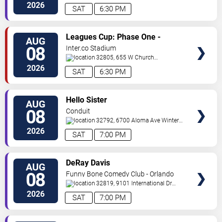
Ave
Orlando
,
FL
,
US
2026
SAT
6:30 PM
VIEW
Leagues Cup: Phase One -
AUG
TICKETS
Orlando City SC vs. Club Leon FC
08
Inter.co Stadium
32805, 655 W Church
St
Orlando
,
FL
,
US
2026
SAT
6:30 PM
VIEW
Hello Sister
AUG
TICKETS
08
Conduit
32792, 6700 Aloma Ave
Winter
Park
,
FL
,
US
2026
SAT
7:00 PM
VIEW
DeRay Davis
AUG
TICKETS
08
Funny Bone Comedy Club - Orlando
32819, 9101 International Dr
Orlando
,
FL
,
US
2026
SAT
7:00 PM