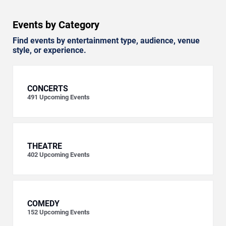
Events by Category
Find events by entertainment type, audience, venue
style, or experience.
CONCERTS
491
Upcoming Events
THEATRE
402
Upcoming Events
COMEDY
152
Upcoming Events