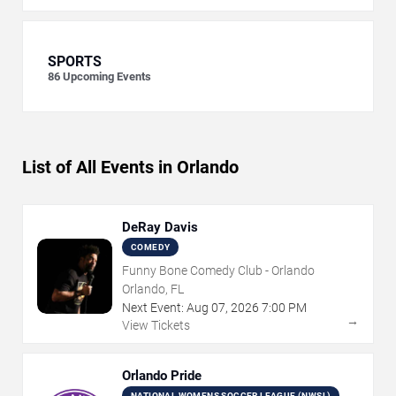
SPORTS
86
Upcoming Events
List of All Events in Orlando
DeRay Davis
COMEDY
Funny Bone Comedy Club - Orlando
Orlando, FL
Next Event:
Aug
07
,
2026
7:00 PM
→
View Tickets
Orlando Pride
NATIONAL WOMENS SOCCER LEAGUE (NWSL)