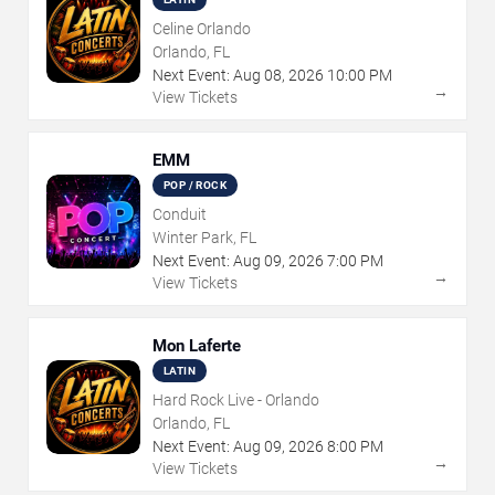
Celine Orlando
Orlando, FL
Next Event:
Aug
08
,
2026
10:00 PM
→
View Tickets
EMM
POP / ROCK
Conduit
Winter Park, FL
Next Event:
Aug
09
,
2026
7:00 PM
→
View Tickets
Mon Laferte
LATIN
Hard Rock Live - Orlando
Orlando, FL
Next Event:
Aug
09
,
2026
8:00 PM
→
View Tickets