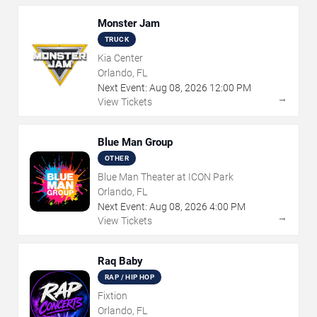
Monster Jam
TRUCK
Kia Center
Orlando, FL
Next Event:
Aug
08
,
2026
12:00 PM
→
View Tickets
Blue Man Group
OTHER
Blue Man Theater at ICON Park
Orlando, FL
Next Event:
Aug
08
,
2026
4:00 PM
→
View Tickets
Raq Baby
RAP / HIP HOP
Fixtion
Orlando, FL