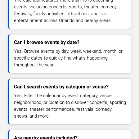
The calendar features more than 1019 upcoming
events, including concerts, sports, theater, comedy,
festivals, family activities, attractions, and live
entertainment across Orlando and nearby areas.
Can I browse events by date?
Yes. Browse events by day, week, weekend, month, or
specific dates to quickly find what's happening
throughout the year.
Can I search events by category or venue?
Yes. Filter the calendar by event category, venue,
neighborhood, or location to discover concerts, sporting
events, theater performances, festivals, comedy
shows, and more.
Are nearby events included?