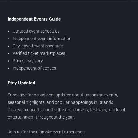
Independent Events Guide
Curated event schedules
Independent event information
City-based event coverage
Verified ticket marketplaces
Prices may vary
Independent of venues
Stay Updated
Subscribe for occasional updates about upcoming events,
seasonal highlights, and popular happenings in Orlando.
Discover concerts, sports, theatre, comedy, festivals, and local
entertainment throughout the year.
Join us for the ultimate event experience.