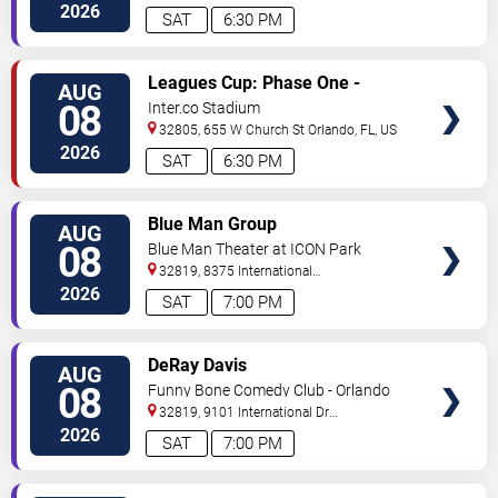
2026
SAT
6:30 PM
VIEW
Leagues Cup: Phase One -
AUG
TICKETS
Orlando City SC vs. Club Leon FC
08
Inter.co Stadium
32805, 655 W Church St
Orlando
,
FL
,
US
2026
SAT
6:30 PM
VIEW
Blue Man Group
AUG
TICKETS
08
Blue Man Theater at ICON Park
32819, 8375 International
Drive
Orlando
,
FL
,
US
2026
SAT
7:00 PM
VIEW
DeRay Davis
AUG
TICKETS
08
Funny Bone Comedy Club - Orlando
32819, 9101 International Dr
Orlando
,
FL
,
US
2026
SAT
7:00 PM