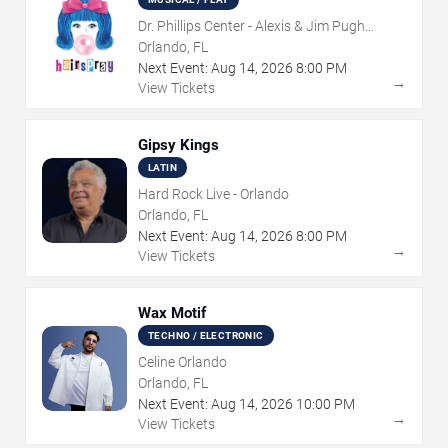
Dr. Phillips Center - Alexis & Jim Pugh
Theater
Orlando, FL
Next Event:
Aug
14
,
2026
8:00 PM
→
View Tickets
Gipsy Kings
LATIN
Hard Rock Live - Orlando
Orlando, FL
Next Event:
Aug
14
,
2026
8:00 PM
→
View Tickets
Wax Motif
TECHNO / ELECTRONIC
Celine Orlando
Orlando, FL
Next Event:
Aug
14
,
2026
10:00 PM
→
View Tickets