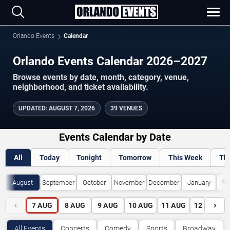
Orlando Events
Calendar
Orlando Events Calendar 2026–2027
Browse events by date, month, category, venue,
neighborhood, and ticket availability.
UPDATED
:
AUGUST 7, 2026
39 VENUES
Events Calendar by Date
All
Today
Tonight
Tomorrow
This Week
Th
August
September
October
November
December
January
Fe
‹
›
7
AUG
8
AUG
9
AUG
10
AUG
11
AUG
12
AUG
All Events
Concerts
Comedy
Sports
Broadway