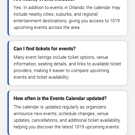
Yes. In addition to events in Orlando, the calendar may
include nearby cities, suburbs, and regional
entertainment destinations, giving you access to 1019
upcoming events across the area.
Can I find tickets for events?
Many event listings include ticket options, venue
information, seating details, and links to available ticket
providers, making it easier to compare upcoming
events and ticket availability.
How often is the Events Calendar updated?
The calendar is updated regularly as organizers
announce new events, schedule changes, venue
updates, cancellations, and additional ticket availability,
helping you discover the latest 1019 upcoming events.