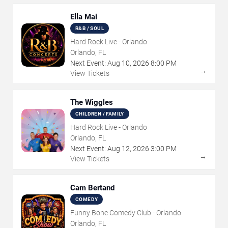
Ella Mai
R&B / SOUL
Hard Rock Live - Orlando
Orlando, FL
Next Event:
Aug
10
,
2026
8:00 PM
→
View Tickets
The Wiggles
CHILDREN / FAMILY
Hard Rock Live - Orlando
Orlando, FL
Next Event:
Aug
12
,
2026
3:00 PM
→
View Tickets
Cam Bertand
COMEDY
Funny Bone Comedy Club - Orlando
Orlando, FL