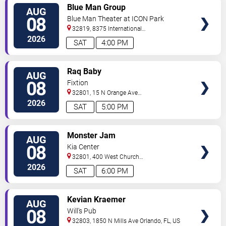
VIEW
Blue Man Group
AUG
TICKETS
08
Blue Man Theater at ICON Park
32819, 8375 International
Drive
Orlando
,
FL
,
US
2026
SAT
4:00 PM
VIEW
Raq Baby
AUG
TICKETS
08
Fixtion
32801, 15 N Orange Ave
Orlando
Orlando
,
FL
,
US
2026
SAT
5:00 PM
VIEW
Monster Jam
AUG
TICKETS
08
Kia Center
32801, 400 West Church
Street
Orlando
,
FL
,
US
2026
SAT
6:00 PM
VIEW
Kevian Kraemer
AUG
TICKETS
08
Will's Pub
32803, 1850 N Mills Ave
Orlando
,
FL
,
US