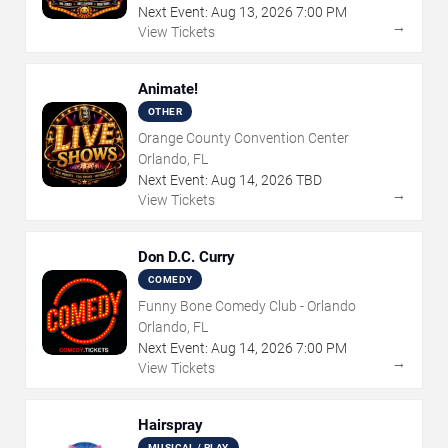
Next Event:
Aug
13
,
2026
7:00 PM
→
View Tickets
Animate!
OTHER
Orange County Convention Center
Orlando, FL
Next Event:
Aug
14
,
2026
TBD
→
View Tickets
Don D.C. Curry
COMEDY
Funny Bone Comedy Club - Orlando
Orlando, FL
Next Event:
Aug
14
,
2026
7:00 PM
→
View Tickets
Hairspray
MUSICAL / PLAY