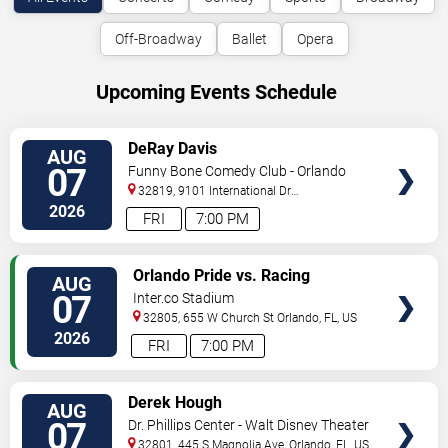
Off-Broadway
Ballet
Opera
Upcoming Events Schedule
VIEW
DeRay Davis
AUG
TICKETS
07
Funny Bone Comedy Club - Orlando
32819, 9101 International Dr
Orlando
,
FL
,
US
2026
FRI
7:00 PM
VIEW
Orlando Pride vs. Racing
AUG
TICKETS
Louisville FC
07
Inter.co Stadium
32805, 655 W Church St
Orlando
,
FL
,
US
2026
FRI
7:00 PM
VIEW
Derek Hough
AUG
TICKETS
07
Dr. Phillips Center - Walt Disney Theater
32801, 445 S Magnolia Ave,
Orlando
,
FL
,
US