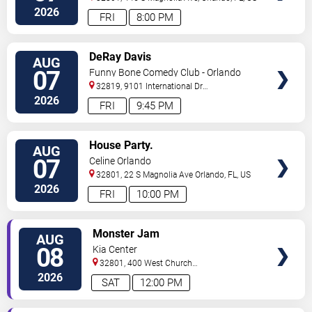
2026
FRI
8:00 PM
VIEW
DeRay Davis
AUG
TICKETS
07
Funny Bone Comedy Club - Orlando
32819, 9101 International Dr
Orlando
,
FL
,
US
2026
FRI
9:45 PM
VIEW
House Party.
AUG
TICKETS
07
Celine Orlando
32801, 22 S Magnolia Ave
Orlando
,
FL
,
US
2026
FRI
10:00 PM
VIEW
Monster Jam
AUG
TICKETS
08
Kia Center
32801, 400 West Church
Street
Orlando
,
FL
,
US
2026
SAT
12:00 PM