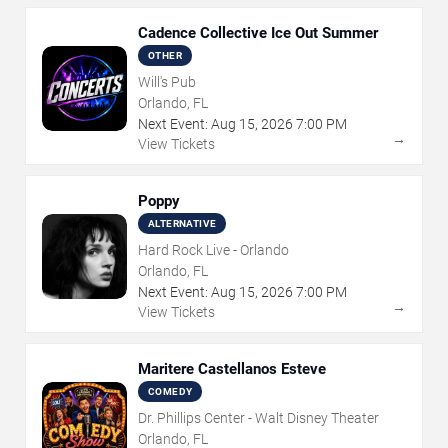
Cadence Collective Ice Out Summer
OTHER
Will's Pub
Orlando, FL
Next Event:
Aug
15
,
2026
7:00 PM
→
View Tickets
Poppy
ALTERNATIVE
Hard Rock Live - Orlando
Orlando, FL
Next Event:
Aug
15
,
2026
7:00 PM
→
View Tickets
Maritere Castellanos Esteve
COMEDY
Dr. Phillips Center - Walt Disney Theater
Orlando, FL