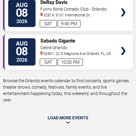
VIEW
DeRay Davis
AUG
TICKETS
08
Funny Bone Comedy Club - Orlando
32819, 9101 International Dr
Orlando
,
FL
,
US
2026
SAT
9:45 PM
VIEW
Sabado Gigante
AUG
TICKETS
08
Celine Orlando
32801, 22 S Magnolia Ave
Orlando
,
FL
,
US
2026
SAT
10:00 PM
Browse the Orlando events calendar to find concerts, sports games,
theater shows, comedy, festivals, family events, and live
entertainment happening today, this weekend, and throughout the
year.
LOAD MORE EVENTS