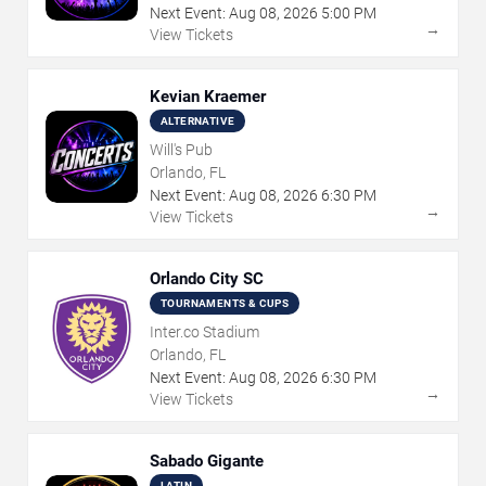
Next Event:
Aug
08
,
2026
5:00 PM
→
View Tickets
Kevian Kraemer
ALTERNATIVE
Will's Pub
Orlando, FL
Next Event:
Aug
08
,
2026
6:30 PM
→
View Tickets
Orlando City SC
TOURNAMENTS & CUPS
Inter.co Stadium
Orlando, FL
Next Event:
Aug
08
,
2026
6:30 PM
→
View Tickets
Sabado Gigante
LATIN