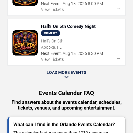
Next Event:
Aug
15
,
2026
8:00 PM
→
View Tickets
Hall's On 5th Comedy Night
COMEDY
Hall's On 5th
Apopka, FL
Next Event:
Aug
15
,
2026
8:30 PM
→
View Tickets
LOAD MORE EVENTS
Events Calendar FAQ
Find answers about the events calendar, schedules,
tickets, venues, and upcoming entertainment.
What can I find in the Orlando Events Calendar?