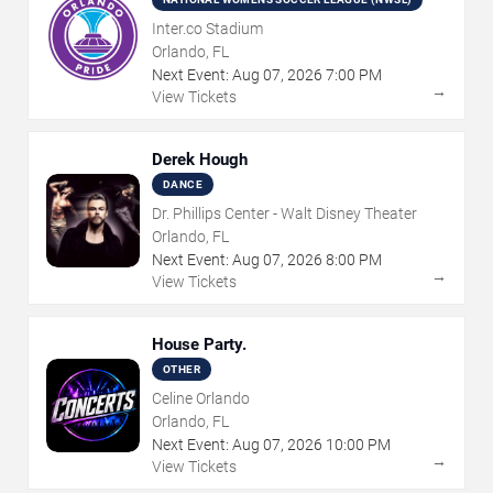
Inter.co Stadium
Orlando, FL
Next Event:
Aug
07
,
2026
7:00 PM
→
View Tickets
Derek Hough
DANCE
Dr. Phillips Center - Walt Disney Theater
Orlando, FL
Next Event:
Aug
07
,
2026
8:00 PM
→
View Tickets
House Party.
OTHER
Celine Orlando
Orlando, FL
Next Event:
Aug
07
,
2026
10:00 PM
→
View Tickets