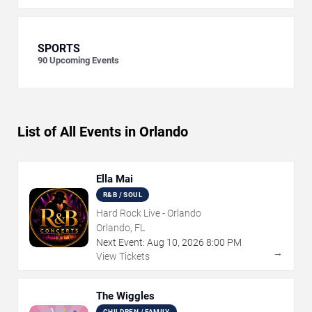
SPORTS
90
Upcoming Events
List of All Events in Orlando
Ella Mai
R&B / SOUL
Hard Rock Live - Orlando
Orlando, FL
Next Event:
Aug
10
,
2026
8:00 PM
→
View Tickets
The Wiggles
CHILDREN / FAMILY