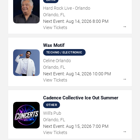
Hard Rock Live - Orlando
Orlando, FL
Next Event:
Aug
14
,
2026
8:00 PM
→
View Tickets
Wax Motif
TECHNO / ELECTRONIC
Celine Orlando
Orlando, FL
Next Event:
Aug
14
,
2026
10:00 PM
→
View Tickets
Cadence Collective Ice Out Summer
OTHER
Will's Pub
Orlando, FL
Next Event:
Aug
15
,
2026
7:00 PM
→
View Tickets