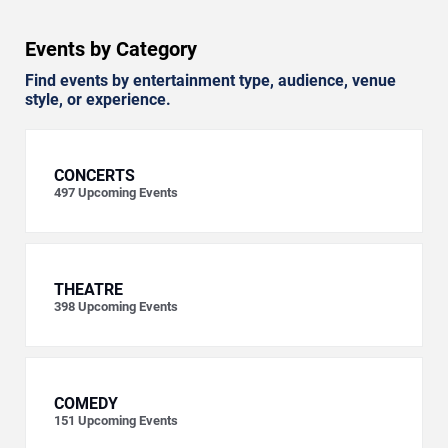
Events by Category
Find events by entertainment type, audience, venue
style, or experience.
CONCERTS
497
Upcoming Events
THEATRE
398
Upcoming Events
COMEDY
151
Upcoming Events