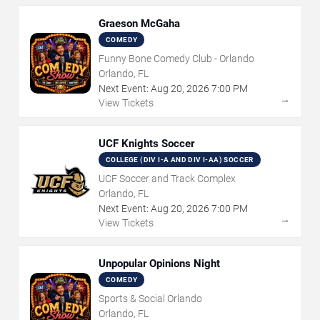
Graeson McGaha
COMEDY
Funny Bone Comedy Club - Orlando
Orlando, FL
Next Event:
Aug
20
,
2026
7:00 PM
→
View Tickets
UCF Knights Soccer
COLLEGE (DIV I-A AND DIV I-AA) SOCCER
UCF Soccer and Track Complex
Orlando, FL
Next Event:
Aug
20
,
2026
7:00 PM
→
View Tickets
Unpopular Opinions Night
COMEDY
Sports & Social Orlando
Orlando, FL