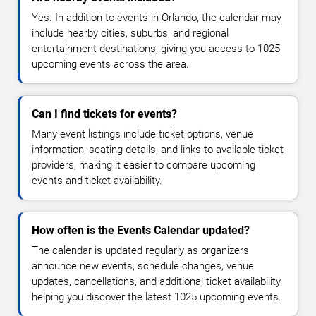
Yes. In addition to events in Orlando, the calendar may
include nearby cities, suburbs, and regional
entertainment destinations, giving you access to 1025
upcoming events across the area.
Can I find tickets for events?
Many event listings include ticket options, venue
information, seating details, and links to available ticket
providers, making it easier to compare upcoming
events and ticket availability.
How often is the Events Calendar updated?
The calendar is updated regularly as organizers
announce new events, schedule changes, venue
updates, cancellations, and additional ticket availability,
helping you discover the latest 1025 upcoming events.