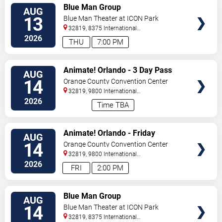
VIEW
Blue Man Group
AUG
TICKETS
13
Blue Man Theater at ICON Park
32819, 8375 International
Drive
Orlando
,
FL
,
US
2026
THU
7:00 PM
VIEW
Animate! Orlando - 3 Day Pass
AUG
TICKETS
14
Orange County Convention Center
32819, 9800 International
Drive
Orlando
,
FL
,
US
2026
Time TBA
VIEW
Animate! Orlando - Friday
AUG
TICKETS
14
Orange County Convention Center
32819, 9800 International
Drive
Orlando
,
FL
,
US
2026
FRI
2:00 PM
VIEW
Blue Man Group
AUG
TICKETS
14
Blue Man Theater at ICON Park
32819, 8375 International