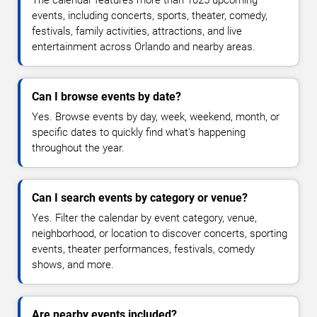
The calendar features more than 1025 upcoming
events, including concerts, sports, theater, comedy,
festivals, family activities, attractions, and live
entertainment across Orlando and nearby areas.
Can I browse events by date?
Yes. Browse events by day, week, weekend, month, or
specific dates to quickly find what's happening
throughout the year.
Can I search events by category or venue?
Yes. Filter the calendar by event category, venue,
neighborhood, or location to discover concerts, sporting
events, theater performances, festivals, comedy
shows, and more.
Are nearby events included?