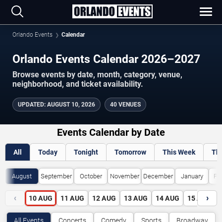
Orlando Events
Calendar
Orlando Events Calendar 2026–2027
Browse events by date, month, category, venue,
neighborhood, and ticket availability.
UPDATED
:
AUGUST 10, 2026
40 VENUES
Events Calendar by Date
All
Today
Tonight
Tomorrow
This Week
Th
August
September
October
November
December
January
Fe
‹
›
10
AUG
11
AUG
12
AUG
13
AUG
14
AUG
15
AUG
All Events
Concerts
Comedy
Sports
Broadway