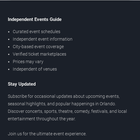
Independent Events Guide
Curated event schedules
Independent event information
City-based event coverage
Verified ticket marketplaces
Prices may vary
Independent of venues
Stay Updated
Subscribe for occasional updates about upcoming events,
seasonal highlights, and popular happenings in Orlando.
Discover concerts, sports, theatre, comedy, festivals, and local
entertainment throughout the year.
Join us for the ultimate event experience.