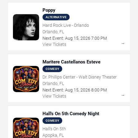
Poppy
ALTERNATIVE
Hard Rock Live - Orlando
Orlando, FL
Next Event:
Aug
15
,
2026
7:00 PM
→
View Tickets
Maritere Castellanos Esteve
COMEDY
Dr. Phillips Center - Walt Disney Theater
Orlando, FL
Next Event:
Aug
15
,
2026
8:00 PM
→
View Tickets
Hall's On 5th Comedy Night
COMEDY
Hall's On 5th
Apopka, FL