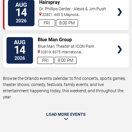
VIEW
Hairspray
AUG
TICKETS
14
Dr. Phillips Center - Alexis & Jim Pugh
Theater
32801, 445 S Magnolia
Ave,
Orlando
,
FL
,
US
2026
FRI
8:00 PM
VIEW
Blue Man Group
AUG
TICKETS
14
Blue Man Theater at ICON Park
32819, 8375 International
Drive
Orlando
,
FL
,
US
2026
FRI
8:00 PM
Browse the Orlando events calendar to find concerts, sports games,
theater shows, comedy, festivals, family events, and live
entertainment happening today, this weekend, and throughout the
year.
LOAD MORE EVENTS