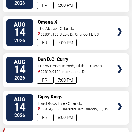
Drive
Orlando
,
FL
,
US
2026
FRI
5:00 PM
VIEW
Omega X
AUG
TICKETS
14
The Abbey - Orlando
32801, 100 S Eola Dr.
Orlando
,
FL
,
US
2026
FRI
7:00 PM
VIEW
Don D.C. Curry
AUG
TICKETS
14
Funny Bone Comedy Club - Orlando
32819, 9101 International Dr
Orlando
,
FL
,
US
2026
FRI
7:00 PM
VIEW
Gipsy Kings
AUG
TICKETS
14
Hard Rock Live - Orlando
32819, 6050 Universal Blvd
Orlando
,
FL
,
US
2026
FRI
8:00 PM