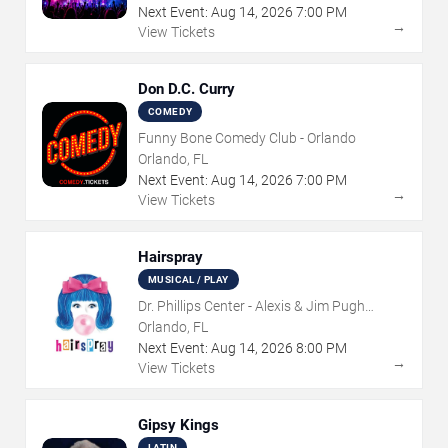
Next Event:
Aug
14
,
2026
7:00 PM
→
View Tickets
Don D.C. Curry
COMEDY
Funny Bone Comedy Club - Orlando
Orlando, FL
Next Event:
Aug
14
,
2026
7:00 PM
→
View Tickets
Hairspray
MUSICAL / PLAY
Dr. Phillips Center - Alexis & Jim Pugh
Theater
Orlando, FL
Next Event:
Aug
14
,
2026
8:00 PM
→
View Tickets
Gipsy Kings
LATIN