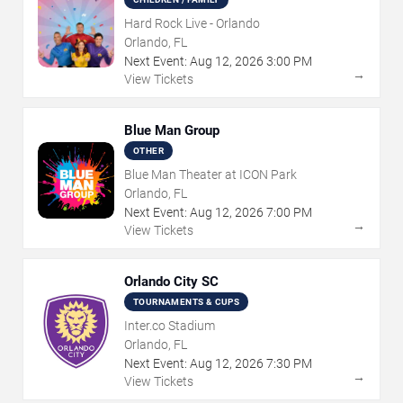
Hard Rock Live - Orlando
Orlando, FL
Next Event:
Aug
12
,
2026
3:00 PM
→
View Tickets
Blue Man Group
OTHER
Blue Man Theater at ICON Park
Orlando, FL
Next Event:
Aug
12
,
2026
7:00 PM
→
View Tickets
Orlando City SC
TOURNAMENTS & CUPS
Inter.co Stadium
Orlando, FL
Next Event:
Aug
12
,
2026
7:30 PM
→
View Tickets