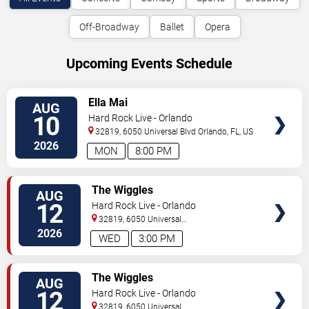
Off-Broadway
Ballet
Opera
Upcoming Events Schedule
VIEW
Ella Mai
AUG
TICKETS
10
Hard Rock Live - Orlando
32819, 6050 Universal Blvd
Orlando
,
FL
,
US
2026
MON
8:00 PM
VIEW
The Wiggles
AUG
TICKETS
12
Hard Rock Live - Orlando
32819, 6050 Universal
Blvd
Orlando
,
FL
,
US
2026
WED
3:00 PM
VIEW
The Wiggles
AUG
TICKETS
12
Hard Rock Live - Orlando
32819, 6050 Universal