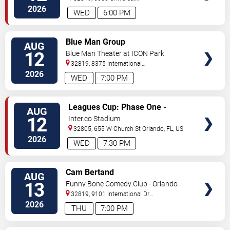
Blvd
Orlando
,
FL
,
US
2026
WED
6:00 PM
VIEW
Blue Man Group
AUG
TICKETS
12
Blue Man Theater at ICON Park
32819, 8375 International
Drive
Orlando
,
FL
,
US
2026
WED
7:00 PM
VIEW
Leagues Cup: Phase One -
AUG
TICKETS
Orlando City SC vs. Atletico San
12
Inter.co Stadium
Luis
32805, 655 W Church St
Orlando
,
FL
,
US
2026
WED
7:30 PM
VIEW
Cam Bertand
AUG
TICKETS
13
Funny Bone Comedy Club - Orlando
32819, 9101 International Dr
Orlando
,
FL
,
US
2026
THU
7:00 PM