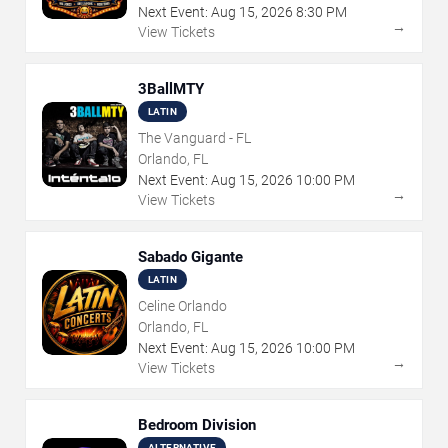
Next Event:
Aug
15
,
2026
8:30 PM
→
View Tickets
3BallMTY
LATIN
The Vanguard - FL
Orlando, FL
Next Event:
Aug
15
,
2026
10:00 PM
→
View Tickets
Sabado Gigante
LATIN
Celine Orlando
Orlando, FL
Next Event:
Aug
15
,
2026
10:00 PM
→
View Tickets
Bedroom Division
ALTERNATIVE