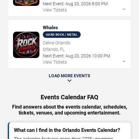
Next Event:
Aug
20
,
2026
8:00 PM
→
View Tickets
Whales
HARD ROCK / METAL
Celine Orlando
Orlando, FL
Next Event:
Aug
20
,
2026
10:00 PM
→
View Tickets
LOAD MORE EVENTS
Events Calendar FAQ
Find answers about the events calendar, schedules,
tickets, venues, and upcoming entertainment.
What can I find in the Orlando Events Calendar?