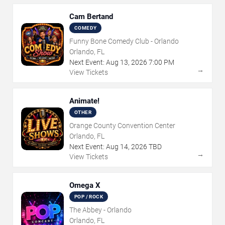
Cam Bertand
COMEDY
Funny Bone Comedy Club - Orlando
Orlando, FL
Next Event:
Aug
13
,
2026
7:00 PM
→
View Tickets
Animate!
OTHER
Orange County Convention Center
Orlando, FL
Next Event:
Aug
14
,
2026
TBD
→
View Tickets
Omega X
POP / ROCK
The Abbey - Orlando
Orlando, FL