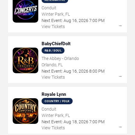
Conduit
Winter Park, FL
Next Event:
Aug
16
,
2026
7:00 PM
→
View Tickets
BabyChiefDoIt
R&B / SOUL
The Abbey - Orlando
Orlando, FL
Next Event:
Aug
16
,
2026
8:00 PM
→
View Tickets
Royale Lynn
COUNTRY / FOLK
Conduit
Winter Park, FL
Next Event:
Aug
18
,
2026
7:00 PM
→
View Tickets