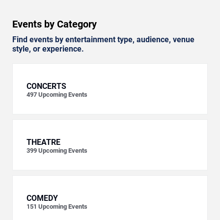
Events by Category
Find events by entertainment type, audience, venue
style, or experience.
CONCERTS
497
Upcoming Events
THEATRE
399
Upcoming Events
COMEDY
151
Upcoming Events