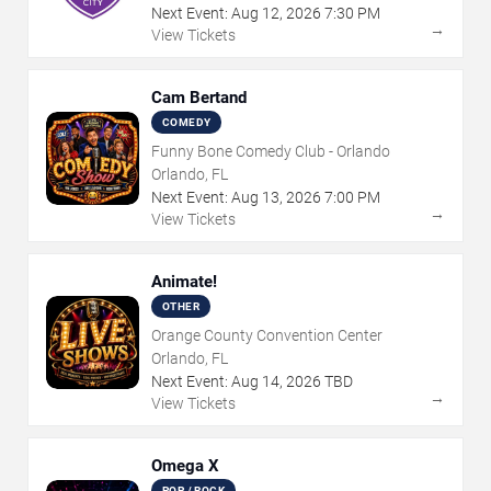
Next Event:
Aug
12
,
2026
7:30 PM
→
View Tickets
Cam Bertand
COMEDY
Funny Bone Comedy Club - Orlando
Orlando, FL
Next Event:
Aug
13
,
2026
7:00 PM
→
View Tickets
Animate!
OTHER
Orange County Convention Center
Orlando, FL
Next Event:
Aug
14
,
2026
TBD
→
View Tickets
Omega X
POP / ROCK