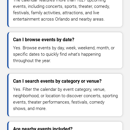
The calendar features more than 1027 upcoming
events, including concerts, sports, theater, comedy,
festivals, family activities, attractions, and live
entertainment across Orlando and nearby areas.
Can I browse events by date?
Yes. Browse events by day, week, weekend, month, or
specific dates to quickly find what's happening
throughout the year.
Can I search events by category or venue?
Yes. Filter the calendar by event category, venue,
neighborhood, or location to discover concerts, sporting
events, theater performances, festivals, comedy
shows, and more.
Are nearby events included?