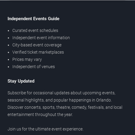
Independent Events Guide
Curated event schedules
Independent event information
City-based event coverage
Verified ticket marketplaces
Prices may vary
Independent of venues
Stay Updated
Subscribe for occasional updates about upcoming events,
seasonal highlights, and popular happenings in Orlando.
Discover concerts, sports, theatre, comedy, festivals, and local
entertainment throughout the year.
Join us for the ultimate event experience.