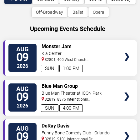
Off-Broadway
Ballet
Opera
Upcoming Events Schedule
VIEW
Monster Jam
AUG
TICKETS
09
Kia Center
32801, 400 West Church
Street
Orlando
,
FL
,
US
2026
SUN
1:00 PM
VIEW
Blue Man Group
AUG
TICKETS
09
Blue Man Theater at ICON Park
32819, 8375 International
Drive
Orlando
,
FL
,
US
2026
SUN
4:00 PM
VIEW
DeRay Davis
AUG
TICKETS
09
Funny Bone Comedy Club - Orlando
32819, 9101 International Dr