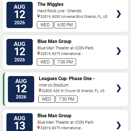
VIEW
The Wiggles
AUG
TICKETS
12
Hard Rock Live - Orlando
32819, 6050 Universal Blvd
Orlando
,
FL
,
US
2026
WED
6:00 PM
VIEW
Blue Man Group
AUG
TICKETS
12
Blue Man Theater at ICON Park
32819, 8375 International
Drive
Orlando
,
FL
,
US
2026
WED
7:00 PM
VIEW
Leagues Cup: Phase One -
AUG
TICKETS
Orlando City SC vs. Atletico San
12
Inter.co Stadium
Luis
32805, 655 W Church St
Orlando
,
FL
,
US
2026
WED
7:30 PM
VIEW
Blue Man Group
AUG
TICKETS
13
Blue Man Theater at ICON Park
32819, 8375 International