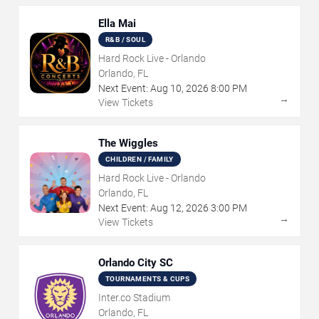
Ella Mai
R&B / SOUL
Hard Rock Live - Orlando
Orlando, FL
Next Event:
Aug
10
,
2026
8:00 PM
→
View Tickets
The Wiggles
CHILDREN / FAMILY
Hard Rock Live - Orlando
Orlando, FL
Next Event:
Aug
12
,
2026
3:00 PM
→
View Tickets
Orlando City SC
TOURNAMENTS & CUPS
Inter.co Stadium
Orlando, FL