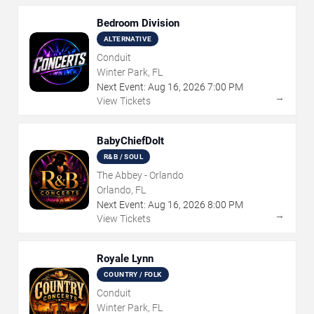
Bedroom Division
ALTERNATIVE
Conduit
Winter Park, FL
Next Event:
Aug
16
,
2026
7:00 PM
→
View Tickets
BabyChiefDoIt
R&B / SOUL
The Abbey - Orlando
Orlando, FL
Next Event:
Aug
16
,
2026
8:00 PM
→
View Tickets
Royale Lynn
COUNTRY / FOLK
Conduit
Winter Park, FL