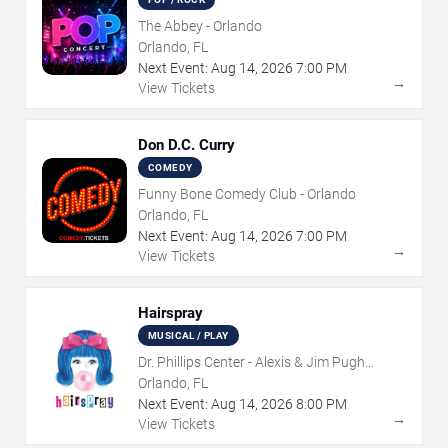
The Abbey - Orlando
Orlando, FL
Next Event:
Aug
14
,
2026
7:00 PM
→
View Tickets
Don D.C. Curry
COMEDY
Funny Bone Comedy Club - Orlando
Orlando, FL
Next Event:
Aug
14
,
2026
7:00 PM
→
View Tickets
Hairspray
MUSICAL / PLAY
Dr. Phillips Center - Alexis & Jim Pugh
Theater
Orlando, FL
Next Event:
Aug
14
,
2026
8:00 PM
→
View Tickets