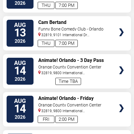
Drive
Orlando
,
FL
,
US
2026
THU
7:00 PM
VIEW
Cam Bertand
AUG
TICKETS
13
Funny Bone Comedy Club - Orlando
32819, 9101 International Dr
Orlando
,
FL
,
US
2026
THU
7:00 PM
VIEW
Animate! Orlando - 3 Day Pass
AUG
TICKETS
14
Orange County Convention Center
32819, 9800 International
Drive
Orlando
,
FL
,
US
2026
Time TBA
VIEW
Animate! Orlando - Friday
AUG
TICKETS
14
Orange County Convention Center
32819, 9800 International
Drive
Orlando
,
FL
,
US
2026
FRI
2:00 PM