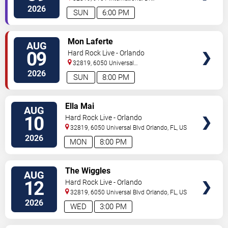
Orlando
,
FL
,
US
2026
SUN
6:00 PM
VIEW
Mon Laferte
AUG
TICKETS
09
Hard Rock Live - Orlando
32819, 6050 Universal
Blvd
Orlando
,
FL
,
US
2026
SUN
8:00 PM
VIEW
Ella Mai
AUG
TICKETS
10
Hard Rock Live - Orlando
32819, 6050 Universal Blvd
Orlando
,
FL
,
US
2026
MON
8:00 PM
VIEW
The Wiggles
AUG
TICKETS
12
Hard Rock Live - Orlando
32819, 6050 Universal Blvd
Orlando
,
FL
,
US
2026
WED
3:00 PM