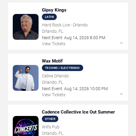
Gipsy Kings
LATIN
Hard Rock Live - Orlando
Orlando, FL
Next Event:
Aug
14
,
2026
8:00 PM
→
View Tickets
Wax Motif
TECHNO / ELECTRONIC
Celine Orlando
Orlando, FL
Next Event:
Aug
14
,
2026
10:00 PM
→
View Tickets
Cadence Collective Ice Out Summer
OTHER
Will's Pub
Orlando, FL