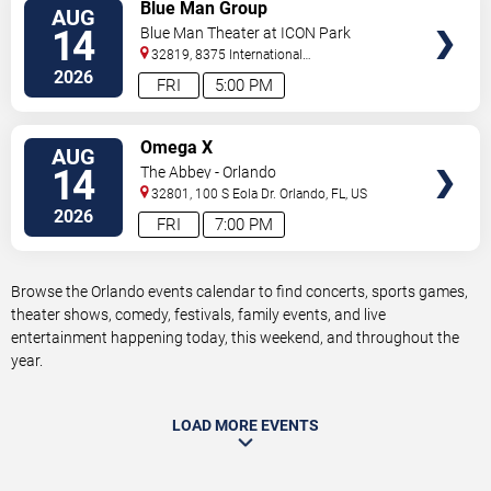
VIEW
Blue Man Group
AUG
TICKETS
14
Blue Man Theater at ICON Park
32819, 8375 International
Drive
Orlando
,
FL
,
US
2026
FRI
5:00 PM
VIEW
Omega X
AUG
TICKETS
14
The Abbey - Orlando
32801, 100 S Eola Dr.
Orlando
,
FL
,
US
2026
FRI
7:00 PM
Browse the Orlando events calendar to find concerts, sports games,
theater shows, comedy, festivals, family events, and live
entertainment happening today, this weekend, and throughout the
year.
LOAD MORE EVENTS