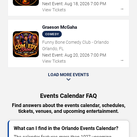
Next Event:
Aug
18
,
2026
7:00 PM
→
View Tickets
Graeson McGaha
COMEDY
Funny Bone Comedy Club - Orlando
Orlando, FL
Next Event:
Aug
20
,
2026
7:00 PM
→
View Tickets
LOAD MORE EVENTS
Events Calendar FAQ
Find answers about the events calendar, schedules,
tickets, venues, and upcoming entertainment.
What can I find in the Orlando Events Calendar?