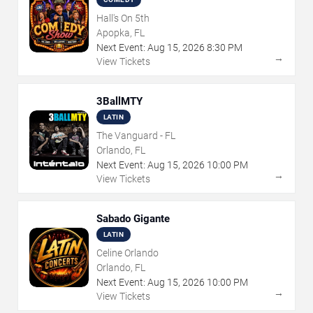
Hall's On 5th
Apopka, FL
Next Event:
Aug
15
,
2026
8:30 PM
→
View Tickets
3BallMTY
LATIN
The Vanguard - FL
Orlando, FL
Next Event:
Aug
15
,
2026
10:00 PM
→
View Tickets
Sabado Gigante
LATIN
Celine Orlando
Orlando, FL
Next Event:
Aug
15
,
2026
10:00 PM
→
View Tickets