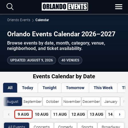
Orlando Events
Calendar
Orlando Events Calendar 2026–2027
Browse events by date, month, category, venue,
neighborhood, and ticket availability.
UPDATED
:
AUGUST 9, 2026
40 VENUES
Events Calendar by Date
All
Today
Tonight
Tomorrow
This Week
Th
August
September
October
November
December
January
Fe
‹
›
9
AUG
10
AUG
11
AUG
12
AUG
13
AUG
14
AUG
All Events
Concerts
Comedy
Sports
Broadway