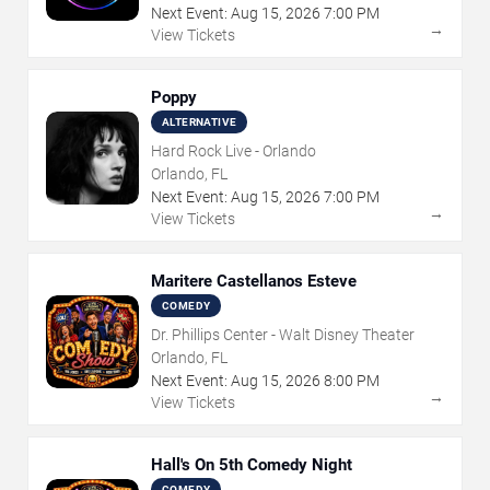
Next Event:
Aug
15
,
2026
7:00 PM
→
View Tickets
Poppy
ALTERNATIVE
Hard Rock Live - Orlando
Orlando, FL
Next Event:
Aug
15
,
2026
7:00 PM
→
View Tickets
Maritere Castellanos Esteve
COMEDY
Dr. Phillips Center - Walt Disney Theater
Orlando, FL
Next Event:
Aug
15
,
2026
8:00 PM
→
View Tickets
Hall's On 5th Comedy Night
COMEDY