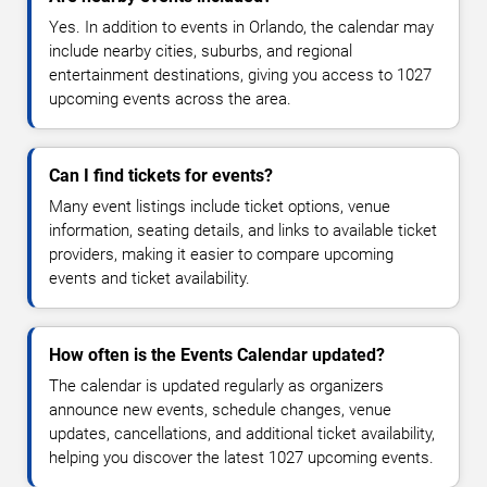
Yes. In addition to events in Orlando, the calendar may
include nearby cities, suburbs, and regional
entertainment destinations, giving you access to 1027
upcoming events across the area.
Can I find tickets for events?
Many event listings include ticket options, venue
information, seating details, and links to available ticket
providers, making it easier to compare upcoming
events and ticket availability.
How often is the Events Calendar updated?
The calendar is updated regularly as organizers
announce new events, schedule changes, venue
updates, cancellations, and additional ticket availability,
helping you discover the latest 1027 upcoming events.