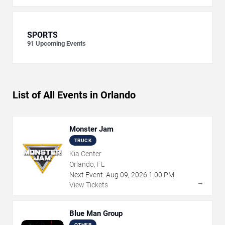
SPORTS
91
Upcoming Events
List of All Events in Orlando
Monster Jam
TRUCK
Kia Center
Orlando, FL
Next Event:
Aug
09
,
2026
1:00 PM
→
View Tickets
Blue Man Group
OTHER