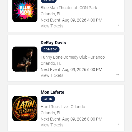
Blue Man Theater at ICON Park
Orlando, FL
Next Event:
Aug
09
,
2026
4:00 PM
→
View Tickets
DeRay Davis
COMEDY
Funny Bone Comedy Club - Orlando
Orlando, FL
Next Event:
Aug
09
,
2026
6:00 PM
→
View Tickets
Mon Laferte
LATIN
Hard Rock Live - Orlando
Orlando, FL
Next Event:
Aug
09
,
2026
8:00 PM
→
View Tickets