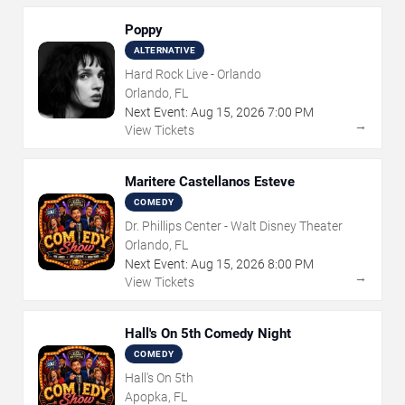
Poppy
ALTERNATIVE
Hard Rock Live - Orlando
Orlando, FL
Next Event:
Aug
15
,
2026
7:00 PM
→
View Tickets
Maritere Castellanos Esteve
COMEDY
Dr. Phillips Center - Walt Disney Theater
Orlando, FL
Next Event:
Aug
15
,
2026
8:00 PM
→
View Tickets
Hall's On 5th Comedy Night
COMEDY
Hall's On 5th
Apopka, FL