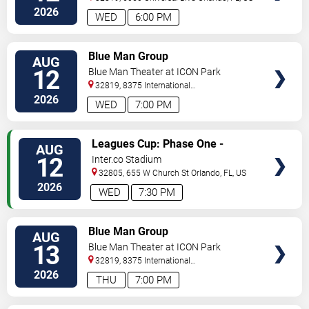
2026
WED
6:00 PM
VIEW
Blue Man Group
AUG
TICKETS
12
Blue Man Theater at ICON Park
32819, 8375 International
Drive
Orlando
,
FL
,
US
2026
WED
7:00 PM
VIEW
Leagues Cup: Phase One -
AUG
TICKETS
Orlando City SC vs. Atletico San
12
Inter.co Stadium
Luis
32805, 655 W Church St
Orlando
,
FL
,
US
2026
WED
7:30 PM
VIEW
Blue Man Group
AUG
TICKETS
13
Blue Man Theater at ICON Park
32819, 8375 International
Drive
Orlando
,
FL
,
US
2026
THU
7:00 PM