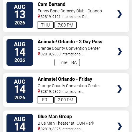
VIEW
Cam Bertand
AUG
TICKETS
13
Funny Bone Comedy Club - Orlando
32819, 9101 International Dr
Orlando
,
FL
,
US
2026
THU
7:00 PM
VIEW
Animate! Orlando - 3 Day Pass
AUG
TICKETS
14
Orange County Convention Center
32819, 9800 International
Drive
Orlando
,
FL
,
US
2026
Time TBA
VIEW
Animate! Orlando - Friday
AUG
TICKETS
14
Orange County Convention Center
32819, 9800 International
Drive
Orlando
,
FL
,
US
2026
FRI
2:00 PM
VIEW
Blue Man Group
AUG
TICKETS
14
Blue Man Theater at ICON Park
32819, 8375 International