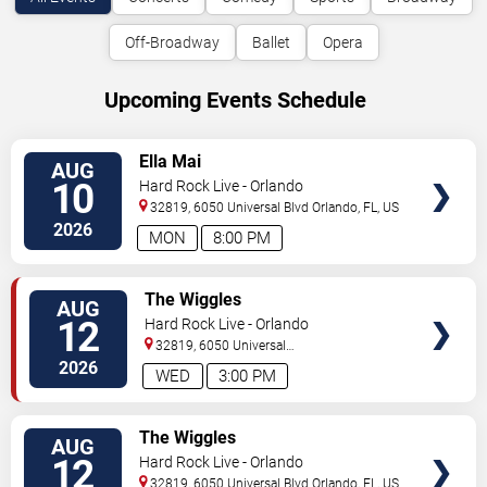
Off-Broadway
Ballet
Opera
Upcoming Events Schedule
VIEW
Ella Mai
AUG
TICKETS
10
Hard Rock Live - Orlando
32819, 6050 Universal Blvd
Orlando
,
FL
,
US
2026
MON
8:00 PM
VIEW
The Wiggles
AUG
TICKETS
12
Hard Rock Live - Orlando
32819, 6050 Universal
Blvd
Orlando
,
FL
,
US
2026
WED
3:00 PM
VIEW
The Wiggles
AUG
TICKETS
12
Hard Rock Live - Orlando
32819, 6050 Universal Blvd
Orlando
,
FL
,
US