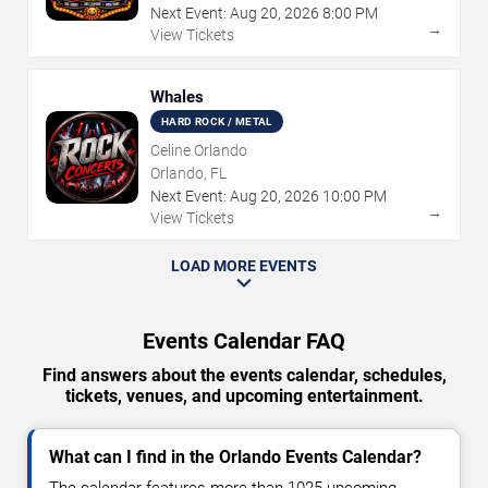
Next Event:
Aug
20
,
2026
8:00 PM
→
View Tickets
Whales
HARD ROCK / METAL
Celine Orlando
Orlando, FL
Next Event:
Aug
20
,
2026
10:00 PM
→
View Tickets
LOAD MORE EVENTS
Events Calendar FAQ
Find answers about the events calendar, schedules,
tickets, venues, and upcoming entertainment.
What can I find in the Orlando Events Calendar?