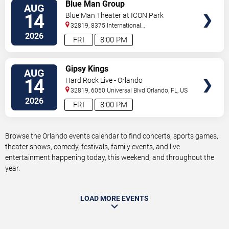
VIEW
Blue Man Group
AUG
TICKETS
14
Blue Man Theater at ICON Park
32819, 8375 International
Drive
Orlando
,
FL
,
US
2026
FRI
8:00 PM
VIEW
Gipsy Kings
AUG
TICKETS
14
Hard Rock Live - Orlando
32819, 6050 Universal Blvd
Orlando
,
FL
,
US
2026
FRI
8:00 PM
Browse the Orlando events calendar to find concerts, sports games,
theater shows, comedy, festivals, family events, and live
entertainment happening today, this weekend, and throughout the
year.
LOAD MORE EVENTS