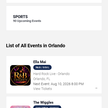
SPORTS
90
Upcoming Events
List of All Events in Orlando
Ella Mai
R&B / SOUL
Hard Rock Live - Orlando
Orlando, FL
Next Event:
Aug
10
,
2026
8:00 PM
→
View Tickets
The Wiggles
CHILDREN / FAMILY