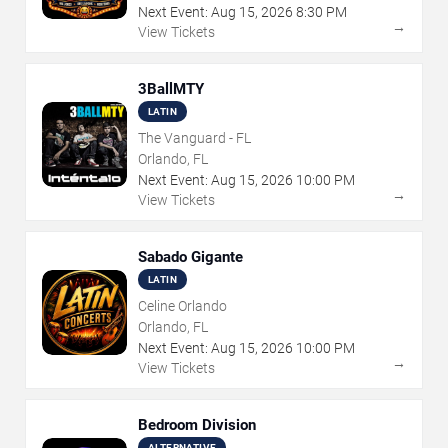
Next Event:
Aug
15
,
2026
8:30 PM
→
View Tickets
3BallMTY
LATIN
The Vanguard - FL
Orlando, FL
Next Event:
Aug
15
,
2026
10:00 PM
→
View Tickets
Sabado Gigante
LATIN
Celine Orlando
Orlando, FL
Next Event:
Aug
15
,
2026
10:00 PM
→
View Tickets
Bedroom Division
ALTERNATIVE