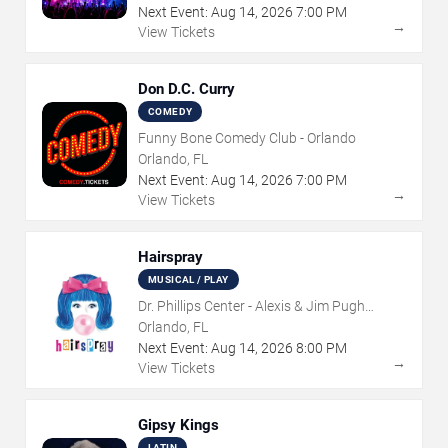
Next Event:
Aug
14
,
2026
7:00 PM
→
View Tickets
Don D.C. Curry
COMEDY
Funny Bone Comedy Club - Orlando
Orlando, FL
Next Event:
Aug
14
,
2026
7:00 PM
→
View Tickets
Hairspray
MUSICAL / PLAY
Dr. Phillips Center - Alexis & Jim Pugh
Theater
Orlando, FL
Next Event:
Aug
14
,
2026
8:00 PM
→
View Tickets
Gipsy Kings
LATIN