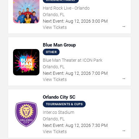
Hard Rock Live - Orlando
Orlando, FL
Next Event:
Aug
12
,
2026
3:00 PM
→
View Tickets
Blue Man Group
OTHER
Blue Man Theater at ICON Park
Orlando, FL
Next Event:
Aug
12
,
2026
7:00 PM
→
View Tickets
Orlando City SC
TOURNAMENTS & CUPS
Inter.co Stadium
Orlando, FL
Next Event:
Aug
12
,
2026
7:30 PM
→
View Tickets