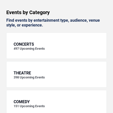
Events by Category
Find events by entertainment type, audience, venue
style, or experience.
CONCERTS
497
Upcoming Events
THEATRE
398
Upcoming Events
COMEDY
151
Upcoming Events