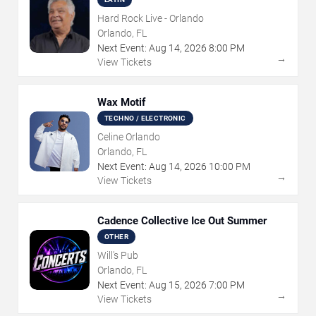
Hard Rock Live - Orlando
Orlando, FL
Next Event:
Aug
14
,
2026
8:00 PM
→
View Tickets
Wax Motif
TECHNO / ELECTRONIC
Celine Orlando
Orlando, FL
Next Event:
Aug
14
,
2026
10:00 PM
→
View Tickets
Cadence Collective Ice Out Summer
OTHER
Will's Pub
Orlando, FL
Next Event:
Aug
15
,
2026
7:00 PM
→
View Tickets