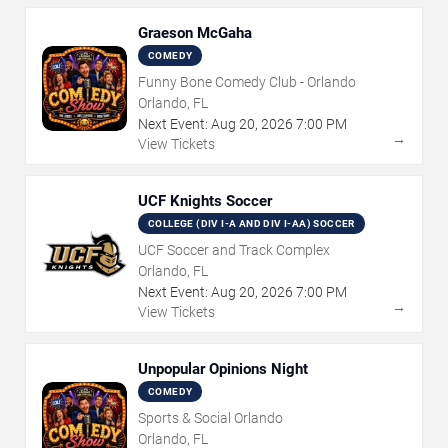
Graeson McGaha
COMEDY
Funny Bone Comedy Club - Orlando
Orlando, FL
Next Event:
Aug
20
,
2026
7:00 PM
→
View Tickets
UCF Knights Soccer
COLLEGE (DIV I-A AND DIV I-AA) SOCCER
UCF Soccer and Track Complex
Orlando, FL
Next Event:
Aug
20
,
2026
7:00 PM
→
View Tickets
Unpopular Opinions Night
COMEDY
Sports & Social Orlando
Orlando, FL