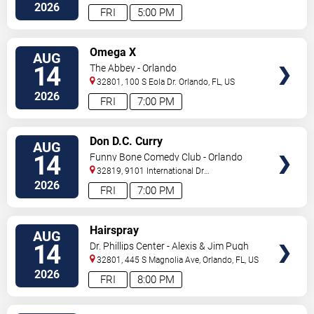
Drive
Orlando
,
FL
,
US
2026
FRI
5:00 PM
VIEW
Omega X
AUG
TICKETS
14
The Abbey - Orlando
32801, 100 S Eola Dr.
Orlando
,
FL
,
US
2026
FRI
7:00 PM
VIEW
Don D.C. Curry
AUG
TICKETS
14
Funny Bone Comedy Club - Orlando
32819, 9101 International Dr
Orlando
,
FL
,
US
2026
FRI
7:00 PM
VIEW
Hairspray
AUG
TICKETS
14
Dr. Phillips Center - Alexis & Jim Pugh
Theater
32801, 445 S Magnolia Ave,
Orlando
,
FL
,
US
2026
FRI
8:00 PM