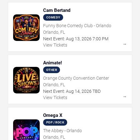
Cam Bertand
COMEDY
Funny Bone Comedy Club - Orlando
Orlando, FL
Next Event:
Aug
13
,
2026
7:00 PM
→
View Tickets
Animate!
OTHER
Orange County Convention Center
Orlando, FL
Next Event:
Aug
14
,
2026
TBD
→
View Tickets
Omega X
POP / ROCK
The Abbey - Orlando
Orlando, FL