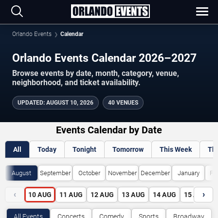
Orlando Events
Calendar
Orlando Events Calendar 2026–2027
Browse events by date, month, category, venue,
neighborhood, and ticket availability.
UPDATED
:
AUGUST 10, 2026
40 VENUES
Events Calendar by Date
All
Today
Tonight
Tomorrow
This Week
Th
August
September
October
November
December
January
Fe
‹
›
10
AUG
11
AUG
12
AUG
13
AUG
14
AUG
15
AUG
All Events
Concerts
Comedy
Sports
Broadway