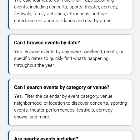
The calendar features more than 1025 upcoming
events, including concerts, sports, theater, comedy,
festivals, family activities, attractions, and live
entertainment across Orlando and nearby areas.
Can I browse events by date?
Yes. Browse events by day, week, weekend, month, or
specific dates to quickly find what's happening
throughout the year.
Can I search events by category or venue?
Yes. Filter the calendar by event category, venue,
neighborhood, or location to discover concerts, sporting
events, theater performances, festivals, comedy
shows, and more.
Are nearby events included?