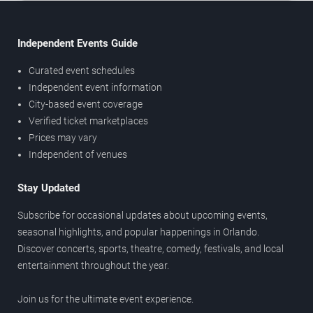
Independent Events Guide
Curated event schedules
Independent event information
City-based event coverage
Verified ticket marketplaces
Prices may vary
Independent of venues
Stay Updated
Subscribe for occasional updates about upcoming events,
seasonal highlights, and popular happenings in Orlando.
Discover concerts, sports, theatre, comedy, festivals, and local
entertainment throughout the year.
Join us for the ultimate event experience.