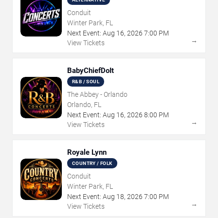
Conduit
Winter Park, FL
Next Event:
Aug
16
,
2026
7:00 PM
→
View Tickets
BabyChiefDoIt
R&B / SOUL
The Abbey - Orlando
Orlando, FL
Next Event:
Aug
16
,
2026
8:00 PM
→
View Tickets
Royale Lynn
COUNTRY / FOLK
Conduit
Winter Park, FL
Next Event:
Aug
18
,
2026
7:00 PM
→
View Tickets