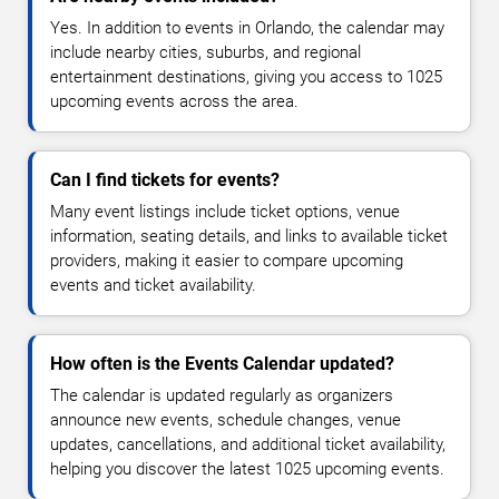
Yes. In addition to events in Orlando, the calendar may
include nearby cities, suburbs, and regional
entertainment destinations, giving you access to 1025
upcoming events across the area.
Can I find tickets for events?
Many event listings include ticket options, venue
information, seating details, and links to available ticket
providers, making it easier to compare upcoming
events and ticket availability.
How often is the Events Calendar updated?
The calendar is updated regularly as organizers
announce new events, schedule changes, venue
updates, cancellations, and additional ticket availability,
helping you discover the latest 1025 upcoming events.