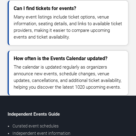
Can I find tickets for events?
Many event listings include ticket options, venue
information, seating details, and links to available ticket
providers, making it easier to compare upcoming
events and ticket availability.
How often is the Events Calendar updated?
The calendar is updated regularly as organizers
announce new events, schedule changes, venue
updates, cancellations, and additional ticket availability,
helping you discover the latest 1020 upcoming events.
Independent Events Guide
Curated event schedules
Independent event information