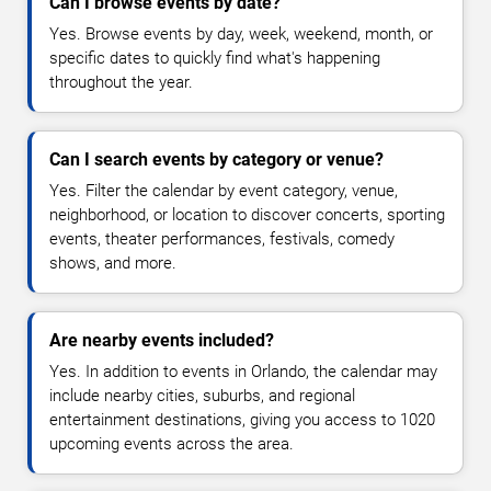
Can I browse events by date?
Yes. Browse events by day, week, weekend, month, or
specific dates to quickly find what's happening
throughout the year.
Can I search events by category or venue?
Yes. Filter the calendar by event category, venue,
neighborhood, or location to discover concerts, sporting
events, theater performances, festivals, comedy
shows, and more.
Are nearby events included?
Yes. In addition to events in Orlando, the calendar may
include nearby cities, suburbs, and regional
entertainment destinations, giving you access to 1020
upcoming events across the area.