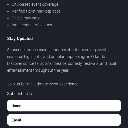
City-based event coverage
Verified ticket marketplaces
Prices may vary
Independent of venues
Stay Updated
Subscribe for occasional updates about upcoming events,
seasonal highlights, and popular happenings in Orlando.
Discover concerts, sports, theatre, comedy, festivals, and local
entertainment throughout the year.
Join us for the ultimate event experience.
Subscribe Us