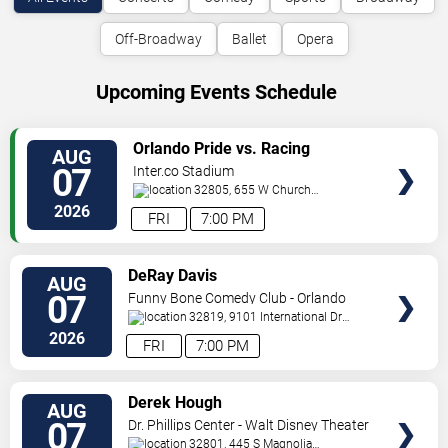
Off-Broadway
Ballet
Opera
Upcoming Events Schedule
VIEW
Orlando Pride vs. Racing
AUG
TICKETS
Louisville FC
07
Inter.co Stadium
32805, 655 W Church
St
Orlando
,
FL
,
US
2026
FRI
7:00 PM
VIEW
DeRay Davis
AUG
TICKETS
07
Funny Bone Comedy Club - Orlando
32819, 9101 International Dr
Orlando
,
FL
,
US
2026
FRI
7:00 PM
VIEW
Derek Hough
AUG
TICKETS
07
Dr. Phillips Center - Walt Disney Theater
32801, 445 S Magnolia