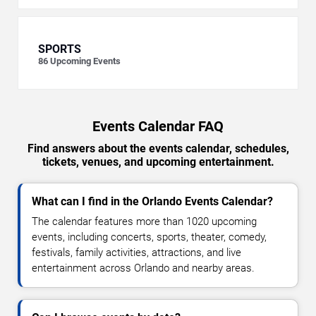
SPORTS
86
Upcoming Events
Events Calendar FAQ
Find answers about the events calendar, schedules,
tickets, venues, and upcoming entertainment.
What can I find in the Orlando Events Calendar?
The calendar features more than 1020 upcoming
events, including concerts, sports, theater, comedy,
festivals, family activities, attractions, and live
entertainment across Orlando and nearby areas.