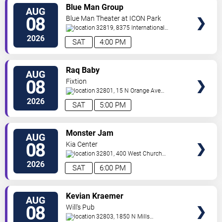
VIEW
Blue Man Group
AUG
TICKETS
08
Blue Man Theater at ICON Park
32819, 8375 International
Drive
Orlando
,
FL
,
US
2026
SAT
4:00 PM
VIEW
Raq Baby
AUG
TICKETS
08
Fixtion
32801, 15 N Orange Ave
Orlando
Orlando
,
FL
,
US
2026
SAT
5:00 PM
VIEW
Monster Jam
AUG
TICKETS
08
Kia Center
32801, 400 West Church
Street
Orlando
,
FL
,
US
2026
SAT
6:00 PM
VIEW
Kevian Kraemer
AUG
TICKETS
08
Will's Pub
32803, 1850 N Mills