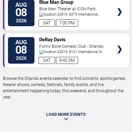
VIEW
Blue Man Group
AUG
TICKETS
08
Blue Man Theater at ICON Park
32819, 8375 International
Drive
Orlando
,
FL
,
US
2026
SAT
7:00 PM
VIEW
DeRay Davis
AUG
TICKETS
08
Funny Bone Comedy Club - Orlando
32819, 9101 International Dr
Orlando
,
FL
,
US
2026
SAT
9:45 PM
Browse the Orlando events calendar to find concerts, sports games,
theater shows, comedy, festivals, family events, and live
entertainment happening today, this weekend, and throughout the
year.
LOAD MORE EVENTS