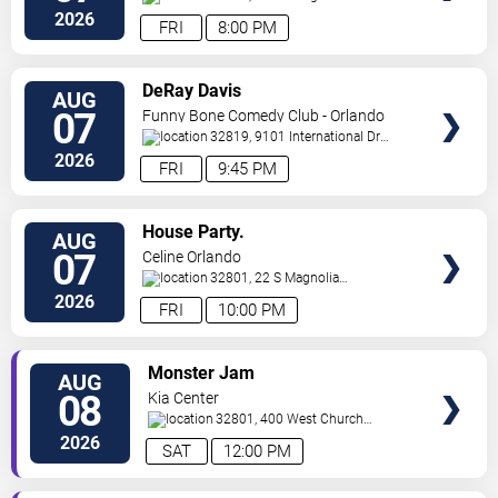
Ave,
Orlando
,
FL
,
US
2026
FRI
8:00 PM
VIEW
DeRay Davis
AUG
TICKETS
07
Funny Bone Comedy Club - Orlando
32819, 9101 International Dr
Orlando
,
FL
,
US
2026
FRI
9:45 PM
VIEW
House Party.
AUG
TICKETS
07
Celine Orlando
32801, 22 S Magnolia
Ave
Orlando
,
FL
,
US
2026
FRI
10:00 PM
VIEW
Monster Jam
AUG
TICKETS
08
Kia Center
32801, 400 West Church
Street
Orlando
,
FL
,
US
2026
SAT
12:00 PM