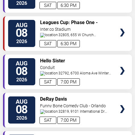
Ave
Orlando
,
FL
,
US
2026
SAT
6:30 PM
VIEW
Leagues Cup: Phase One -
AUG
TICKETS
Orlando City SC vs. Club Leon FC
08
Inter.co Stadium
32805, 655 W Church
St
Orlando
,
FL
,
US
2026
SAT
6:30 PM
VIEW
Hello Sister
AUG
TICKETS
08
Conduit
32792, 6700 Aloma Ave
Winter
Park
,
FL
,
US
2026
SAT
7:00 PM
VIEW
DeRay Davis
AUG
TICKETS
08
Funny Bone Comedy Club - Orlando
32819, 9101 International Dr
Orlando
,
FL
,
US
2026
SAT
7:00 PM