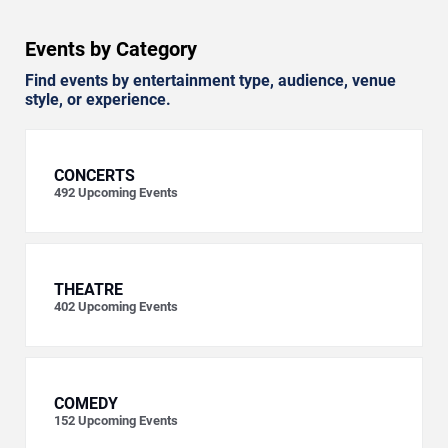
Events by Category
Find events by entertainment type, audience, venue
style, or experience.
CONCERTS
492
Upcoming Events
THEATRE
402
Upcoming Events
COMEDY
152
Upcoming Events