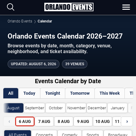
Orlando Events
Calendar
Orlando Events Calendar 2026–2027
Browse events by date, month, category, venue,
neighborhood, and ticket availability.
UPDATED
:
AUGUST 6, 2026
39 VENUES
Events Calendar by Date
All
Today
Tonight
Tomorrow
This Week
Th
August
September
October
November
December
January
Fe
‹
›
6
AUG
7
AUG
8
AUG
9
AUG
10
AUG
11
AUG
All Events
Concerts
Comedy
Sports
Broadway