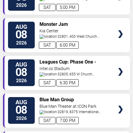
Orlando
Orlando
,
FL
,
US
2026
SAT
5:00 PM
VIEW
Monster Jam
AUG
TICKETS
08
Kia Center
32801, 400 West Church
Street
Orlando
,
FL
,
US
2026
SAT
6:00 PM
VIEW
Leagues Cup: Phase One -
AUG
TICKETS
Orlando City SC vs. Club Leon FC
08
Inter.co Stadium
32805, 655 W Church
St
Orlando
,
FL
,
US
2026
SAT
6:30 PM
VIEW
Blue Man Group
AUG
TICKETS
08
Blue Man Theater at ICON Park
32819, 8375 International
Drive
Orlando
,
FL
,
US
2026
SAT
7:00 PM