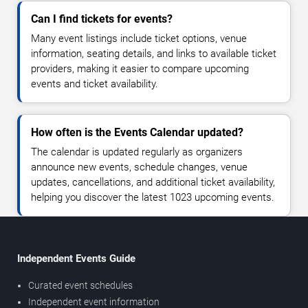
Can I find tickets for events?
Many event listings include ticket options, venue
information, seating details, and links to available ticket
providers, making it easier to compare upcoming
events and ticket availability.
How often is the Events Calendar updated?
The calendar is updated regularly as organizers
announce new events, schedule changes, venue
updates, cancellations, and additional ticket availability,
helping you discover the latest 1023 upcoming events.
Independent Events Guide
Curated event schedules
Independent event information