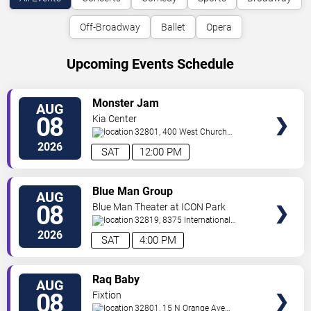
Off-Broadway
Ballet
Opera
Upcoming Events Schedule
VIEW
Monster Jam
AUG
TICKETS
08
Kia Center
32801, 400 West Church
Street
Orlando
,
FL
,
US
2026
SAT
12:00 PM
VIEW
Blue Man Group
AUG
TICKETS
08
Blue Man Theater at ICON Park
32819, 8375 International
Drive
Orlando
,
FL
,
US
2026
SAT
4:00 PM
VIEW
Raq Baby
AUG
TICKETS
08
Fixtion
32801, 15 N Orange Ave