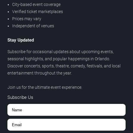
City-based event coverage
Verified ticket marketplaces
Prices may vary
Independent of venues
Stay Updated
Subscribe for occasional updates about upcoming events,
seasonal highlights, and popular happenings in Orlando.
Discover concerts, sports, theatre, comedy, festivals, and local
entertainment throughout the year.
Join us for the ultimate event experience.
Subscribe Us