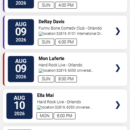
Drive
Orlando
,
FL
,
US
2026
SUN
4:00 PM
VIEW
DeRay Davis
AUG
TICKETS
09
Funny Bone Comedy Club - Orlando
32819, 9101 International Dr
Orlando
,
FL
,
US
2026
SUN
6:00 PM
VIEW
Mon Laferte
AUG
TICKETS
09
Hard Rock Live - Orlando
32819, 6050 Universal
Blvd
Orlando
,
FL
,
US
2026
SUN
8:00 PM
VIEW
Ella Mai
AUG
TICKETS
10
Hard Rock Live - Orlando
32819, 6050 Universal
Blvd
Orlando
,
FL
,
US
2026
MON
8:00 PM