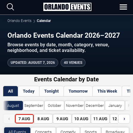
Orlando Events
Calendar
Orlando Events Calendar 2026–2027
Browse events by date, month, category, venue,
neighborhood, and ticket availability.
UPDATED
:
AUGUST 7, 2026
40 VENUES
Events Calendar by Date
All
Today
Tonight
Tomorrow
This Week
Th
August
September
October
November
December
January
Fe
‹
›
7
AUG
8
AUG
9
AUG
10
AUG
11
AUG
12
AUG
All Events
Concerts
Comedy
Sports
Broadway