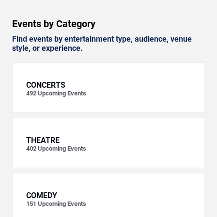
Events by Category
Find events by entertainment type, audience, venue
style, or experience.
CONCERTS
492
Upcoming Events
THEATRE
402
Upcoming Events
COMEDY
151
Upcoming Events