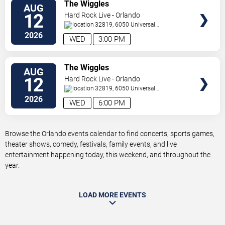
VIEW
The Wiggles
AUG
TICKETS
12
Hard Rock Live - Orlando
32819, 6050 Universal
Blvd
Orlando
,
FL
,
US
2026
WED
3:00 PM
VIEW
The Wiggles
AUG
TICKETS
12
Hard Rock Live - Orlando
32819, 6050 Universal
Blvd
Orlando
,
FL
,
US
2026
WED
6:00 PM
Browse the Orlando events calendar to find concerts, sports games,
theater shows, comedy, festivals, family events, and live
entertainment happening today, this weekend, and throughout the
year.
LOAD MORE EVENTS