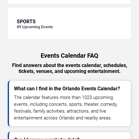
SPORTS
89
Upcoming Events
Events Calendar FAQ
Find answers about the events calendar, schedules,
tickets, venues, and upcoming entertainment.
What can I find in the Orlando Events Calendar?
The calendar features more than 1023 upcoming
events, including concerts, sports, theater, comedy,
festivals, family activities, attractions, and live
entertainment across Orlando and nearby areas.