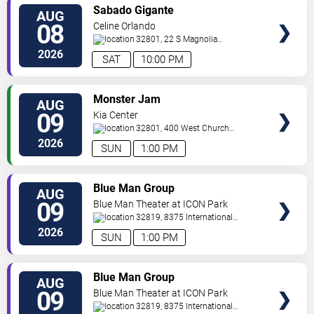
VIEW
Sabado Gigante
AUG
TICKETS
08
Celine Orlando
32801, 22 S Magnolia
Ave
Orlando
,
FL
,
US
2026
SAT
10:00 PM
VIEW
Monster Jam
AUG
TICKETS
09
Kia Center
32801, 400 West Church
Street
Orlando
,
FL
,
US
2026
SUN
1:00 PM
VIEW
Blue Man Group
AUG
TICKETS
09
Blue Man Theater at ICON Park
32819, 8375 International
Drive
Orlando
,
FL
,
US
2026
SUN
1:00 PM
VIEW
Blue Man Group
AUG
TICKETS
09
Blue Man Theater at ICON Park
32819, 8375 International