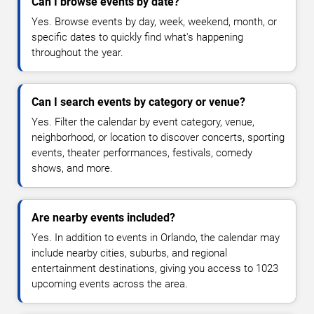
Can I browse events by date?
Yes. Browse events by day, week, weekend, month, or
specific dates to quickly find what's happening
throughout the year.
Can I search events by category or venue?
Yes. Filter the calendar by event category, venue,
neighborhood, or location to discover concerts, sporting
events, theater performances, festivals, comedy
shows, and more.
Are nearby events included?
Yes. In addition to events in Orlando, the calendar may
include nearby cities, suburbs, and regional
entertainment destinations, giving you access to 1023
upcoming events across the area.