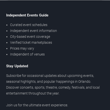
Independent Events Guide
Curated event schedules
Independent event information
City-based event coverage
Verified ticket marketplaces
Prices may vary
Independent of venues
Stay Updated
Subscribe for occasional updates about upcoming events,
seasonal highlights, and popular happenings in Orlando.
Discover concerts, sports, theatre, comedy, festivals, and local
entertainment throughout the year.
Join us for the ultimate event experience.