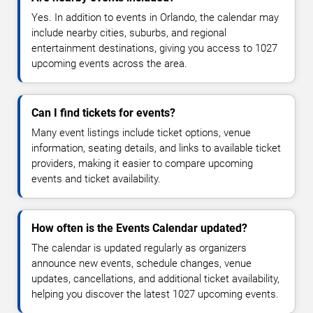
Yes. In addition to events in Orlando, the calendar may
include nearby cities, suburbs, and regional
entertainment destinations, giving you access to 1027
upcoming events across the area.
Can I find tickets for events?
Many event listings include ticket options, venue
information, seating details, and links to available ticket
providers, making it easier to compare upcoming
events and ticket availability.
How often is the Events Calendar updated?
The calendar is updated regularly as organizers
announce new events, schedule changes, venue
updates, cancellations, and additional ticket availability,
helping you discover the latest 1027 upcoming events.