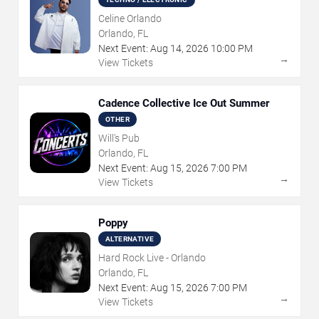
Celine Orlando
Orlando, FL
Next Event:
Aug
14
,
2026
10:00 PM
→
View Tickets
Cadence Collective Ice Out Summer
OTHER
Will's Pub
Orlando, FL
Next Event:
Aug
15
,
2026
7:00 PM
→
View Tickets
Poppy
ALTERNATIVE
Hard Rock Live - Orlando
Orlando, FL
Next Event:
Aug
15
,
2026
7:00 PM
→
View Tickets