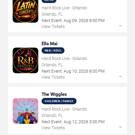
Hard Rock Live - Orlando
Orlando, FL
Next Event:
Aug
09
,
2026
8:00 PM
→
View Tickets
Ella Mai
R&B / SOUL
Hard Rock Live - Orlando
Orlando, FL
Next Event:
Aug
10
,
2026
8:00 PM
→
View Tickets
The Wiggles
CHILDREN / FAMILY
Hard Rock Live - Orlando
Orlando, FL
Next Event:
Aug
12
,
2026
3:00 PM
→
View Tickets