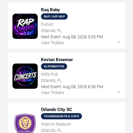
Raq Baby
RAP / HIP HOP
Fixtion
Orlando, FL
Next Event:
Aug
08
,
2026
5:00 PM
→
View Tickets
Kevian Kraemer
ALTERNATIVE
Will's Pub
Orlando, FL
Next Event:
Aug
08
,
2026
6:30 PM
→
View Tickets
Orlando City SC
TOURNAMENTS & CUPS
Inter.co Stadium
Orlando, FL