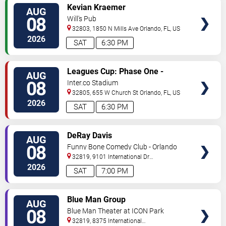
VIEW
Kevian Kraemer
AUG
TICKETS
08
Will's Pub
32803, 1850 N Mills Ave
Orlando
,
FL
,
US
2026
SAT
6:30 PM
VIEW
Leagues Cup: Phase One -
AUG
TICKETS
Orlando City SC vs. Club Leon FC
08
Inter.co Stadium
32805, 655 W Church St
Orlando
,
FL
,
US
2026
SAT
6:30 PM
VIEW
DeRay Davis
AUG
TICKETS
08
Funny Bone Comedy Club - Orlando
32819, 9101 International Dr
Orlando
,
FL
,
US
2026
SAT
7:00 PM
VIEW
Blue Man Group
AUG
TICKETS
08
Blue Man Theater at ICON Park
32819, 8375 International