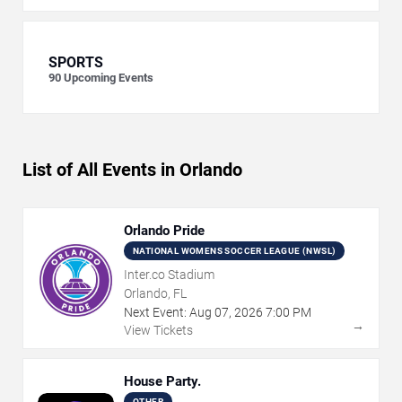
SPORTS
90
Upcoming Events
List of All Events in Orlando
Orlando Pride
NATIONAL WOMENS SOCCER LEAGUE (NWSL)
Inter.co Stadium
Orlando, FL
Next Event:
Aug
07
,
2026
7:00 PM
→
View Tickets
House Party.
OTHER