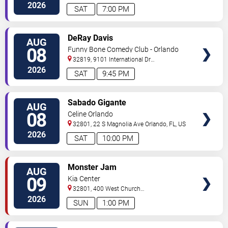
Drive
Orlando
,
FL
,
US
2026
SAT
7:00 PM
VIEW
DeRay Davis
AUG
TICKETS
08
Funny Bone Comedy Club - Orlando
32819, 9101 International Dr
Orlando
,
FL
,
US
2026
SAT
9:45 PM
VIEW
Sabado Gigante
AUG
TICKETS
08
Celine Orlando
32801, 22 S Magnolia Ave
Orlando
,
FL
,
US
2026
SAT
10:00 PM
VIEW
Monster Jam
AUG
TICKETS
09
Kia Center
32801, 400 West Church
Street
Orlando
,
FL
,
US
2026
SUN
1:00 PM