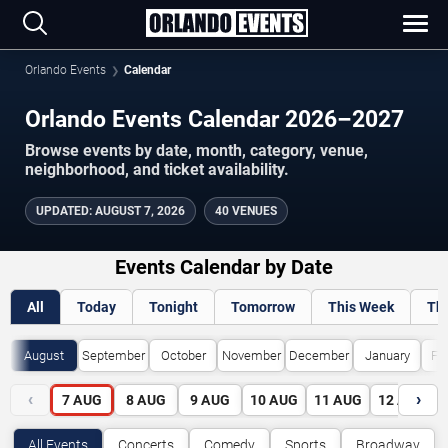
Orlando Events
Calendar
Orlando Events Calendar 2026–2027
Browse events by date, month, category, venue,
neighborhood, and ticket availability.
UPDATED
:
AUGUST 7, 2026
40 VENUES
Events Calendar by Date
All
Today
Tonight
Tomorrow
This Week
Th
August
September
October
November
December
January
Fe
‹
›
7
AUG
8
AUG
9
AUG
10
AUG
11
AUG
12
AUG
All Events
Concerts
Comedy
Sports
Broadway