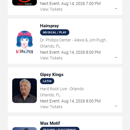
Next Event:
Aug
14
,
2026
7:00 PM
→
View Tickets
Hairspray
MUSICAL / PLAY
Dr. Phillips Center - Alexis & Jim Pugh
Theater
Orlando, FL
Next Event:
Aug
14
,
2026
8:00 PM
→
View Tickets
Gipsy Kings
LATIN
Hard Rock Live - Orlando
Orlando, FL
Next Event:
Aug
14
,
2026
8:00 PM
→
View Tickets
Wax Motif
TECHNO / ELECTRONIC