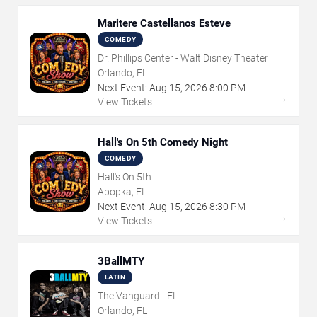
Maritere Castellanos Esteve
COMEDY
Dr. Phillips Center - Walt Disney Theater
Orlando, FL
Next Event:
Aug
15
,
2026
8:00 PM
→
View Tickets
Hall's On 5th Comedy Night
COMEDY
Hall's On 5th
Apopka, FL
Next Event:
Aug
15
,
2026
8:30 PM
→
View Tickets
3BallMTY
LATIN
The Vanguard - FL
Orlando, FL