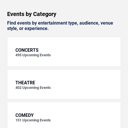
Events by Category
Find events by entertainment type, audience, venue
style, or experience.
CONCERTS
495
Upcoming Events
THEATRE
402
Upcoming Events
COMEDY
151
Upcoming Events