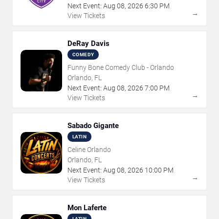
Next Event:
Aug
08
,
2026
6:30 PM
→
View Tickets
DeRay Davis
COMEDY
Funny Bone Comedy Club - Orlando
Orlando, FL
Next Event:
Aug
08
,
2026
7:00 PM
→
View Tickets
Sabado Gigante
LATIN
Celine Orlando
Orlando, FL
Next Event:
Aug
08
,
2026
10:00 PM
→
View Tickets
Mon Laferte
LATIN