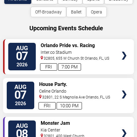
Off-Broadway
Ballet
Opera
Upcoming Events Schedule
VIEW
Orlando Pride vs. Racing
AUG
TICKETS
Louisville FC
07
Inter.co Stadium
32805, 655 W Church St
Orlando
,
FL
,
US
2026
FRI
7:00 PM
VIEW
House Party.
AUG
TICKETS
07
Celine Orlando
32801, 22 S Magnolia Ave
Orlando
,
FL
,
US
2026
FRI
10:00 PM
VIEW
Monster Jam
AUG
TICKETS
08
Kia Center
32801, 400 West Church