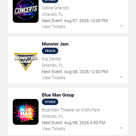
Celine Orlando
Orlando, FL
Next Event:
Aug
07
,
2026
10:00 PM
→
View Tickets
Monster Jam
TRUCK
Kia Center
Orlando, FL
Next Event:
Aug
08
,
2026
12:00 PM
→
View Tickets
Blue Man Group
OTHER
Blue Man Theater at ICON Park
Orlando, FL
Next Event:
Aug
08
,
2026
4:00 PM
→
View Tickets