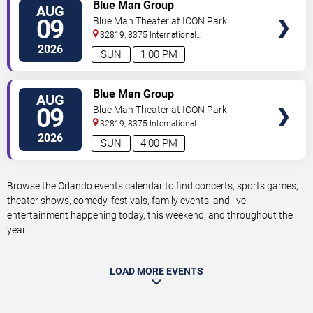
VIEW
Blue Man Group
AUG
TICKETS
09
Blue Man Theater at ICON Park
32819, 8375 International
Drive
Orlando
,
FL
,
US
2026
SUN
1:00 PM
VIEW
Blue Man Group
AUG
TICKETS
09
Blue Man Theater at ICON Park
32819, 8375 International
Drive
Orlando
,
FL
,
US
2026
SUN
4:00 PM
Browse the Orlando events calendar to find concerts, sports games,
theater shows, comedy, festivals, family events, and live
entertainment happening today, this weekend, and throughout the
year.
LOAD MORE EVENTS