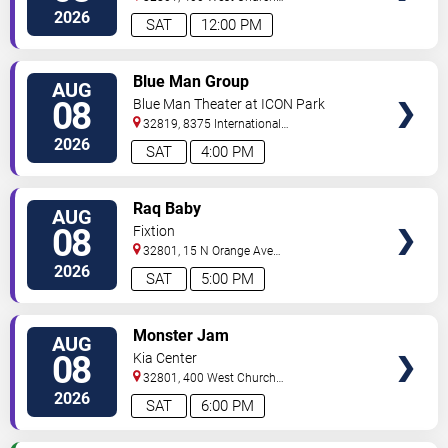
Street
Orlando
,
FL
,
US
2026
SAT
12:00 PM
VIEW
Blue Man Group
AUG
TICKETS
08
Blue Man Theater at ICON Park
32819, 8375 International
Drive
Orlando
,
FL
,
US
2026
SAT
4:00 PM
VIEW
Raq Baby
AUG
TICKETS
08
Fixtion
32801, 15 N Orange Ave
Orlando
Orlando
,
FL
,
US
2026
SAT
5:00 PM
VIEW
Monster Jam
AUG
TICKETS
08
Kia Center
32801, 400 West Church
Street
Orlando
,
FL
,
US
2026
SAT
6:00 PM