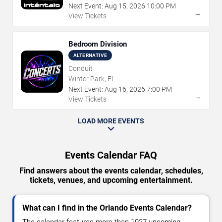
Next Event:
Aug
15
,
2026
10:00 PM
→
View Tickets
Bedroom Division
ALTERNATIVE
Conduit
Winter Park, FL
Next Event:
Aug
16
,
2026
7:00 PM
→
View Tickets
LOAD MORE EVENTS
Events Calendar FAQ
Find answers about the events calendar, schedules,
tickets, venues, and upcoming entertainment.
What can I find in the Orlando Events Calendar?