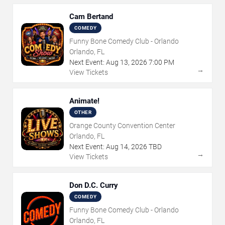
Cam Bertand
COMEDY
Funny Bone Comedy Club - Orlando
Orlando, FL
Next Event:
Aug
13
,
2026
7:00 PM
→
View Tickets
Animate!
OTHER
Orange County Convention Center
Orlando, FL
Next Event:
Aug
14
,
2026
TBD
→
View Tickets
Don D.C. Curry
COMEDY
Funny Bone Comedy Club - Orlando
Orlando, FL