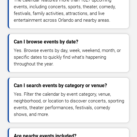
The calendar features more than 1027 upcoming
events, including concerts, sports, theater, comedy,
festivals, family activities, attractions, and live
entertainment across Orlando and nearby areas.
Can I browse events by date?
Yes. Browse events by day, week, weekend, month, or
specific dates to quickly find what's happening
throughout the year.
Can I search events by category or venue?
Yes. Filter the calendar by event category, venue,
neighborhood, or location to discover concerts, sporting
events, theater performances, festivals, comedy
shows, and more.
Are nearby events included?