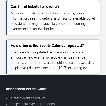
Can I find tickets for events?
Many event listings include ticket options, venue
information, seating details, and links to available ticket
providers, making it easier to compare upcoming
events and ticket availability.
How often is the Events Calendar updated?
The calendar is updated regularly as organizers
announce new events, schedule changes, venue
updates, cancellations, and additional ticket availability,
helping you discover the latest 1017 upcoming events.
Independent Events Guide
Curated event schedules
Independent event information