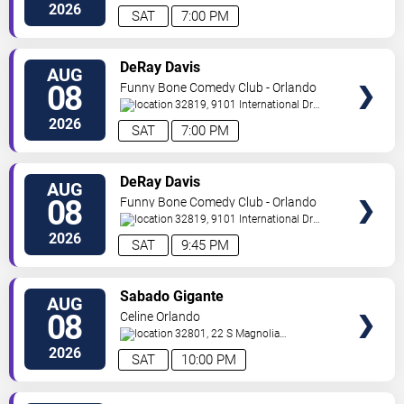
Drive
Orlando
,
FL
,
US
2026
SAT
7:00 PM
VIEW
DeRay Davis
AUG
TICKETS
08
Funny Bone Comedy Club - Orlando
32819, 9101 International Dr
Orlando
,
FL
,
US
2026
SAT
7:00 PM
VIEW
DeRay Davis
AUG
TICKETS
08
Funny Bone Comedy Club - Orlando
32819, 9101 International Dr
Orlando
,
FL
,
US
2026
SAT
9:45 PM
VIEW
Sabado Gigante
AUG
TICKETS
08
Celine Orlando
32801, 22 S Magnolia
Ave
Orlando
,
FL
,
US
2026
SAT
10:00 PM