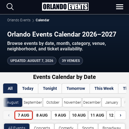
Orlando Events
Calendar
Orlando Events Calendar 2026–2027
Browse events by date, month, category, venue,
neighborhood, and ticket availability.
UPDATED
:
AUGUST 7, 2026
39 VENUES
Events Calendar by Date
All
Today
Tonight
Tomorrow
This Week
Th
August
September
October
November
December
January
Fe
‹
›
7
AUG
8
AUG
9
AUG
10
AUG
11
AUG
12
AUG
All Events
Concerts
Comedy
Sports
Broadway