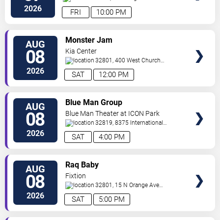
Ave
Orlando
,
FL
,
US
2026
FRI
10:00 PM
VIEW
Monster Jam
AUG
TICKETS
08
Kia Center
32801, 400 West Church
Street
Orlando
,
FL
,
US
2026
SAT
12:00 PM
VIEW
Blue Man Group
AUG
TICKETS
08
Blue Man Theater at ICON Park
32819, 8375 International
Drive
Orlando
,
FL
,
US
2026
SAT
4:00 PM
VIEW
Raq Baby
AUG
TICKETS
08
Fixtion
32801, 15 N Orange Ave
Orlando
Orlando
,
FL
,
US
2026
SAT
5:00 PM