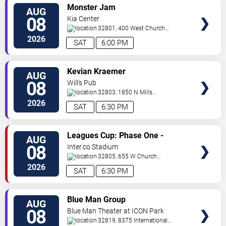
VIEW
Monster Jam
AUG
TICKETS
08
Kia Center
32801, 400 West Church
Street
Orlando
,
FL
,
US
2026
SAT
6:00 PM
VIEW
Kevian Kraemer
AUG
TICKETS
08
Will's Pub
32803, 1850 N Mills
Ave
Orlando
,
FL
,
US
2026
SAT
6:30 PM
VIEW
Leagues Cup: Phase One -
AUG
TICKETS
Orlando City SC vs. Club Leon FC
08
Inter.co Stadium
32805, 655 W Church
St
Orlando
,
FL
,
US
2026
SAT
6:30 PM
VIEW
Blue Man Group
AUG
TICKETS
08
Blue Man Theater at ICON Park
32819, 8375 International