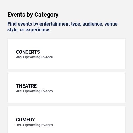
Events by Category
Find events by entertainment type, audience, venue
style, or experience.
CONCERTS
489
Upcoming Events
THEATRE
402
Upcoming Events
COMEDY
150
Upcoming Events