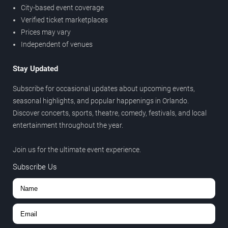
City-based event coverage
Verified ticket marketplaces
Prices may vary
Independent of venues
Stay Updated
Subscribe for occasional updates about upcoming events,
seasonal highlights, and popular happenings in Orlando.
Discover concerts, sports, theatre, comedy, festivals, and local
entertainment throughout the year.
Join us for the ultimate event experience.
Subscribe Us