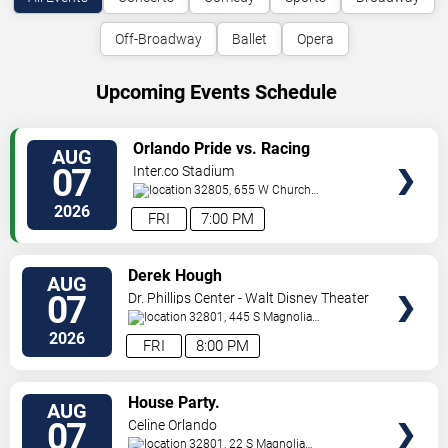
Off-Broadway
Ballet
Opera
Upcoming Events Schedule
VIEW
Orlando Pride vs. Racing
AUG
TICKETS
Louisville FC
07
Inter.co Stadium
32805, 655 W Church
St
Orlando
,
FL
,
US
2026
FRI
7:00 PM
VIEW
Derek Hough
AUG
TICKETS
07
Dr. Phillips Center - Walt Disney Theater
32801, 445 S Magnolia
Ave,
Orlando
,
FL
,
US
2026
FRI
8:00 PM
VIEW
House Party.
AUG
TICKETS
07
Celine Orlando
32801, 22 S Magnolia