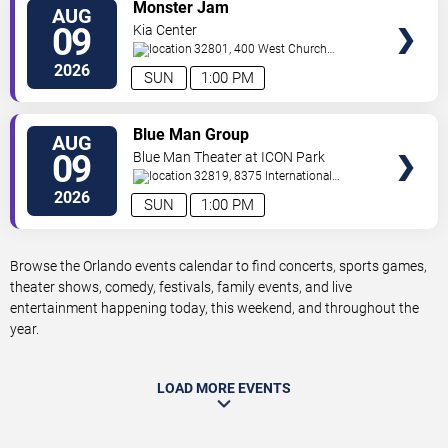
VIEW
Monster Jam
AUG
TICKETS
09
Kia Center
32801, 400 West Church
Street
Orlando
,
FL
,
US
2026
SUN
1:00 PM
VIEW
Blue Man Group
AUG
TICKETS
09
Blue Man Theater at ICON Park
32819, 8375 International
Drive
Orlando
,
FL
,
US
2026
SUN
1:00 PM
Browse the Orlando events calendar to find concerts, sports games,
theater shows, comedy, festivals, family events, and live
entertainment happening today, this weekend, and throughout the
year.
LOAD MORE EVENTS