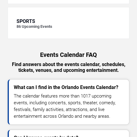
SPORTS
86
Upcoming Events
Events Calendar FAQ
Find answers about the events calendar, schedules,
tickets, venues, and upcoming entertainment.
What can I find in the Orlando Events Calendar?
The calendar features more than 1017 upcoming
events, including concerts, sports, theater, comedy,
festivals, family activities, attractions, and live
entertainment across Orlando and nearby areas.