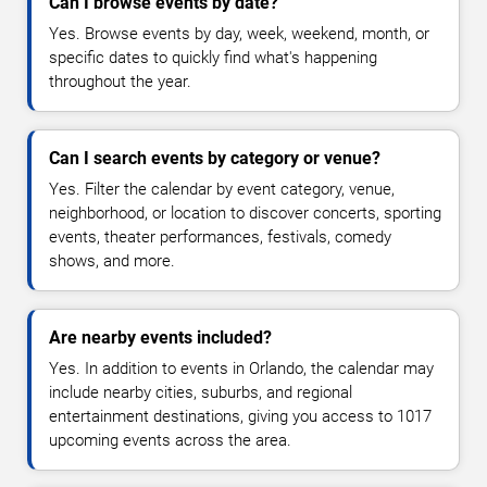
Can I browse events by date?
Yes. Browse events by day, week, weekend, month, or
specific dates to quickly find what's happening
throughout the year.
Can I search events by category or venue?
Yes. Filter the calendar by event category, venue,
neighborhood, or location to discover concerts, sporting
events, theater performances, festivals, comedy
shows, and more.
Are nearby events included?
Yes. In addition to events in Orlando, the calendar may
include nearby cities, suburbs, and regional
entertainment destinations, giving you access to 1017
upcoming events across the area.