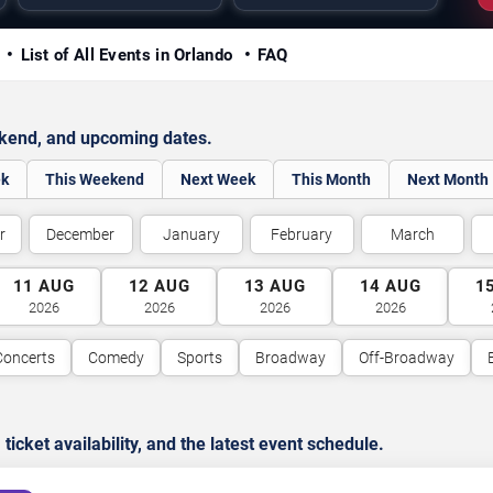
y
List of All Events in Orlando
FAQ
ekend, and upcoming dates.
ek
This Weekend
Next Week
This Month
Next Month
r
December
January
February
March
11
AUG
12
AUG
13
AUG
14
AUG
1
2026
2026
2026
2026
Concerts
Comedy
Sports
Broadway
Off-Broadway
cket availability, and the latest event schedule.