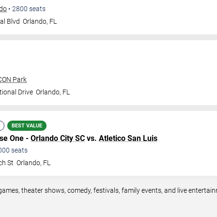
ndo
•
2800
seats
al Blvd
Orlando
,
FL
ICON Park
ional Drive
Orlando
,
FL
BEST VALUE
ase One -
Orlando City SC
vs.
Atletico San Luis
000
seats
ch St
Orlando
,
FL
games, theater shows, comedy, festivals, family events, and live entert