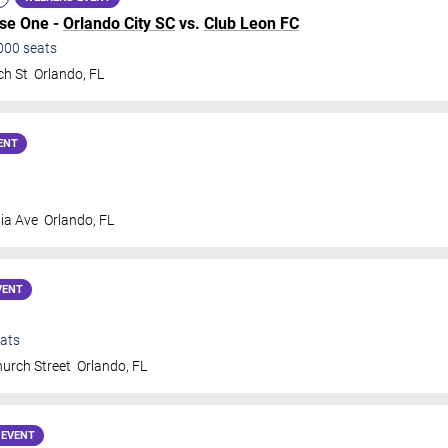
ase One -
Orlando City SC
vs.
Club Leon FC
000
seats
ch St
Orlando
,
FL
ENT
ia Ave
Orlando
,
FL
VENT
ats
urch Street
Orlando
,
FL
 EVENT