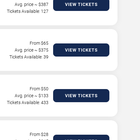
Avg. price ~ $
387
VIEW TICKETS
Tickets Available: 127
From $
65
Avg. price ~ $
375
VIEW TICKETS
Tickets Available: 39
From $
50
Avg. price ~ $
133
VIEW TICKETS
Tickets Available: 433
From $
28