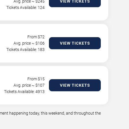
Avg. price ~ $
245
VIEW TICKETS
Tickets Available: 124
From $
72
Avg. price ~ $
106
VIEW TICKETS
Tickets Available: 183
From $
15
Avg. price ~ $
107
VIEW TICKETS
Tickets Available: 4913
ainment happening today, this weekend, and throughout the