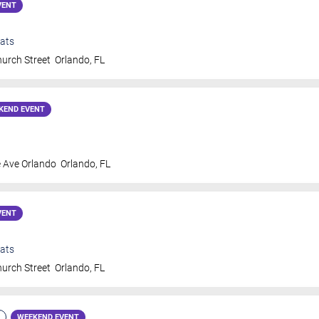
VENT
ats
urch Street
Orlando
,
FL
KEND EVENT
 Ave Orlando
Orlando
,
FL
VENT
ats
urch Street
Orlando
,
FL
WEEKEND EVENT