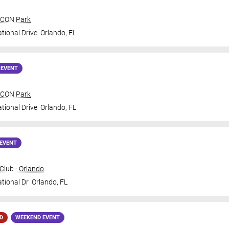
 ICON Park
tional Drive
Orlando
,
FL
 EVENT
 ICON Park
tional Drive
Orlando
,
FL
EVENT
lub - Orlando
ational Dr
Orlando
,
FL
D
WEEKEND EVENT