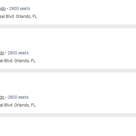
ando
•
2800
seats
sal Blvd
Orlando
,
FL
ndo
•
2800
seats
al Blvd
Orlando
,
FL
ndo
•
2800
seats
al Blvd
Orlando
,
FL