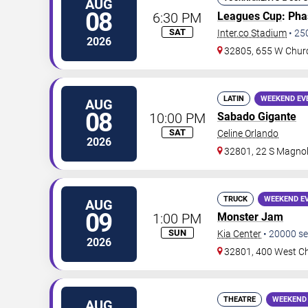
AUG
08
6:30 PM
Leagues Cup
: Ph
SAT
Inter.co Stadium
•
25
2026
32805, 655 W Chur
LATIN
WEEKEND EV
AUG
08
10:00 PM
Sabado Gigante
SAT
Celine Orlando
2026
32801, 22 S Magnol
TRUCK
WEEKEND E
AUG
09
1:00 PM
Monster Jam
SUN
Kia Center
•
20000
se
2026
32801, 400 West Ch
THEATRE
WEEKEND
AUG