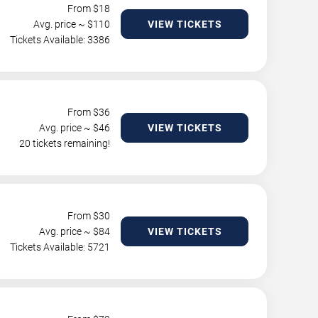
From $
18
Avg. price ~ $
110
VIEW TICKETS
Tickets Available: 3386
From $
36
Avg. price ~ $
46
VIEW TICKETS
20 tickets remaining!
From $
30
Avg. price ~ $
84
VIEW TICKETS
Tickets Available: 5721