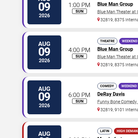
09
1:00 PM
Blue Man Group
SUN
Blue Man Theater at
2026
32819, 8375 Interna
THEATRE
WEEKEND
AUG
09
4:00 PM
Blue Man Group
SUN
Blue Man Theater at
2026
32819, 8375 Interna
COMEDY
WEEKEND 
AUG
09
6:00 PM
DeRay Davis
SUN
Funny Bone Comedy C
2026
32819, 9101 Intern
LATIN
HIGH DEMAN
AUG