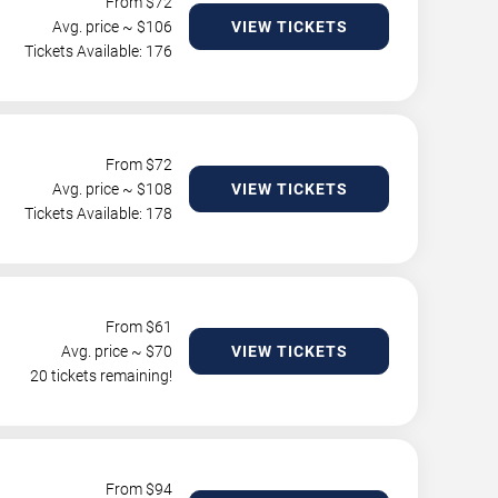
From $
72
Avg. price ~ $
106
VIEW TICKETS
Tickets Available: 176
From $
72
Avg. price ~ $
108
VIEW TICKETS
Tickets Available: 178
From $
61
Avg. price ~ $
70
VIEW TICKETS
20 tickets remaining!
From $
94