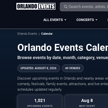
ALL EVENTS
CONCERTS
Orlando Events
Calendar
Orlando Events Cal
Browse events by date, month, category, venue,
UPDATED
:
AUGUST 8, 2026
40 VENUES
Discover upcoming events in Orlando and nearby areas wit
comedy, festivals, family events, attractions, and live en
schedules updated regularly.
1,021
Aug 8
UPCOMING EVENTS
NEXT EVENT