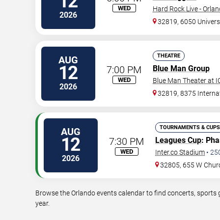
12
WED
Hard Rock Live - Orla
2026
32819, 6050 Univers
THEATRE
AUG
12
7:00 PM
Blue Man Group
WED
Blue Man Theater at 
2026
32819, 8375 Internat
TOURNAMENTS & CUPS
AUG
12
7:30 PM
Leagues Cup
: Ph
WED
Inter.co Stadium
•
25
2026
32805, 655 W Chur
Browse the Orlando events calendar to find concerts, sports 
year.