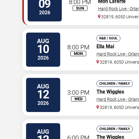
09
8:00 PM
Mon Laferte
SUN
Hard Rock Live - Orl
2026
32819, 6050 Univer
R&B / SOUL
AUG
10
8:00 PM
Ella Mai
MON
Hard Rock Live - Orla
2026
32819, 6050 Univers
CHILDREN / FAMILY
AUG
12
3:00 PM
The Wiggles
WED
Hard Rock Live - Orla
2026
32819, 6050 Univers
CHILDREN / FAMILY
AUG
6:00 PM
The Wiggles