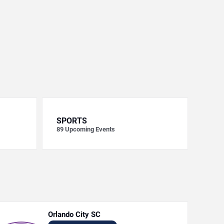
SPORTS
89
Upcoming Events
Orlando City SC