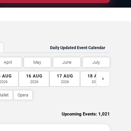
Daily Updated Event Calendar
April
May
June
July
5
AUG
16
AUG
17
AUG
18
AUG
19
A
›
2026
2026
2026
2026
2026
Ballet
Opera
Upcoming Events:
1,021