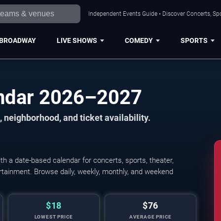
Independent Events Guide • Discover Concerts, Spo
BROADWAY
LIVE SHOWS
COMEDY
SPORTS
endar 2026–2027
 neighborhood, and ticket availability.
h a date-based calendar for concerts, sports, theater,
tertainment. Browse daily, weekly, monthly, and weekend
$18
$76
LOWEST PRICE
AVERAGE PRICE