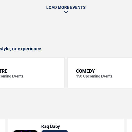
LOAD MORE EVENTS
style, or experience.
TRE
COMEDY
oming Events
150
Upcoming Events
Raq Baby