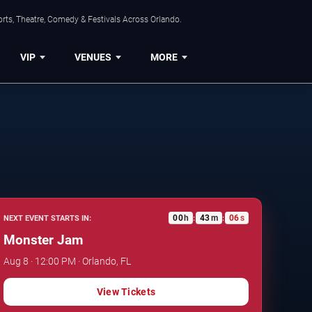
rts, Theatre, Comedy & Festivals Across Orlando.
VIP
VENUES
MORE
00
h
43
m
05
s
NEXT EVENT STARTS IN:
:
:
Monster Jam
Aug 8 · 12:00 PM · Orlando, FL
View Tickets