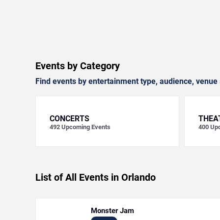
Events by Category
Find events by entertainment type, audience, venue 
CONCERTS
THEA
492
Upcoming Events
400
Upc
List of All Events in Orlando
Monster Jam