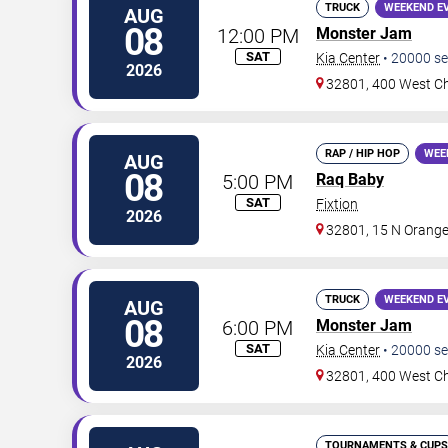
TRUCK
WEEKEND E
AUG
08
12:00 PM
Monster Jam
SAT
Kia Center
•
20000
se
2026
32801, 400 West Ch
RAP / HIP HOP
WEE
AUG
08
5:00 PM
Raq Baby
SAT
Fixtion
2026
32801, 15 N Orange
TRUCK
WEEKEND E
AUG
08
6:00 PM
Monster Jam
SAT
Kia Center
•
20000
se
2026
32801, 400 West Ch
TOURNAMENTS & CUPS