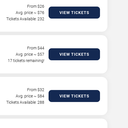
From $
26
Avg. price ~ $
76
VIEW TICKETS
Tickets Available: 232
From $
44
Avg. price ~ $
57
VIEW TICKETS
17 tickets remaining!
From $
32
Avg. price ~ $
84
VIEW TICKETS
Tickets Available: 288