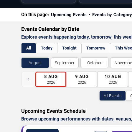
On this page:
Upcoming Events
Events by Categor
Events Calendar by Date
Explore events happening today, tomorrow, this we
All
Today
Tonight
Tomorrow
This We
August
September
October
Novembe
8
AUG
9
AUG
10
AUG
‹
2026
2026
2026
All Events
Upcoming Events Schedule
Browse upcoming performances with dates, venues, ti