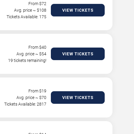
From $
72
Avg. price ~ $
108
VIEW TICKETS
Tickets Available: 175
From $
40
Avg. price ~ $
54
VIEW TICKETS
19 tickets remaining!
From $
19
Avg. price ~ $
70
VIEW TICKETS
Tickets Available: 2817