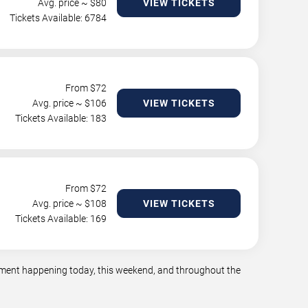
Avg. price ~ $
80
VIEW TICKETS
Tickets Available: 6784
From $
72
Avg. price ~ $
106
VIEW TICKETS
Tickets Available: 183
From $
72
Avg. price ~ $
108
VIEW TICKETS
Tickets Available: 169
ainment happening today, this weekend, and throughout the