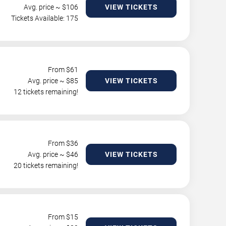
Avg. price ~ $
106
VIEW TICKETS
Tickets Available: 175
From $
61
Avg. price ~ $
85
VIEW TICKETS
12 tickets remaining!
From $
36
Avg. price ~ $
46
VIEW TICKETS
20 tickets remaining!
From $
15