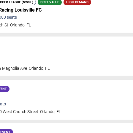
CCER LEAGUE (NWSL)
BEST VALUE
HIGH DEMAND
Racing Louisville FC
000
seats
ch St
Orlando
,
FL
S Magnolia Ave
Orlando
,
FL
VENT
ats
0 West Church Street
Orlando
,
FL
 EVENT