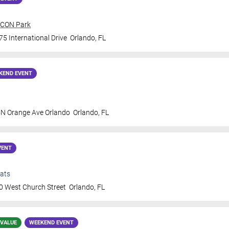
 ICON Park
5 International Drive
Orlando
,
FL
KEND EVENT
 N Orange Ave Orlando
Orlando
,
FL
VENT
ats
0 West Church Street
Orlando
,
FL
 VALUE
WEEKEND EVENT