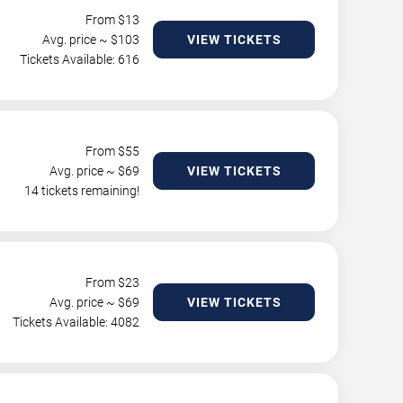
From $
13
Avg. price ~ $
103
VIEW TICKETS
Tickets Available: 616
From $
55
Avg. price ~ $
69
VIEW TICKETS
14 tickets remaining!
From $
23
Avg. price ~ $
69
VIEW TICKETS
Tickets Available: 4082