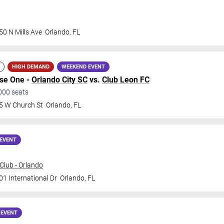
50 N Mills Ave
Orlando
,
FL
HIGH DEMAND
WEEKEND EVENT
ase One -
Orlando City SC
vs.
Club Leon FC
000
seats
5 W Church St
Orlando
,
FL
EVENT
lub - Orlando
01 International Dr
Orlando
,
FL
 EVENT