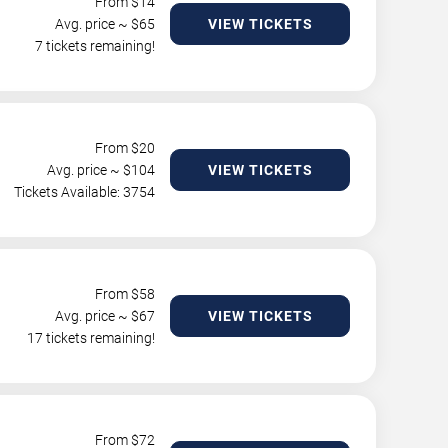
From $
14
Avg. price ~ $
65
VIEW TICKETS
7 tickets remaining!
From $
20
Avg. price ~ $
104
VIEW TICKETS
Tickets Available: 3754
From $
58
Avg. price ~ $
67
VIEW TICKETS
17 tickets remaining!
From $
72