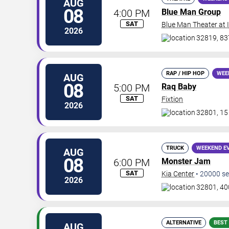
AUG
08
4:00 PM
Blue Man Group
SAT
Blue Man Theater at
2026
32819, 837
RAP / HIP HOP
WEE
AUG
08
5:00 PM
Raq Baby
SAT
Fixtion
2026
32801, 15
TRUCK
WEEKEND E
AUG
08
6:00 PM
Monster Jam
SAT
Kia Center
•
20000
se
2026
32801, 40
ALTERNATIVE
BEST
AUG