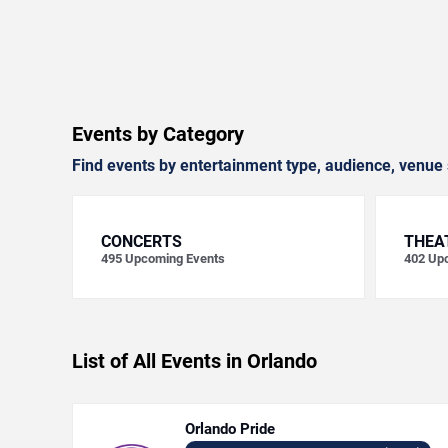
Events by Category
Find events by entertainment type, audience, venue 
CONCERTS
THEA
495
Upcoming Events
402
Upc
List of All Events in Orlando
Orlando Pride