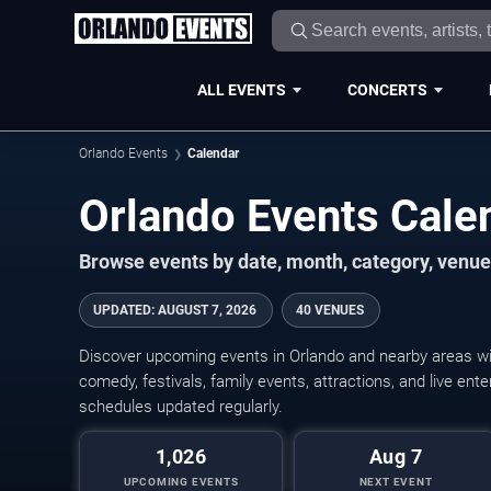
ALL EVENTS
CONCERTS
Orlando Events
Calendar
Orlando Events Cal
Browse events by date, month, category, venue,
UPDATED
:
AUGUST 7, 2026
40 VENUES
Discover upcoming events in Orlando and nearby areas wit
comedy, festivals, family events, attractions, and live en
schedules updated regularly.
1,026
Aug 7
UPCOMING EVENTS
NEXT EVENT