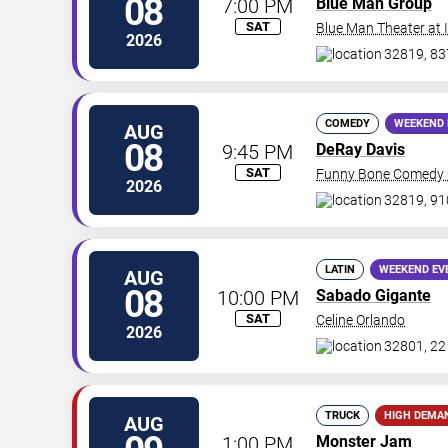
08
7:00 PM
Blue Man Group
SAT
Blue Man Theater at
2026
32819, 837
COMEDY
WEEKEND 
AUG
08
9:45 PM
DeRay Davis
SAT
Funny Bone Comedy C
2026
32819, 91
LATIN
WEEKEND EV
AUG
08
10:00 PM
Sabado Gigante
SAT
Celine Orlando
2026
32801, 22
TRUCK
HIGH DEMA
AUG
1:00 PM
Monster Jam