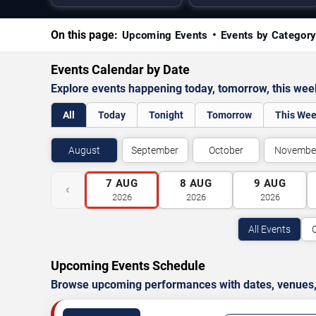
On this page:
Upcoming Events
Events by Categor
Events Calendar by Date
Explore events happening today, tomorrow, this we
All
Today
Tonight
Tomorrow
This We
August
September
October
Novembe
7
AUG
8
AUG
9
AUG
‹
2026
2026
2026
All Events
Upcoming Events Schedule
Browse upcoming performances with dates, venues, ti