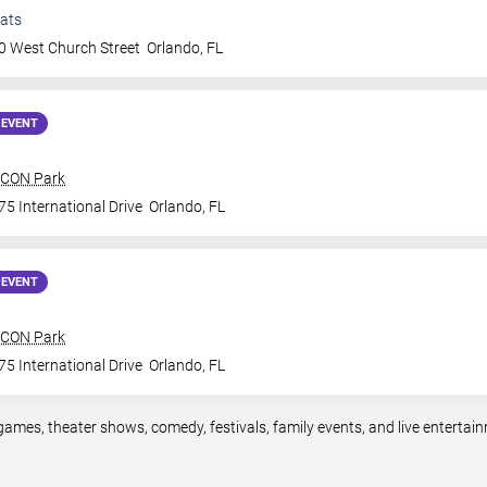
ats
0 West Church Street
Orlando
,
FL
 EVENT
 ICON Park
5 International Drive
Orlando
,
FL
 EVENT
 ICON Park
5 International Drive
Orlando
,
FL
games, theater shows, comedy, festivals, family events, and live entert