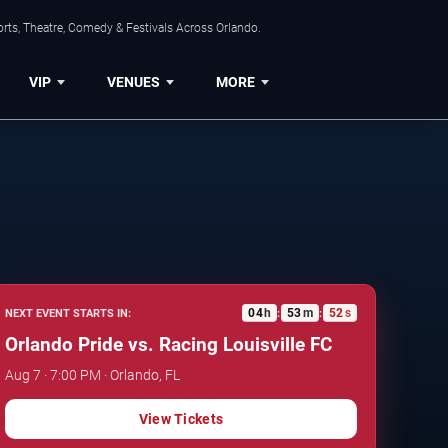
rts, Theatre, Comedy & Festivals Across Orlando.
VIP
VENUES
MORE
04
h
53
m
51
s
NEXT EVENT STARTS IN:
:
:
Orlando Pride vs. Racing Louisville FC
Aug 7 · 7:00 PM · Orlando, FL
View Tickets