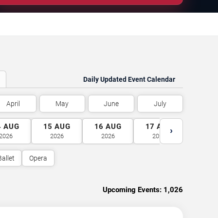
Daily Updated Event Calendar
April
May
June
July
4
AUG
15
AUG
16
AUG
17
AUG
18
A
›
2026
2026
2026
2026
2026
Ballet
Opera
Upcoming Events:
1,026