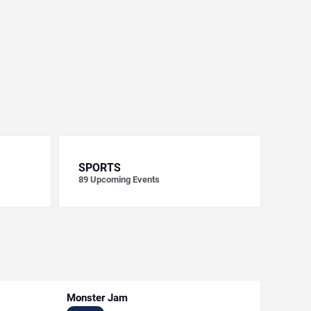
SPORTS
89
Upcoming Events
Monster Jam