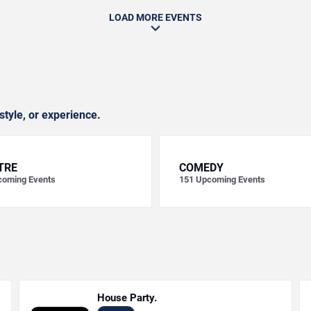
LOAD MORE EVENTS
style, or experience.
TRE
COMEDY
oming Events
151
Upcoming Events
House Party.