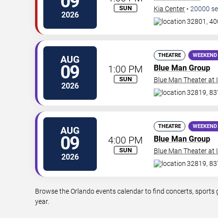
09
SUN
Kia Center
•
20000
se
2026
32801, 40
THEATRE
WEEKEND
AUG
09
1:00 PM
Blue Man Group
SUN
Blue Man Theater at
2026
32819, 837
THEATRE
WEEKEND
AUG
09
4:00 PM
Blue Man Group
SUN
Blue Man Theater at
2026
32819, 837
Browse the Orlando events calendar to find concerts, sports 
year.