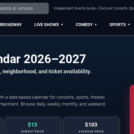
Independent Events Guide • Discover Concerts, Spo
BROADWAY
LIVE SHOWS
COMEDY
SPORTS
endar 2026–2027
 neighborhood, and ticket availability.
h a date-based calendar for concerts, sports, theater,
tertainment. Browse daily, weekly, monthly, and weekend
$13
$103
LOWEST PRICE
AVERAGE PRICE