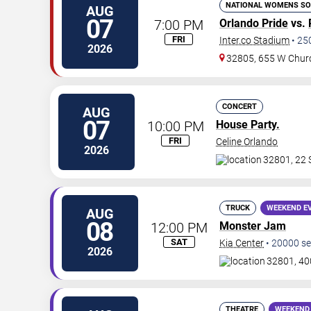
NATIONAL WOMENS SO
AUG
07
7:00 PM
Orlando Pride
vs.
FRI
Inter.co Stadium
•
25
2026
32805, 655 W Chur
CONCERT
AUG
07
10:00 PM
House Party.
FRI
Celine Orlando
2026
32801, 22 
TRUCK
WEEKEND E
AUG
08
12:00 PM
Monster Jam
SAT
Kia Center
•
20000
se
2026
32801, 40
THEATRE
WEEKEND