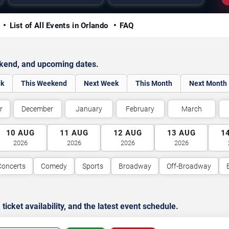
y
List of All Events in Orlando
FAQ
ekend, and upcoming dates.
ek
This Weekend
Next Week
This Month
Next Month
r
December
January
February
March
10
AUG
11
AUG
12
AUG
13
AUG
1
2026
2026
2026
2026
Concerts
Comedy
Sports
Broadway
Off-Broadway
cket availability, and the latest event schedule.