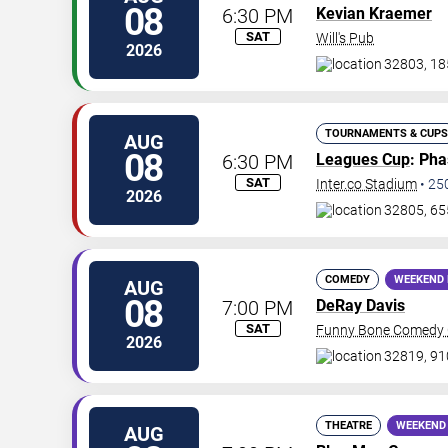
08
6:30 PM
Kevian Kraemer
SAT
Will's Pub
2026
32803, 18
TOURNAMENTS & CUPS
AUG
08
6:30 PM
Leagues Cup
: Ph
SAT
Inter.co Stadium
•
25
2026
32805, 65
COMEDY
WEEKEND 
AUG
08
7:00 PM
DeRay Davis
SAT
Funny Bone Comedy C
2026
32819, 91
THEATRE
WEEKEND
AUG