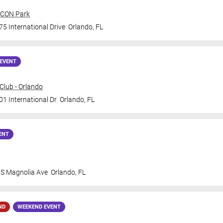
 ICON Park
5 International Drive
Orlando
,
FL
EVENT
lub - Orlando
01 International Dr
Orlando
,
FL
ENT
 S Magnolia Ave
Orlando
,
FL
ND
WEEKEND EVENT