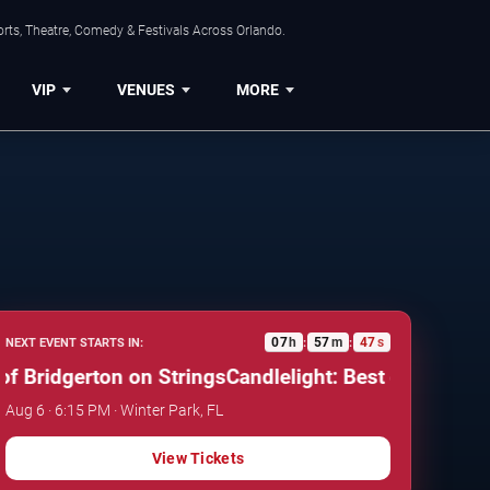
rts, Theatre, Comedy & Festivals Across Orlando.
VIP
VENUES
MORE
07
h
57
m
46
s
NEXT EVENT STARTS IN:
:
:
Bridgerton on Strings
Candlelight: Best of Bridgerton
Aug 6 · 6:15 PM · Winter Park, FL
View Tickets