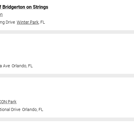
f Bridgerton on Strings
en
ng Drive
Winter Park
,
FL
a Ave
Orlando
,
FL
ICON Park
ional Drive
Orlando
,
FL