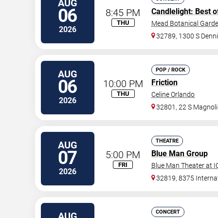
AUG
06
8:45 PM
Candlelight: Best o
THU
Mead Botanical Gard
2026
32789, 1300 S Denni
POP / ROCK
AUG
06
10:00 PM
Friction
THU
Celine Orlando
2026
32801, 22 S Magnoli
THEATRE
AUG
07
5:00 PM
Blue Man Group
FRI
Blue Man Theater at 
2026
32819, 8375 Internat
CONCERT
AUG