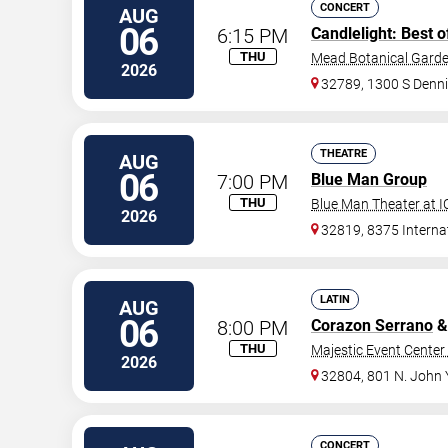
CONCERT
AUG
06
6:15 PM
Candlelight: Best o
THU
Mead Botanical Gard
2026
32789, 1300 S Denni
THEATRE
AUG
06
7:00 PM
Blue Man Group
THU
Blue Man Theater at 
2026
32819, 8375 Internat
LATIN
AUG
06
8:00 PM
Corazon Serrano
&
THU
Majestic Event Center 
2026
32804, 801 N. John
CONCERT