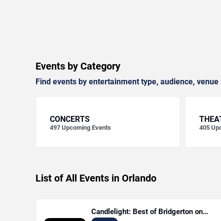
Events by Category
Find events by entertainment type, audience, venue 
CONCERTS
THEA
497
Upcoming Events
405
Upc
List of All Events in Orlando
Candlelight: Best of Bridgerton on
Strings