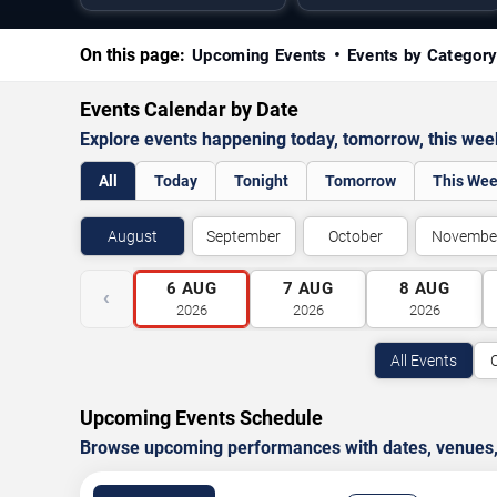
On this page:
Upcoming Events
Events by Categor
Events Calendar by Date
Explore events happening today, tomorrow, this we
All
Today
Tonight
Tomorrow
This We
August
September
October
Novembe
6
AUG
7
AUG
8
AUG
‹
2026
2026
2026
All Events
Upcoming Events Schedule
Browse upcoming performances with dates, venues, ti