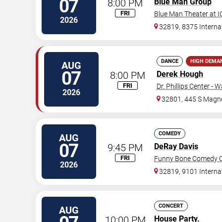
07
8:00 PM
Blue Man Group
FRI
Blue Man Theater at 
2026
32819, 8375 Internat
DANCE
HIGH DEMA
AUG
07
8:00 PM
Derek Hough
FRI
Dr. Phillips Center - 
2026
32801, 445 S Magno
COMEDY
AUG
07
9:45 PM
DeRay Davis
FRI
Funny Bone Comedy Cl
2026
32819, 9101 Interna
CONCERT
AUG
10:00 PM
House Party.