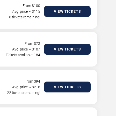
From $
100
Avg. price ~ $
115
VIEW TICKETS
6 tickets remaining!
From $
72
Avg. price ~ $
107
VIEW TICKETS
Tickets Available: 184
From $
94
Avg. price ~ $
216
VIEW TICKETS
22 tickets remaining!