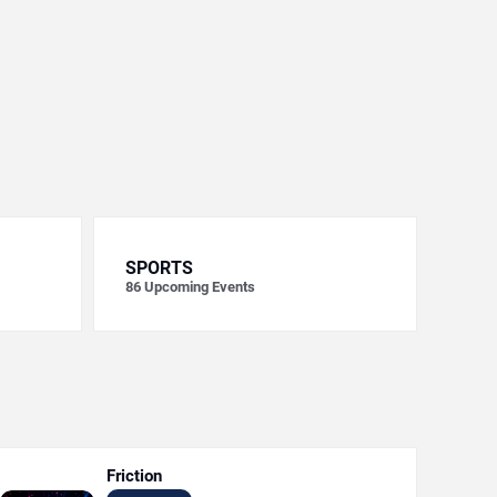
SPORTS
86
Upcoming Events
Friction