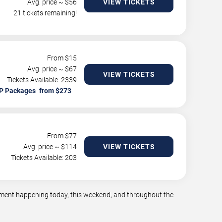
Avg. price ~ $
56
VIEW TICKETS
21 tickets remaining!
From $
15
Avg. price ~ $
67
VIEW TICKETS
Tickets Available: 2339
P Packages
From $
77
Avg. price ~ $
114
VIEW TICKETS
Tickets Available: 203
ainment happening today, this weekend, and throughout the