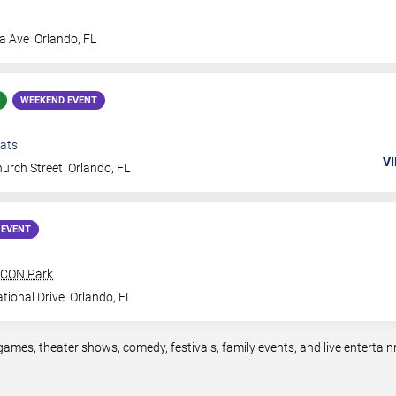
a Ave
Orlando
,
FL
WEEKEND EVENT
ats
VI
urch Street
Orlando
,
FL
 EVENT
 ICON Park
tional Drive
Orlando
,
FL
games, theater shows, comedy, festivals, family events, and live entert