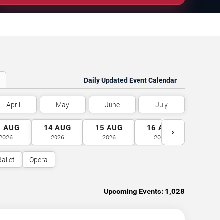
Daily Updated Event Calendar
April
May
June
July
3
AUG
14
AUG
15
AUG
16
AUG
17
A
›
2026
2026
2026
2026
2026
Ballet
Opera
Upcoming Events:
1,028