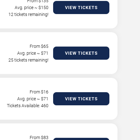
From $
135
Avg. price ~ $
150
VIEW TICKETS
12 tickets remaining!
From $
65
Avg. price ~ $
71
VIEW TICKETS
25 tickets remaining!
From $
16
Avg. price ~ $
71
VIEW TICKETS
Tickets Available: 460
From $
83