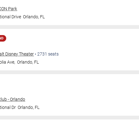
ICON Park
ional Drive
Orlando
,
FL
ND
Walt Disney Theater
•
2731
seats
lia Ave,
Orlando
,
FL
ub - Orlando
tional Dr
Orlando
,
FL