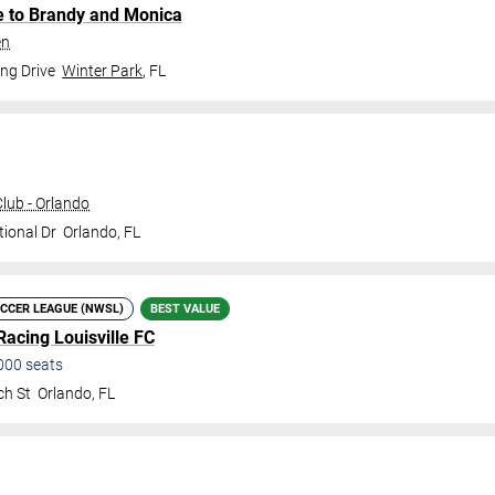
te to Brandy and Monica
en
ng Drive
Winter Park
,
FL
ub - Orlando
tional Dr
Orlando
,
FL
CCER LEAGUE (NWSL)
BEST VALUE
Racing Louisville FC
000
seats
ch St
Orlando
,
FL