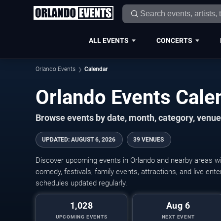
ALL EVENTS
CONCERTS
Orlando Events
Calendar
Orlando Events Cal
Browse events by date, month, category, venue,
UPDATED
:
AUGUST 6, 2026
39 VENUES
Discover upcoming events in Orlando and nearby areas wit
comedy, festivals, family events, attractions, and live en
schedules updated regularly.
1,028
Aug 6
UPCOMING EVENTS
NEXT EVENT