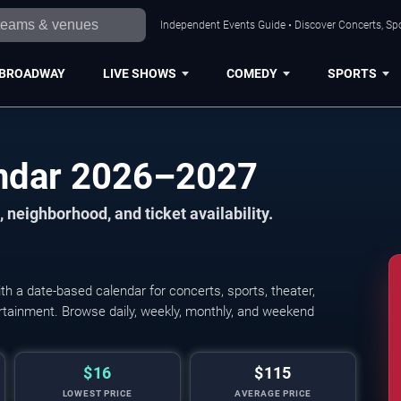
Independent Events Guide • Discover Concerts, Spo
BROADWAY
LIVE SHOWS
COMEDY
SPORTS
endar 2026–2027
 neighborhood, and ticket availability.
h a date-based calendar for concerts, sports, theater,
Candlelight: Best of 
tertainment. Browse daily, weekly, monthly, and weekend
$16
$115
LOWEST PRICE
AVERAGE PRICE