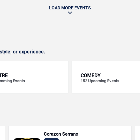
LOAD MORE EVENTS
style, or experience.
TRE
COMEDY
oming Events
152
Upcoming Events
Corazon Serrano