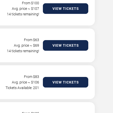
From $
100
Avg. price ~ $
107
VIEW TICKETS
14 tickets remaining!
From $
63
Avg. price ~ $
69
VIEW TICKETS
14 tickets remaining!
From $
83
Avg. price ~ $
106
VIEW TICKETS
Tickets Available: 201