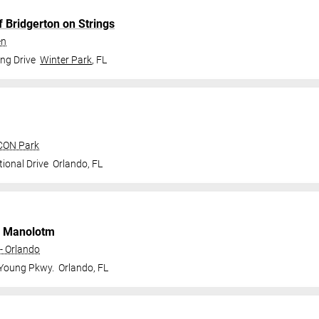
f Bridgerton on Strings
en
ng Drive
Winter Park
,
FL
ICON Park
ional Drive
Orlando
,
FL
 Manolotm
- Orlando
 Young Pkwy.
Orlando
,
FL