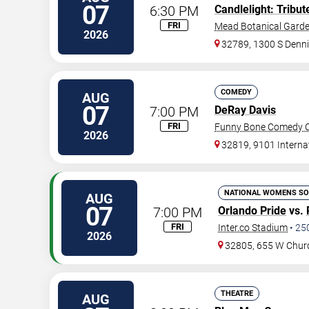
07
6:30 PM
Candlelight: Tribu
FRI
Mead Botanical Gard
2026
32789, 1300 S Denni
COMEDY
AUG
07
7:00 PM
DeRay Davis
FRI
Funny Bone Comedy Cl
2026
32819, 9101 Interna
NATIONAL WOMENS SO
AUG
07
7:00 PM
Orlando Pride
vs.
FRI
Inter.co Stadium
•
25
2026
32805, 655 W Chur
THEATRE
AUG