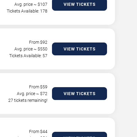
Avg. price ~ $
107
VIEW TICKETS
Tickets Available: 178
From $
92
Avg. price ~ $
550
VIEW TICKETS
Tickets Available: 57
From $
59
Avg. price ~ $
72
VIEW TICKETS
27 tickets remaining!
From $
44