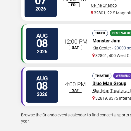
07
FRI
Celine Orlando
2026
32801, 22 S Magnoli
TRUCK
BEST VALUE
AUG
08
12:00 PM
Monster Jam
SAT
Kia Center
•
20000
se
2026
32801, 400 West Ch
THEATRE
WEEKEND
AUG
08
4:00 PM
Blue Man Group
SAT
Blue Man Theater at
2026
32819, 8375 Interna
Browse the Orlando events calendar to find concerts, sports 
year.