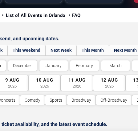
y
List of All Events in Orlando
FAQ
ekend, and upcoming dates.
ek
This Weekend
Next Week
This Month
Next Month
r
December
January
February
March
9
AUG
10
AUG
11
AUG
12
AUG
1
2026
2026
2026
2026
Concerts
Comedy
Sports
Broadway
Off-Broadway
cket availability, and the latest event schedule.