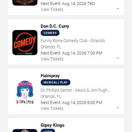
Next Event:
Aug
14
,
2026
TBD
→
View Tickets
Don D.C. Curry
COMEDY
Funny Bone Comedy Club - Orlando
Orlando, FL
Next Event:
Aug
14
,
2026
7:00 PM
→
View Tickets
Hairspray
MUSICAL / PLAY
Dr. Phillips Center - Alexis & Jim Pugh
Theater
Orlando, FL
Next Event:
Aug
14
,
2026
8:00 PM
→
View Tickets
Gipsy Kings
LATIN