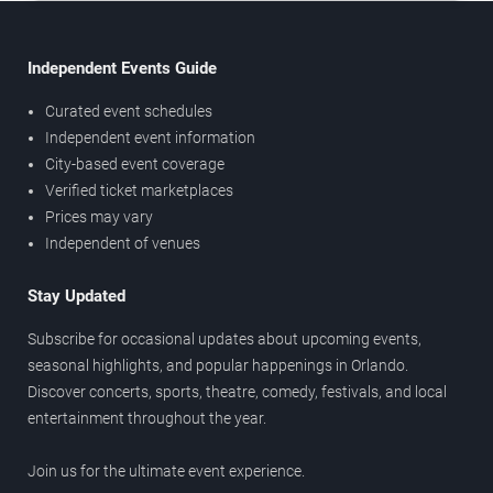
Independent Events Guide
Curated event schedules
Independent event information
City-based event coverage
Verified ticket marketplaces
Prices may vary
Independent of venues
Stay Updated
Subscribe for occasional updates about upcoming events,
seasonal highlights, and popular happenings in Orlando.
Discover concerts, sports, theatre, comedy, festivals, and local
entertainment throughout the year.
Join us for the ultimate event experience.