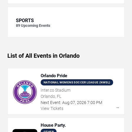
SPORTS
89
Upcoming Events
List of All Events in Orlando
Orlando Pride
NATIONAL WOMENS SOCCER LEAGUE (NWSL)
Inter.co Stadium
Orlando, FL
Next Event:
Aug
07
,
2026
7:00 PM
→
View Tickets
House Party.
OTHER