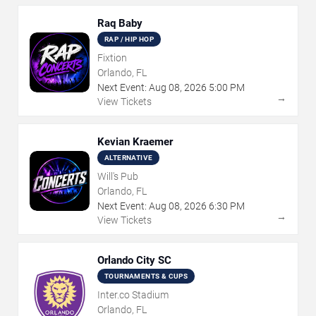
Raq Baby
RAP / HIP HOP
Fixtion
Orlando, FL
Next Event:
Aug
08
,
2026
5:00 PM
→
View Tickets
Kevian Kraemer
ALTERNATIVE
Will's Pub
Orlando, FL
Next Event:
Aug
08
,
2026
6:30 PM
→
View Tickets
Orlando City SC
TOURNAMENTS & CUPS
Inter.co Stadium
Orlando, FL