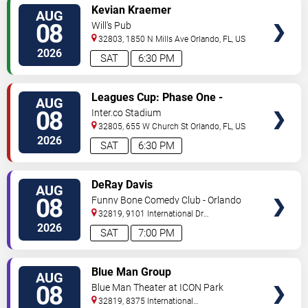
VIEW
Kevian Kraemer
AUG
TICKETS
08
Will's Pub
32803, 1850 N Mills Ave
Orlando
,
FL
,
US
2026
SAT
6:30 PM
VIEW
Leagues Cup: Phase One -
AUG
TICKETS
Orlando City SC vs. Club Leon FC
08
Inter.co Stadium
32805, 655 W Church St
Orlando
,
FL
,
US
2026
SAT
6:30 PM
VIEW
DeRay Davis
AUG
TICKETS
08
Funny Bone Comedy Club - Orlando
32819, 9101 International Dr
Orlando
,
FL
,
US
2026
SAT
7:00 PM
VIEW
Blue Man Group
AUG
TICKETS
08
Blue Man Theater at ICON Park
32819, 8375 International