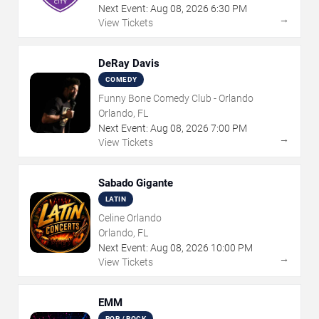
Next Event:
Aug
08
,
2026
6:30 PM
→
View Tickets
DeRay Davis
COMEDY
Funny Bone Comedy Club - Orlando
Orlando, FL
Next Event:
Aug
08
,
2026
7:00 PM
→
View Tickets
Sabado Gigante
LATIN
Celine Orlando
Orlando, FL
Next Event:
Aug
08
,
2026
10:00 PM
→
View Tickets
EMM
POP / ROCK