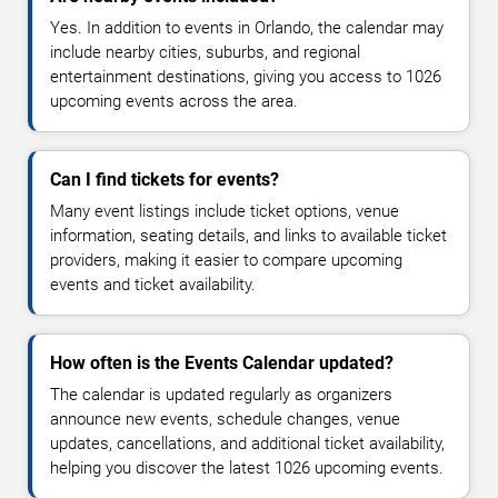
Yes. In addition to events in Orlando, the calendar may
include nearby cities, suburbs, and regional
entertainment destinations, giving you access to 1026
upcoming events across the area.
Can I find tickets for events?
Many event listings include ticket options, venue
information, seating details, and links to available ticket
providers, making it easier to compare upcoming
events and ticket availability.
How often is the Events Calendar updated?
The calendar is updated regularly as organizers
announce new events, schedule changes, venue
updates, cancellations, and additional ticket availability,
helping you discover the latest 1026 upcoming events.