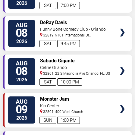
Drive
Orlando
,
FL
,
US
2026
SAT
7:00 PM
VIEW
DeRay Davis
AUG
TICKETS
08
Funny Bone Comedy Club - Orlando
32819, 9101 International Dr
Orlando
,
FL
,
US
2026
SAT
9:45 PM
VIEW
Sabado Gigante
AUG
TICKETS
08
Celine Orlando
32801, 22 S Magnolia Ave
Orlando
,
FL
,
US
2026
SAT
10:00 PM
VIEW
Monster Jam
AUG
TICKETS
09
Kia Center
32801, 400 West Church
Street
Orlando
,
FL
,
US
2026
SUN
1:00 PM