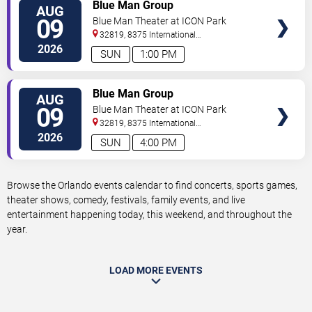
VIEW
Blue Man Group
AUG
TICKETS
09
Blue Man Theater at ICON Park
32819, 8375 International
Drive
Orlando
,
FL
,
US
2026
SUN
1:00 PM
VIEW
Blue Man Group
AUG
TICKETS
09
Blue Man Theater at ICON Park
32819, 8375 International
Drive
Orlando
,
FL
,
US
2026
SUN
4:00 PM
Browse the Orlando events calendar to find concerts, sports games,
theater shows, comedy, festivals, family events, and live
entertainment happening today, this weekend, and throughout the
year.
LOAD MORE EVENTS