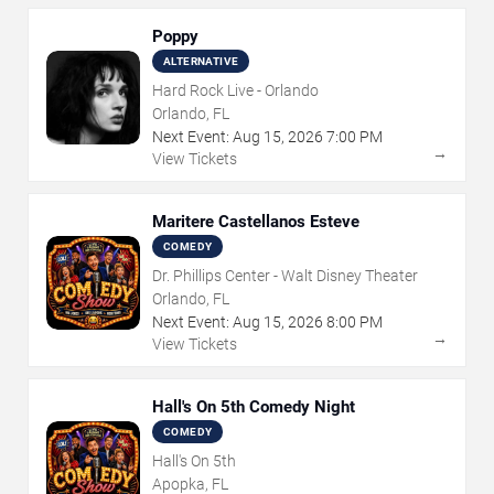
Poppy
ALTERNATIVE
Hard Rock Live - Orlando
Orlando, FL
Next Event:
Aug
15
,
2026
7:00 PM
→
View Tickets
Maritere Castellanos Esteve
COMEDY
Dr. Phillips Center - Walt Disney Theater
Orlando, FL
Next Event:
Aug
15
,
2026
8:00 PM
→
View Tickets
Hall's On 5th Comedy Night
COMEDY
Hall's On 5th
Apopka, FL