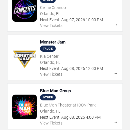
Celine Orlando
Orlando, FL
Next Event:
Aug
07
,
2026
10:00 PM
→
View Tickets
Monster Jam
TRUCK
Kia Center
Orlando, FL
Next Event:
Aug
08
,
2026
12:00 PM
→
View Tickets
Blue Man Group
OTHER
Blue Man Theater at ICON Park
Orlando, FL
Next Event:
Aug
08
,
2026
4:00 PM
→
View Tickets