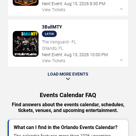
Next Event:
Aug
15
,
2026
8:30 PM
→
View Tickets
3BallMTY
LATIN
The Vanguard - FL
Orlando, FL
Next Event:
Aug
15
,
2026
10:00 PM
→
View Tickets
LOAD MORE EVENTS
Events Calendar FAQ
Find answers about the events calendar, schedules,
tickets, venues, and upcoming entertainment.
What can I find in the Orlando Events Calendar?