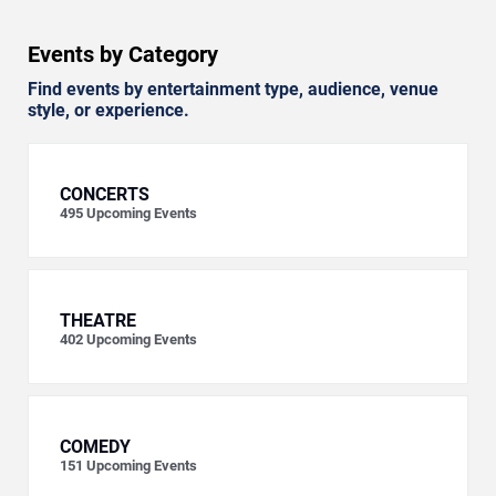
Events by Category
Find events by entertainment type, audience, venue
style, or experience.
CONCERTS
495
Upcoming Events
THEATRE
402
Upcoming Events
COMEDY
151
Upcoming Events