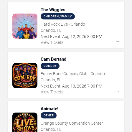
The Wiggles
CHILDREN / FAMILY
Hard Rock Live - Orlando
Orlando, FL
Next Event:
Aug
12
,
2026
3:00 PM
→
View Tickets
Cam Bertand
COMEDY
Funny Bone Comedy Club - Orlando
Orlando, FL
Next Event:
Aug
13
,
2026
7:00 PM
→
View Tickets
Animate!
OTHER
Orange County Convention Center
Orlando, FL