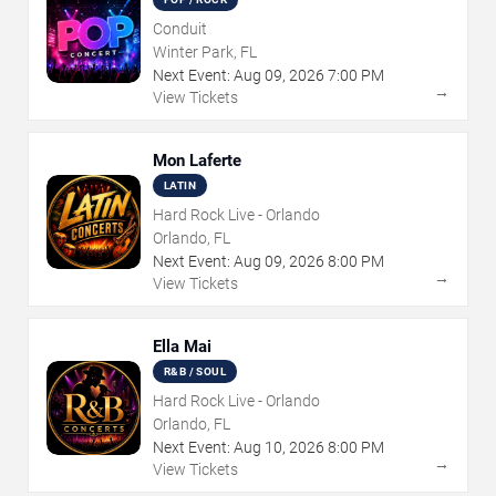
Conduit
Winter Park, FL
Next Event:
Aug
09
,
2026
7:00 PM
→
View Tickets
Mon Laferte
LATIN
Hard Rock Live - Orlando
Orlando, FL
Next Event:
Aug
09
,
2026
8:00 PM
→
View Tickets
Ella Mai
R&B / SOUL
Hard Rock Live - Orlando
Orlando, FL
Next Event:
Aug
10
,
2026
8:00 PM
→
View Tickets