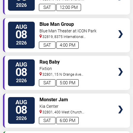
Street
Orlando
,
FL
,
US
2026
SAT
12:00 PM
VIEW
Blue Man Group
AUG
TICKETS
08
Blue Man Theater at ICON Park
32819, 8375 International
Drive
Orlando
,
FL
,
US
2026
SAT
4:00 PM
VIEW
Raq Baby
AUG
TICKETS
08
Fixtion
32801, 15 N Orange Ave
Orlando
Orlando
,
FL
,
US
2026
SAT
5:00 PM
VIEW
Monster Jam
AUG
TICKETS
08
Kia Center
32801, 400 West Church
Street
Orlando
,
FL
,
US
2026
SAT
6:00 PM