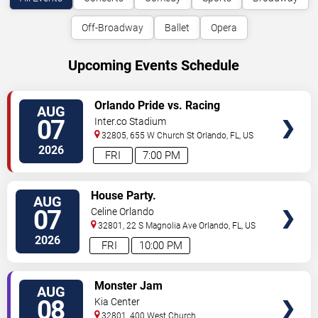
Off-Broadway
Ballet
Opera
Upcoming Events Schedule
VIEW
Orlando Pride vs. Racing
AUG
TICKETS
Louisville FC
07
Inter.co Stadium
32805, 655 W Church St
Orlando
,
FL
,
US
2026
FRI
7:00 PM
VIEW
House Party.
AUG
TICKETS
07
Celine Orlando
32801, 22 S Magnolia Ave
Orlando
,
FL
,
US
2026
FRI
10:00 PM
VIEW
Monster Jam
AUG
TICKETS
08
Kia Center
32801, 400 West Church