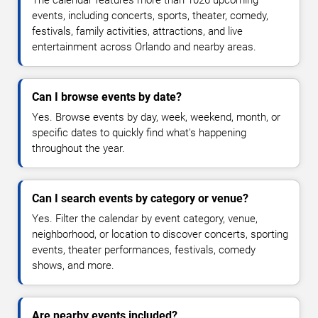
The calendar features more than 1026 upcoming
events, including concerts, sports, theater, comedy,
festivals, family activities, attractions, and live
entertainment across Orlando and nearby areas.
Can I browse events by date?
Yes. Browse events by day, week, weekend, month, or
specific dates to quickly find what's happening
throughout the year.
Can I search events by category or venue?
Yes. Filter the calendar by event category, venue,
neighborhood, or location to discover concerts, sporting
events, theater performances, festivals, comedy
shows, and more.
Are nearby events included?