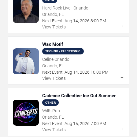
Hard Rock Live - Orlando
Orlando, FL
Next Event:
Aug
14
,
2026
8:00 PM
→
View Tickets
Wax Motif
TECHNO / ELECTRONIC
Celine Orlando
Orlando, FL
Next Event:
Aug
14
,
2026
10:00 PM
→
View Tickets
Cadence Collective Ice Out Summer
OTHER
Will's Pub
Orlando, FL
Next Event:
Aug
15
,
2026
7:00 PM
→
View Tickets