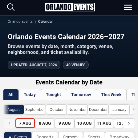
Orlando Events
Calendar
Orlando Events Calendar 2026–2027
Browse events by date, month, category, venue,
neighborhood, and ticket availability.
UPDATED
:
AUGUST 7, 2026
40 VENUES
Events Calendar by Date
All
Today
Tonight
Tomorrow
This Week
Th
August
September
October
November
December
January
Fe
‹
›
7
AUG
8
AUG
9
AUG
10
AUG
11
AUG
12
AUG
All Events
Concerts
Comedy
Sports
Broadway