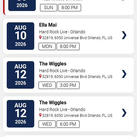
Blvd
Orlando
,
FL
,
US
2026
SUN
8:00 PM
VIEW
Ella Mai
AUG
TICKETS
10
Hard Rock Live - Orlando
32819, 6050 Universal Blvd
Orlando
,
FL
,
US
2026
MON
8:00 PM
VIEW
The Wiggles
AUG
TICKETS
12
Hard Rock Live - Orlando
32819, 6050 Universal Blvd
Orlando
,
FL
,
US
2026
WED
3:00 PM
VIEW
The Wiggles
AUG
TICKETS
12
Hard Rock Live - Orlando
32819, 6050 Universal Blvd
Orlando
,
FL
,
US
2026
WED
6:00 PM