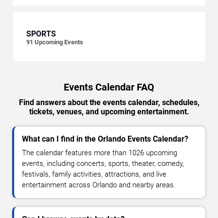
SPORTS
91
Upcoming Events
Events Calendar FAQ
Find answers about the events calendar, schedules,
tickets, venues, and upcoming entertainment.
What can I find in the Orlando Events Calendar?
The calendar features more than 1026 upcoming
events, including concerts, sports, theater, comedy,
festivals, family activities, attractions, and live
entertainment across Orlando and nearby areas.