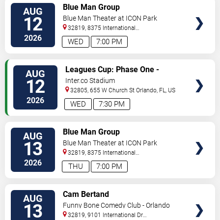
VIEW
Blue Man Group
AUG
TICKETS
12
Blue Man Theater at ICON Park
32819, 8375 International
Drive
Orlando
,
FL
,
US
2026
WED
7:00 PM
VIEW
Leagues Cup: Phase One -
AUG
TICKETS
Orlando City SC vs. Atletico San
12
Inter.co Stadium
Luis
32805, 655 W Church St
Orlando
,
FL
,
US
2026
WED
7:30 PM
VIEW
Blue Man Group
AUG
TICKETS
13
Blue Man Theater at ICON Park
32819, 8375 International
Drive
Orlando
,
FL
,
US
2026
THU
7:00 PM
VIEW
Cam Bertand
AUG
TICKETS
13
Funny Bone Comedy Club - Orlando
32819, 9101 International Dr