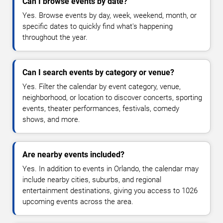
Can I browse events by date?
Yes. Browse events by day, week, weekend, month, or
specific dates to quickly find what's happening
throughout the year.
Can I search events by category or venue?
Yes. Filter the calendar by event category, venue,
neighborhood, or location to discover concerts, sporting
events, theater performances, festivals, comedy
shows, and more.
Are nearby events included?
Yes. In addition to events in Orlando, the calendar may
include nearby cities, suburbs, and regional
entertainment destinations, giving you access to 1026
upcoming events across the area.