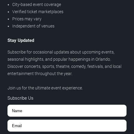
City-based event coverage
Verified ticket marketplaces
Prices may vary
Independent of venues
Stay Updated
Subscribe for occasional updates about upcoming events,
seasonal highlights, and popular happenings in Orlando.
Discover concerts, sports, theatre, comedy, festivals, and local
entertainment throughout the year.
Join us for the ultimate event experience.
Subscribe Us