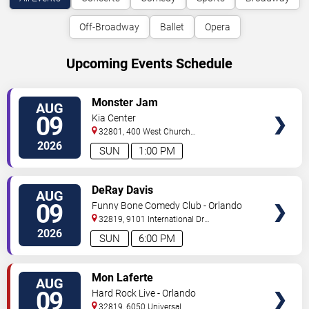
Off-Broadway
Ballet
Opera
Upcoming Events Schedule
VIEW
Monster Jam
AUG
TICKETS
09
Kia Center
32801, 400 West Church
Street
Orlando
,
FL
,
US
2026
SUN
1:00 PM
VIEW
DeRay Davis
AUG
TICKETS
09
Funny Bone Comedy Club - Orlando
32819, 9101 International Dr
Orlando
,
FL
,
US
2026
SUN
6:00 PM
VIEW
Mon Laferte
AUG
TICKETS
09
Hard Rock Live - Orlando
32819, 6050 Universal