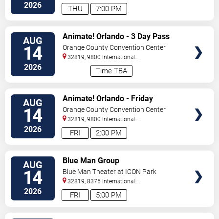
Orlando
,
FL
,
US
2026
THU
7:00 PM
VIEW
Animate! Orlando - 3 Day Pass
AUG
TICKETS
14
Orange County Convention Center
32819, 9800 International
Drive
Orlando
,
FL
,
US
2026
Time TBA
VIEW
Animate! Orlando - Friday
AUG
TICKETS
14
Orange County Convention Center
32819, 9800 International
Drive
Orlando
,
FL
,
US
2026
FRI
2:00 PM
VIEW
Blue Man Group
AUG
TICKETS
14
Blue Man Theater at ICON Park
32819, 8375 International
Drive
Orlando
,
FL
,
US
2026
FRI
5:00 PM