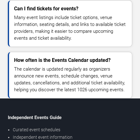
Can I find tickets for events?
Many event listings include ticket options, venue
information, seating details, and links to available ticket
providers, making it easier to compare upcoming
events and ticket availability.
How often is the Events Calendar updated?
The calendar is updated regularly as organizers
announce new events, schedule changes, venue
updates, cancellations, and additional ticket availability,
helping you discover the latest 1026 upcoming events.
Independent Events Guide
Curated event schedules
Independent event information