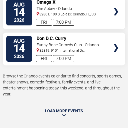
VIEW
Omega X
AUG
TICKETS
14
The Abbey - Orlando
32801, 100 S Eola Dr.
Orlando
,
FL
,
US
2026
FRI
7:00 PM
VIEW
Don D.C. Curry
AUG
TICKETS
14
Funny Bone Comedy Club - Orlando
32819, 9101 International Dr
Orlando
,
FL
,
US
2026
FRI
7:00 PM
Browse the Orlando events calendar to find concerts, sports games,
theater shows, comedy, festivals, family events, and live
entertainment happening today, this weekend, and throughout the
year.
LOAD MORE EVENTS