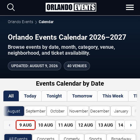
Orlando Events
Calendar
Orlando Events Calendar 2026–2027
Browse events by date, month, category, venue,
neighborhood, and ticket availability.
UPDATED
:
AUGUST 9, 2026
40 VENUES
Events Calendar by Date
All
Today
Tonight
Tomorrow
This Week
Th
August
September
October
November
December
January
Fe
‹
›
9
AUG
10
AUG
11
AUG
12
AUG
13
AUG
14
AUG
All Events
Concerts
Comedy
Sports
Broadway