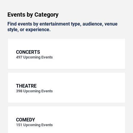
Events by Category
Find events by entertainment type, audience, venue
style, or experience.
CONCERTS
497
Upcoming Events
THEATRE
398
Upcoming Events
COMEDY
151
Upcoming Events