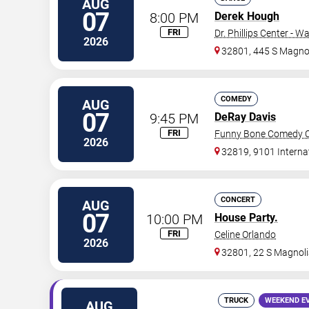
AUG
07
8:00 PM
Derek Hough
FRI
Dr. Phillips Center - W
2026
32801, 445 S Magnol
COMEDY
AUG
07
9:45 PM
DeRay Davis
FRI
Funny Bone Comedy Cl
2026
32819, 9101 Interna
CONCERT
AUG
07
10:00 PM
House Party.
FRI
Celine Orlando
2026
32801, 22 S Magnoli
TRUCK
WEEKEND E
AUG