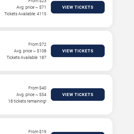
From $
23
Avg. price ~ $
71
VIEW TICKETS
Tickets Available: 4115
From $
72
Avg. price ~ $
108
VIEW TICKETS
Tickets Available: 187
From $
40
Avg. price ~ $
54
VIEW TICKETS
18 tickets remaining!
From $
19