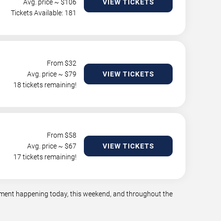
Avg. price ~ $
106
VIEW TICKETS
Tickets Available: 181
From $
32
Avg. price ~ $
79
VIEW TICKETS
18 tickets remaining!
From $
58
Avg. price ~ $
67
VIEW TICKETS
17 tickets remaining!
ainment happening today, this weekend, and throughout the