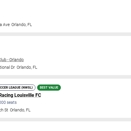
a Ave
Orlando
,
FL
ub - Orlando
tional Dr
Orlando
,
FL
CCER LEAGUE (NWSL)
BEST VALUE
Racing Louisville FC
000
seats
ch St
Orlando
,
FL