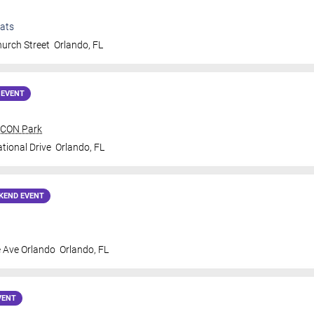
ats
urch Street
Orlando
,
FL
 EVENT
 ICON Park
tional Drive
Orlando
,
FL
KEND EVENT
 Ave Orlando
Orlando
,
FL
VENT