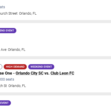
ats
urch Street
Orlando
,
FL
END EVENT
s Ave
Orlando
,
FL
HIGH DEMAND
WEEKEND EVENT
ase One -
Orlando City SC
vs.
Club Leon FC
000
seats
ch St
Orlando
,
FL
 EVENT