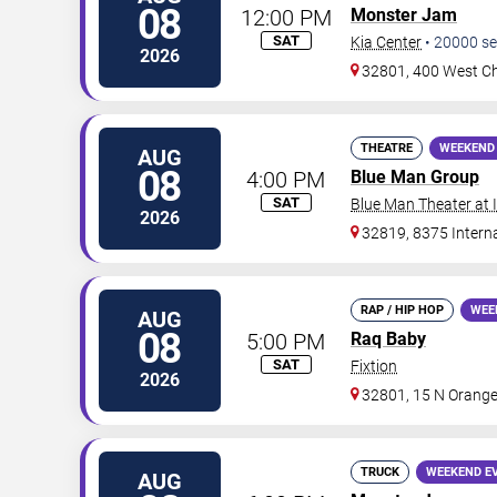
08
12:00 PM
Monster Jam
SAT
Kia Center
•
20000
se
2026
32801, 400 West Ch
THEATRE
WEEKEND
AUG
08
4:00 PM
Blue Man Group
SAT
Blue Man Theater at
2026
32819, 8375 Interna
RAP / HIP HOP
WEE
AUG
08
5:00 PM
Raq Baby
SAT
Fixtion
2026
32801, 15 N Orange
TRUCK
WEEKEND E
AUG