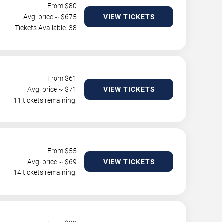
From $
80
Avg. price ~ $
675
VIEW TICKETS
Tickets Available: 38
From $
61
Avg. price ~ $
71
VIEW TICKETS
11 tickets remaining!
From $
55
Avg. price ~ $
69
VIEW TICKETS
14 tickets remaining!