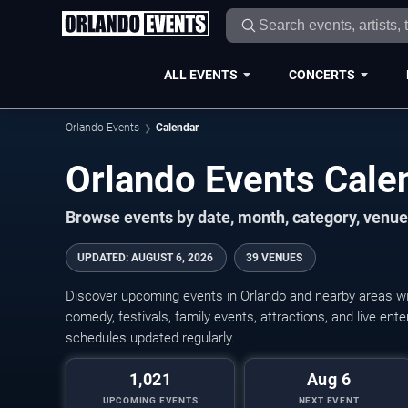
ALL EVENTS
CONCERTS
Orlando Events
Calendar
Orlando Events Cal
Browse events by date, month, category, venue,
UPDATED
:
AUGUST 6, 2026
39 VENUES
Discover upcoming events in Orlando and nearby areas wit
comedy, festivals, family events, attractions, and live en
schedules updated regularly.
1,021
Aug 6
UPCOMING EVENTS
NEXT EVENT