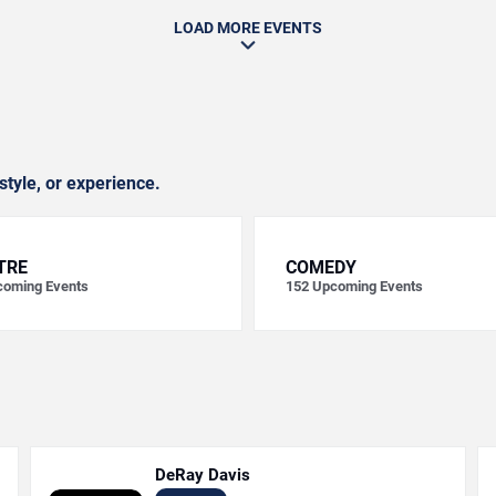
LOAD MORE EVENTS
style, or experience.
TRE
COMEDY
oming Events
152
Upcoming Events
DeRay Davis