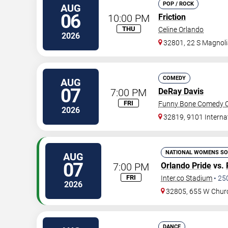
POP / ROCK
AUG
06
10:00 PM
Friction
THU
Celine Orlando
2026
32801, 22 S Magnoli
COMEDY
AUG
07
7:00 PM
DeRay Davis
FRI
Funny Bone Comedy Cl
2026
32819, 9101 Interna
NATIONAL WOMENS SO
AUG
07
7:00 PM
Orlando Pride
vs.
FRI
Inter.co Stadium
•
25
2026
32805, 655 W Chur
DANCE