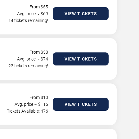
From $
55
Avg. price ~ $
69
VIEW TICKETS
14 tickets remaining!
From $
58
Avg. price ~ $
74
VIEW TICKETS
23 tickets remaining!
From $
10
Avg. price ~ $
115
VIEW TICKETS
Tickets Available: 476