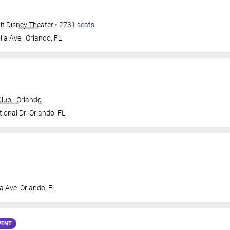
alt Disney Theater
•
2731
seats
ia Ave,
Orlando
,
FL
ub - Orlando
tional Dr
Orlando
,
FL
a Ave
Orlando
,
FL
VENT