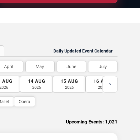
Daily Updated Event Calendar
April
May
June
July
3
AUG
14
AUG
15
AUG
16
AUG
17
A
›
2026
2026
2026
2026
2026
Ballet
Opera
Upcoming Events:
1,021