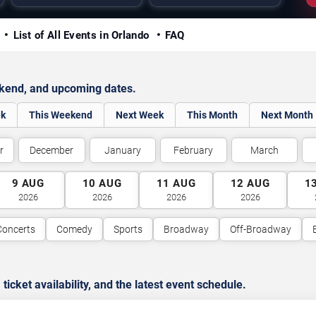
y
List of All Events in Orlando
FAQ
ekend, and upcoming dates.
ek
This Weekend
Next Week
This Month
Next Month
r
December
January
February
March
9
AUG
10
AUG
11
AUG
12
AUG
1
2026
2026
2026
2026
Concerts
Comedy
Sports
Broadway
Off-Broadway
cket availability, and the latest event schedule.