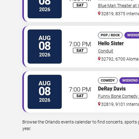
08
SAT
Blue Man Theater at
2026
32819, 8375 Interna
POP / ROCK
WEEKE
AUG
08
7:00 PM
Hello Sister
SAT
Conduit
2026
32792, 6700 Aloma
COMEDY
WEEKEND 
AUG
08
7:00 PM
DeRay Davis
SAT
Funny Bone Comedy C
2026
32819, 9101 Intern
Browse the Orlando events calendar to find concerts, sports 
year.