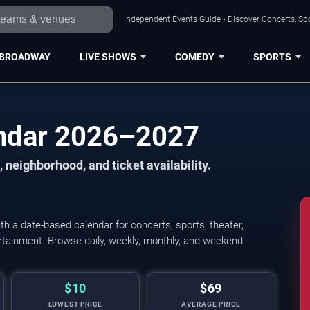
Independent Events Guide • Discover Concerts, Spo
BROADWAY
LIVE SHOWS
COMEDY
SPORTS
endar 2026–2027
 neighborhood, and ticket availability.
h a date-based calendar for concerts, sports, theater,
tertainment. Browse daily, weekly, monthly, and weekend
$10
$69
LOWEST PRICE
AVERAGE PRICE