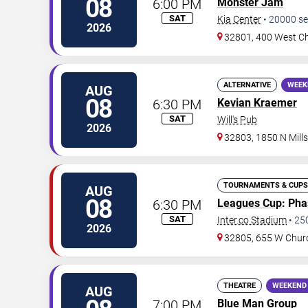
08
6:00 PM
Monster Jam
SAT
Kia Center
•
20000
se
2026
32801, 400 West Ch
ALTERNATIVE
WEEK
AUG
08
6:30 PM
Kevian Kraemer
SAT
Will's Pub
2026
32803, 1850 N Mill
TOURNAMENTS & CUPS
AUG
08
6:30 PM
Leagues Cup
: Ph
SAT
Inter.co Stadium
•
25
2026
32805, 655 W Chur
THEATRE
WEEKEND
AUG
7:00 PM
Blue Man Group