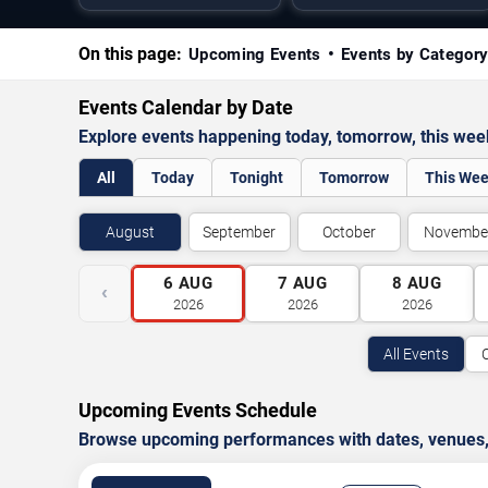
On this page:
Upcoming Events
Events by Categor
Events Calendar by Date
Explore events happening today, tomorrow, this we
All
Today
Tonight
Tomorrow
This We
August
September
October
Novembe
6
AUG
7
AUG
8
AUG
‹
2026
2026
2026
All Events
Upcoming Events Schedule
Browse upcoming performances with dates, venues, ti