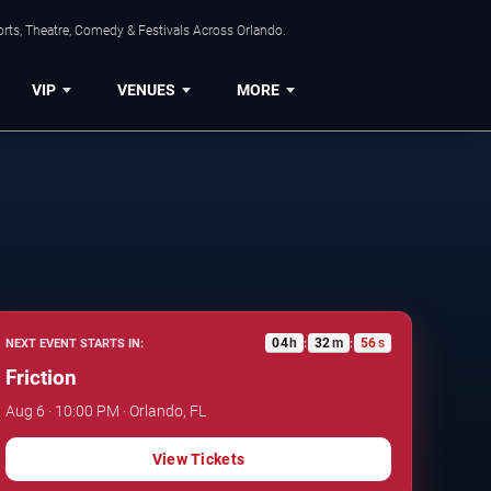
rts, Theatre, Comedy & Festivals Across Orlando.
VIP
VENUES
MORE
04
h
32
m
55
s
NEXT EVENT STARTS IN:
:
:
Friction
Aug 6 · 10:00 PM · Orlando, FL
View Tickets