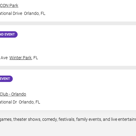
 ICON Park
tional Drive
Orlando
,
FL
ND EVENT
 Ave
Winter Park
,
FL
EVENT
lub - Orlando
ational Dr
Orlando
,
FL
games, theater shows, comedy, festivals, family events, and live entert