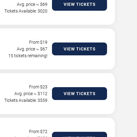
Avg. price ~ $
69
VIEW TICKETS
Tickets Available: 3020
From $
19
Avg. price ~ $
67
VIEW TICKETS
15 tickets remaining!
From $
23
Avg. price ~ $
112
VIEW TICKETS
Tickets Available: 3559
From $
72