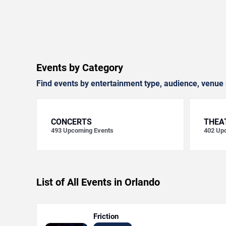
Events by Category
Find events by entertainment type, audience, venue 
CONCERTS
THEA
493
Upcoming Events
402
Upc
List of All Events in Orlando
Friction