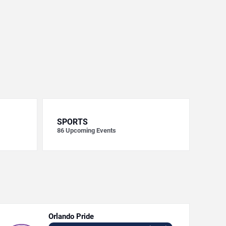
SPORTS
86
Upcoming Events
Orlando Pride