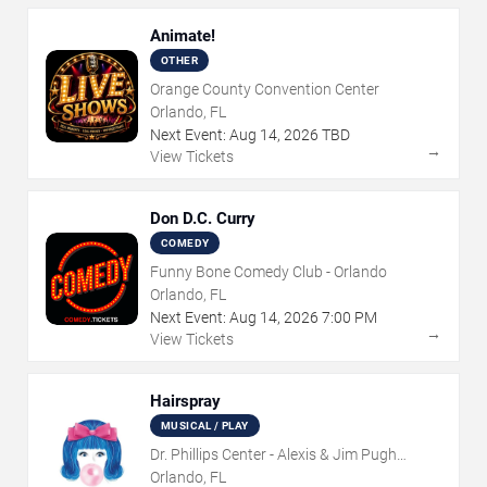
Animate!
OTHER
Orange County Convention Center
Orlando, FL
Next Event:
Aug
14
,
2026
TBD
→
View Tickets
Don D.C. Curry
COMEDY
Funny Bone Comedy Club - Orlando
Orlando, FL
Next Event:
Aug
14
,
2026
7:00 PM
→
View Tickets
Hairspray
MUSICAL / PLAY
Dr. Phillips Center - Alexis & Jim Pugh
Theater
Orlando, FL