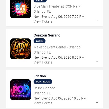
Blue Man Theater at ICON Park
Orlando, FL
Next Event:
Aug
06
,
2026
7:00 PM
→
View Tickets
Corazon Serrano
LATIN
Majestic Event Center - Orlando
Orlando, FL
Next Event:
Aug
06
,
2026
8:00 PM
→
View Tickets
Friction
POP / ROCK
Celine Orlando
Orlando, FL
Next Event:
Aug
06
,
2026
10:00 PM
→
View Tickets