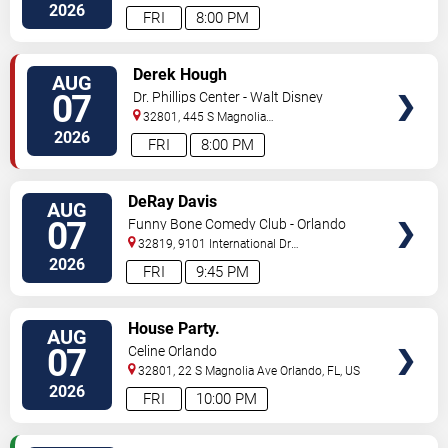
Drive
Orlando
,
FL
,
US
2026
FRI
8:00 PM
VIEW
Derek Hough
AUG
TICKETS
07
Dr. Phillips Center - Walt Disney
Theater
32801, 445 S Magnolia
Ave,
Orlando
,
FL
,
US
2026
FRI
8:00 PM
VIEW
DeRay Davis
AUG
TICKETS
07
Funny Bone Comedy Club - Orlando
32819, 9101 International Dr
Orlando
,
FL
,
US
2026
FRI
9:45 PM
VIEW
House Party.
AUG
TICKETS
07
Celine Orlando
32801, 22 S Magnolia Ave
Orlando
,
FL
,
US
2026
FRI
10:00 PM