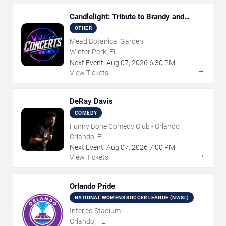
Candlelight: Tribute to Brandy and
Monica
OTHER
Mead Botanical Garden
Winter Park, FL
Next Event:
Aug
07
,
2026
6:30 PM
→
View Tickets
DeRay Davis
COMEDY
Funny Bone Comedy Club - Orlando
Orlando, FL
Next Event:
Aug
07
,
2026
7:00 PM
→
View Tickets
Orlando Pride
NATIONAL WOMENS SOCCER LEAGUE (NWSL)
Inter.co Stadium
Orlando, FL