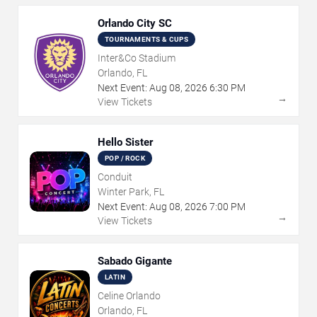
Orlando City SC
TOURNAMENTS & CUPS
Inter&Co Stadium
Orlando, FL
Next Event:
Aug
08
,
2026
6:30 PM
→
View Tickets
Hello Sister
POP / ROCK
Conduit
Winter Park, FL
Next Event:
Aug
08
,
2026
7:00 PM
→
View Tickets
Sabado Gigante
LATIN
Celine Orlando
Orlando, FL