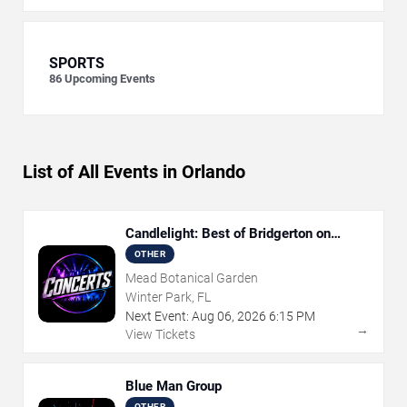
SPORTS
86
Upcoming Events
List of All Events in Orlando
Candlelight: Best of Bridgerton on
Strings
OTHER
Mead Botanical Garden
Winter Park, FL
Next Event:
Aug
06
,
2026
6:15 PM
→
View Tickets
Blue Man Group
OTHER