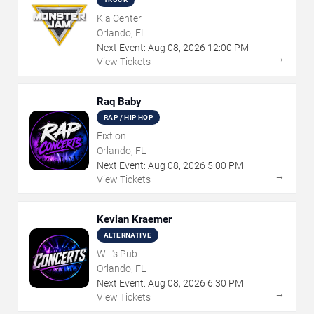
Kia Center
Orlando, FL
Next Event:
Aug
08
,
2026
12:00 PM
→
View Tickets
Raq Baby
RAP / HIP HOP
Fixtion
Orlando, FL
Next Event:
Aug
08
,
2026
5:00 PM
→
View Tickets
Kevian Kraemer
ALTERNATIVE
Will's Pub
Orlando, FL
Next Event:
Aug
08
,
2026
6:30 PM
→
View Tickets