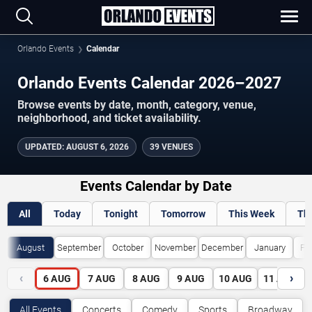
Orlando Events
Calendar
Orlando Events Calendar 2026–2027
Browse events by date, month, category, venue,
neighborhood, and ticket availability.
UPDATED
:
AUGUST 6, 2026
39 VENUES
Events Calendar by Date
All
Today
Tonight
Tomorrow
This Week
Th
August
September
October
November
December
January
Fe
‹
›
6
AUG
7
AUG
8
AUG
9
AUG
10
AUG
11
AUG
All Events
Concerts
Comedy
Sports
Broadway