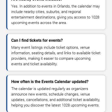
Yes. In addition to events in Orlando, the calendar may
include nearby cities, suburbs, and regional
entertainment destinations, giving you access to 1028
upcoming events across the area.
Can I find tickets for events?
Many event listings include ticket options, venue
information, seating details, and links to available ticket
providers, making it easier to compare upcoming
events and ticket availability.
How often is the Events Calendar updated?
The calendar is updated regularly as organizers
announce new events, schedule changes, venue
updates, cancellations, and additional ticket availability,
helping you discover the latest 1028 upcoming events.