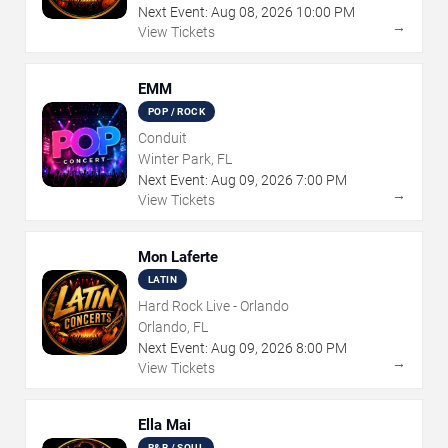
Next Event:
Aug
08
,
2026
10:00 PM
→
View Tickets
EMM
POP / ROCK
Conduit
Winter Park, FL
Next Event:
Aug
09
,
2026
7:00 PM
→
View Tickets
Mon Laferte
LATIN
Hard Rock Live - Orlando
Orlando, FL
Next Event:
Aug
09
,
2026
8:00 PM
→
View Tickets
Ella Mai
R&B / SOUL