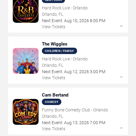
Hard Rock Live - Orlando
Orlando, FL
Next Event:
Aug
10
,
2026
8:00 PM
→
View Tickets
The Wiggles
CHILDREN / FAMILY
Hard Rock Live - Orlando
Orlando, FL
Next Event:
Aug
12
,
2026
3:00 PM
→
View Tickets
Cam Bertand
COMEDY
Funny Bone Comedy Club - Orlando
Orlando, FL
Next Event:
Aug
13
,
2026
7:00 PM
→
View Tickets