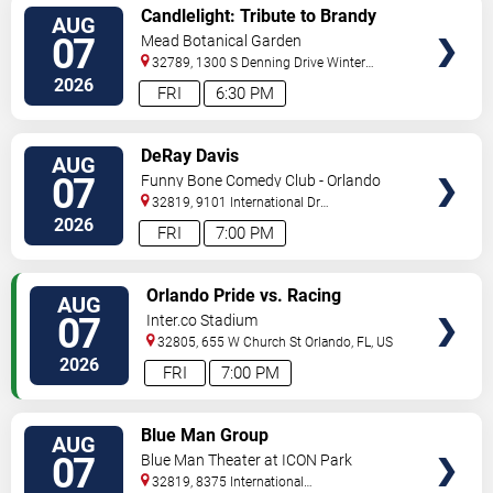
VIEW
Candlelight: Tribute to Brandy
AUG
TICKETS
and Monica
07
Mead Botanical Garden
32789, 1300 S Denning Drive
Winter
Park
,
FL
,
US
2026
FRI
6:30 PM
VIEW
DeRay Davis
AUG
TICKETS
07
Funny Bone Comedy Club - Orlando
32819, 9101 International Dr
Orlando
,
FL
,
US
2026
FRI
7:00 PM
VIEW
Orlando Pride vs. Racing
AUG
TICKETS
Louisville FC
07
Inter.co Stadium
32805, 655 W Church St
Orlando
,
FL
,
US
2026
FRI
7:00 PM
VIEW
Blue Man Group
AUG
TICKETS
07
Blue Man Theater at ICON Park
32819, 8375 International