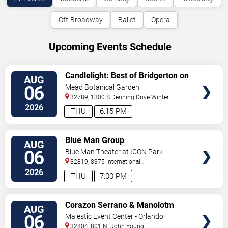
Off-Broadway
Ballet
Opera
Upcoming Events Schedule
VIEW
Candlelight: Best of Bridgerton on
AUG
TICKETS
Strings
06
Mead Botanical Garden
32789, 1300 S Denning Drive
Winter
Park
,
FL
,
US
2026
THU
6:15 PM
VIEW
Blue Man Group
AUG
TICKETS
06
Blue Man Theater at ICON Park
32819, 8375 International
Drive
Orlando
,
FL
,
US
2026
THU
7:00 PM
VIEW
Corazon Serrano & Manolotm
AUG
TICKETS
06
Majestic Event Center - Orlando
32804, 801 N. John Young