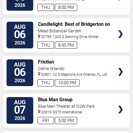
Pkwy.
Orlando
,
FL
,
US
2026
THU
8:00 PM
VIEW
Candlelight: Best of Bridgerton on
AUG
TICKETS
Strings
06
Mead Botanical Garden
32789, 1300 S Denning Drive
Winter
Park
,
FL
,
US
2026
THU
8:45 PM
VIEW
Friction
AUG
TICKETS
06
Celine Orlando
32801, 22 S Magnolia Ave
Orlando
,
FL
,
US
2026
THU
10:00 PM
VIEW
Blue Man Group
AUG
TICKETS
07
Blue Man Theater at ICON Park
32819, 8375 International
Drive
Orlando
,
FL
,
US
2026
FRI
5:00 PM