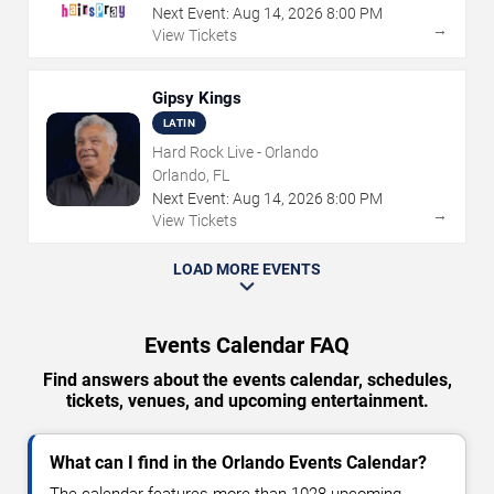
Next Event:
Aug
14
,
2026
8:00 PM
→
View Tickets
Gipsy Kings
LATIN
Hard Rock Live - Orlando
Orlando, FL
Next Event:
Aug
14
,
2026
8:00 PM
→
View Tickets
LOAD MORE EVENTS
Events Calendar FAQ
Find answers about the events calendar, schedules,
tickets, venues, and upcoming entertainment.
What can I find in the Orlando Events Calendar?