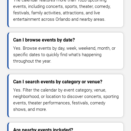
The calendar features more than 1028 upcoming
events, including concerts, sports, theater, comedy,
festivals, family activities, attractions, and live
entertainment across Orlando and nearby areas.
Can I browse events by date?
Yes. Browse events by day, week, weekend, month, or
specific dates to quickly find what's happening
throughout the year.
Can I search events by category or venue?
Yes. Filter the calendar by event category, venue,
neighborhood, or location to discover concerts, sporting
events, theater performances, festivals, comedy
shows, and more.
Are nearby events included?