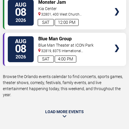
VIEW
Monster Jam
AUG
TICKETS
08
Kia Center
32801, 400 West Church
Street
Orlando
,
FL
,
US
2026
SAT
12:00 PM
VIEW
Blue Man Group
AUG
TICKETS
08
Blue Man Theater at ICON Park
32819, 8375 International
Drive
Orlando
,
FL
,
US
2026
SAT
4:00 PM
Browse the Orlando events calendar to find concerts, sports games,
theater shows, comedy, festivals, family events, and live
entertainment happening today, this weekend, and throughout the
year.
LOAD MORE EVENTS