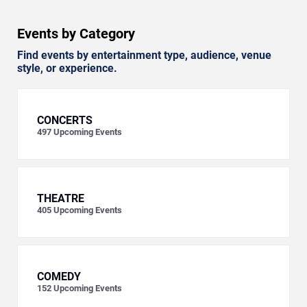
Events by Category
Find events by entertainment type, audience, venue
style, or experience.
CONCERTS
497
Upcoming Events
THEATRE
405
Upcoming Events
COMEDY
152
Upcoming Events