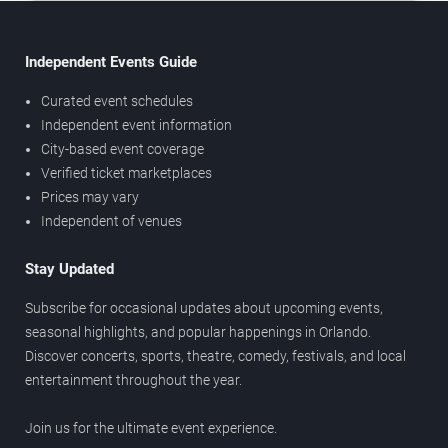
Independent Events Guide
Curated event schedules
Independent event information
City-based event coverage
Verified ticket marketplaces
Prices may vary
Independent of venues
Stay Updated
Subscribe for occasional updates about upcoming events,
seasonal highlights, and popular happenings in Orlando.
Discover concerts, sports, theatre, comedy, festivals, and local
entertainment throughout the year.
Join us for the ultimate event experience.