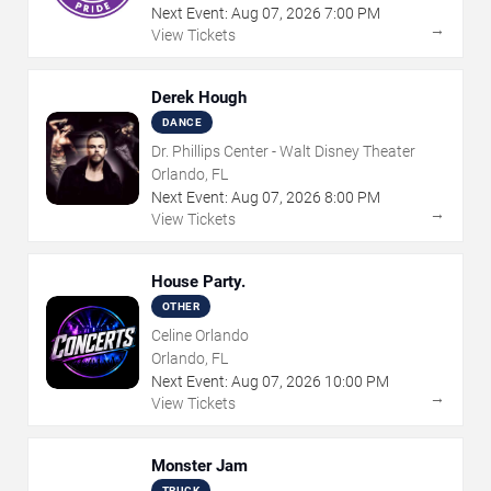
Next Event:
Aug
07
,
2026
7:00 PM
→
View Tickets
Derek Hough
DANCE
Dr. Phillips Center - Walt Disney Theater
Orlando, FL
Next Event:
Aug
07
,
2026
8:00 PM
→
View Tickets
House Party.
OTHER
Celine Orlando
Orlando, FL
Next Event:
Aug
07
,
2026
10:00 PM
→
View Tickets
Monster Jam
TRUCK