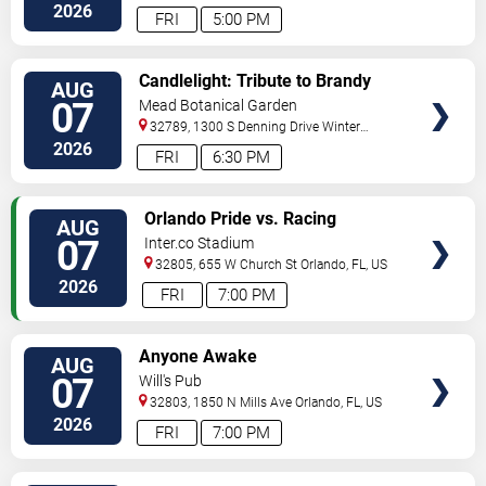
Drive
Orlando
,
FL
,
US
2026
FRI
5:00 PM
VIEW
Candlelight: Tribute to Brandy
AUG
TICKETS
and Monica
07
Mead Botanical Garden
32789, 1300 S Denning Drive
Winter
Park
,
FL
,
US
2026
FRI
6:30 PM
VIEW
Orlando Pride vs. Racing
AUG
TICKETS
Louisville FC
07
Inter.co Stadium
32805, 655 W Church St
Orlando
,
FL
,
US
2026
FRI
7:00 PM
VIEW
Anyone Awake
AUG
TICKETS
07
Will's Pub
32803, 1850 N Mills Ave
Orlando
,
FL
,
US
2026
FRI
7:00 PM