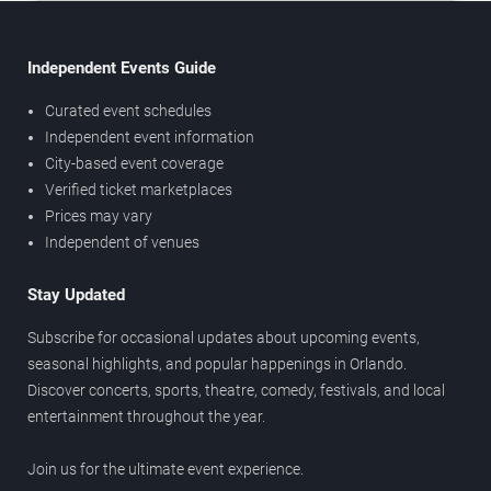
Independent Events Guide
Curated event schedules
Independent event information
City-based event coverage
Verified ticket marketplaces
Prices may vary
Independent of venues
Stay Updated
Subscribe for occasional updates about upcoming events,
seasonal highlights, and popular happenings in Orlando.
Discover concerts, sports, theatre, comedy, festivals, and local
entertainment throughout the year.
Join us for the ultimate event experience.