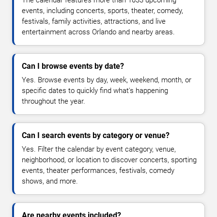
The calendar features more than 1033 upcoming
events, including concerts, sports, theater, comedy,
festivals, family activities, attractions, and live
entertainment across Orlando and nearby areas.
Can I browse events by date?
Yes. Browse events by day, week, weekend, month, or
specific dates to quickly find what's happening
throughout the year.
Can I search events by category or venue?
Yes. Filter the calendar by event category, venue,
neighborhood, or location to discover concerts, sporting
events, theater performances, festivals, comedy
shows, and more.
Are nearby events included?