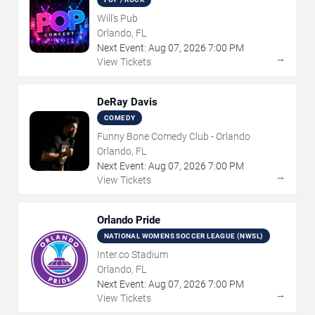
Will's Pub
Orlando, FL
Next Event:
Aug
07
,
2026
7:00 PM
→
View Tickets
DeRay Davis
COMEDY
Funny Bone Comedy Club - Orlando
Orlando, FL
Next Event:
Aug
07
,
2026
7:00 PM
→
View Tickets
Orlando Pride
NATIONAL WOMENS SOCCER LEAGUE (NWSL)
Inter.co Stadium
Orlando, FL
Next Event:
Aug
07
,
2026
7:00 PM
→
View Tickets