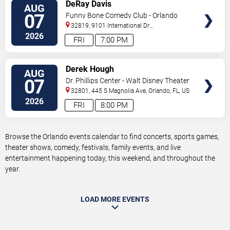
VIEW
DeRay Davis
AUG
TICKETS
07
Funny Bone Comedy Club - Orlando
32819, 9101 International Dr
Orlando
,
FL
,
US
2026
FRI
7:00 PM
VIEW
Derek Hough
AUG
TICKETS
07
Dr. Phillips Center - Walt Disney Theater
32801, 445 S Magnolia Ave,
Orlando
,
FL
,
US
2026
FRI
8:00 PM
Browse the Orlando events calendar to find concerts, sports games,
theater shows, comedy, festivals, family events, and live
entertainment happening today, this weekend, and throughout the
year.
LOAD MORE EVENTS