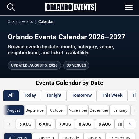
Orlando Events
Calendar
Orlando Events Calendar 2026–2027
Browse events by date, month, category, venue,
neighborhood, and ticket availability.
UPDATED
:
AUGUST 5, 2026
39 VENUES
Events Calendar by Date
All
Today
Tonight
Tomorrow
This Week
Th
August
September
October
November
December
January
Fe
‹
›
5
AUG
6
AUG
7
AUG
8
AUG
9
AUG
10
AUG
All Events
Concerts
Comedy
Sports
Broadway