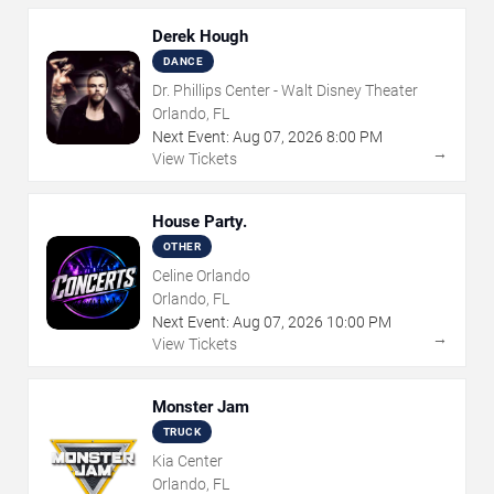
Derek Hough
DANCE
Dr. Phillips Center - Walt Disney Theater
Orlando, FL
Next Event:
Aug
07
,
2026
8:00 PM
→
View Tickets
House Party.
OTHER
Celine Orlando
Orlando, FL
Next Event:
Aug
07
,
2026
10:00 PM
→
View Tickets
Monster Jam
TRUCK
Kia Center
Orlando, FL