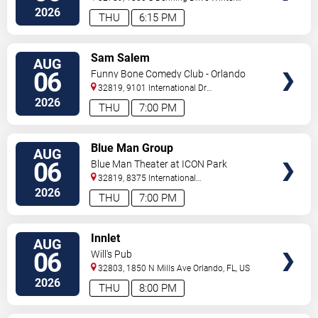
Park
,
FL
,
US
2026
THU
6:15 PM
VIEW
Sam Salem
AUG
TICKETS
06
Funny Bone Comedy Club - Orlando
32819, 9101 International Dr
Orlando
,
FL
,
US
2026
THU
7:00 PM
VIEW
Blue Man Group
AUG
TICKETS
06
Blue Man Theater at ICON Park
32819, 8375 International
Drive
Orlando
,
FL
,
US
2026
THU
7:00 PM
VIEW
Innlet
AUG
TICKETS
06
Will's Pub
32803, 1850 N Mills Ave
Orlando
,
FL
,
US
2026
THU
8:00 PM