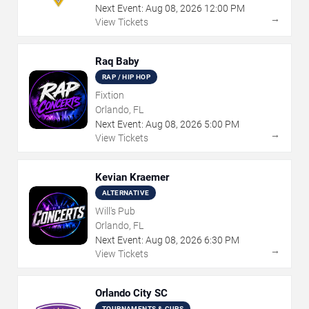
Next Event:
Aug
08
,
2026
12:00 PM
→
View Tickets
Raq Baby
RAP / HIP HOP
Fixtion
Orlando, FL
Next Event:
Aug
08
,
2026
5:00 PM
→
View Tickets
Kevian Kraemer
ALTERNATIVE
Will's Pub
Orlando, FL
Next Event:
Aug
08
,
2026
6:30 PM
→
View Tickets
Orlando City SC
TOURNAMENTS & CUPS