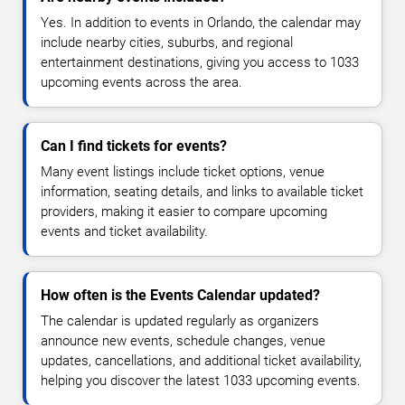
Yes. In addition to events in Orlando, the calendar may
include nearby cities, suburbs, and regional
entertainment destinations, giving you access to 1033
upcoming events across the area.
Can I find tickets for events?
Many event listings include ticket options, venue
information, seating details, and links to available ticket
providers, making it easier to compare upcoming
events and ticket availability.
How often is the Events Calendar updated?
The calendar is updated regularly as organizers
announce new events, schedule changes, venue
updates, cancellations, and additional ticket availability,
helping you discover the latest 1033 upcoming events.