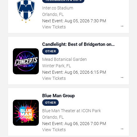
Inter.co Stadium
Orlando, FL
Next Event:
Aug
05
,
2026
7:30 PM
→
View Tickets
Candlelight: Best of Bridgerton on
Strings
OTHER
Mead Botanical Garden
Winter Park, FL
Next Event:
Aug
06
,
2026
6:15 PM
→
View Tickets
Blue Man Group
OTHER
Blue Man Theater at ICON Park
Orlando, FL
Next Event:
Aug
06
,
2026
7:00 PM
→
View Tickets