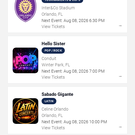
Inter&Co Stadium
Orlando, FL
Next Event:
Aug
08
,
2026
6:30 PM
→
View Tickets
Hello Sister
POP / ROCK
Conduit
Winter Park, FL
Next Event:
Aug
08
,
2026
7:00 PM
→
View Tickets
Sabado Gigante
LATIN
Celine Orlando
Orlando, FL
Next Event:
Aug
08
,
2026
10:00 PM
→
View Tickets