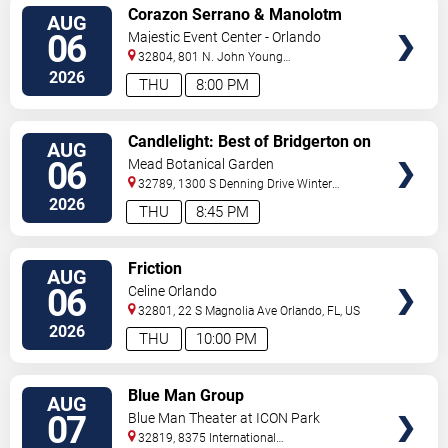
VIEW
Corazon Serrano & Manolotm
AUG
TICKETS
06
Majestic Event Center - Orlando
32804, 801 N. John Young
Pkwy.
Orlando
,
FL
,
US
2026
THU
8:00 PM
VIEW
Candlelight: Best of Bridgerton on
AUG
TICKETS
Strings
06
Mead Botanical Garden
32789, 1300 S Denning Drive
Winter
Park
,
FL
,
US
2026
THU
8:45 PM
VIEW
Friction
AUG
TICKETS
06
Celine Orlando
32801, 22 S Magnolia Ave
Orlando
,
FL
,
US
2026
THU
10:00 PM
VIEW
Blue Man Group
AUG
TICKETS
07
Blue Man Theater at ICON Park
32819, 8375 International