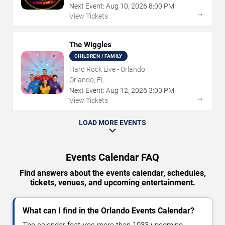
Next Event:
Aug
10
,
2026
8:00 PM
→
View Tickets
The Wiggles
CHILDREN / FAMILY
Hard Rock Live - Orlando
Orlando, FL
Next Event:
Aug
12
,
2026
3:00 PM
→
View Tickets
LOAD MORE EVENTS
Events Calendar FAQ
Find answers about the events calendar, schedules,
tickets, venues, and upcoming entertainment.
What can I find in the Orlando Events Calendar?