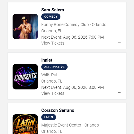
Sam Salem
COMEDY
Funny Bone Comedy Club - Orlando
Orlando, FL
Next Event:
Aug
06
,
2026
7:00 PM
→
View Tickets
Innlet
ALTERNATIVE
Will's Pub
Orlando, FL
Next Event:
Aug
06
,
2026
8:00 PM
→
View Tickets
Corazon Serrano
LATIN
Majestic Event Center - Orlando
Orlando, FL