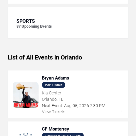
SPORTS
87
Upcoming Events
List of All Events in Orlando
Bryan Adams
POP / ROCK
Kia Center
Orlando, FL
Next Event:
Aug
05
,
2026
7:30 PM
→
View Tickets
CF Monterrey
TOURNAMENTS & CUPS