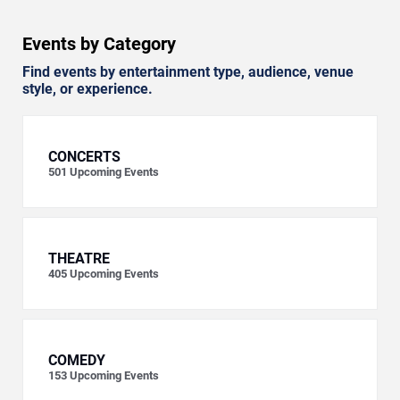
Events by Category
Find events by entertainment type, audience, venue
style, or experience.
CONCERTS
501
Upcoming Events
THEATRE
405
Upcoming Events
COMEDY
153
Upcoming Events