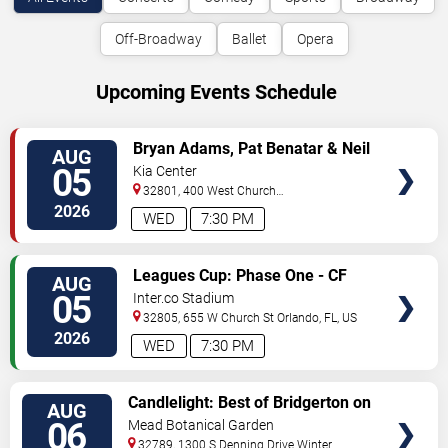
Off-Broadway
Ballet
Opera
Upcoming Events Schedule
VIEW
Bryan Adams, Pat Benatar & Neil
AUG
TICKETS
Giraldo
05
Kia Center
32801, 400 West Church
Street
Orlando
,
FL
,
US
2026
WED
7:30 PM
VIEW
Leagues Cup: Phase One - CF
AUG
TICKETS
Monterrey vs. Orlando City SC
05
Inter.co Stadium
32805, 655 W Church St
Orlando
,
FL
,
US
2026
WED
7:30 PM
VIEW
Candlelight: Best of Bridgerton on
AUG
TICKETS
Strings
06
Mead Botanical Garden
32789, 1300 S Denning Drive
Winter