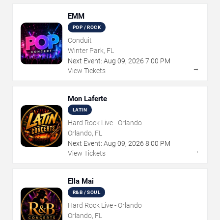
EMM
POP / ROCK
Conduit
Winter Park, FL
Next Event:
Aug
09
,
2026
7:00 PM
→
View Tickets
Mon Laferte
LATIN
Hard Rock Live - Orlando
Orlando, FL
Next Event:
Aug
09
,
2026
8:00 PM
→
View Tickets
Ella Mai
R&B / SOUL
Hard Rock Live - Orlando
Orlando, FL