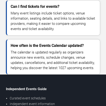
Can I find tickets for events?
Many event listings include ticket options, venue
information, seating details, and links to available ticket
providers, making it easier to compare upcoming
events and ticket availability.
How often is the Events Calendar updated?
The calendar is updated regularly as organizers
announce new events, schedule changes, venue
updates, cancellations, and additional ticket availability,
helping you discover the latest 1027 upcoming events.
Independent Events Guide
Curated event schedules
Independent event information