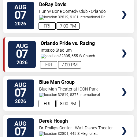
VIEW
DeRay Davis
AUG
TICKETS
07
Funny Bone Comedy Club - Orlando
32819, 9101 International Dr
Orlando
,
FL
,
US
2026
FRI
7:00 PM
VIEW
Orlando Pride vs. Racing
AUG
TICKETS
Louisville FC
07
Inter.co Stadium
32805, 655 W Church
St
Orlando
,
FL
,
US
2026
FRI
7:00 PM
VIEW
Blue Man Group
AUG
TICKETS
07
Blue Man Theater at ICON Park
32819, 8375 International
Drive
Orlando
,
FL
,
US
2026
FRI
8:00 PM
VIEW
Derek Hough
AUG
TICKETS
07
Dr. Phillips Center - Walt Disney Theater
32801, 445 S Magnolia