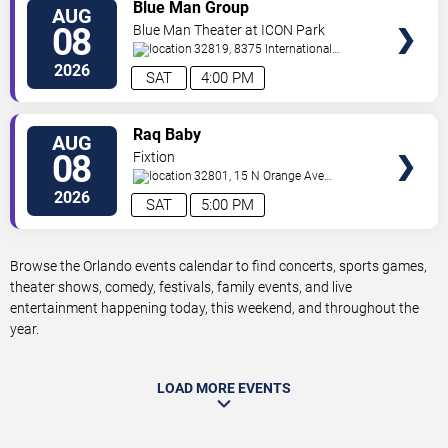
VIEW
Blue Man Group
AUG
TICKETS
08
Blue Man Theater at ICON Park
32819, 8375 International
Drive
Orlando
,
FL
,
US
2026
SAT
4:00 PM
VIEW
Raq Baby
AUG
TICKETS
08
Fixtion
32801, 15 N Orange Ave
Orlando
Orlando
,
FL
,
US
2026
SAT
5:00 PM
Browse the Orlando events calendar to find concerts, sports games,
theater shows, comedy, festivals, family events, and live
entertainment happening today, this weekend, and throughout the
year.
LOAD MORE EVENTS