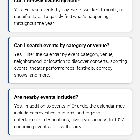
Can I browse events by date?
Yes. Browse events by day, week, weekend, month, or
specific dates to quickly find what's happening
throughout the year.
Can I search events by category or venue?
Yes. Filter the calendar by event category, venue,
neighborhood, or location to discover concerts, sporting
events, theater performances, festivals, comedy
shows, and more.
Are nearby events included?
Yes. In addition to events in Orlando, the calendar may
include nearby cities, suburbs, and regional
entertainment destinations, giving you access to 1027
upcoming events across the area.