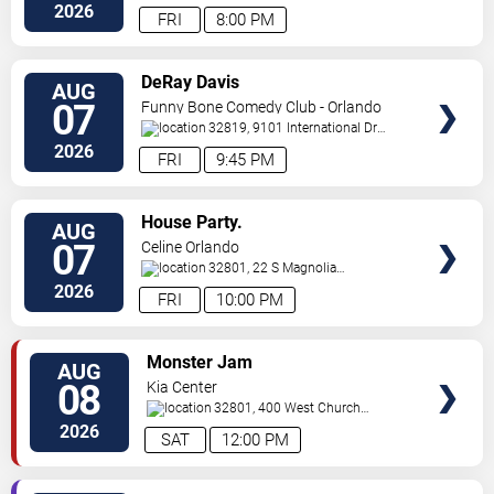
Ave,
Orlando
,
FL
,
US
2026
FRI
8:00 PM
VIEW
DeRay Davis
AUG
TICKETS
07
Funny Bone Comedy Club - Orlando
32819, 9101 International Dr
Orlando
,
FL
,
US
2026
FRI
9:45 PM
VIEW
House Party.
AUG
TICKETS
07
Celine Orlando
32801, 22 S Magnolia
Ave
Orlando
,
FL
,
US
2026
FRI
10:00 PM
VIEW
Monster Jam
AUG
TICKETS
08
Kia Center
32801, 400 West Church
Street
Orlando
,
FL
,
US
2026
SAT
12:00 PM