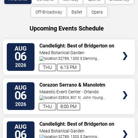
Off-Broadway
Ballet
Opera
Upcoming Events Schedule
VIEW
Candlelight: Best of Bridgerton on
AUG
TICKETS
Strings
06
Mead Botanical Garden
32789, 1300 S Denning
Drive
Winter Park
,
FL
,
US
2026
THU
6:15 PM
VIEW
Corazon Serrano & Manolotm
AUG
TICKETS
06
Majestic Event Center - Orlando
32804, 801 N. John Young
Pkwy.
Orlando
,
FL
,
US
2026
THU
8:00 PM
VIEW
Candlelight: Best of Bridgerton on
AUG
TICKETS
Strings
06
Mead Botanical Garden
32789, 1300 S Denning