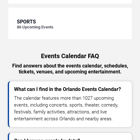
SPORTS
86
Upcoming Events
Events Calendar FAQ
Find answers about the events calendar, schedules,
tickets, venues, and upcoming entertainment.
What can I find in the Orlando Events Calendar?
The calendar features more than 1027 upcoming
events, including concerts, sports, theater, comedy,
festivals, family activities, attractions, and live
entertainment across Orlando and nearby areas.