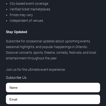
City-based event coverage
Verified ticket marketplaces
Prices may vary
Independent of venues
Stay Updated
Subscribe for occasional updates about upcoming events,
seasonal highlights, and popular happenings in Orlando.
Discover concerts, sports, theatre, comedy, festivals, and local
entertainment throughout the year.
Join us for the ultimate event experience.
Subscribe Us