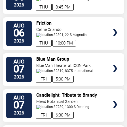
Drive
Winter Park
,
FL
,
US
2026
THU
8:45 PM
VIEW
Friction
AUG
TICKETS
06
Celine Orlando
32801, 22 S Magnolia
Ave
Orlando
,
FL
,
US
2026
THU
10:00 PM
VIEW
Blue Man Group
AUG
TICKETS
07
Blue Man Theater at ICON Park
32819, 8375 International
Drive
Orlando
,
FL
,
US
2026
FRI
5:00 PM
VIEW
Candlelight: Tribute to Brandy
AUG
TICKETS
and Monica
07
Mead Botanical Garden
32789, 1300 S Denning
Drive
Winter Park
,
FL
,
US
2026
FRI
6:30 PM