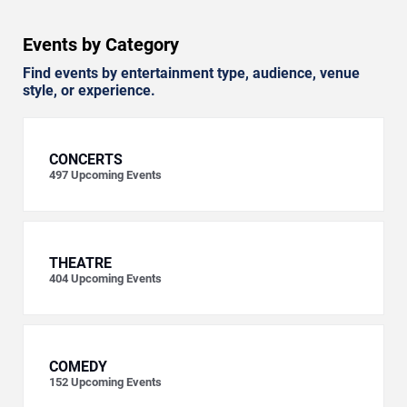
Events by Category
Find events by entertainment type, audience, venue
style, or experience.
CONCERTS
497
Upcoming Events
THEATRE
404
Upcoming Events
COMEDY
152
Upcoming Events