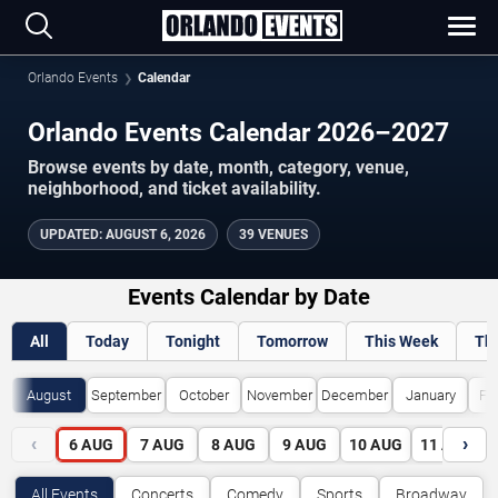
Orlando Events
Calendar
Orlando Events Calendar 2026–2027
Browse events by date, month, category, venue,
neighborhood, and ticket availability.
UPDATED
:
AUGUST 6, 2026
39 VENUES
Events Calendar by Date
All
Today
Tonight
Tomorrow
This Week
Th
August
September
October
November
December
January
Fe
‹
›
6
AUG
7
AUG
8
AUG
9
AUG
10
AUG
11
AUG
All Events
Concerts
Comedy
Sports
Broadway