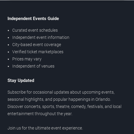
Independent Events Guide
Curated event schedules
Independent event information
City-based event coverage
Verified ticket marketplaces
Prices may vary
Independent of venues
Stay Updated
Subscribe for occasional updates about upcoming events,
seasonal highlights, and popular happenings in Orlando.
Discover concerts, sports, theatre, comedy, festivals, and local
entertainment throughout the year.
Join us for the ultimate event experience.