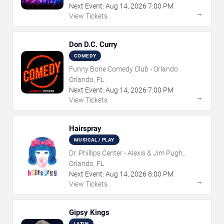
Next Event:
Aug
14
,
2026
7:00 PM
→
View Tickets
Don D.C. Curry
COMEDY
Funny Bone Comedy Club - Orlando
Orlando, FL
Next Event:
Aug
14
,
2026
7:00 PM
→
View Tickets
Hairspray
MUSICAL / PLAY
Dr. Phillips Center - Alexis & Jim Pugh
Theater
Orlando, FL
Next Event:
Aug
14
,
2026
8:00 PM
→
View Tickets
Gipsy Kings
LATIN