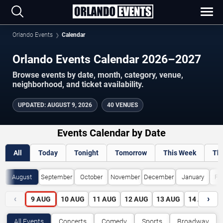
Orlando Events
Calendar
Orlando Events Calendar 2026–2027
Browse events by date, month, category, venue,
neighborhood, and ticket availability.
UPDATED
:
AUGUST 9, 2026
40 VENUES
Events Calendar by Date
All
Today
Tonight
Tomorrow
This Week
Th
August
September
October
November
December
January
Fe
‹
›
9
AUG
10
AUG
11
AUG
12
AUG
13
AUG
14
AUG
All Events
Concerts
Comedy
Sports
Broadway