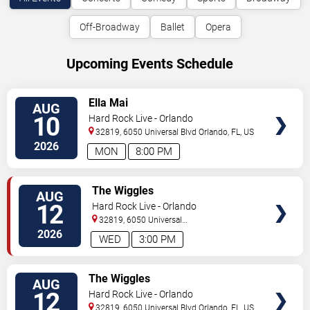
Off-Broadway
Ballet
Opera
Upcoming Events Schedule
VIEW
Ella Mai
AUG
TICKETS
10
Hard Rock Live - Orlando
32819, 6050 Universal Blvd
Orlando
,
FL
,
US
2026
MON
8:00 PM
VIEW
The Wiggles
AUG
TICKETS
12
Hard Rock Live - Orlando
32819, 6050 Universal
Blvd
Orlando
,
FL
,
US
2026
WED
3:00 PM
VIEW
The Wiggles
AUG
TICKETS
12
Hard Rock Live - Orlando
32819, 6050 Universal Blvd
Orlando
,
FL
,
US