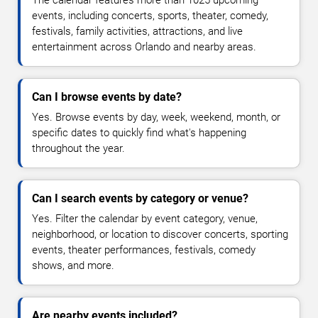
The calendar features more than 1025 upcoming
events, including concerts, sports, theater, comedy,
festivals, family activities, attractions, and live
entertainment across Orlando and nearby areas.
Can I browse events by date?
Yes. Browse events by day, week, weekend, month, or
specific dates to quickly find what's happening
throughout the year.
Can I search events by category or venue?
Yes. Filter the calendar by event category, venue,
neighborhood, or location to discover concerts, sporting
events, theater performances, festivals, comedy
shows, and more.
Are nearby events included?