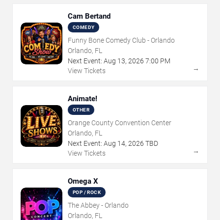
Cam Bertand
COMEDY
Funny Bone Comedy Club - Orlando
Orlando, FL
Next Event:
Aug
13
,
2026
7:00 PM
→
View Tickets
Animate!
OTHER
Orange County Convention Center
Orlando, FL
Next Event:
Aug
14
,
2026
TBD
→
View Tickets
Omega X
POP / ROCK
The Abbey - Orlando
Orlando, FL