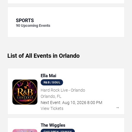
SPORTS
90
Upcoming Events
List of All Events in Orlando
Ella Mai
R&B / SOUL
Hard Rock Live - Orlando
Orlando, FL
Next Event:
Aug
10
,
2026
8:00 PM
→
View Tickets
The Wiggles
CHILDREN / FAMILY