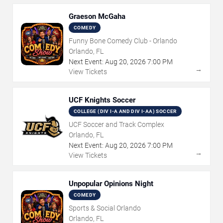
Graeson McGaha
COMEDY
Funny Bone Comedy Club - Orlando
Orlando, FL
Next Event:
Aug
20
,
2026
7:00 PM
→
View Tickets
UCF Knights Soccer
COLLEGE (DIV I-A AND DIV I-AA) SOCCER
UCF Soccer and Track Complex
Orlando, FL
Next Event:
Aug
20
,
2026
7:00 PM
→
View Tickets
Unpopular Opinions Night
COMEDY
Sports & Social Orlando
Orlando, FL