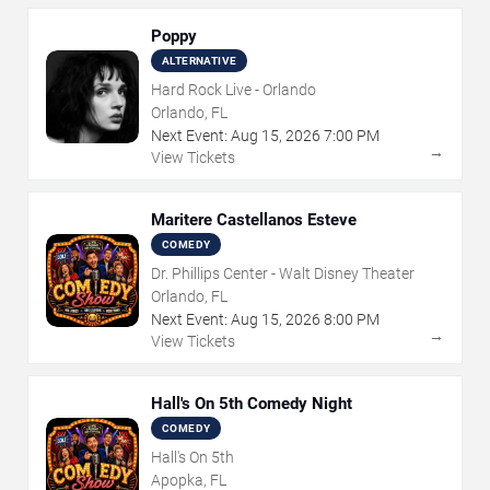
Poppy
ALTERNATIVE
Hard Rock Live - Orlando
Orlando, FL
Next Event:
Aug
15
,
2026
7:00 PM
→
View Tickets
Maritere Castellanos Esteve
COMEDY
Dr. Phillips Center - Walt Disney Theater
Orlando, FL
Next Event:
Aug
15
,
2026
8:00 PM
→
View Tickets
Hall's On 5th Comedy Night
COMEDY
Hall's On 5th
Apopka, FL