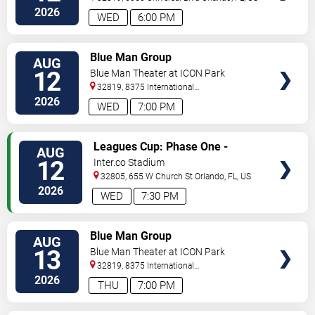
2026
WED
6:00 PM
VIEW
Blue Man Group
AUG
TICKETS
12
Blue Man Theater at ICON Park
32819, 8375 International
Drive
Orlando
,
FL
,
US
2026
WED
7:00 PM
VIEW
Leagues Cup: Phase One -
AUG
TICKETS
Orlando City SC vs. Atletico San
12
Inter.co Stadium
Luis
32805, 655 W Church St
Orlando
,
FL
,
US
2026
WED
7:30 PM
VIEW
Blue Man Group
AUG
TICKETS
13
Blue Man Theater at ICON Park
32819, 8375 International
Drive
Orlando
,
FL
,
US
2026
THU
7:00 PM