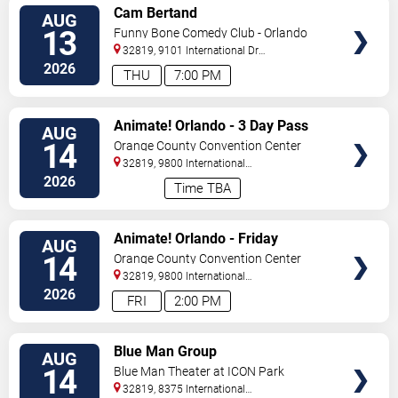
VIEW
Cam Bertand
AUG
TICKETS
13
Funny Bone Comedy Club - Orlando
32819, 9101 International Dr
Orlando
,
FL
,
US
2026
THU
7:00 PM
VIEW
Animate! Orlando - 3 Day Pass
AUG
TICKETS
14
Orange County Convention Center
32819, 9800 International
Drive
Orlando
,
FL
,
US
2026
Time TBA
VIEW
Animate! Orlando - Friday
AUG
TICKETS
14
Orange County Convention Center
32819, 9800 International
Drive
Orlando
,
FL
,
US
2026
FRI
2:00 PM
VIEW
Blue Man Group
AUG
TICKETS
14
Blue Man Theater at ICON Park
32819, 8375 International