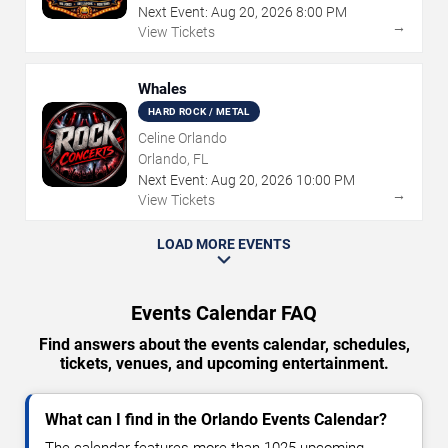
Next Event:
Aug
20
,
2026
8:00 PM
→
View Tickets
Whales
HARD ROCK / METAL
Celine Orlando
Orlando, FL
Next Event:
Aug
20
,
2026
10:00 PM
→
View Tickets
LOAD MORE EVENTS
Events Calendar FAQ
Find answers about the events calendar, schedules,
tickets, venues, and upcoming entertainment.
What can I find in the Orlando Events Calendar?