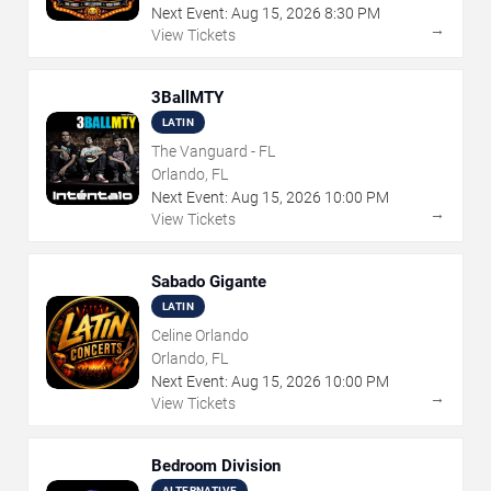
Next Event:
Aug
15
,
2026
8:30 PM
→
View Tickets
3BallMTY
LATIN
The Vanguard - FL
Orlando, FL
Next Event:
Aug
15
,
2026
10:00 PM
→
View Tickets
Sabado Gigante
LATIN
Celine Orlando
Orlando, FL
Next Event:
Aug
15
,
2026
10:00 PM
→
View Tickets
Bedroom Division
ALTERNATIVE