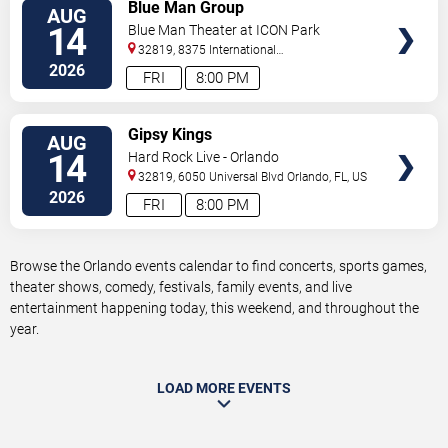
VIEW
Blue Man Group
AUG
TICKETS
14
Blue Man Theater at ICON Park
32819, 8375 International
Drive
Orlando
,
FL
,
US
2026
FRI
8:00 PM
VIEW
Gipsy Kings
AUG
TICKETS
14
Hard Rock Live - Orlando
32819, 6050 Universal Blvd
Orlando
,
FL
,
US
2026
FRI
8:00 PM
Browse the Orlando events calendar to find concerts, sports games,
theater shows, comedy, festivals, family events, and live
entertainment happening today, this weekend, and throughout the
year.
LOAD MORE EVENTS