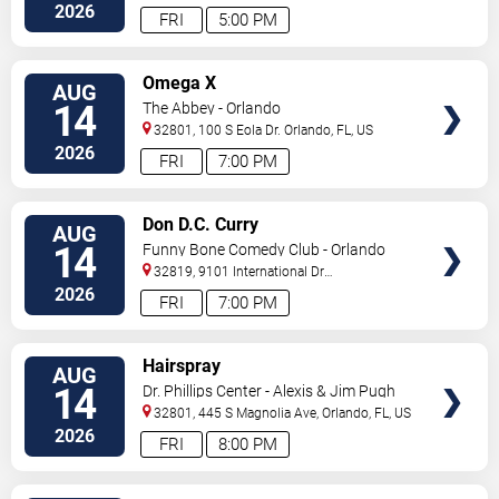
Drive
Orlando
,
FL
,
US
2026
FRI
5:00 PM
VIEW
Omega X
AUG
TICKETS
14
The Abbey - Orlando
32801, 100 S Eola Dr.
Orlando
,
FL
,
US
2026
FRI
7:00 PM
VIEW
Don D.C. Curry
AUG
TICKETS
14
Funny Bone Comedy Club - Orlando
32819, 9101 International Dr
Orlando
,
FL
,
US
2026
FRI
7:00 PM
VIEW
Hairspray
AUG
TICKETS
14
Dr. Phillips Center - Alexis & Jim Pugh
Theater
32801, 445 S Magnolia Ave,
Orlando
,
FL
,
US
2026
FRI
8:00 PM