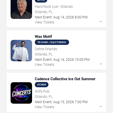
Hard Rock Live - Orlando
Orlando, FL
Next Event:
Aug
14
,
2026
8:00 PM
→
View Tickets
Wax Motif
TECHNO / ELECTRONIC
Celine Orlando
Orlando, FL
Next Event:
Aug
14
,
2026
10:00 PM
→
View Tickets
Cadence Collective Ice Out Summer
OTHER
Will's Pub
Orlando, FL
Next Event:
Aug
15
,
2026
7:00 PM
→
View Tickets