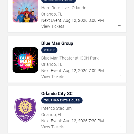
Hard Rock Live - Orlando
Orlando, FL
Next Event:
Aug
12
,
2026
3:00 PM
→
View Tickets
Blue Man Group
OTHER
Blue Man Theater at ICON Park
Orlando, FL
Next Event:
Aug
12
,
2026
7:00 PM
→
View Tickets
Orlando City SC
TOURNAMENTS & CUPS
Inter.co Stadium
Orlando, FL
Next Event:
Aug
12
,
2026
7:30 PM
→
View Tickets