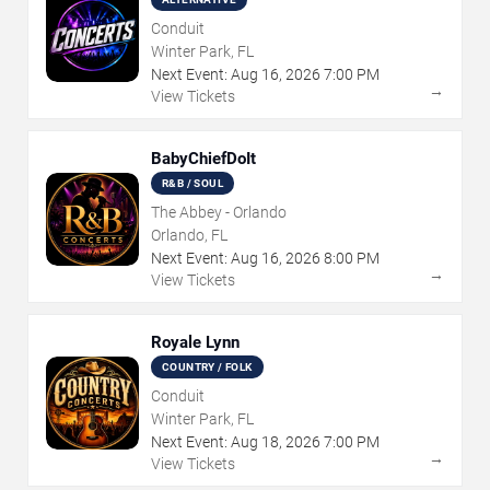
Conduit
Winter Park, FL
Next Event:
Aug
16
,
2026
7:00 PM
→
View Tickets
BabyChiefDoIt
R&B / SOUL
The Abbey - Orlando
Orlando, FL
Next Event:
Aug
16
,
2026
8:00 PM
→
View Tickets
Royale Lynn
COUNTRY / FOLK
Conduit
Winter Park, FL
Next Event:
Aug
18
,
2026
7:00 PM
→
View Tickets