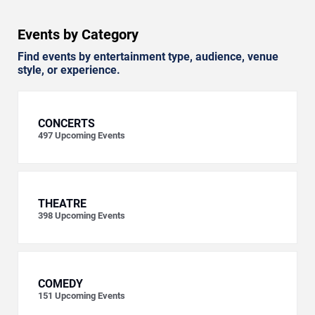
Events by Category
Find events by entertainment type, audience, venue
style, or experience.
CONCERTS
497
Upcoming Events
THEATRE
398
Upcoming Events
COMEDY
151
Upcoming Events