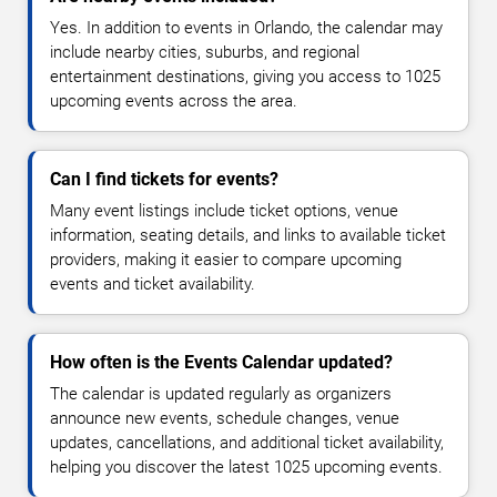
Yes. In addition to events in Orlando, the calendar may
include nearby cities, suburbs, and regional
entertainment destinations, giving you access to 1025
upcoming events across the area.
Can I find tickets for events?
Many event listings include ticket options, venue
information, seating details, and links to available ticket
providers, making it easier to compare upcoming
events and ticket availability.
How often is the Events Calendar updated?
The calendar is updated regularly as organizers
announce new events, schedule changes, venue
updates, cancellations, and additional ticket availability,
helping you discover the latest 1025 upcoming events.