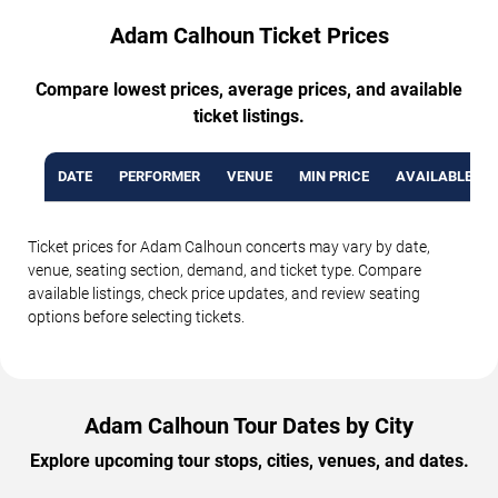
Adam Calhoun Ticket Prices
Compare lowest prices, average prices, and available
ticket listings.
DATE
PERFORMER
VENUE
MIN PRICE
AVAILABLE TI
Ticket prices for Adam Calhoun concerts may vary by date,
venue, seating section, demand, and ticket type. Compare
available listings, check price updates, and review seating
options before selecting tickets.
Adam Calhoun Tour Dates by City
Explore upcoming tour stops, cities, venues, and dates.