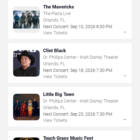
The Mavericks
The Plaza Live
Orlando, FL
Next Concert:
Sep
10
,
2026
8:00 PM
→
View Tickets
Clint Black
Dr. Phillips Center - Walt Disney Theater
Orlando, FL
Next Concert:
Sep
18
,
2026
7:30 PM
→
View Tickets
Little Big Town
Dr. Phillips Center - Walt Disney Theater
Orlando, FL
Next Concert:
Sep
25
,
2026
7:30 PM
→
View Tickets
Touch Grass Music Fest