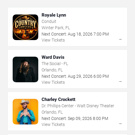
Royale Lynn
Conduit
Winter Park, FL
Next Concert:
Aug
18
,
2026
7:00 PM
→
View Tickets
Ward Davis
The Social - FL
Orlando, FL
Next Concert:
Aug
29
,
2026
6:00 PM
→
View Tickets
Charley Crockett
Dr. Phillips Center - Walt Disney Theater
Orlando, FL
Next Concert:
Sep
09
,
2026
8:00 PM
→
View Tickets