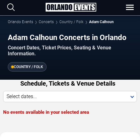
Orlando Events
Concerts
Country / Folk
Adam Calhoun
Adam Calhoun Concerts in Orlando
Concert Dates, Ticket Prices, Seating & Venue
Information.
COUNTRY / FOLK
Schedule, Tickets & Venue Details
Select dates...
No events available in your selected area