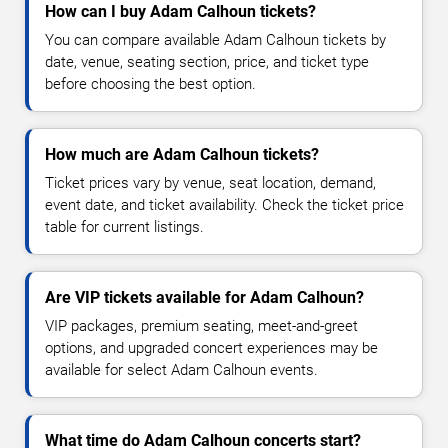
How can I buy Adam Calhoun tickets?
You can compare available Adam Calhoun tickets by
date, venue, seating section, price, and ticket type
before choosing the best option.
How much are Adam Calhoun tickets?
Ticket prices vary by venue, seat location, demand,
event date, and ticket availability. Check the ticket price
table for current listings.
Are VIP tickets available for Adam Calhoun?
VIP packages, premium seating, meet-and-greet
options, and upgraded concert experiences may be
available for select Adam Calhoun events.
What time do Adam Calhoun concerts start?