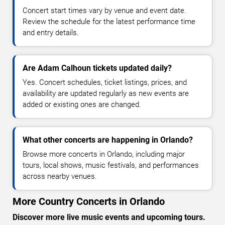
Concert start times vary by venue and event date.
Review the schedule for the latest performance time
and entry details.
Are Adam Calhoun tickets updated daily?
Yes. Concert schedules, ticket listings, prices, and
availability are updated regularly as new events are
added or existing ones are changed.
What other concerts are happening in Orlando?
Browse more concerts in Orlando, including major
tours, local shows, music festivals, and performances
across nearby venues.
More Country Concerts in Orlando
Discover more live music events and upcoming tours.