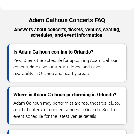
Adam Calhoun Concerts FAQ
Answers about concerts, tickets, venues, seating,
schedules, and event information.
Is Adam Calhoun coming to Orlando?
Yes. Check the schedule for upcoming Adam Calhoun
concert dates, venues, start times, and ticket
availability in Orlando and nearby areas.
Where is Adam Calhoun performing in Orlando?
Adam Calhoun may perform at arenas, theatres, clubs,
amphitheaters, or concert venues in Orlando. See the
event schedule for the latest venue details.