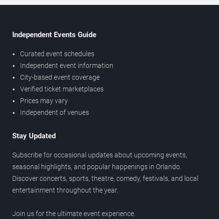
Independent Events Guide
Curated event schedules
Independent event information
City-based event coverage
Verified ticket marketplaces
Prices may vary
Independent of venues
Stay Updated
Subscribe for occasional updates about upcoming events,
seasonal highlights, and popular happenings in Orlando.
Discover concerts, sports, theatre, comedy, festivals, and local
entertainment throughout the year.
Join us for the ultimate event experience.