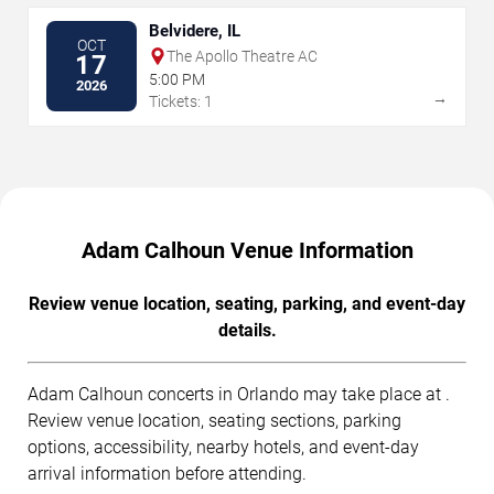
Belvidere, IL
OCT
The Apollo Theatre AC
17
5:00 PM
2026
→
Tickets: 1
Adam Calhoun Venue Information
Review venue location, seating, parking, and event-day
details.
Adam Calhoun concerts in Orlando may take place at .
Review venue location, seating sections, parking
options, accessibility, nearby hotels, and event-day
arrival information before attending.