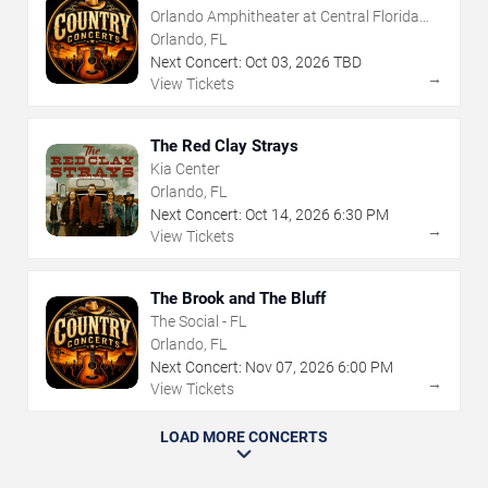
Orlando Amphitheater at Central Florida
Fairgrounds
Orlando, FL
Next Concert:
Oct
03
,
2026
TBD
→
View Tickets
The Red Clay Strays
Kia Center
Orlando, FL
Next Concert:
Oct
14
,
2026
6:30 PM
→
View Tickets
The Brook and The Bluff
The Social - FL
Orlando, FL
Next Concert:
Nov
07
,
2026
6:00 PM
→
View Tickets
LOAD MORE CONCERTS