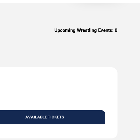
Upcoming Wrestling Events:
0
AVAILABLE TICKETS