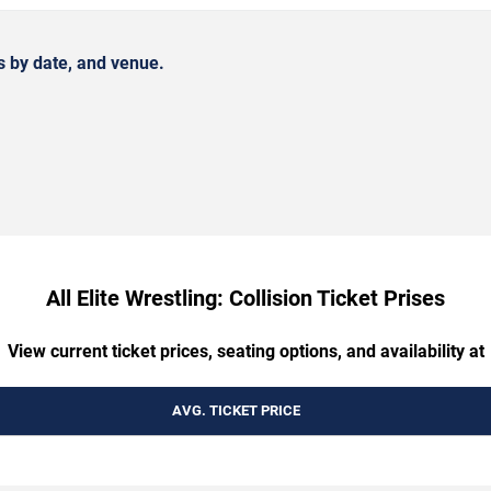
s by date, and venue.
All Elite Wrestling: Collision Ticket Prises
View current ticket prices, seating options, and availability at
AVG. TICKET PRICE