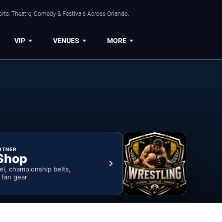
rts, Theatre, Comedy & Festivals Across Orlando.
VIP
VENUES
MORE
RTNER
Shop
rel, championship belts,
& fan gear