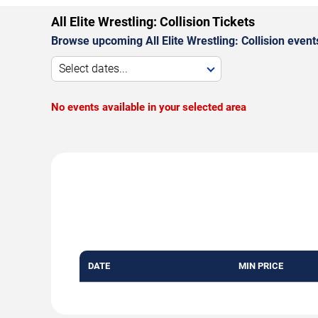
All Elite Wrestling: Collision Tickets
Browse upcoming All Elite Wrestling: Collision event
Select dates...
No events available in your selected area
DATE
MIN PRICE