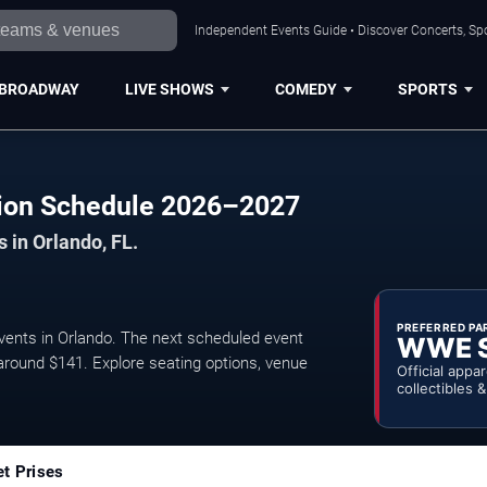
Independent Events Guide • Discover Concerts, Spo
BROADWAY
LIVE SHOWS
COMEDY
SPORTS
lision Schedule 2026–2027
 in Orlando, FL.
PREFERRED PA
events in Orlando. The next scheduled event
WWE 
 around $141. Explore seating options, venue
Official appa
collectibles 
et Prises