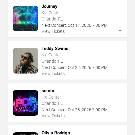
Journey
Kia Center
Orlando, FL
Next Concert:
Oct
17
,
2026
7:30 PM
→
View Tickets
Teddy Swims
Kia Center
Orlando, FL
Next Concert:
Oct
22
,
2026
7:00 PM
→
View Tickets
sombr
Kia Center
Orlando, FL
Next Concert:
Oct
25
,
2026
7:00 PM
→
View Tickets
Olivia Rodrigo