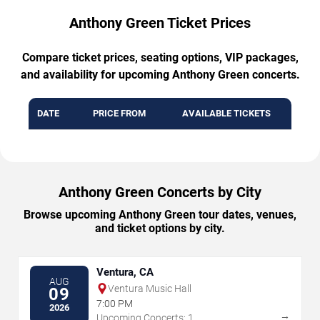
Anthony Green Ticket Prices
Compare ticket prices, seating options, VIP packages,
and availability for upcoming Anthony Green concerts.
DATE
PRICE FROM
AVAILABLE TICKETS
Anthony Green Concerts by City
Browse upcoming Anthony Green tour dates, venues,
and ticket options by city.
Ventura, CA
AUG
Ventura Music Hall
09
7:00 PM
2026
→
Upcoming Concerts: 1