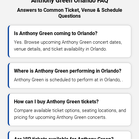
Anthony Green Orlando FAQ
Answers to Common Ticket, Venue & Schedule
Questions
Is Anthony Green coming to Orlando?
Yes. Browse upcoming Anthony Green concert dates,
venue details, and ticket availability in Orlando.
Where is Anthony Green performing in Orlando?
Anthony Green is scheduled to perform at in Orlando, .
How can I buy Anthony Green tickets?
Compare available ticket options, seating locations, and
pricing for upcoming Anthony Green concerts.