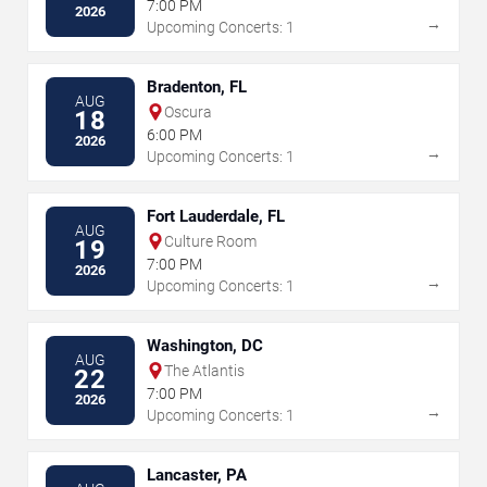
7:00 PM
2026
→
Upcoming Concerts: 1
Bradenton, FL
AUG
Oscura
18
6:00 PM
2026
→
Upcoming Concerts: 1
Fort Lauderdale, FL
AUG
Culture Room
19
7:00 PM
2026
→
Upcoming Concerts: 1
Washington, DC
AUG
The Atlantis
22
7:00 PM
2026
→
Upcoming Concerts: 1
Lancaster, PA