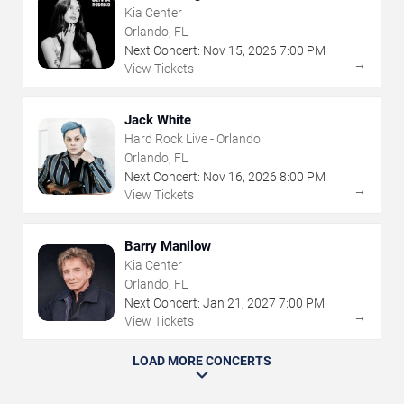
Kia Center
Orlando, FL
Next Concert:
Nov
15
,
2026
7:00 PM
→
View Tickets
Jack White
Hard Rock Live - Orlando
Orlando, FL
Next Concert:
Nov
16
,
2026
8:00 PM
→
View Tickets
Barry Manilow
Kia Center
Orlando, FL
Next Concert:
Jan
21
,
2027
7:00 PM
→
View Tickets
LOAD MORE CONCERTS