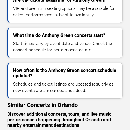
Are VIP tickets available for Anthony Green?
VIP and premium seating options may be available for
select performances, subject to availability.
What time do Anthony Green concerts start?
Start times vary by event date and venue. Check the
concert schedule for performance details.
How often is the Anthony Green concert schedule
updated?
Schedules and ticket listings are updated regularly as
new events are announced and added.
Similar Concerts in Orlando
Discover additional concerts, tours, and live music
performances happening throughout Orlando and
nearby entertainment destinations.