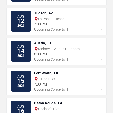
Tucson, AZ
AUG
La Rosa - Tucson
12
7:00 PM
2026
→
Upcoming Concerts: 1
Austin, TX
AUG
Mohawk - Austin Outdoors
14
8:00 PM
2026
→
Upcoming Concerts: 1
Fort Worth, TX
AUG
Tulips FTW
15
7:30 PM
2026
→
Upcoming Concerts: 1
Baton Rouge, LA
AUG
Chelsea's Live
16