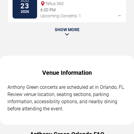
AUG
Tellus 360
23
6:00 PM
2026
→
Upcoming Concerts: 1
SHOW MORE
Venue Information
Anthony Green concerts are scheduled at in Orlando, FL.
Review venue location, seating sections, parking
information, accessibility options, and nearby dining
before attending the event.