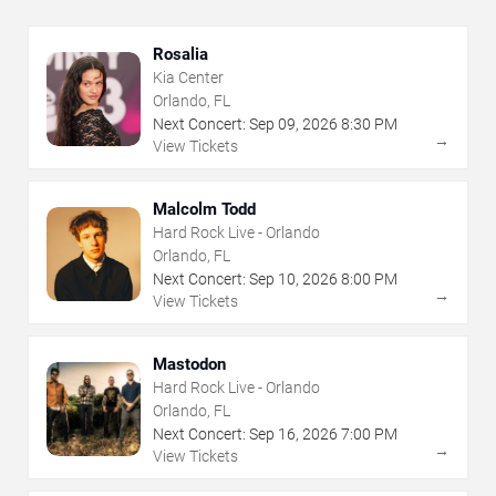
Rosalia
Kia Center
Orlando, FL
Next Concert:
Sep
09
,
2026
8:30 PM
→
View Tickets
Malcolm Todd
Hard Rock Live - Orlando
Orlando, FL
Next Concert:
Sep
10
,
2026
8:00 PM
→
View Tickets
Mastodon
Hard Rock Live - Orlando
Orlando, FL
Next Concert:
Sep
16
,
2026
7:00 PM
→
View Tickets