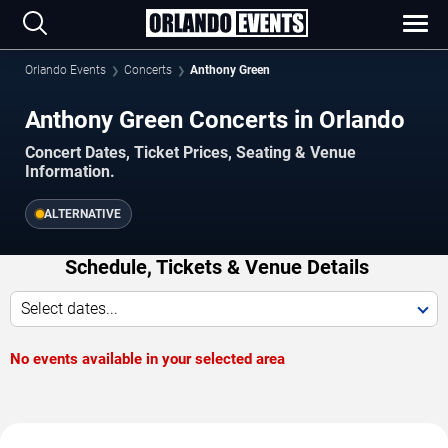
Orlando Events
Concerts
Anthony Green
Anthony Green Concerts in Orlando
Concert Dates, Ticket Prices, Seating & Venue
Information.
ALTERNATIVE
Schedule, Tickets & Venue Details
Select dates...
No events available in your selected area