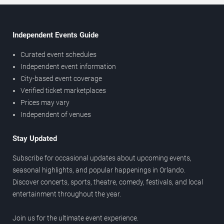
Independent Events Guide
Curated event schedules
Independent event information
City-based event coverage
Verified ticket marketplaces
Prices may vary
Independent of venues
Stay Updated
Subscribe for occasional updates about upcoming events,
seasonal highlights, and popular happenings in Orlando.
Discover concerts, sports, theatre, comedy, festivals, and local
entertainment throughout the year.
Join us for the ultimate event experience.