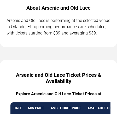
About Arsenic and Old Lace
Arsenic and Old Lace is performing at the selected venue
in Orlando, FL. upcoming performances are scheduled,
with tickets starting from $39 and averaging $39.
Arsenic and Old Lace Ticket Prices &
Availability
Explore Arsenic and Old Lace Ticket Prices at
DATE
MIN PRICE
AVG. TICKET PRICE
AVAILABLE TICKE