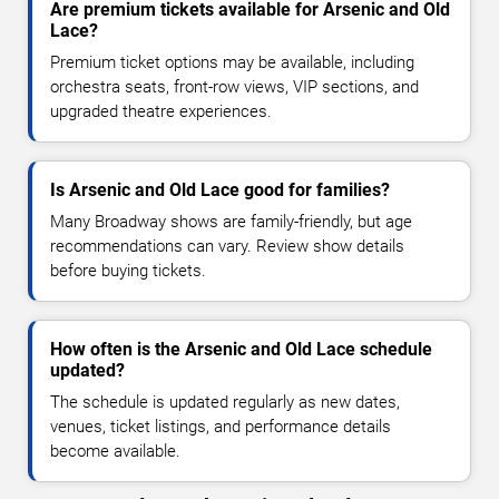
Are premium tickets available for Arsenic and Old
Lace?
Premium ticket options may be available, including
orchestra seats, front-row views, VIP sections, and
upgraded theatre experiences.
Is Arsenic and Old Lace good for families?
Many Broadway shows are family-friendly, but age
recommendations can vary. Review show details
before buying tickets.
How often is the Arsenic and Old Lace schedule
updated?
The schedule is updated regularly as new dates,
venues, ticket listings, and performance details
become available.