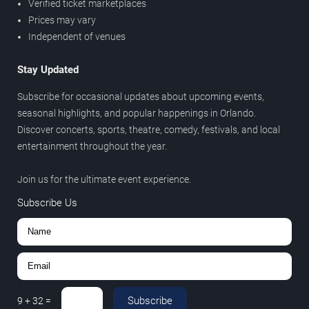
Verified ticket marketplaces
Prices may vary
Independent of venues
Stay Updated
Subscribe for occasional updates about upcoming events,
seasonal highlights, and popular happenings in Orlando.
Discover concerts, sports, theatre, comedy, festivals, and local
entertainment throughout the year.
Join us for the ultimate event experience.
Subscribe Us
Subscribe
9
+
32
=