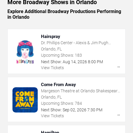
More Broadway Shows in Orlando
Explore Additional Broadway Productions Performing
in Orlando
Hairspray
Dr. Phillips Center - Alexis & Jim Pugh
Theater
Orlando, FL
Upcoming Shows:
183
Next Show:
Aug
14
,
2026
8:00 PM
→
View Tickets
Come From Away
Margeson Theatre at Orlando Shakespeare
Center
Orlando, FL
Upcoming Shows:
784
Next Show:
Sep
02
,
2026
7:30 PM
→
View Tickets
Hamilton