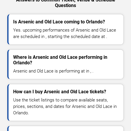
Questions
Is Arsenic and Old Lace coming to Orlando?
Yes. upcoming performances of Arsenic and Old Lace
are scheduled in , starting the scheduled date at .
Where is Arsenic and Old Lace performing in
Orlando?
Arsenic and Old Lace is performing at in , .
How can I buy Arsenic and Old Lace tickets?
Use the ticket listings to compare available seats,
prices, sections, and dates for Arsenic and Old Lace in
Orlando.