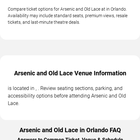
Compare ticket options for Arsenic and Old Lace at in Orlando.
Availability may include standard seats, premium views, resale
tickets, and last-minute theatre deals.
Arsenic and Old Lace Venue Information
is located in , . Review seating sections, parking, and
accessibility options before attending Arsenic and Old
Lace.
Arsenic and Old Lace in Orlando FAQ
Answers to Common Ticket, Venue & Schedule