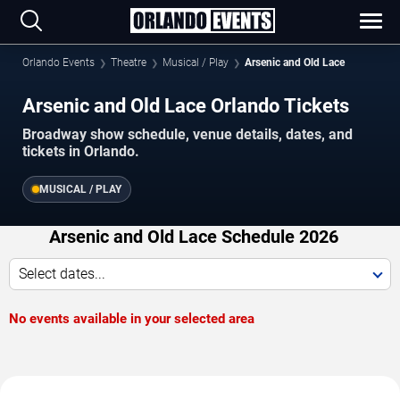
Orlando Events
Theatre
Musical / Play
Arsenic and Old Lace
Arsenic and Old Lace Orlando Tickets
Broadway show schedule, venue details, dates, and
tickets in Orlando.
MUSICAL / PLAY
Arsenic and Old Lace Schedule 2026
Select dates...
No events available in your selected area