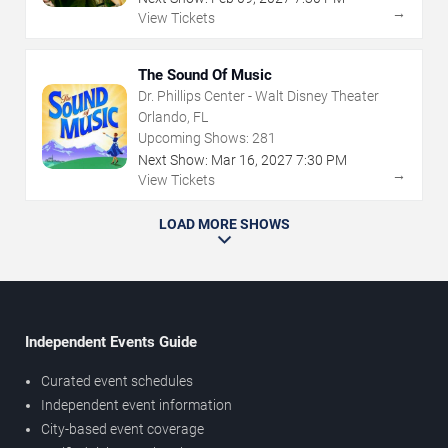
→
View Tickets
The Sound Of Music
Dr. Phillips Center - Walt Disney Theater
Orlando, FL
Upcoming Shows:
281
Next Show:
Mar
16
,
2027
7:30 PM
→
View Tickets
LOAD MORE SHOWS
Independent Events Guide
Curated event schedules
Independent event information
City-based event coverage