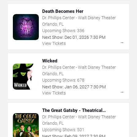
Death Becomes Her
Dr. Phillips Center - Walt Disney Theater
Orlando, FL
Upcoming Shows:
336
Next Show:
Dec
01
,
2026
7:30 PM
→
View Tickets
Wicked
Dr. Phillips Center - Walt Disney Theater
Orlando, FL
Upcoming Shows:
678
Next Show:
Jan
06
,
2027
7:30 PM
→
View Tickets
The Great Gatsby - Theatrical
Production
Dr. Phillips Center - Walt Disney Theater
Orlando, FL
Upcoming Shows:
501
Next Show:
Feb
09
,
2027
7:30 PM