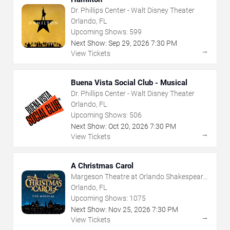
Dr. Phillips Center - Walt Disney Theater
Orlando, FL
Upcoming Shows:
599
Next Show:
Sep
29
,
2026
7:30 PM
→
View Tickets
Buena Vista Social Club - Musical
Dr. Phillips Center - Walt Disney Theater
Orlando, FL
Upcoming Shows:
506
Next Show:
Oct
20
,
2026
7:30 PM
→
View Tickets
A Christmas Carol
Margeson Theatre at Orlando Shakespeare
Center
Orlando, FL
Upcoming Shows:
1075
Next Show:
Nov
25
,
2026
7:30 PM
→
View Tickets