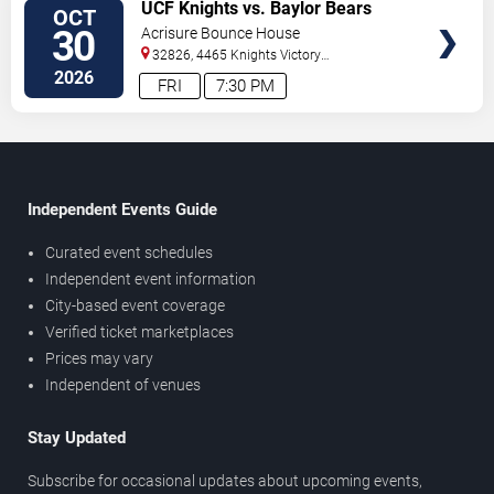
TICKETS
UCF Knights vs. Baylor Bears
OCT
30
Acrisure Bounce House
32826, 4465 Knights Victory
Way
Orlando
,
FL
,
US
2026
FRI
7:30 PM
Independent Events Guide
Curated event schedules
Independent event information
City-based event coverage
Verified ticket marketplaces
Prices may vary
Independent of venues
Stay Updated
Subscribe for occasional updates about upcoming events,