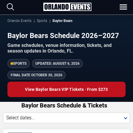
Orlando Events
Sports
Baylor Bears
Baylor Bears Schedule 2026–2027
Game schedules, venue information, tickets, and
season updates in Orlando, FL.
SPORTS
UPDATED:
AUGUST 6, 2026
FINAL DATE
OCTOBER 30, 2026
View Baylor Bears VIP Tickets · From $273
Baylor Bears Schedule & Tickets
Select dates...