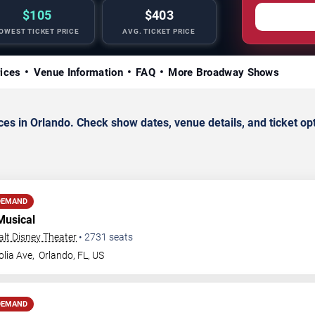
$105
$403
OWEST TICKET PRICE
AVG. TICKET PRICE
rices
Venue Information
FAQ
More Broadway Shows
s in Orlando. Check show dates, venue details, and ticket op
DEMAND
Musical
Walt Disney Theater
•
2731
seats
lia Ave,
Orlando
,
FL
,
US
DEMAND