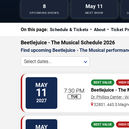
8
May 11
UPCOMING SHOWS
NEXT SHOW
L
On this page:
Schedule & Tickets
About
Ticket P
Beetlejuice - The Musical Schedule 2026
Find upcoming Beetlejuice - The Musical performance
Select dates...
BEST VALUE
HIGH 
MAY
11
7:30 PM
Beetlejuice - The 
TUE
Dr. Phillips Center - 
2027
32801, 445 S Magno
BEST VALUE
HIGH 
MAY