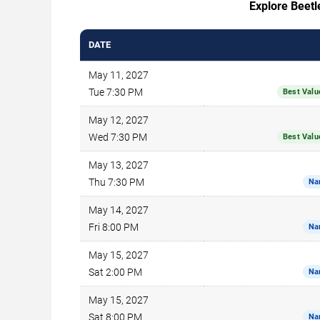
Explore Beetle
DATE
May 11, 2027
Tue 7:30 PM
Best Valu
May 12, 2027
Wed 7:30 PM
Best Valu
May 13, 2027
Thu 7:30 PM
Na
May 14, 2027
Fri 8:00 PM
Na
May 15, 2027
Sat 2:00 PM
Na
May 15, 2027
Sat 8:00 PM
Na