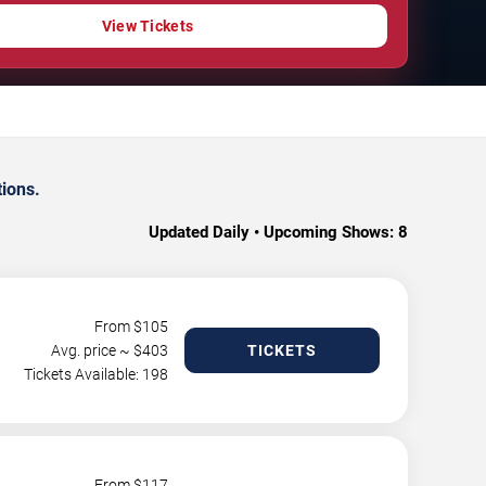
View Tickets
tions.
Updated Daily • Upcoming Shows:
8
From $
105
Avg. price ~ $
403
TICKETS
Tickets Available: 198
From $
117