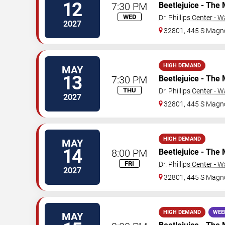
12
7:30 PM
Beetlejuice - The 
WED
Dr. Phillips Center - 
2027
32801, 445 S Magno
HIGH DEMAND
MAY
13
7:30 PM
Beetlejuice - The 
THU
Dr. Phillips Center - 
2027
32801, 445 S Magno
HIGH DEMAND
MAY
14
8:00 PM
Beetlejuice - The 
FRI
Dr. Phillips Center - 
2027
32801, 445 S Magno
HIGH DEMAND
WEE
MAY