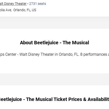
Walt Disney Theater
•
2731
seats
lia Ave,
Orlando
,
FL
,
US
About Beetlejuice - The Musical
llips Center - Walt Disney Theater in Orlando, FL. 8 performances
eetlejuice - The Musical Ticket Prices & Availabili