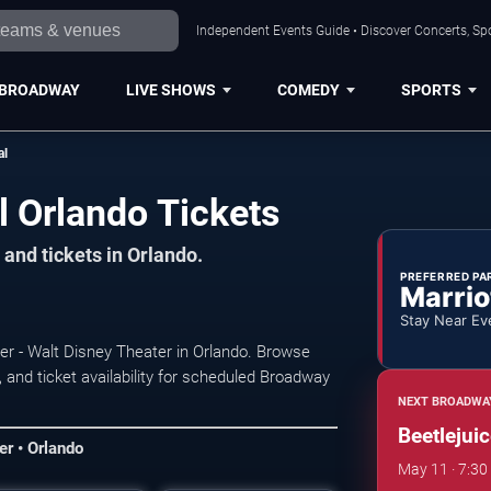
Independent Events Guide • Discover Concerts, Spo
BROADWAY
LIVE SHOWS
COMEDY
SPORTS
al
l Orlando Tickets
and tickets in Orlando.
PREFERRED PA
Marrio
Stay Near Ev
nter - Walt Disney Theater in Orlando. Browse
and ticket availability for scheduled Broadway
NEXT BROADWA
Beetlejui
er • Orlando
May 11 · 7:30 