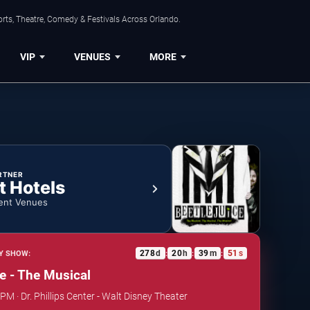
rts, Theatre, Comedy & Festivals Across Orlando.
VIP
VENUES
MORE
RTNER
t Hotels
ent Venues
278
d
20
h
39
m
50
s
Y SHOW:
:
:
:
ce - The Musical
PM · Dr. Phillips Center - Walt Disney Theater