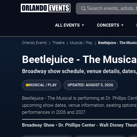
ALL EVENTS
CONCERTS
Orlando Events
Theatre
Musical / Play
Beetlejuice - The Music
Beetlejuice - The Musica
Broadway show schedule, venue details, dates, 
MUSICAL / PLAY
UPDATED:
AUGUST 5, 2026
Beetlejuice - The Musical is performing at Dr. Phillips Ce
upcoming show dates, venue information, seating options, 
performances in 2026 and 2027.
Broadway Show • Dr. Phillips Center - Walt Disney Theat