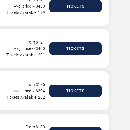
Avg. price ~ $
400
TICKETS
Tickets Available: 199
From $
121
Avg. price ~ $
400
TICKETS
Tickets Available: 201
From $
126
Avg. price ~ $
394
TICKETS
Tickets Available: 202
From $
130