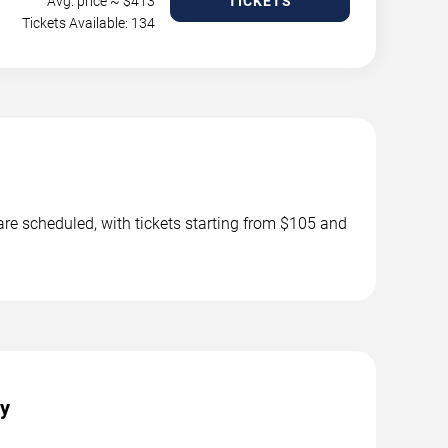
Avg. price ~ $
413
TICKETS
Tickets Available: 134
 are scheduled, with tickets starting from $105 and
ty