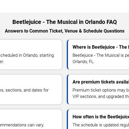
Beetlejuice - The Musical in Orlando FAQ
Answers to Common Ticket, Venue & Schedule Questions
Where is Beetlejuice - The
cheduled in Orlando, starting
Beetlejuice - The Musical is pe
er.
Orlando, FL.
Are premium tickets availab
es, sections, and dates for
Premium ticket options may be 
VIP sections, and upgraded th
How often is the Beetlejui
commendations can vary.
The schedule is updated regula