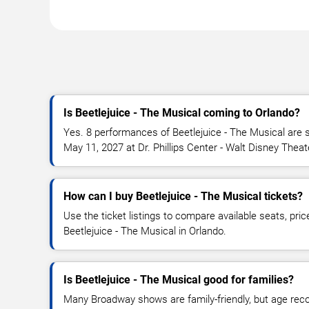
Is Beetlejuice - The Musical coming to Orlando?
Yes. 8 performances of Beetlejuice - The Musical are s
May 11, 2027 at Dr. Phillips Center - Walt Disney Theat
How can I buy Beetlejuice - The Musical tickets?
Use the ticket listings to compare available seats, pric
Beetlejuice - The Musical in Orlando.
Is Beetlejuice - The Musical good for families?
Many Broadway shows are family-friendly, but age re