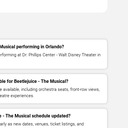
 Musical performing in Orlando?
rforming at Dr. Phillips Center - Walt Disney Theater in
le for Beetlejuice - The Musical?
available, including orchestra seats, front-row views,
eatre experiences.
ce - The Musical schedule updated?
rly as new dates, venues, ticket listings, and