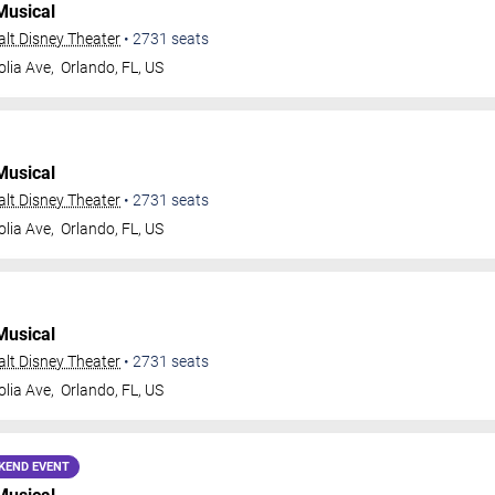
Musical
Walt Disney Theater
•
2731
seats
lia Ave,
Orlando
,
FL
,
US
Musical
Walt Disney Theater
•
2731
seats
lia Ave,
Orlando
,
FL
,
US
Musical
Walt Disney Theater
•
2731
seats
lia Ave,
Orlando
,
FL
,
US
KEND EVENT