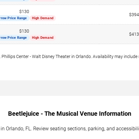
$130
$394
rrow Price Range
High Demand
$130
$413
rrow Price Range
High Demand
. Phillips Center - Walt Disney Theater in Orlando. Availability may include
Beetlejuice - The Musical Venue Information
d in Orlando, FL. Review seating sections, parking, and accessibil