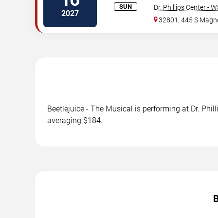
SUN
Dr. Phillips Center - 
2027
32801, 445 S Magno
Beetlejuice - The Musical is performing at Dr. Phi
averaging $184.
B