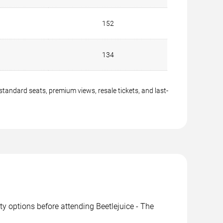
152
134
 standard seats, premium views, resale tickets, and last-
ity options before attending Beetlejuice - The