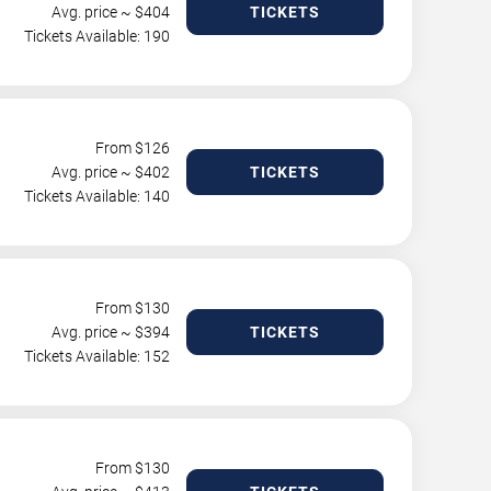
Avg. price ~ $
404
TICKETS
Tickets Available: 190
From $
126
Avg. price ~ $
402
TICKETS
Tickets Available: 140
From $
130
Avg. price ~ $
394
TICKETS
Tickets Available: 152
From $
130