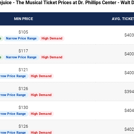
juice - The Musical Ticket Prices at Dr. Phillips Center - Walt
MIN PRICE
AVG. TICKE
$105
$403
e
Narrow Price Range
High Demand
$117
$400
e
Narrow Price Range
High Demand
$121
$400
rrow Price Range
High Demand
$126
$394
rrow Price Range
High Demand
$130
$404
rrow Price Range
High Demand
$126
$402
rrow Price Range
High Demand