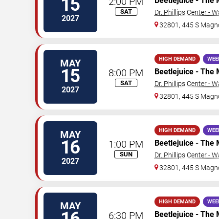
15
2:00 PM
Beetlejuice - The 
SAT
Dr. Phillips Center - 
2027
32801, 445 S Magno
HIGH DEMAND
WEE
MAY
15
8:00 PM
Beetlejuice - The 
SAT
Dr. Phillips Center - 
2027
32801, 445 S Magno
HIGH DEMAND
WEE
MAY
16
1:00 PM
Beetlejuice - The 
SUN
Dr. Phillips Center - 
2027
32801, 445 S Magno
HIGH DEMAND
WEE
MAY
16
6:30 PM
Beetlejuice - The 