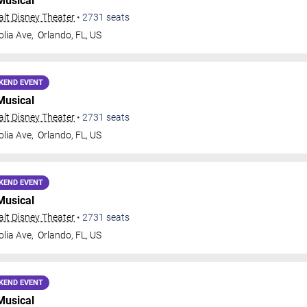
Musical
Walt Disney Theater
•
2731
seats
lia Ave,
Orlando
,
FL
,
US
KEND EVENT
Musical
Walt Disney Theater
•
2731
seats
lia Ave,
Orlando
,
FL
,
US
KEND EVENT
Musical
Walt Disney Theater
•
2731
seats
lia Ave,
Orlando
,
FL
,
US
KEND EVENT
Musical