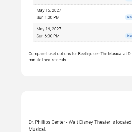
May 16, 2027
Sun 1:00 PM
Na
May 16, 2027
Sun 6:30 PM
Na
Compare ticket options for Beetlejuice - The Musical at Dr
minute theatre deals.
Dr. Phillips Center - Walt Disney Theater is locate
Musical.