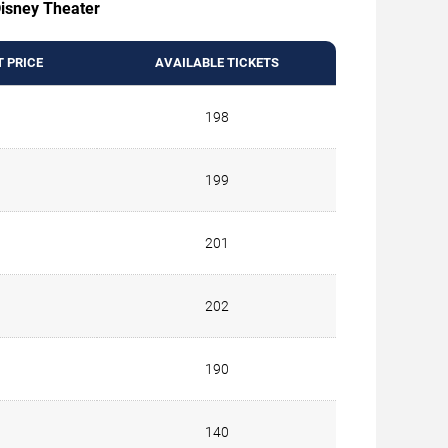
 Disney Theater
T PRICE
AVAILABLE TICKETS
198
199
201
202
190
140