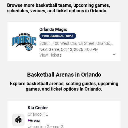
Browse more basketball teams, upcoming games,
schedules, venues, and ticket options in Orlando.
Orlando Magic
PROFESSIONAL (NBA)
32801, 400 West Church Street, Orlando,
FL
Next Game:
Oct
13
,
2026
7:00 PM
→
View Tickets
Basketball Arenas in Orlando
Explore basketball arenas, seating guides, upcoming
games, and ticket options in Orlando.
Kia Center
Orlando
,
FL
🏟️
Arena
Upcoming Games:
2