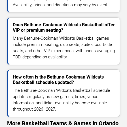
Availability, prices, and directions may vary by event.
Does Bethune-Cookman Wildcats Basketball offer
VIP or premium seating?
Many Bethune-Cookman Wildcats Basketball games
include premium seating, club seats, suites, courtside
seats, and other VIP experiences, with prices averaging
TBD, depending on availability.
How often is the Bethune-Cookman Wildcats
Basketball schedule updated?
The Bethune-Cookman Wildcats Basketball schedule
updates regularly as new games, times, venue
information, and ticket availability become available
throughout 2026–2027.
More Basketball Teams & Games in Orlando