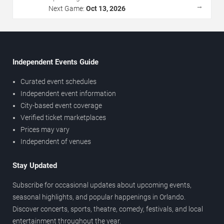
→
Next Game:
Oct 13, 2026
Independent Events Guide
Curated event schedules
Independent event information
City-based event coverage
Verified ticket marketplaces
Prices may vary
Independent of venues
Stay Updated
Subscribe for occasional updates about upcoming events,
seasonal highlights, and popular happenings in Orlando.
Discover concerts, sports, theatre, comedy, festivals, and local
entertainment throughout the year.