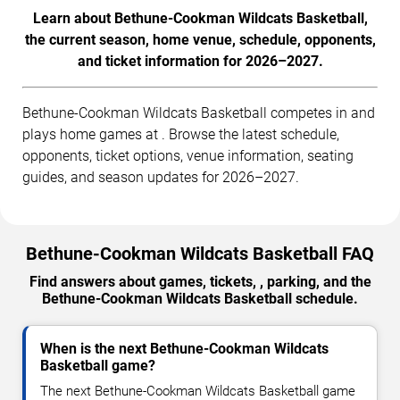
Learn about Bethune-Cookman Wildcats Basketball,
the current season, home venue, schedule, opponents,
and ticket information for 2026–2027.
Bethune-Cookman Wildcats Basketball competes in and
plays home games at . Browse the latest schedule,
opponents, ticket options, venue information, seating
guides, and season updates for 2026–2027.
Bethune-Cookman Wildcats Basketball FAQ
Find answers about games, tickets, , parking, and the
Bethune-Cookman Wildcats Basketball schedule.
When is the next Bethune-Cookman Wildcats
Basketball game?
The next Bethune-Cookman Wildcats Basketball game