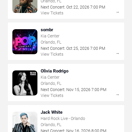
Orlando, FL
Next Concert:
Oct
22
,
2026
7:00 PM
→
View Tickets
sombr
Kia Center
Orlando, FL
Next Concert:
Oct
25
,
2026
7:00 PM
→
View Tickets
Olivia Rodrigo
Kia Center
Orlando, FL
Next Concert:
Nov
15
,
2026
7:00 PM
→
View Tickets
Jack White
Hard Rock Live - Orlando
Orlando, FL
Next Concert:
Nov
16
,
2026
8:00 PM