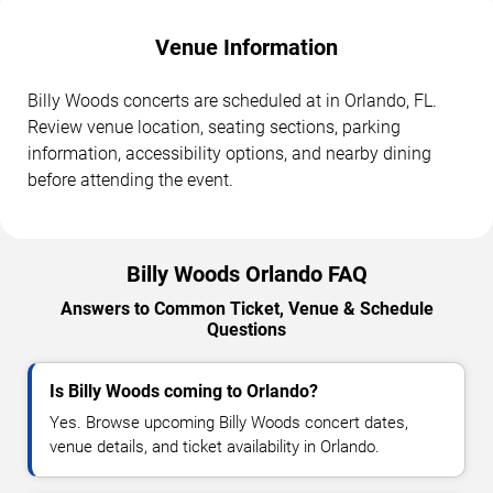
Venue Information
Billy Woods concerts are scheduled at in Orlando, FL.
Review venue location, seating sections, parking
information, accessibility options, and nearby dining
before attending the event.
Billy Woods Orlando FAQ
Answers to Common Ticket, Venue & Schedule
Questions
Is Billy Woods coming to Orlando?
Yes. Browse upcoming Billy Woods concert dates,
venue details, and ticket availability in Orlando.