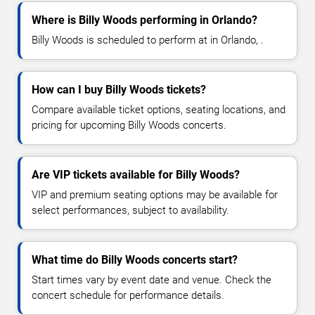
Where is Billy Woods performing in Orlando?
Billy Woods is scheduled to perform at in Orlando, .
How can I buy Billy Woods tickets?
Compare available ticket options, seating locations, and
pricing for upcoming Billy Woods concerts.
Are VIP tickets available for Billy Woods?
VIP and premium seating options may be available for
select performances, subject to availability.
What time do Billy Woods concerts start?
Start times vary by event date and venue. Check the
concert schedule for performance details.