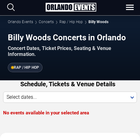
Orlando Events
Concerts
Rap / Hip Hop
Billy Woods
Billy Woods Concerts in Orlando
Concert Dates, Ticket Prices, Seating & Venue
Information.
RAP / HIP HOP
Schedule, Tickets & Venue Details
Select dates...
No events available in your selected area