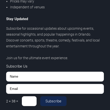
Prices may vary
Independent of venues
Stay Updated
Subscribe for occasional updates about upcoming events,
seasonal highlights, and popular happenings in Orlando.
Discover concerts, sports, theatre, comedy, festivals, and local
entertainment throughout the year.
Join us for the ultimate event experience.
Subscribe Us
Subscribe
2
+
38
=