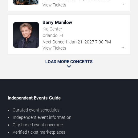
→
View Tickets
Barry Manilow
Kia Center
Orlando, FL
Next Concert:
Jan
21
,
2027
7:00 PM
→
View Tickets
LOAD MORE CONCERTS
Independent Events Guide
Curated event schedules
Independent event information
City-based event coverage
Verified ticket marketplaces