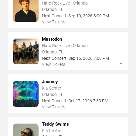
Hard Rock Live - Orlando
Orlando, FL
Next Concert:
Sep
10
,
2026
8:00 PM
→
View Tickets
Mastodon
Hard Rock Live - Orlando
Orlando, FL
Next Concert:
Sep
16
,
2026
7:00 PM
→
View Tickets
Journey
Kia Center
Orlando, FL
Next Concert:
Oct
17
,
2026
7:30 PM
→
View Tickets
Teddy Swims
Kia Center