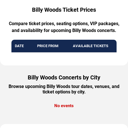
Billy Woods Ticket Prices
Compare ticket prices, seating options, VIP packages,
and availability for upcoming Billy Woods concerts.
DATE
PRICE FROM
AVAILABLE TICKETS
Billy Woods Concerts by City
Browse upcoming Billy Woods tour dates, venues, and
ticket options by city.
No events