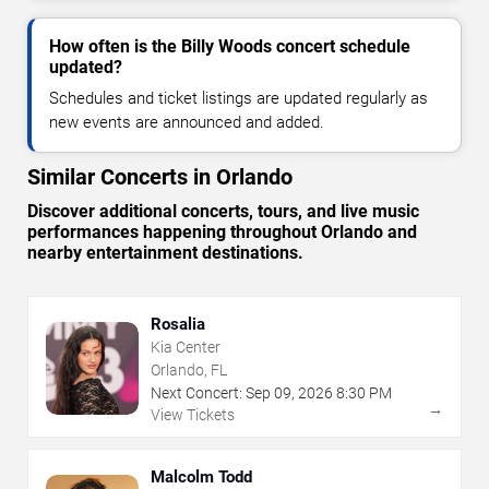
How often is the Billy Woods concert schedule
updated?
Schedules and ticket listings are updated regularly as
new events are announced and added.
Similar Concerts in Orlando
Discover additional concerts, tours, and live music
performances happening throughout Orlando and
nearby entertainment destinations.
Rosalia
Kia Center
Orlando, FL
Next Concert:
Sep
09
,
2026
8:30 PM
→
View Tickets
Malcolm Todd