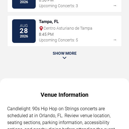
6:30 PM
2026
→
Upcoming Concerts: 3
Tampa, FL
AUG
Centro Asturiano de Tampa
28
8:45 PM
2026
→
Upcoming Concerts: 5
SHOW MORE
Venue Information
Candlelight: 90s Hip Hop on Strings concerts are
scheduled at in Orlando, FL. Review venue location,
seating sections, parking information, accessibility