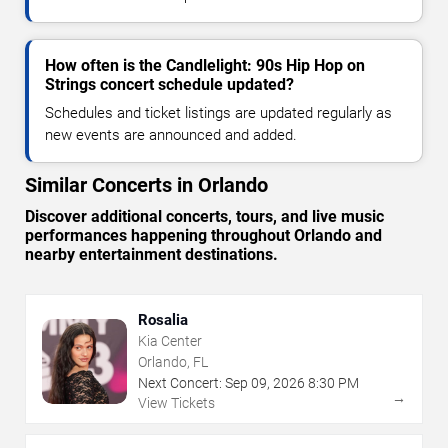
How often is the Candlelight: 90s Hip Hop on
Strings concert schedule updated?
Schedules and ticket listings are updated regularly as
new events are announced and added.
Similar Concerts in Orlando
Discover additional concerts, tours, and live music
performances happening throughout Orlando and
nearby entertainment destinations.
Rosalia
Kia Center
Orlando, FL
Next Concert:
Sep
09
,
2026
8:30 PM
→
View Tickets