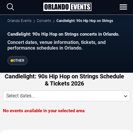
Orlando Events
Concerts
Candlelight: 90s Hip Hop on Strings
Candlelight: 90s Hip Hop on Strings concerts in Orlando.
Concert dates, venue information, tickets, and
performance schedules in Orlando.
OTHER
Candlelight: 90s Hip Hop on Strings Schedule
& Tickets 2026
Select dates...
No events available in your selected area