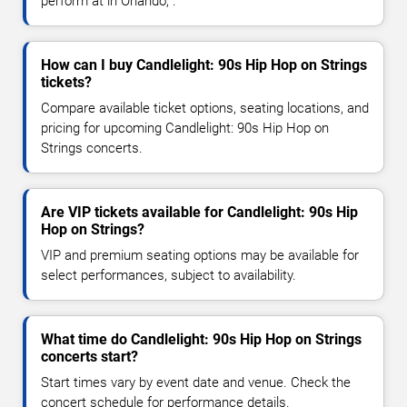
perform at in Orlando, .
How can I buy Candlelight: 90s Hip Hop on Strings
tickets?
Compare available ticket options, seating locations, and
pricing for upcoming Candlelight: 90s Hip Hop on
Strings concerts.
Are VIP tickets available for Candlelight: 90s Hip
Hop on Strings?
VIP and premium seating options may be available for
select performances, subject to availability.
What time do Candlelight: 90s Hip Hop on Strings
concerts start?
Start times vary by event date and venue. Check the
concert schedule for performance details.