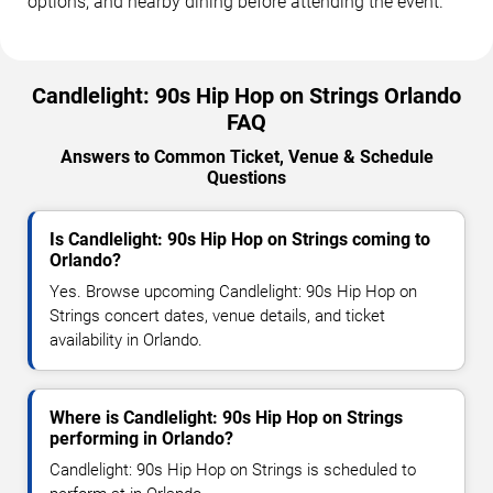
options, and nearby dining before attending the event.
Candlelight: 90s Hip Hop on Strings Orlando
FAQ
Answers to Common Ticket, Venue & Schedule
Questions
Is Candlelight: 90s Hip Hop on Strings coming to
Orlando?
Yes. Browse upcoming Candlelight: 90s Hip Hop on
Strings concert dates, venue details, and ticket
availability in Orlando.
Where is Candlelight: 90s Hip Hop on Strings
performing in Orlando?
Candlelight: 90s Hip Hop on Strings is scheduled to