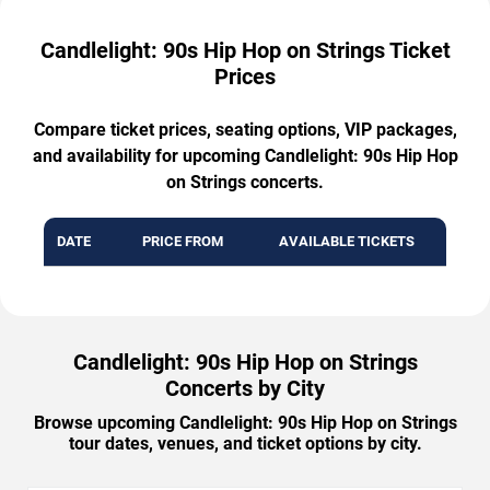
Candlelight: 90s Hip Hop on Strings Ticket
Prices
Compare ticket prices, seating options, VIP packages,
and availability for upcoming Candlelight: 90s Hip Hop
on Strings concerts.
DATE
PRICE FROM
AVAILABLE TICKETS
Candlelight: 90s Hip Hop on Strings
Concerts by City
Browse upcoming Candlelight: 90s Hip Hop on Strings
tour dates, venues, and ticket options by city.