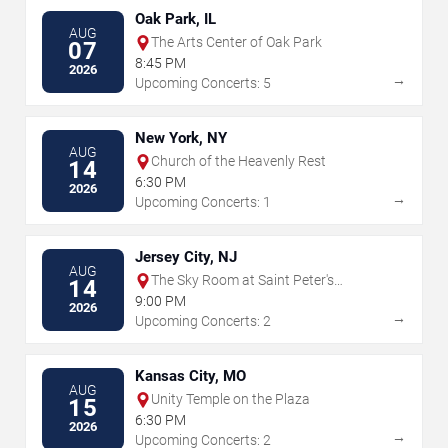
Oak Park, IL
AUG
The Arts Center of Oak Park
07
8:45 PM
2026
→
Upcoming Concerts: 5
New York, NY
AUG
Church of the Heavenly Rest
14
6:30 PM
2026
→
Upcoming Concerts: 1
Jersey City, NJ
AUG
The Sky Room at Saint Peter's
14
University
9:00 PM
2026
→
Upcoming Concerts: 2
Kansas City, MO
AUG
Unity Temple on the Plaza
15
6:30 PM
2026
→
Upcoming Concerts: 2