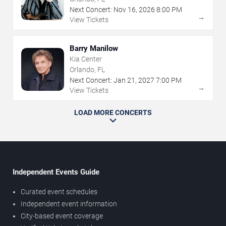
Next Concert:
Nov
16
,
2026
8:00 PM
→
View Tickets
Barry Manilow
Kia Center
Orlando, FL
Next Concert:
Jan
21
,
2027
7:00 PM
→
View Tickets
LOAD MORE CONCERTS
Independent Events Guide
Curated event schedules
Independent event information
City-based event coverage