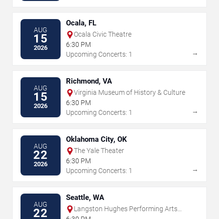
Ocala, FL
AUG
Ocala Civic Theatre
15
6:30 PM
2026
→
Upcoming Concerts: 1
Richmond, VA
AUG
Virginia Museum of History & Culture
15
6:30 PM
2026
→
Upcoming Concerts: 1
Oklahoma City, OK
AUG
The Yale Theater
22
6:30 PM
2026
→
Upcoming Concerts: 1
Seattle, WA
AUG
Langston Hughes Performing Arts
22
Institute