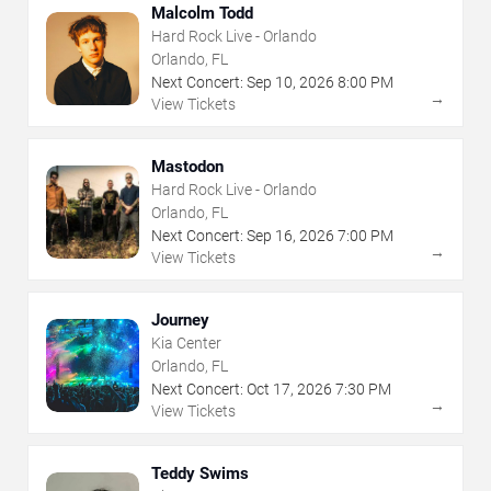
Malcolm Todd
Hard Rock Live - Orlando
Orlando, FL
Next Concert:
Sep
10
,
2026
8:00 PM
→
View Tickets
Mastodon
Hard Rock Live - Orlando
Orlando, FL
Next Concert:
Sep
16
,
2026
7:00 PM
→
View Tickets
Journey
Kia Center
Orlando, FL
Next Concert:
Oct
17
,
2026
7:30 PM
→
View Tickets
Teddy Swims