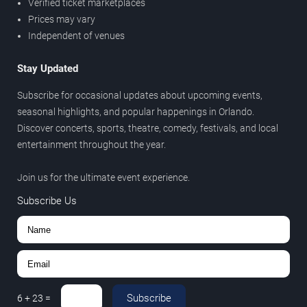
Verified ticket marketplaces
Prices may vary
Independent of venues
Stay Updated
Subscribe for occasional updates about upcoming events,
seasonal highlights, and popular happenings in Orlando.
Discover concerts, sports, theatre, comedy, festivals, and local
entertainment throughout the year.
Join us for the ultimate event experience.
Subscribe Us
Subscribe
6
+
23
=