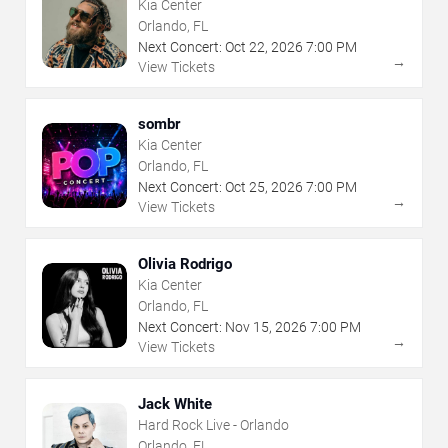
Kia Center
Orlando, FL
Next Concert:
Oct
22
,
2026
7:00 PM
→
View Tickets
sombr
Kia Center
Orlando, FL
Next Concert:
Oct
25
,
2026
7:00 PM
→
View Tickets
Olivia Rodrigo
Kia Center
Orlando, FL
Next Concert:
Nov
15
,
2026
7:00 PM
→
View Tickets
Jack White
Hard Rock Live - Orlando
Orlando, FL