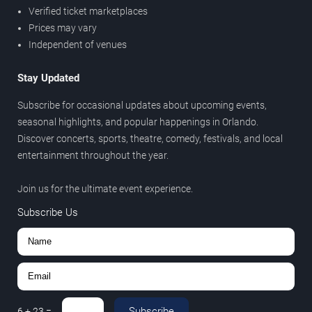
Verified ticket marketplaces
Prices may vary
Independent of venues
Stay Updated
Subscribe for occasional updates about upcoming events,
seasonal highlights, and popular happenings in Orlando.
Discover concerts, sports, theatre, comedy, festivals, and local
entertainment throughout the year.
Join us for the ultimate event experience.
Subscribe Us
Subscribe
6
+
23
=