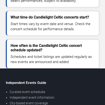
select performances, subject to availability.
What time do Candlelight Celtic concerts start?
Start times vary by event date and venue. Check the
concert schedule for performance details.
How often is the Candlelight Celtic concert
schedule updated?
Schedules and ticket listings are updated regularly as
new events are announced and added.
Independent Events Guide
Curated event schedules
Independent event information
City-based event coverage