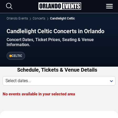
Orlando Events
Concerts
Candlelight Celtic
Candlelight Celtic Concerts in Orlando
Concert Dates, Ticket Prices, Seating & Venue
Information.
CELTIC
Schedule, Tickets & Venue Details
Select dates...
No events available in your selected area