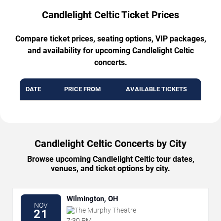
Candlelight Celtic Ticket Prices
Compare ticket prices, seating options, VIP packages,
and availability for upcoming Candlelight Celtic
concerts.
DATE
PRICE FROM
AVAILABLE TICKETS
Candlelight Celtic Concerts by City
Browse upcoming Candlelight Celtic tour dates,
venues, and ticket options by city.
Wilmington, OH
NOV
The Murphy Theatre
21
7:30 PM