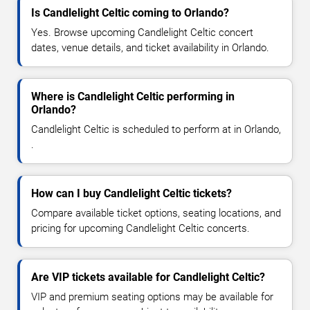
Is Candlelight Celtic coming to Orlando?
Yes. Browse upcoming Candlelight Celtic concert
dates, venue details, and ticket availability in Orlando.
Where is Candlelight Celtic performing in
Orlando?
Candlelight Celtic is scheduled to perform at in Orlando,
.
How can I buy Candlelight Celtic tickets?
Compare available ticket options, seating locations, and
pricing for upcoming Candlelight Celtic concerts.
Are VIP tickets available for Candlelight Celtic?
VIP and premium seating options may be available for