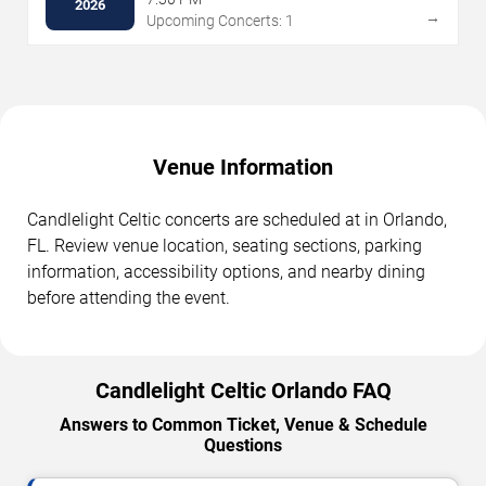
2026
→
Upcoming Concerts: 1
Venue Information
Candlelight Celtic concerts are scheduled at in Orlando,
FL. Review venue location, seating sections, parking
information, accessibility options, and nearby dining
before attending the event.
Candlelight Celtic Orlando FAQ
Answers to Common Ticket, Venue & Schedule
Questions