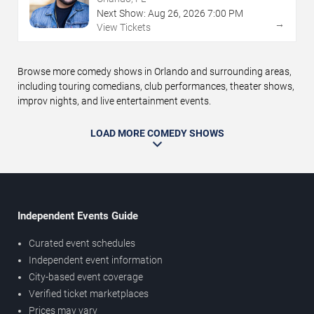
Next Show:
Aug
26
,
2026
7:00 PM
→
View Tickets
Browse more comedy shows in Orlando and surrounding areas,
including touring comedians, club performances, theater shows,
improv nights, and live entertainment events.
LOAD MORE COMEDY SHOWS
Independent Events Guide
Curated event schedules
Independent event information
City-based event coverage
Verified ticket marketplaces
Prices may vary