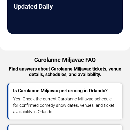
Updated Daily
Carolanne Miljavac FAQ
Find answers about Carolanne Miljavac tickets, venue
details, schedules, and availability.
Is Carolanne Miljavac performing in Orlando?
Yes. Check the current Carolanne Miljavac schedule
for confirmed comedy show dates, venues, and ticket
availability in Orlando.