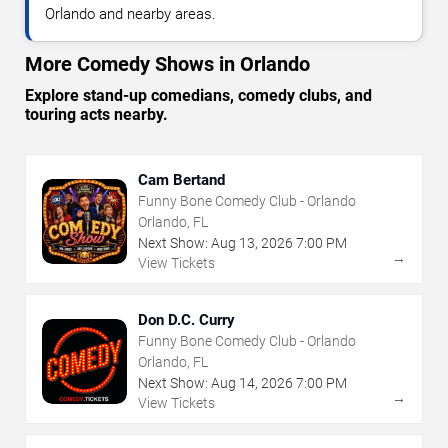
Orlando and nearby areas.
More Comedy Shows in Orlando
Explore stand-up comedians, comedy clubs, and
touring acts nearby.
Cam Bertand
Funny Bone Comedy Club - Orlando
Orlando, FL
Next Show:
Aug
13
,
2026
7:00 PM
→
View Tickets
Don D.C. Curry
Funny Bone Comedy Club - Orlando
Orlando, FL
Next Show:
Aug
14
,
2026
7:00 PM
→
View Tickets