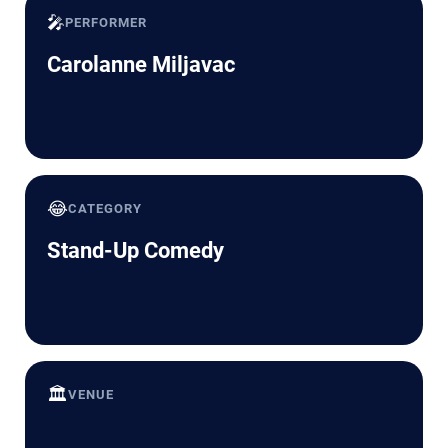
🎤
PERFORMER
Carolanne Miljavac
😂
CATEGORY
Stand-Up Comedy
🏛️
VENUE