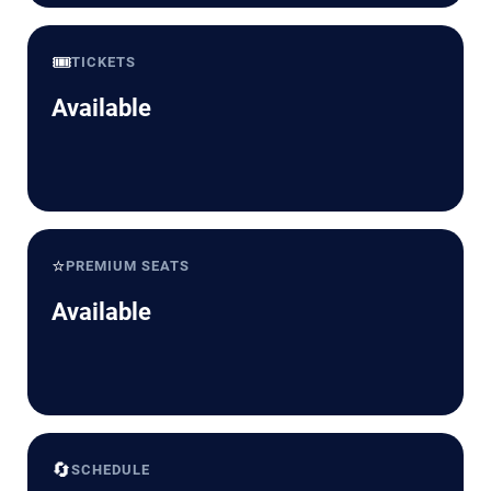
🎟️
TICKETS
Available
⭐
PREMIUM SEATS
Available
🔄
SCHEDULE