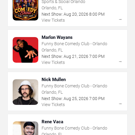
Sports & Social Orlando
Orlando, FL
Next Show:
Aug
20
,
2026
8:00 PM
→
View Tickets
Marlon Wayans
Funny Bone Comedy Club - Orlando
Orlando, FL
Next Show:
Aug
21
,
2026
7:00 PM
→
View Tickets
Nick Mullen
Funny Bone Comedy Club - Orlando
Orlando, FL
Next Show:
Aug
25
,
2026
7:00 PM
→
View Tickets
Rene Vaca
Funny Bone Comedy Club - Orlando
Orlando, FL