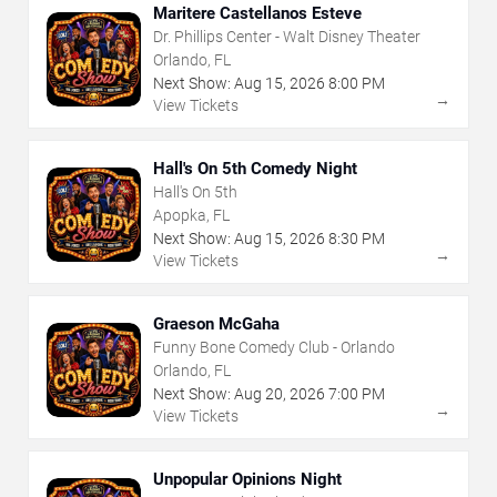
Maritere Castellanos Esteve
Dr. Phillips Center - Walt Disney Theater
Orlando, FL
Next Show:
Aug
15
,
2026
8:00 PM
→
View Tickets
Hall's On 5th Comedy Night
Hall's On 5th
Apopka, FL
Next Show:
Aug
15
,
2026
8:30 PM
→
View Tickets
Graeson McGaha
Funny Bone Comedy Club - Orlando
Orlando, FL
Next Show:
Aug
20
,
2026
7:00 PM
→
View Tickets
Unpopular Opinions Night