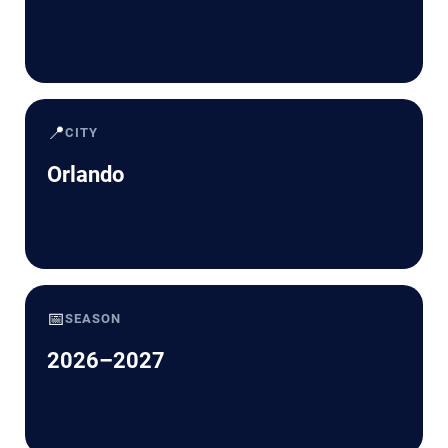
📍
CITY
Orlando
📅
SEASON
2026–2027