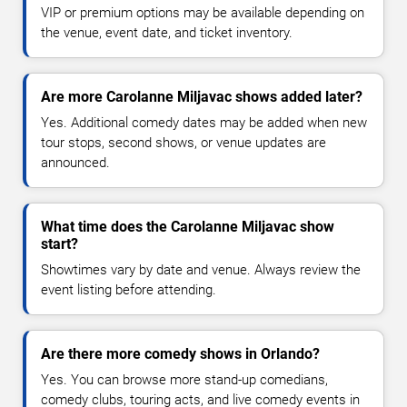
VIP or premium options may be available depending on
the venue, event date, and ticket inventory.
Are more Carolanne Miljavac shows added later?
Yes. Additional comedy dates may be added when new
tour stops, second shows, or venue updates are
announced.
What time does the Carolanne Miljavac show
start?
Showtimes vary by date and venue. Always review the
event listing before attending.
Are there more comedy shows in Orlando?
Yes. You can browse more stand-up comedians,
comedy clubs, touring acts, and live comedy events in