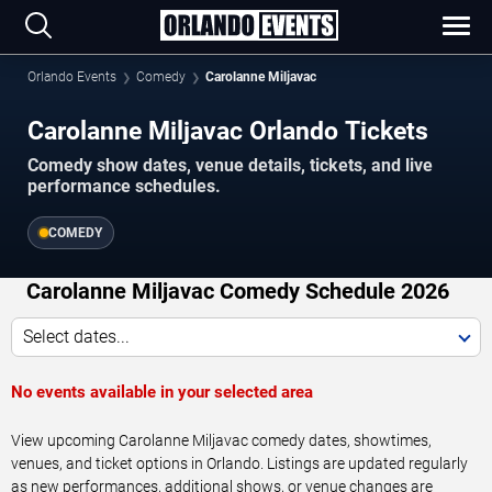
Orlando Events
Comedy
Carolanne Miljavac
Carolanne Miljavac Orlando Tickets
Comedy show dates, venue details, tickets, and live
performance schedules.
COMEDY
Carolanne Miljavac Comedy Schedule 2026
Select dates...
No events available in your selected area
View upcoming Carolanne Miljavac comedy dates, showtimes,
venues, and ticket options in Orlando. Listings are updated regularly
as new performances, additional shows, or venue changes are