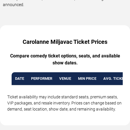
announced.
Carolanne Miljavac Ticket Prices
Compare comedy ticket options, seats, and available
show dates.
DATE
PERFORMER
VENUE
MIN PRICE
AVG. TICKET P
Ticket availability may include standard seats, premium seats,
VIP packages, and resale inventory. Prices can change based on
demand, seat location, show date, and remaining availability.