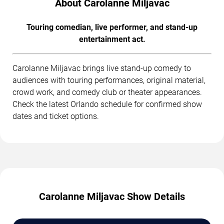
About Carolanne Miljavac
Touring comedian, live performer, and stand-up
entertainment act.
Carolanne Miljavac brings live stand-up comedy to
audiences with touring performances, original material,
crowd work, and comedy club or theater appearances.
Check the latest Orlando schedule for confirmed show
dates and ticket options.
Carolanne Miljavac Show Details