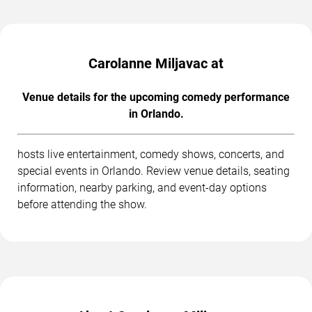
Carolanne Miljavac at
Venue details for the upcoming comedy performance
in Orlando.
hosts live entertainment, comedy shows, concerts, and
special events in Orlando. Review venue details, seating
information, nearby parking, and event-day options
before attending the show.