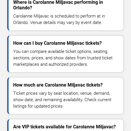
Where is Carolanne Miljavac performing in
Orlando?
Carolanne Miljavac is scheduled to perform at in
Orlando. Venue details may vary by event date.
How can I buy Carolanne Miljavac tickets?
You can compare available ticket options, seating
sections, prices, and show dates from trusted ticket
marketplaces and authorized providers.
How much are Carolanne Miljavac tickets?
Ticket prices vary by seat location, venue, demand,
show date, and remaining availability. Check current
listings for updated prices.
Are VIP tickets available for Carolanne Miljavac?