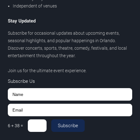
Independent of venues
Stay Updated
Subscribe for occasional updates about upcoming events,
seasonal highlights, and popular happenings in Orlando.
Discover concerts, sports, theatre, comedy, festivals, and local
entertainment throughout the year.
Join us for the ultimate event experience.
Subscribe Us
Subscribe
6
+
38
=