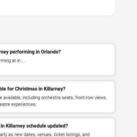
arney performing in Orlando?
ming at in , .
le for Christmas in Killarney?
available, including orchestra seats, front-row views,
eatre experiences.
 in Killarney schedule updated?
rly as new dates, venues, ticket listings, and