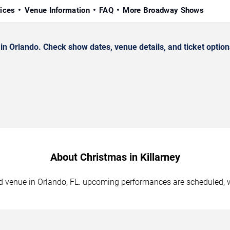
rices
Venue Information
FAQ
More Broadway Shows
n Orlando. Check show dates, venue details, and ticket option
About Christmas in Killarney
ted venue in Orlando, FL. upcoming performances are scheduled, 