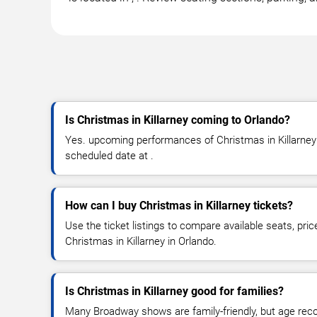
Is Christmas in Killarney coming to Orlando?
Yes. upcoming performances of Christmas in Killarney a
scheduled date at .
How can I buy Christmas in Killarney tickets?
Use the ticket listings to compare available seats, pric
Christmas in Killarney in Orlando.
Is Christmas in Killarney good for families?
Many Broadway shows are family-friendly, but age re