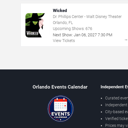
Wicked
Dr. Phillips Center - Walt Disney Theater
Orlando, FL
Upcoming Shows:
676
Next Show:
Jan
06
,
2027
7:30 PM
View Tickets
Orlando Events Calendar
Independent E
Curated even
Independent 
City-based e
Verified tick
Prices may v