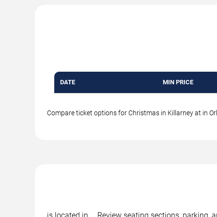
DATE
MIN PRICE
Compare ticket options for Christmas in Killarney at in Or
is located in , . Review seating sections, parking, 