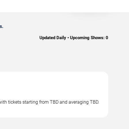
s.
Updated Daily • Upcoming Shows:
0
with tickets starting from TBD and averaging TBD.