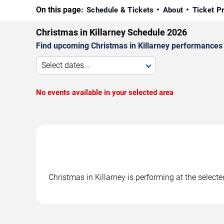
On this page:
Schedule & Tickets
About
Ticket P
Christmas in Killarney Schedule 2026
Find upcoming Christmas in Killarney performances i
Select dates...
No events available in your selected area
Christmas in Killarney is performing at the selec