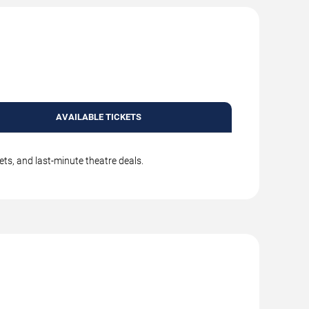
AVAILABLE TICKETS
ets, and last-minute theatre deals.