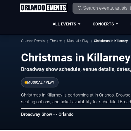
ALL EVENTS
CONCERTS
Orlando Events
Theatre
Musical / Play
Christmas in Killarney
Christmas in Killarne
Broadway show schedule, venue details, dates, 
MUSICAL / PLAY
Christmas in Killarney is performing at in Orlando. Brow
seating options, and ticket availability for scheduled Br
Broadway Show • • Orlando