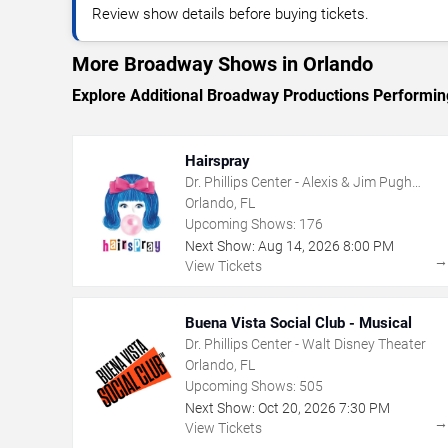
Review show details before buying tickets.
More Broadway Shows in Orlando
Explore Additional Broadway Productions Performin
Hairspray
Dr. Phillips Center - Alexis & Jim Pugh
Theater
Orlando, FL
Upcoming Shows:
176
Next Show:
Aug
14
,
2026
8:00 PM
View Tickets
Buena Vista Social Club - Musical
Dr. Phillips Center - Walt Disney Theater
Orlando, FL
Upcoming Shows:
505
Next Show:
Oct
20
,
2026
7:30 PM
View Tickets