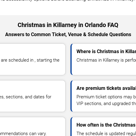
Christmas in Killarney in Orlando FAQ
Answers to Common Ticket, Venue & Schedule Questions
Where is Christmas in Kill
re scheduled in , starting the
Christmas in Killarney is perfor
Are premium tickets availab
es, sections, and dates for
Premium ticket options may be 
VIP sections, and upgraded th
How often is the Christmas
commendations can vary.
The schedule is updated regula