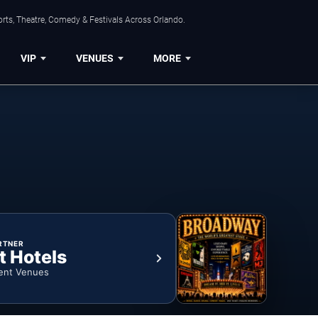
rts, Theatre, Comedy & Festivals Across Orlando.
VIP
VENUES
MORE
RTNER
t Hotels
ent Venues