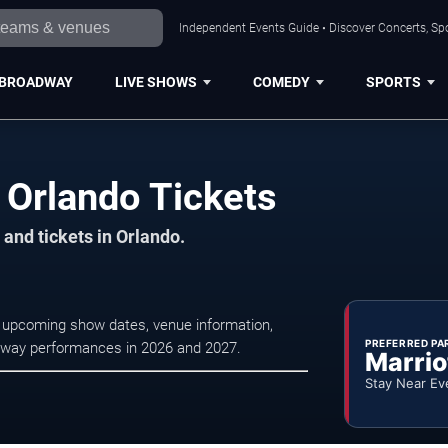
Independent Events Guide • Discover Concerts, Spo
BROADWAY
LIVE SHOWS
COMEDY
SPORTS
y Orlando Tickets
and tickets in Orlando.
se upcoming show dates, venue information,
PREFERRED PA
oadway performances in 2026 and 2027.
Marrio
Stay Near Ev