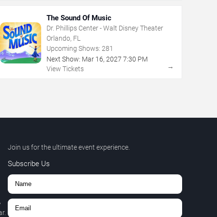
The Sound Of Music
Dr. Phillips Center - Walt Disney Theater
Orlando, FL
Upcoming Shows:
281
Next Show:
Mar
16
,
2027
7:30 PM
→
View Tickets
Join us for the ultimate event experience.
Subscribe Us
,
r.