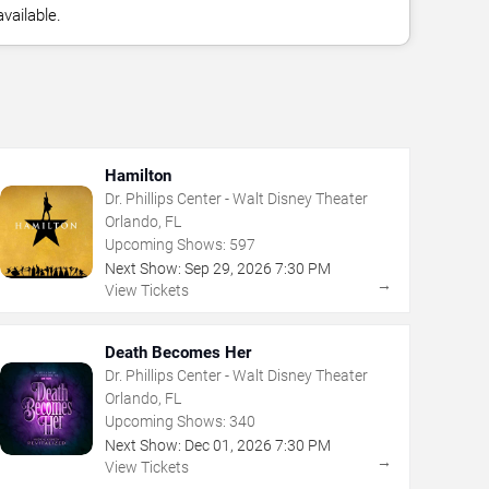
vailable.
Hamilton
Dr. Phillips Center - Walt Disney Theater
Orlando, FL
Upcoming Shows:
597
Next Show:
Sep
29
,
2026
7:30 PM
→
View Tickets
Death Becomes Her
Dr. Phillips Center - Walt Disney Theater
Orlando, FL
Upcoming Shows:
340
Next Show:
Dec
01
,
2026
7:30 PM
→
View Tickets