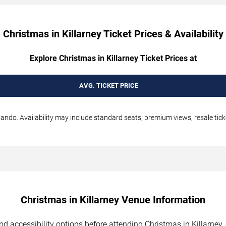
Christmas in Killarney Ticket Prices & Availability
Explore Christmas in Killarney Ticket Prices at
AVG. TICKET PRICE
lando. Availability may include standard seats, premium views, resale tick
Christmas in Killarney Venue Information
and accessibility options before attending Christmas in Killarney.