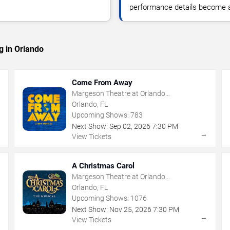
performance details become a
g in Orlando
Come From Away
Margeson Theatre at Orlando
Shakespeare Center
Orlando, FL
Upcoming Shows:
783
Next Show:
Sep
02
,
2026
7:30 PM
→
→
View Tickets
A Christmas Carol
Margeson Theatre at Orlando
Shakespeare Center
Orlando, FL
Upcoming Shows:
1076
Next Show:
Nov
25
,
2026
7:30 PM
→
→
View Tickets