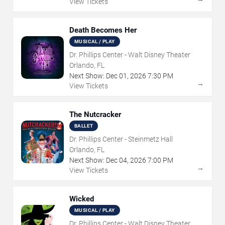
View Tickets
Death Becomes Her
MUSICAL / PLAY
Dr. Phillips Center - Walt Disney Theater
Orlando, FL
Next Show:
Dec
01
,
2026
7:30 PM
→
View Tickets
The Nutcracker
BALLET
Dr. Phillips Center - Steinmetz Hall
Orlando, FL
Next Show:
Dec
04
,
2026
7:00 PM
→
View Tickets
Wicked
MUSICAL / PLAY
Dr. Phillips Center - Walt Disney Theater