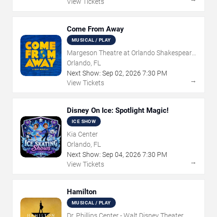
View Tickets
Come From Away
MUSICAL / PLAY
Margeson Theatre at Orlando Shakespeare
Center
Orlando, FL
Next Show:
Sep
02
,
2026
7:30 PM
→
View Tickets
Disney On Ice: Spotlight Magic!
ICE SHOW
Kia Center
Orlando, FL
Next Show:
Sep
04
,
2026
7:30 PM
→
View Tickets
Hamilton
MUSICAL / PLAY
Dr. Phillips Center - Walt Disney Theater