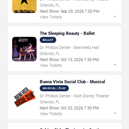
Orlando, FL
Next Show:
Sep
29
,
2026
7:30 PM
→
View Tickets
The Sleeping Beauty - Ballet
BALLET
Dr. Phillips Center - Steinmetz Hall
Orlando, FL
Next Show:
Oct
15
,
2026
7:30 PM
→
View Tickets
Buena Vista Social Club - Musical
MUSICAL / PLAY
Dr. Phillips Center - Walt Disney Theater
Orlando, FL
Next Show:
Oct
20
,
2026
7:30 PM
→
View Tickets