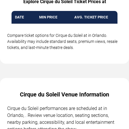
Explore Cirque du Soleil Ticket Prices at
DATE
MIN PRICE
AVG. TICKET PRICE
Compare ticket options for Cirque du Soleil at in Orlando.
Availability may include standard seats, premium views, resale
tickets, and last-minute theatre deals.
Cirque du Soleil Venue Information
Cirque du Soleil performances are scheduled at in
Orlando, . Review venue location, seating sections,
nearby parking, accessibility, and local entertainment