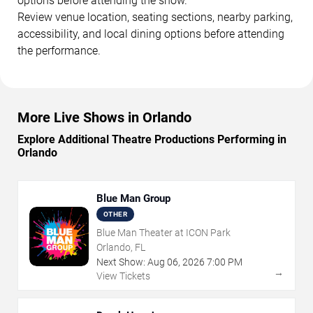
options before attending the show.
Review venue location, seating sections, nearby parking,
accessibility, and local dining options before attending
the performance.
More Live Shows in Orlando
Explore Additional Theatre Productions Performing in
Orlando
Blue Man Group
OTHER
Blue Man Theater at ICON Park
Orlando, FL
Next Show:
Aug
06
,
2026
7:00 PM
→
View Tickets