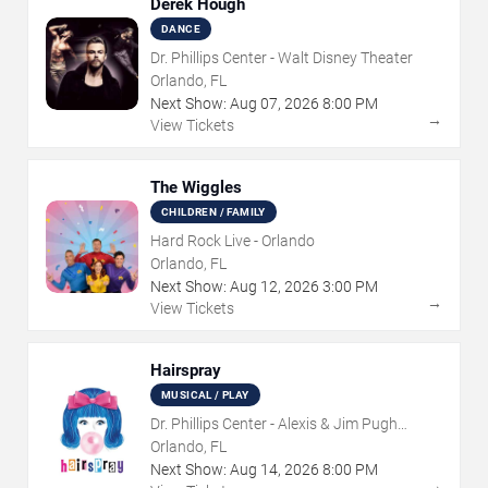
Derek Hough
DANCE
Dr. Phillips Center - Walt Disney Theater
Orlando, FL
Next Show:
Aug
07
,
2026
8:00 PM
→
View Tickets
The Wiggles
CHILDREN / FAMILY
Hard Rock Live - Orlando
Orlando, FL
Next Show:
Aug
12
,
2026
3:00 PM
→
View Tickets
Hairspray
MUSICAL / PLAY
Dr. Phillips Center - Alexis & Jim Pugh
Theater
Orlando, FL
Next Show:
Aug
14
,
2026
8:00 PM
→