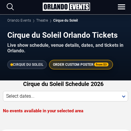
Orlando Events
Theatre
Cirque du Soleil
Cirque du Soleil Orlando Tickets
Live show schedule, venue details, dates, and tickets in
Orlando.
CIRQUE DU SOLEIL
ORDER CUSTOM POSTER
from
$3
Cirque du Soleil Schedule 2026
Select dates...
No events available in your selected area