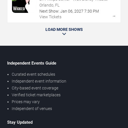
Orlando, FL
Next Show:
Jan
06
,
2027
7:30 PM
→
View Tickets
LOAD MORE SHOWS
Independent Events Guide
Curated event schedules
Independent event information
City-based event coverage
Verified ticket marketplaces
Prices may vary
Independent of venues
Stay Updated