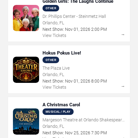
Golden Girls: The Laughs Continue
OTHER
Dr. Phillips Center - Steinmetz Hall
Orlando, FL
Next Show:
Nov
01
,
2026
2:00 PM
→
View Tickets
Hokus Pokus Live!
OTHER
The Plaza Live
Orlando, FL
Next Show:
Nov
01
,
2026
8:00 PM
→
View Tickets
A Christmas Carol
MUSICAL / PLAY
Margeson Theatre at Orlando Shakespeare
Center
Orlando, FL
Next Show:
Nov
25
,
2026
7:30 PM
→