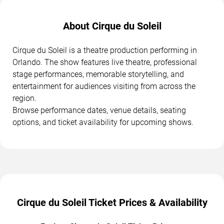
About Cirque du Soleil
Cirque du Soleil is a theatre production performing in
Orlando. The show features live theatre, professional
stage performances, memorable storytelling, and
entertainment for audiences visiting from across the
region.
Browse performance dates, venue details, seating
options, and ticket availability for upcoming shows.
Cirque du Soleil Ticket Prices & Availability