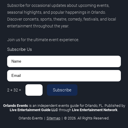
Subscribe for occasional updates about upcoming events,
seasonal highlights, and popular happenings in Orlando.
Discover concerts, sports, theatre, comedy, festivals, and local
entertainment throughout the year.
Join us for the ultimate event experience.
Subscribe Us
Subscribe
2
+
32
=
Orlando Events
is an independent events guide for Orlando, FL. Published by
Live Entertainment Guide LLC
through
Live Entertainment Network
.
Orlando Events
|
Sitemap
|
© 2026. All Rights Reserved.