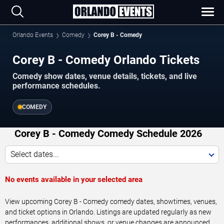
Orlando Events
Comedy
Corey B - Comedy
Corey B - Comedy Orlando Tickets
Comedy show dates, venue details, tickets, and live
performance schedules.
COMEDY
Corey B - Comedy Comedy Schedule 2026
Select dates...
No events available in your selected area
View upcoming Corey B - Comedy comedy dates, showtimes, venues,
and ticket options in Orlando. Listings are updated regularly as new
performances, additional shows, or venue changes are announced.