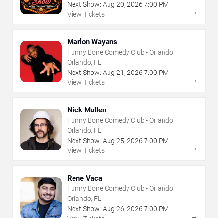
Next Show:
Aug
20
,
2026
7:00 PM
→
View Tickets
Marlon Wayans
Funny Bone Comedy Club - Orlando
Orlando, FL
Next Show:
Aug
21
,
2026
7:00 PM
→
View Tickets
Nick Mullen
Funny Bone Comedy Club - Orlando
Orlando, FL
Next Show:
Aug
25
,
2026
7:00 PM
→
View Tickets
Rene Vaca
Funny Bone Comedy Club - Orlando
Orlando, FL
Next Show:
Aug
26
,
2026
7:00 PM
→