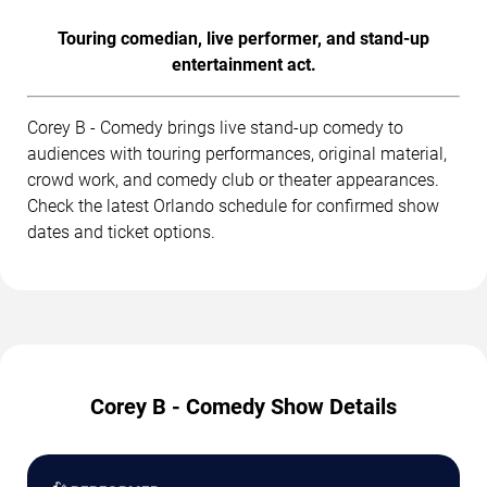
Touring comedian, live performer, and stand-up
entertainment act.
Corey B - Comedy brings live stand-up comedy to
audiences with touring performances, original material,
crowd work, and comedy club or theater appearances.
Check the latest Orlando schedule for confirmed show
dates and ticket options.
Corey B - Comedy Show Details