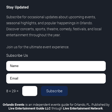
Stay Updated
Subscribe for occasional updates about upcoming events,
seasonal highlights, and popular happenings in Orlando.
Discover concerts, sports, theatre, comedy, festivals, and local
entertainment throughout the year.
Join us for the ultimate event experience.
Subscribe Us
Subscribe
8
+
29
=
Orlando Events
is an independent events guide for Orlando, FL. Published by
Live Entertainment Guide LLC
through
Live Entertainment Network
.