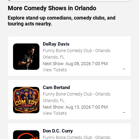
More Comedy Shows in Orlando
Explore stand-up comedians, comedy clubs, and
touring acts nearby.
DeRay Davis
Funny Bone Comedy Club - Orlando
Orlando, FL
Next Show:
Aug
08
,
2026
7:00 PM
→
View Tickets
Cam Bertand
Funny Bone Comedy Club - Orlando
Orlando, FL
Next Show:
Aug
13
,
2026
7:00 PM
→
View Tickets
Don D.C. Curry
Funny Bone Comedy Club - Orlando