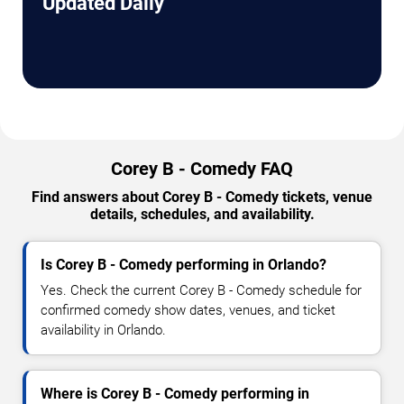
Updated Daily
Corey B - Comedy FAQ
Find answers about Corey B - Comedy tickets, venue
details, schedules, and availability.
Is Corey B - Comedy performing in Orlando?
Yes. Check the current Corey B - Comedy schedule for
confirmed comedy show dates, venues, and ticket
availability in Orlando.
Where is Corey B - Comedy performing in