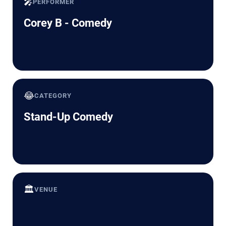
🎤
PERFORMER
Corey B - Comedy
😂
CATEGORY
Stand-Up Comedy
🏛️
VENUE