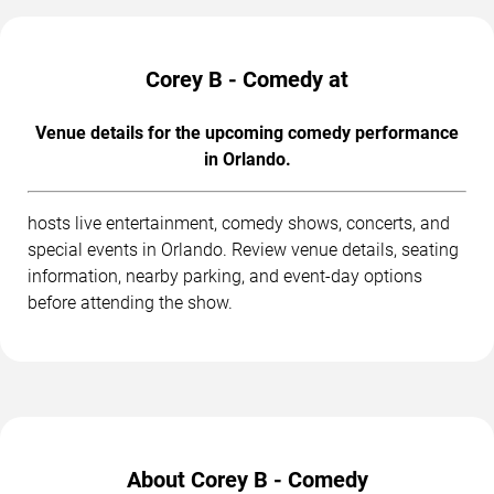
Corey B - Comedy at
Venue details for the upcoming comedy performance
in Orlando.
hosts live entertainment, comedy shows, concerts, and
special events in Orlando. Review venue details, seating
information, nearby parking, and event-day options
before attending the show.
About Corey B - Comedy