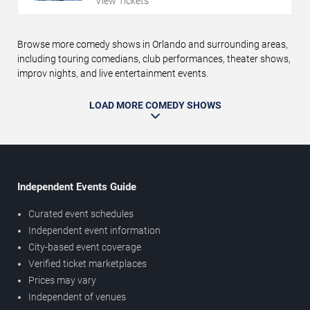
View Tickets
Browse more comedy shows in Orlando and surrounding areas,
including touring comedians, club performances, theater shows,
improv nights, and live entertainment events.
LOAD MORE COMEDY SHOWS
Independent Events Guide
Curated event schedules
Independent event information
City-based event coverage
Verified ticket marketplaces
Prices may vary
Independent of venues