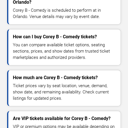
Orlando?
Corey B - Comedy is scheduled to perform at in
Orlando. Venue details may vary by event date.
How can I buy Corey B - Comedy tickets?
You can compare available ticket options, seating
sections, prices, and show dates from trusted ticket
marketplaces and authorized providers.
How much are Corey B - Comedy tickets?
Ticket prices vary by seat location, venue, demand,
show date, and remaining availability. Check current
listings for updated prices.
Are VIP tickets available for Corey B - Comedy?
VIP or premium options may be available depending on