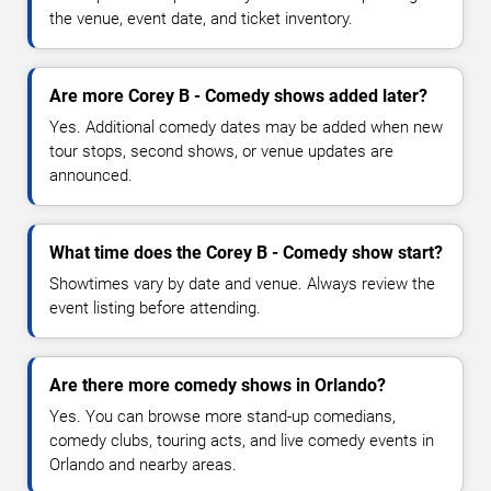
the venue, event date, and ticket inventory.
Are more Corey B - Comedy shows added later?
Yes. Additional comedy dates may be added when new
tour stops, second shows, or venue updates are
announced.
What time does the Corey B - Comedy show start?
Showtimes vary by date and venue. Always review the
event listing before attending.
Are there more comedy shows in Orlando?
Yes. You can browse more stand-up comedians,
comedy clubs, touring acts, and live comedy events in
Orlando and nearby areas.