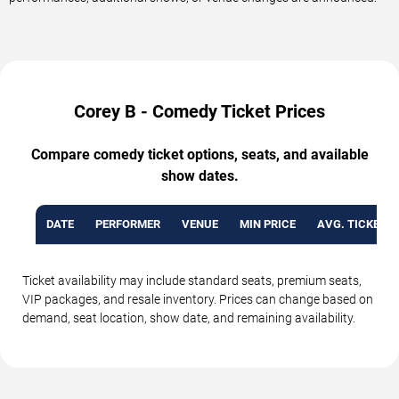
Corey B - Comedy Ticket Prices
Compare comedy ticket options, seats, and available
show dates.
DATE
PERFORMER
VENUE
MIN PRICE
AVG. TICKET P
Ticket availability may include standard seats, premium seats,
VIP packages, and resale inventory. Prices can change based on
demand, seat location, show date, and remaining availability.