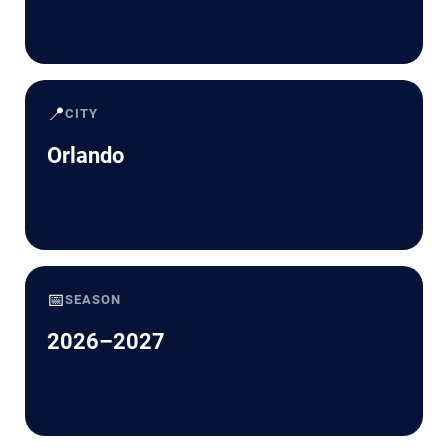
📍
CITY
Orlando
📅
SEASON
2026–2027