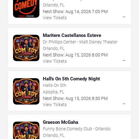
Orlando, FL
Next Show:
Aug
14
,
2026
7:00 PM
→
View Tickets
Maritere Castellanos Esteve
Dr. Phillips Center - Walt Disney Theater
Orlando, FL
Next Show:
Aug
15
,
2026
8:00 PM
→
View Tickets
Hall's On 5th Comedy Night
Hall's On 5th
Apopka, FL
Next Show:
Aug
15
,
2026
8:30 PM
→
View Tickets
Graeson McGaha
Funny Bone Comedy Club - Orlando
Orlando, FL