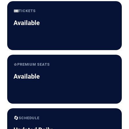
🎟️
TICKETS
Available
⭐
PREMIUM SEATS
Available
🔄
SCHEDULE