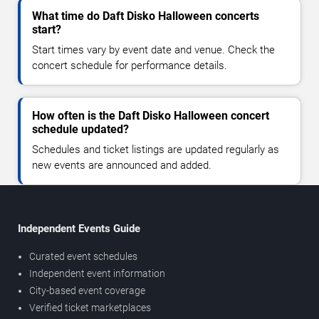
What time do Daft Disko Halloween concerts
start?
Start times vary by event date and venue. Check the
concert schedule for performance details.
How often is the Daft Disko Halloween concert
schedule updated?
Schedules and ticket listings are updated regularly as
new events are announced and added.
Independent Events Guide
Curated event schedules
Independent event information
City-based event coverage
Verified ticket marketplaces