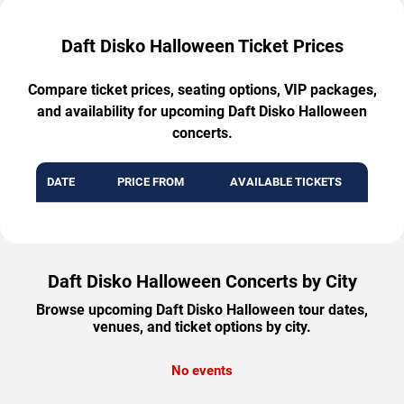
Daft Disko Halloween Ticket Prices
Compare ticket prices, seating options, VIP packages,
and availability for upcoming Daft Disko Halloween
concerts.
DATE
PRICE FROM
AVAILABLE TICKETS
Daft Disko Halloween Concerts by City
Browse upcoming Daft Disko Halloween tour dates,
venues, and ticket options by city.
No events