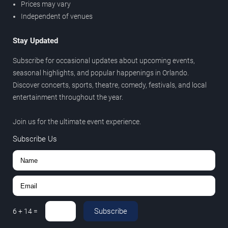
Prices may vary
Independent of venues
Stay Updated
Subscribe for occasional updates about upcoming events,
seasonal highlights, and popular happenings in Orlando.
Discover concerts, sports, theatre, comedy, festivals, and local
entertainment throughout the year.
Join us for the ultimate event experience.
Subscribe Us
Subscribe
6
+
14
=