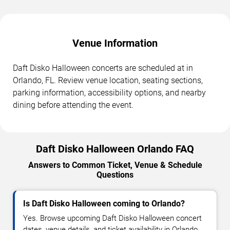
Venue Information
Daft Disko Halloween concerts are scheduled at in
Orlando, FL. Review venue location, seating sections,
parking information, accessibility options, and nearby
dining before attending the event.
Daft Disko Halloween Orlando FAQ
Answers to Common Ticket, Venue & Schedule
Questions
Is Daft Disko Halloween coming to Orlando?
Yes. Browse upcoming Daft Disko Halloween concert
dates, venue details, and ticket availability in Orlando.