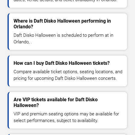
Where is Daft Disko Halloween performing in
Orlando?
Daft Disko Halloween is scheduled to perform at in
Orlando, .
How can I buy Daft Disko Halloween tickets?
Compare available ticket options, seating locations, and
pricing for upcoming Daft Disko Halloween concerts.
Are VIP tickets available for Daft Disko
Halloween?
VIP and premium seating options may be available for
select performances, subject to availability.