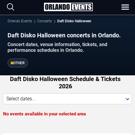
Orlando Events
Concerts
Daft Disko Halloween
Daft Disko Halloween concerts in Orlando.
Concert dates, venue information, tickets, and
performance schedules in Orlando.
OTHER
Daft Disko Halloween Schedule & Tickets
2026
Select dates...
No events available in your selected area