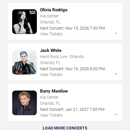
Olivia Rodrigo
Kia Center
Orlando, FL
Next Concert:
Nov
15
,
2026
7:00 PM
→
View Tickets
Jack White
Hard Rock Live - Orlando
Orlando, FL
Next Concert:
Nov
16
,
2026
8:00 PM
→
View Tickets
Barry Manilow
Kia Center
Orlando, FL
Next Concert:
Jan
21
,
2027
7:00 PM
→
View Tickets
LOAD MORE CONCERTS