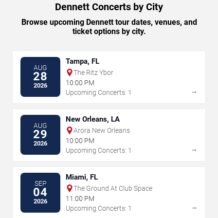
Dennett Concerts by City
Browse upcoming Dennett tour dates, venues, and
ticket options by city.
Tampa, FL
AUG
The Ritz Ybor
28
10:00 PM
2026
→
Upcoming Concerts: 1
New Orleans, LA
AUG
Arora New Orleans
29
10:00 PM
2026
→
Upcoming Concerts: 1
Miami, FL
SEP
The Ground At Club Space
04
11:00 PM
2026
→
Upcoming Concerts: 1