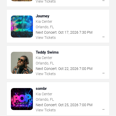
View Tickets
Journey
Kia Center
Orlando, FL
Next Concert:
Oct
17
,
2026
7:30 PM
→
View Tickets
Teddy Swims
Kia Center
Orlando, FL
Next Concert:
Oct
22
,
2026
7:00 PM
→
View Tickets
sombr
Kia Center
Orlando, FL
Next Concert:
Oct
25
,
2026
7:00 PM
→
View Tickets