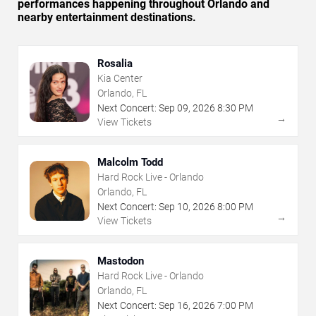
performances happening throughout Orlando and
nearby entertainment destinations.
Rosalia
Kia Center
Orlando, FL
Next Concert:
Sep
09
,
2026
8:30 PM
→
View Tickets
Malcolm Todd
Hard Rock Live - Orlando
Orlando, FL
Next Concert:
Sep
10
,
2026
8:00 PM
→
View Tickets
Mastodon
Hard Rock Live - Orlando
Orlando, FL
Next Concert:
Sep
16
,
2026
7:00 PM
→