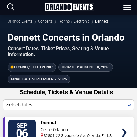
Orlando Events
Concerts
Techno / Electronic
Dennett
Dennett Concerts in Orlando
Concert Dates, Ticket Prices, Seating & Venue
Information.
TECHNO / ELECTRONIC
UPDATED:
AUGUST 10, 2026
FINAL DATE
SEPTEMBER 7, 2026
Schedule, Tickets & Venue Details
Select dates...
TICKETS
Dennett
SEP
06
Celine Orlando
32801, 22 S Magnolia Ave
Orlando
,
FL
,
US