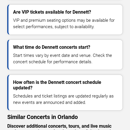
Are VIP tickets available for Dennett?
VIP and premium seating options may be available for
select performances, subject to availability.
What time do Dennett concerts start?
Start times vary by event date and venue. Check the
concert schedule for performance details.
How often is the Dennett concert schedule
updated?
Schedules and ticket listings are updated regularly as
new events are announced and added.
Similar Concerts in Orlando
Discover additional concerts, tours, and live music