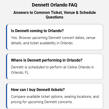
Dennett Orlando FAQ
Answers to Common Ticket, Venue & Schedule
Questions
Is Dennett coming to Orlando?
Yes. Browse upcoming Dennett concert dates, venue
details, and ticket availability in Orlando.
Where is Dennett performing in Orlando?
Dennett is scheduled to perform at Celine Orlando in
Orlando, FL.
How can I buy Dennett tickets?
Compare available ticket options, seating locations, and
pricing for upcoming Dennett concerts.