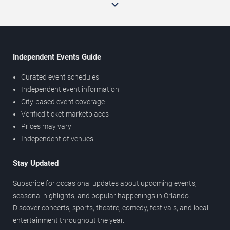
Independent Events Guide
Curated event schedules
Independent event information
City-based event coverage
Verified ticket marketplaces
Prices may vary
Independent of venues
Stay Updated
Subscribe for occasional updates about upcoming events,
seasonal highlights, and popular happenings in Orlando.
Discover concerts, sports, theatre, comedy, festivals, and local
entertainment throughout the year.