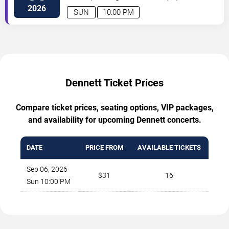
2026
SUN
10:00 PM
Dennett Ticket Prices
Compare ticket prices, seating options, VIP packages,
and availability for upcoming Dennett concerts.
DATE
PRICE FROM
AVAILABLE TICKETS
Sep 06, 2026
$31
16
Sun 10:00 PM