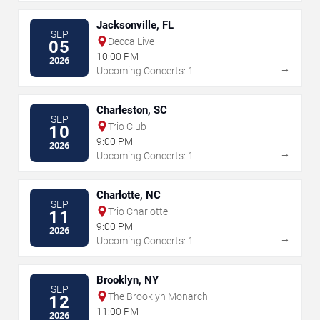
Jacksonville, FL
SEP
Decca Live
05
10:00 PM
2026
→
Upcoming Concerts: 1
Charleston, SC
SEP
Trio Club
10
9:00 PM
2026
→
Upcoming Concerts: 1
Charlotte, NC
SEP
Trio Charlotte
11
9:00 PM
2026
→
Upcoming Concerts: 1
Brooklyn, NY
SEP
The Brooklyn Monarch
12
11:00 PM
2026