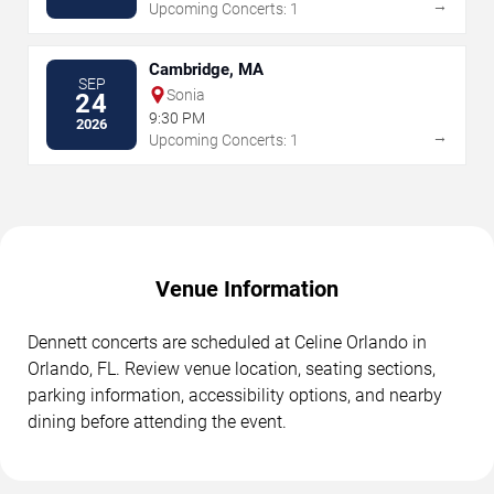
→
Upcoming Concerts: 1
Cambridge, MA
SEP
Sonia
24
9:30 PM
2026
→
Upcoming Concerts: 1
Venue Information
Dennett concerts are scheduled at Celine Orlando in
Orlando, FL. Review venue location, seating sections,
parking information, accessibility options, and nearby
dining before attending the event.