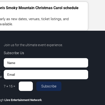
ton's Smoky Mountain Christmas Carol schedule
rly as new dates, venues, ticket listings, and
vailable.
Join us for the ultimate event experience.
Subscribe Us
,
r.
Subscribe
7
+
15
=
ugh
Live Entertainment Network
.