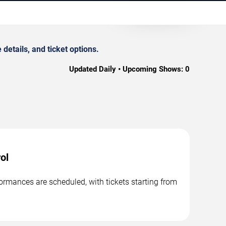
etails, and ticket options.
Updated Daily • Upcoming Shows:
0
ol
ormances are scheduled, with tickets starting from