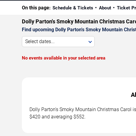
On this page:
Schedule & Tickets
About
Ticket P
Dolly Parton's Smoky Mountain Christmas Car
Find upcoming Dolly Parton's Smoky Mountain Christ
Select dates...
No events available in your selected area
A
Dolly Parton's Smoky Mountain Christmas Carol is 
$420 and averaging $552.