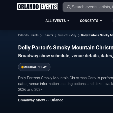
ALL EVENTS
CONCERTS
Orlando Events
Theatre
Musical / Play
Dolly Parton's Smoky M
Dolly Parton's Smoky Mountain Christ
Broadway show schedule, venue details, dates, 
MUSICAL / PLAY
Dolly Parton's Smoky Mountain Christmas Carol is perfo
dates, venue information, seating options, and ticket ava
2026 and 2027.
Broadway Show • • Orlando