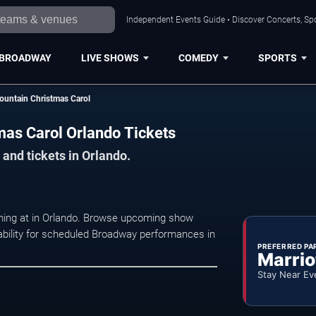
Independent Events Guide • Discover Concerts, Spo
BROADWAY
LIVE SHOWS
COMEDY
SPORTS
ountain Christmas Carol
mas Carol Orlando Tickets
and tickets in Orlando.
rming at in Orlando. Browse upcoming show
ilability for scheduled Broadway performances in
PREFERRED PA
Marrio
Stay Near Ev