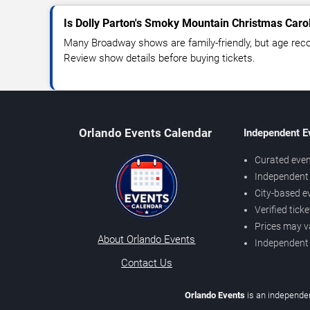
Is Dolly Parton's Smoky Mountain Christmas Carol
Many Broadway shows are family-friendly, but age re
Review show details before buying tickets.
Orlando Events Calendar
Independent E
Curated even
Independent 
City-based e
Verified tick
Prices may v
About Orlando Events
Independent
Contact Us
Orlando Events
is an independen