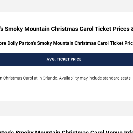
's Smoky Mountain Christmas Carol Ticket Prices &
ore Dolly Parton's Smoky Mountain Christmas Carol Ticket Pric
AVG. TICKET PRICE
 Christmas Carol at in Orlando. Availability may include standard seats, 
arton's Smoky Mountain Christmas Carol Venue Inf