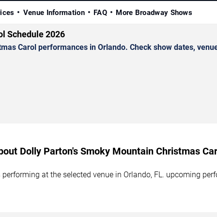
rices
Venue Information
FAQ
More Broadway Shows
ol Schedule 2026
mas Carol performances in Orlando. Check show dates, venue d
bout Dolly Parton's Smoky Mountain Christmas Car
performing at the selected venue in Orlando, FL. upcoming perf