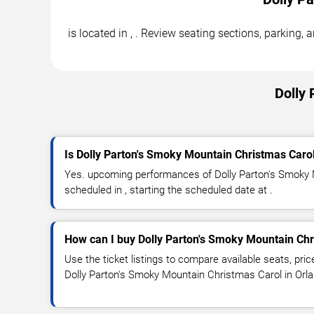
is located in , . Review seating sections, parking
Dolly 
Is Dolly Parton's Smoky Mountain Christmas Caro
Yes. upcoming performances of Dolly Parton's Smoky 
scheduled in , starting the scheduled date at .
How can I buy Dolly Parton's Smoky Mountain Chr
Use the ticket listings to compare available seats, pric
Dolly Parton's Smoky Mountain Christmas Carol in Orl