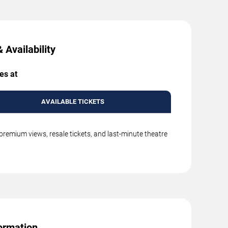
 Availability
es at
AVAILABLE TICKETS
premium views, resale tickets, and last-minute theatre
ormation