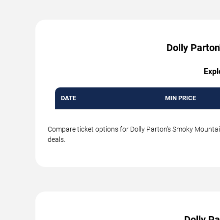
Dolly Parton
Expl
DATE
MIN PRICE
Compare ticket options for Dolly Parton's Smoky Mountain
deals.
Dolly P