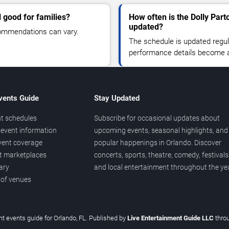
 good for families?
How often is the Dolly Par
updated?
commendations can vary.
The schedule is updated regula
performance details become a
vents Guide
Stay Updated
t schedules
Subscribe for occasional updates about
event information
upcoming events, seasonal highlights, and
vent coverage
popular happenings in Orlando. Discover
et marketplaces
concerts, sports, theatre, comedy, festivals
ary
and local entertainment throughout the yea
 of venues
t events guide for Orlando, FL. Published by
Live Entertainment Guide LLC
thro