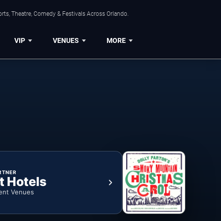
rts, Theatre, Comedy & Festivals Across Orlando.
VIP
VENUES
MORE
RTNER
t Hotels
ent Venues