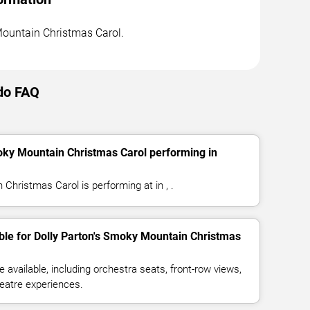
 Mountain Christmas Carol.
ndo FAQ
oky Mountain Christmas Carol performing in
Christmas Carol is performing at in , .
ble for Dolly Parton's Smoky Mountain Christmas
available, including orchestra seats, front-row views,
eatre experiences.