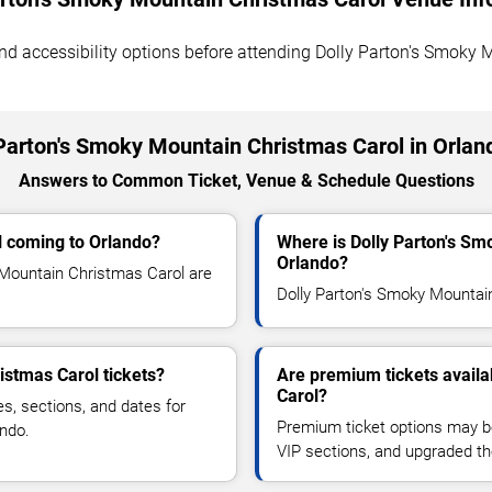
, and accessibility options before attending Dolly Parton's Smoky
Parton's Smoky Mountain Christmas Carol in Orla
Answers to Common Ticket, Venue & Schedule Questions
l coming to Orlando?
Where is Dolly Parton's Sm
Orlando?
Mountain Christmas Carol are
Dolly Parton's Smoky Mountain 
istmas Carol tickets?
Are premium tickets availa
Carol?
es, sections, and dates for
Premium ticket options may be 
ando.
VIP sections, and upgraded th