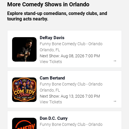
More Comedy Shows in Orlando
Explore stand-up comedians, comedy clubs, and
touring acts nearby.
DeRay Davis
Funny Bone Comedy Club - Orlando
Orlando, FL
Next Show:
Aug
08
,
2026
7:00 PM
→
View Tickets
Cam Bertand
Funny Bone Comedy Club - Orlando
Orlando, FL
Next Show:
Aug
13
,
2026
7:00 PM
→
View Tickets
Don D.C. Curry
Funny Bone Comedy Club - Orlando