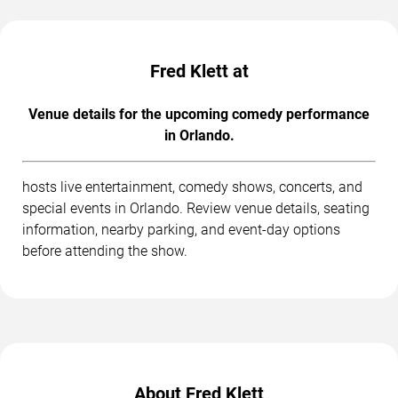
Fred Klett at
Venue details for the upcoming comedy performance
in Orlando.
hosts live entertainment, comedy shows, concerts, and
special events in Orlando. Review venue details, seating
information, nearby parking, and event-day options
before attending the show.
About Fred Klett