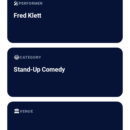
🎤
PERFORMER
Fred Klett
😂
CATEGORY
Stand-Up Comedy
🏛️
VENUE