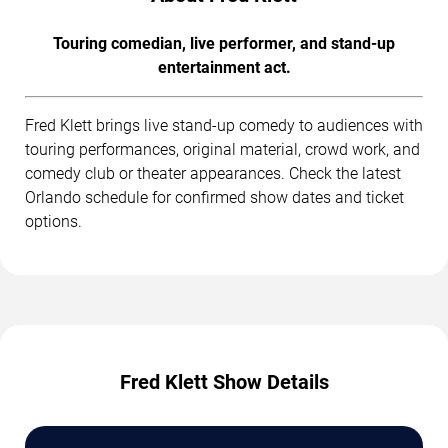
Touring comedian, live performer, and stand-up
entertainment act.
Fred Klett brings live stand-up comedy to audiences with
touring performances, original material, crowd work, and
comedy club or theater appearances. Check the latest
Orlando schedule for confirmed show dates and ticket
options.
Fred Klett Show Details