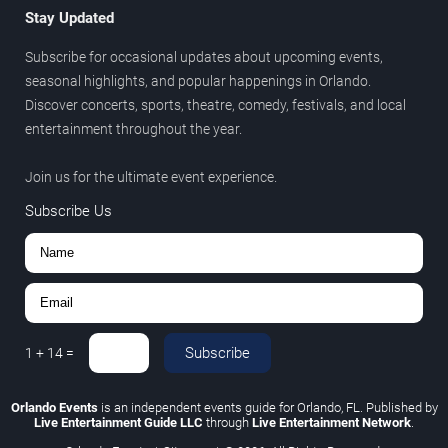
Stay Updated
Subscribe for occasional updates about upcoming events,
seasonal highlights, and popular happenings in Orlando.
Discover concerts, sports, theatre, comedy, festivals, and local
entertainment throughout the year.
Join us for the ultimate event experience.
Subscribe Us
Subscribe
1
+
14
=
Orlando Events
is an independent events guide for Orlando, FL. Published by
Live Entertainment Guide LLC
through
Live Entertainment Network
.