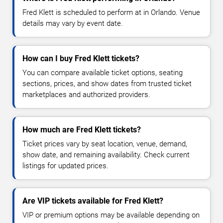
Fred Klett is scheduled to perform at in Orlando. Venue
details may vary by event date.
How can I buy Fred Klett tickets?
You can compare available ticket options, seating
sections, prices, and show dates from trusted ticket
marketplaces and authorized providers.
How much are Fred Klett tickets?
Ticket prices vary by seat location, venue, demand,
show date, and remaining availability. Check current
listings for updated prices.
Are VIP tickets available for Fred Klett?
VIP or premium options may be available depending on