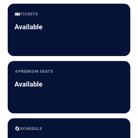
🎟️
TICKETS
Available
⭐
PREMIUM SEATS
Available
🔄
SCHEDULE