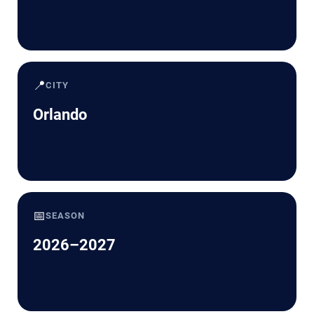
📍
CITY
Orlando
📅
SEASON
2026–2027