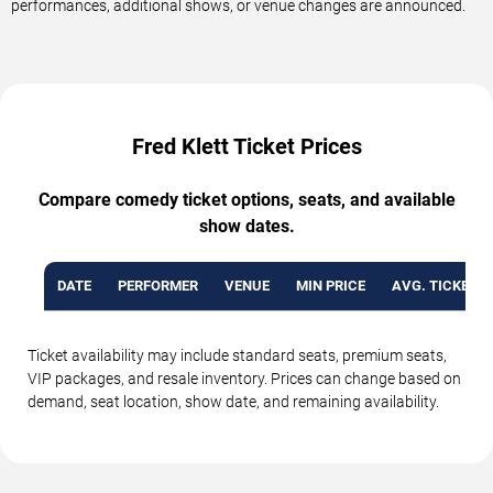
performances, additional shows, or venue changes are announced.
Fred Klett Ticket Prices
Compare comedy ticket options, seats, and available
show dates.
DATE
PERFORMER
VENUE
MIN PRICE
AVG. TICKET P
Ticket availability may include standard seats, premium seats,
VIP packages, and resale inventory. Prices can change based on
demand, seat location, show date, and remaining availability.