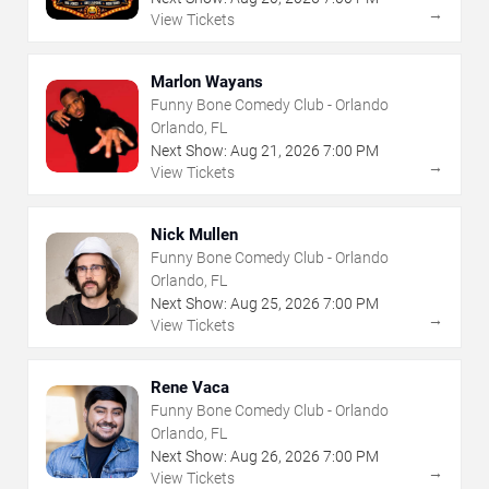
→
View Tickets
Marlon Wayans
Funny Bone Comedy Club - Orlando
Orlando, FL
Next Show:
Aug
21
,
2026
7:00 PM
→
View Tickets
Nick Mullen
Funny Bone Comedy Club - Orlando
Orlando, FL
Next Show:
Aug
25
,
2026
7:00 PM
→
View Tickets
Rene Vaca
Funny Bone Comedy Club - Orlando
Orlando, FL
Next Show:
Aug
26
,
2026
7:00 PM
→
View Tickets