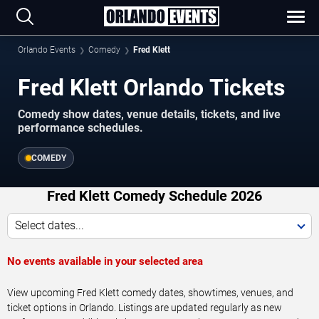
Orlando Events
Comedy
Fred Klett
Fred Klett Orlando Tickets
Comedy show dates, venue details, tickets, and live
performance schedules.
COMEDY
Fred Klett Comedy Schedule 2026
Select dates...
No events available in your selected area
View upcoming Fred Klett comedy dates, showtimes, venues, and
ticket options in Orlando. Listings are updated regularly as new