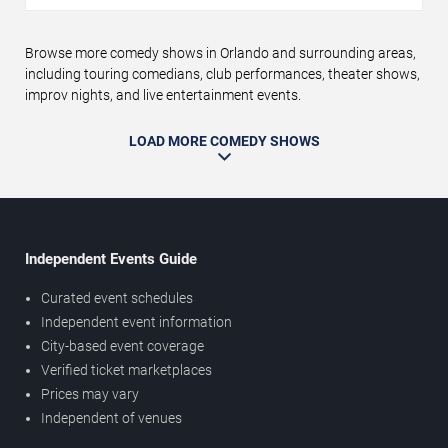
Browse more comedy shows in Orlando and surrounding areas,
including touring comedians, club performances, theater shows,
improv nights, and live entertainment events.
LOAD MORE COMEDY SHOWS
Independent Events Guide
Curated event schedules
Independent event information
City-based event coverage
Verified ticket marketplaces
Prices may vary
Independent of venues