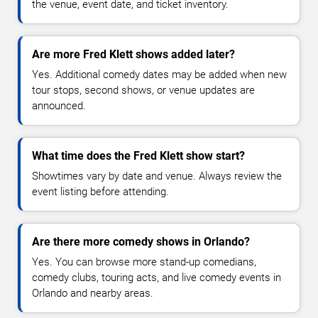
the venue, event date, and ticket inventory.
Are more Fred Klett shows added later?
Yes. Additional comedy dates may be added when new
tour stops, second shows, or venue updates are
announced.
What time does the Fred Klett show start?
Showtimes vary by date and venue. Always review the
event listing before attending.
Are there more comedy shows in Orlando?
Yes. You can browse more stand-up comedians,
comedy clubs, touring acts, and live comedy events in
Orlando and nearby areas.