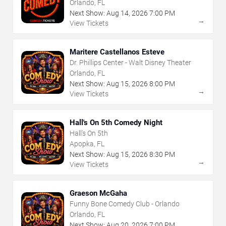
Orlando, FL
Next Show:
Aug
14
,
2026
7:00 PM
→
View Tickets
Maritere Castellanos Esteve
Dr. Phillips Center - Walt Disney Theater
Orlando, FL
Next Show:
Aug
15
,
2026
8:00 PM
→
View Tickets
Hall's On 5th Comedy Night
Hall's On 5th
Apopka, FL
Next Show:
Aug
15
,
2026
8:30 PM
→
View Tickets
Graeson McGaha
Funny Bone Comedy Club - Orlando
Orlando, FL
Next Show:
Aug
20
,
2026
7:00 PM