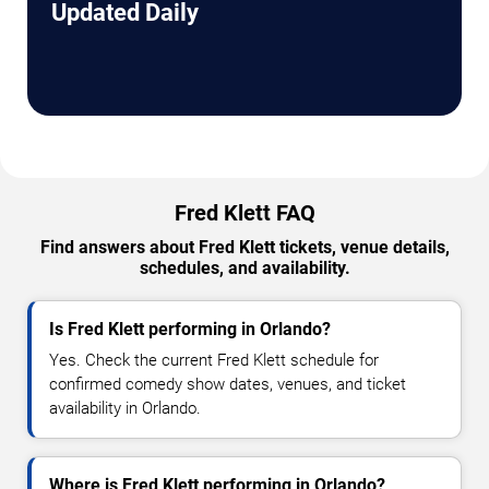
Updated Daily
Fred Klett FAQ
Find answers about Fred Klett tickets, venue details,
schedules, and availability.
Is Fred Klett performing in Orlando?
Yes. Check the current Fred Klett schedule for
confirmed comedy show dates, venues, and ticket
availability in Orlando.
Where is Fred Klett performing in Orlando?