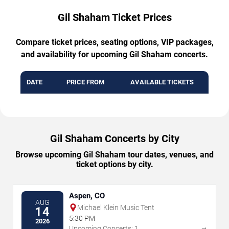
Gil Shaham Ticket Prices
Compare ticket prices, seating options, VIP packages,
and availability for upcoming Gil Shaham concerts.
DATE
PRICE FROM
AVAILABLE TICKETS
Gil Shaham Concerts by City
Browse upcoming Gil Shaham tour dates, venues, and
ticket options by city.
Aspen, CO
AUG
Michael Klein Music Tent
14
5:30 PM
2026
→
Upcoming Concerts: 1