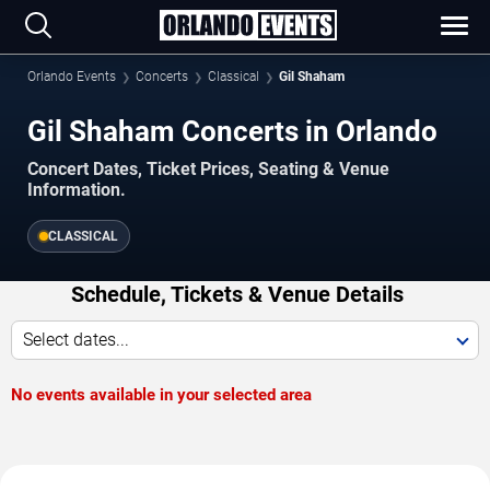
Orlando Events
Concerts
Classical
Gil Shaham
Gil Shaham Concerts in Orlando
Concert Dates, Ticket Prices, Seating & Venue
Information.
CLASSICAL
Schedule, Tickets & Venue Details
Select dates...
No events available in your selected area