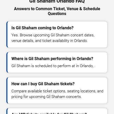
Gil Shaham Orlando FAQ
Answers to Common Ticket, Venue & Schedule
Questions
Is Gil Shaham coming to Orlando?
Yes. Browse upcoming Gil Shaham concert dates,
venue details, and ticket availability in Orlando.
Where is Gil Shaham performing in Orlando?
Gil Shaham is scheduled to perform at in Orlando, .
How can I buy Gil Shaham tickets?
Compare available ticket options, seating locations, and
pricing for upcoming Gil Shaham concerts.