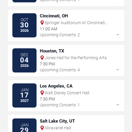
Cincinnati, OH
OCT
Springer Auditorium At Cincinnati
30
Music Hall
11:00 AM
2026
→
Upcoming Concerts: 2
Houston, TX
DEC
Jones Hall for the Performing Arts
04
7:30 PM
2026
→
Upcoming Concerts: 4
Los Angeles, CA
JAN
Walt Disney Concert Hall
17
7:30 PM
2027
→
Upcoming Concerts: 1
Salt Lake City, UT
JAN
Abravanel Hall
29