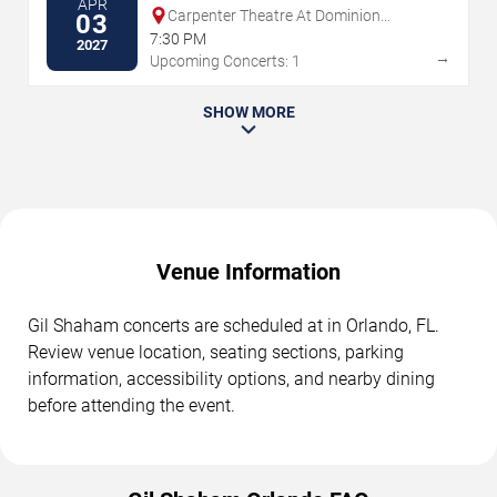
APR
Carpenter Theatre At Dominion
03
Energy Center
7:30 PM
2027
→
Upcoming Concerts: 1
SHOW MORE
Venue Information
Gil Shaham concerts are scheduled at in Orlando, FL.
Review venue location, seating sections, parking
information, accessibility options, and nearby dining
before attending the event.