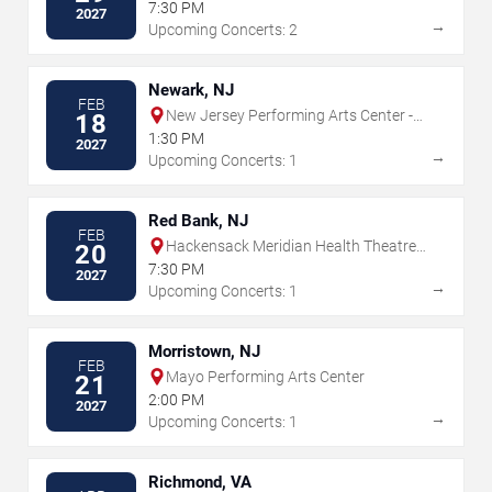
7:30 PM
2027
→
Upcoming Concerts: 2
Newark, NJ
FEB
New Jersey Performing Arts Center -
18
Prudential Hall
1:30 PM
2027
→
Upcoming Concerts: 1
Red Bank, NJ
FEB
Hackensack Meridian Health Theatre
20
at the Count Basie Center for the Arts
7:30 PM
2027
→
Upcoming Concerts: 1
Morristown, NJ
FEB
Mayo Performing Arts Center
21
2:00 PM
2027
→
Upcoming Concerts: 1
Richmond, VA