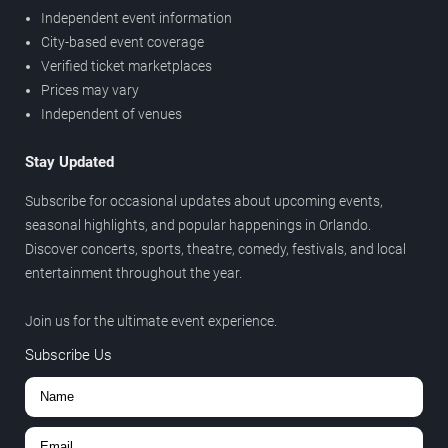
Independent event information
City-based event coverage
Verified ticket marketplaces
Prices may vary
Independent of venues
Stay Updated
Subscribe for occasional updates about upcoming events,
seasonal highlights, and popular happenings in Orlando.
Discover concerts, sports, theatre, comedy, festivals, and local
entertainment throughout the year.
Join us for the ultimate event experience.
Subscribe Us