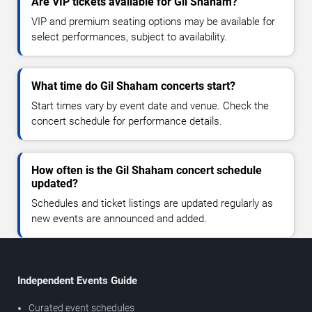
Are VIP tickets available for Gil Shaham?
VIP and premium seating options may be available for
select performances, subject to availability.
What time do Gil Shaham concerts start?
Start times vary by event date and venue. Check the
concert schedule for performance details.
How often is the Gil Shaham concert schedule
updated?
Schedules and ticket listings are updated regularly as
new events are announced and added.
Independent Events Guide
Curated event schedules