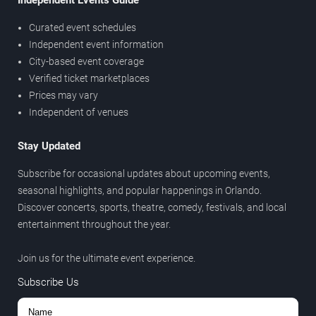
Independent Events Guide
Curated event schedules
Independent event information
City-based event coverage
Verified ticket marketplaces
Prices may vary
Independent of venues
Stay Updated
Subscribe for occasional updates about upcoming events,
seasonal highlights, and popular happenings in Orlando.
Discover concerts, sports, theatre, comedy, festivals, and local
entertainment throughout the year.
Join us for the ultimate event experience.
Subscribe Us