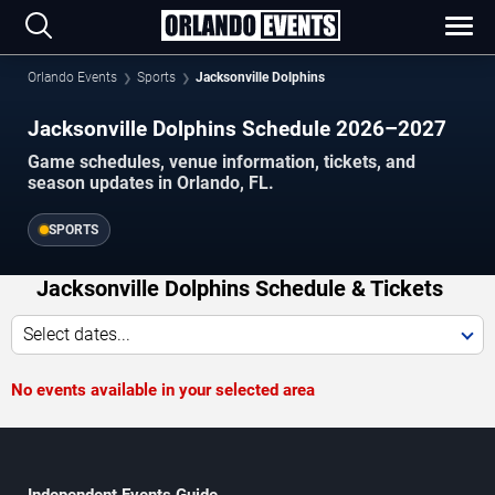
Orlando Events
Sports
Jacksonville Dolphins
Jacksonville Dolphins Schedule 2026–2027
Game schedules, venue information, tickets, and
season updates in Orlando, FL.
SPORTS
Jacksonville Dolphins Schedule & Tickets
Select dates...
No events available in your selected area