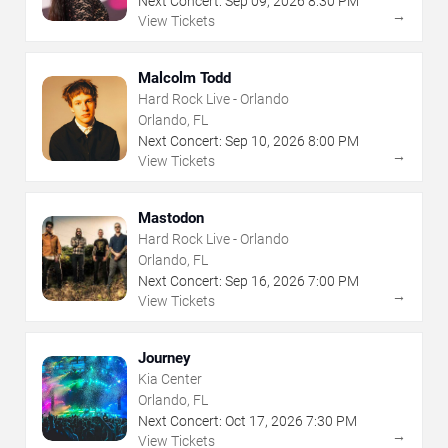
Next Concert:
Sep
09
,
2026
8:30 PM
→
View Tickets
Malcolm Todd
Hard Rock Live - Orlando
Orlando, FL
Next Concert:
Sep
10
,
2026
8:00 PM
→
View Tickets
Mastodon
Hard Rock Live - Orlando
Orlando, FL
Next Concert:
Sep
16
,
2026
7:00 PM
→
View Tickets
Journey
Kia Center
Orlando, FL
Next Concert:
Oct
17
,
2026
7:30 PM
→
View Tickets