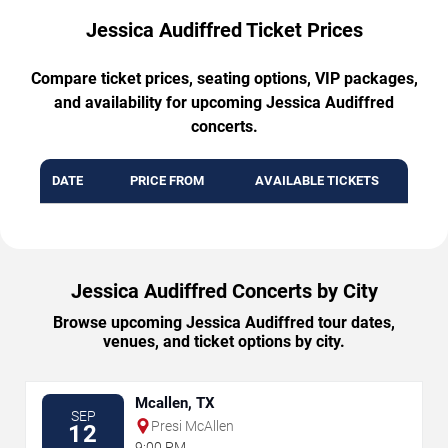
Jessica Audiffred Ticket Prices
Compare ticket prices, seating options, VIP packages,
and availability for upcoming Jessica Audiffred
concerts.
DATE
PRICE FROM
AVAILABLE TICKETS
Jessica Audiffred Concerts by City
Browse upcoming Jessica Audiffred tour dates,
venues, and ticket options by city.
Mcallen, TX
SEP
Presi McAllen
12
9:00 PM