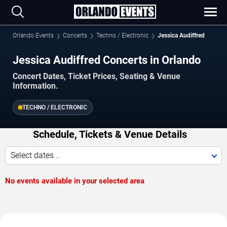
Orlando Events
Concerts
Techno / Electronic
Jessica Audiffred
Jessica Audiffred Concerts in Orlando
Concert Dates, Ticket Prices, Seating & Venue
Information.
TECHNO / ELECTRONIC
Schedule, Tickets & Venue Details
Select dates...
No events available in your selected area