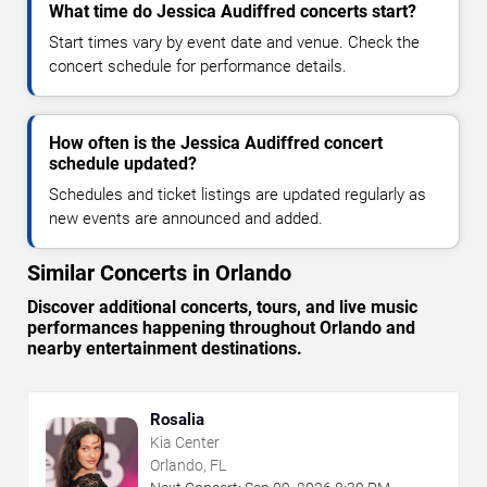
What time do Jessica Audiffred concerts start?
Start times vary by event date and venue. Check the
concert schedule for performance details.
How often is the Jessica Audiffred concert
schedule updated?
Schedules and ticket listings are updated regularly as
new events are announced and added.
Similar Concerts in Orlando
Discover additional concerts, tours, and live music
performances happening throughout Orlando and
nearby entertainment destinations.
Rosalia
Kia Center
Orlando, FL