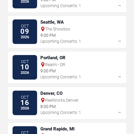
2026
→
Upcoming Concerts: 1
Seattle, WA
OCT
The Showbox
09
9:00 PM
2026
→
Upcoming Concerts: 1
Portland, OR
OCT
Realm - OR
10
9:00 PM
2026
→
Upcoming Concerts: 1
Denver, CO
OCT
ReelWorks Denver
16
8:00 PM
2026
→
Upcoming Concerts: 1
Grand Rapids, MI
OCT