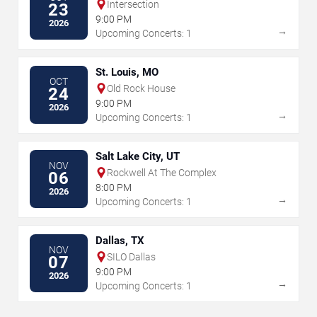
Intersection
23
9:00 PM
2026
→
Upcoming Concerts: 1
St. Louis, MO
OCT
Old Rock House
24
9:00 PM
2026
→
Upcoming Concerts: 1
Salt Lake City, UT
NOV
Rockwell At The Complex
06
8:00 PM
2026
→
Upcoming Concerts: 1
Dallas, TX
NOV
SILO Dallas
07
9:00 PM
2026
→
Upcoming Concerts: 1