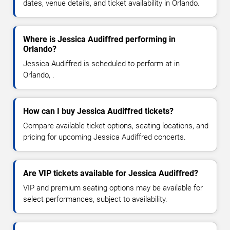
dates, venue details, and ticket availability in Orlando.
Where is Jessica Audiffred performing in
Orlando?
Jessica Audiffred is scheduled to perform at in
Orlando, .
How can I buy Jessica Audiffred tickets?
Compare available ticket options, seating locations, and
pricing for upcoming Jessica Audiffred concerts.
Are VIP tickets available for Jessica Audiffred?
VIP and premium seating options may be available for
select performances, subject to availability.