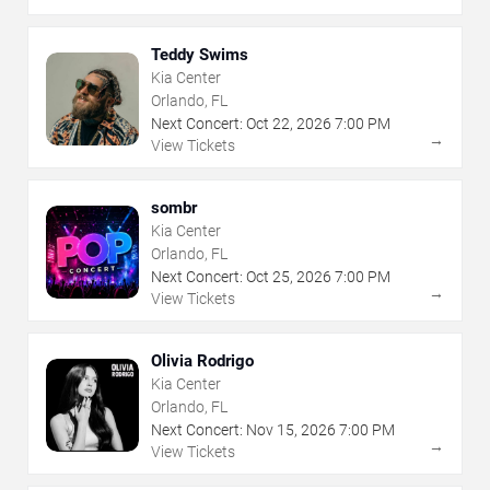
Teddy Swims
Kia Center
Orlando, FL
Next Concert:
Oct
22
,
2026
7:00 PM
→
View Tickets
sombr
Kia Center
Orlando, FL
Next Concert:
Oct
25
,
2026
7:00 PM
→
View Tickets
Olivia Rodrigo
Kia Center
Orlando, FL
Next Concert:
Nov
15
,
2026
7:00 PM
→
View Tickets