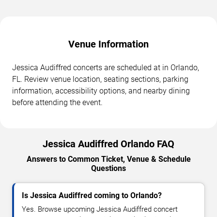
Venue Information
Jessica Audiffred concerts are scheduled at in Orlando,
FL. Review venue location, seating sections, parking
information, accessibility options, and nearby dining
before attending the event.
Jessica Audiffred Orlando FAQ
Answers to Common Ticket, Venue & Schedule
Questions
Is Jessica Audiffred coming to Orlando?
Yes. Browse upcoming Jessica Audiffred concert