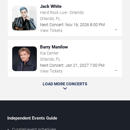
Jack White
Hard Rock Live - Orlando
Orlando, FL
Next Concert:
Nov
16
,
2026
8:00 PM
→
View Tickets
Barry Manilow
Kia Center
Orlando, FL
Next Concert:
Jan
21
,
2027
7:00 PM
→
View Tickets
LOAD MORE CONCERTS
Independent Events Guide
Curated event schedules