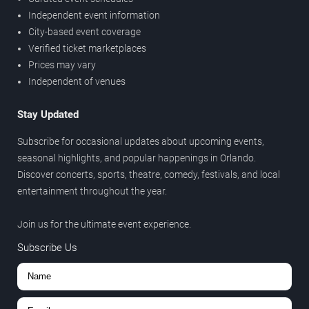
Independent event information
City-based event coverage
Verified ticket marketplaces
Prices may vary
Independent of venues
Stay Updated
Subscribe for occasional updates about upcoming events,
seasonal highlights, and popular happenings in Orlando.
Discover concerts, sports, theatre, comedy, festivals, and local
entertainment throughout the year.
Join us for the ultimate event experience.
Subscribe Us