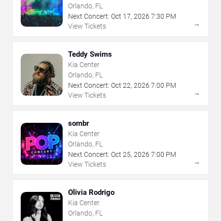
Orlando, FL
Next Concert:
Oct
17
,
2026
7:30 PM
→
View Tickets
Teddy Swims
Kia Center
Orlando, FL
Next Concert:
Oct
22
,
2026
7:00 PM
→
View Tickets
sombr
Kia Center
Orlando, FL
Next Concert:
Oct
25
,
2026
7:00 PM
→
View Tickets
Olivia Rodrigo
Kia Center
Orlando, FL