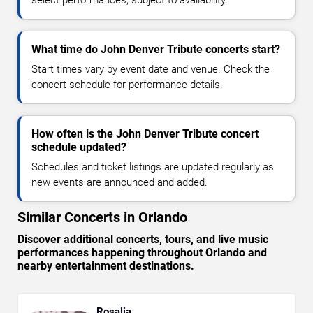
select performances, subject to availability.
What time do John Denver Tribute concerts start?
Start times vary by event date and venue. Check the
concert schedule for performance details.
How often is the John Denver Tribute concert
schedule updated?
Schedules and ticket listings are updated regularly as
new events are announced and added.
Similar Concerts in Orlando
Discover additional concerts, tours, and live music
performances happening throughout Orlando and
nearby entertainment destinations.
Rosalia