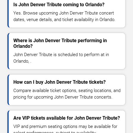
Is John Denver Tribute coming to Orlando?
Yes. Browse upcoming John Denver Tribute concert
dates, venue details, and ticket availability in Orlando.
Where is John Denver Tribute performing in
Orlando?
John Denver Tribute is scheduled to perform at in
Orlando, .
How can I buy John Denver Tribute tickets?
Compare available ticket options, seating locations, and
pricing for upcoming John Denver Tribute concerts.
Are VIP tickets available for John Denver Tribute?
VIP and premium seating options may be available for