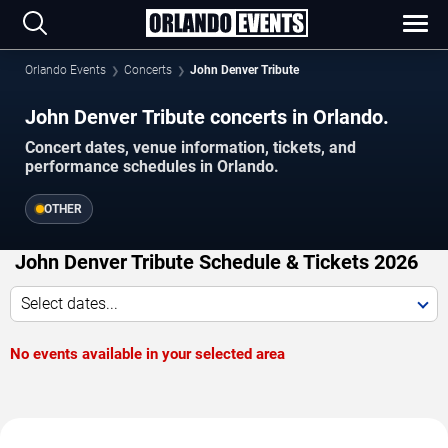
Orlando Events
Concerts
John Denver Tribute
John Denver Tribute concerts in Orlando.
Concert dates, venue information, tickets, and
performance schedules in Orlando.
OTHER
John Denver Tribute Schedule & Tickets 2026
Select dates...
No events available in your selected area