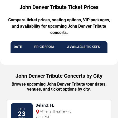
John Denver Tribute Ticket Prices
Compare ticket prices, seating options, VIP packages,
and availability for upcoming John Denver Tribute
concerts.
DATE
PRICE FROM
AVAILABLE TICKETS
John Denver Tribute Concerts by City
Browse upcoming John Denver Tribute tour dates,
venues, and ticket options by city.
Deland, FL
OCT
Athens Theatre - FL
23
7:30 PM