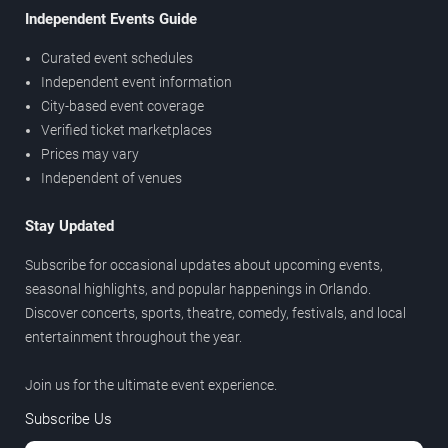
Independent Events Guide
Curated event schedules
Independent event information
City-based event coverage
Verified ticket marketplaces
Prices may vary
Independent of venues
Stay Updated
Subscribe for occasional updates about upcoming events,
seasonal highlights, and popular happenings in Orlando.
Discover concerts, sports, theatre, comedy, festivals, and local
entertainment throughout the year.
Join us for the ultimate event experience.
Subscribe Us