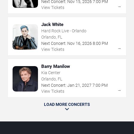
Next Concert:
Nov
15
,
2026
7:00 PM
→
View Tickets
Jack White
Hard Rock Live - Orlando
Orlando, FL
Next Concert:
Nov
16
,
2026
8:00 PM
→
View Tickets
Barry Manilow
Kia Center
Orlando, FL
Next Concert:
Jan
21
,
2027
7:00 PM
→
View Tickets
LOAD MORE CONCERTS