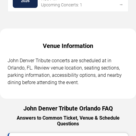
2026
→
Upcoming Concerts: 1
Venue Information
John Denver Tribute concerts are scheduled at in
Orlando, FL. Review venue location, seating sections,
parking information, accessibility options, and nearby
dining before attending the event.
John Denver Tribute Orlando FAQ
Answers to Common Ticket, Venue & Schedule
Questions