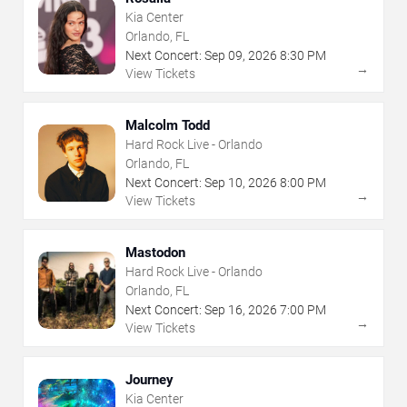
Kia Center
Orlando, FL
Next Concert:
Sep
09
,
2026
8:30 PM
→
View Tickets
Malcolm Todd
Hard Rock Live - Orlando
Orlando, FL
Next Concert:
Sep
10
,
2026
8:00 PM
→
View Tickets
Mastodon
Hard Rock Live - Orlando
Orlando, FL
Next Concert:
Sep
16
,
2026
7:00 PM
→
View Tickets
Journey
Kia Center