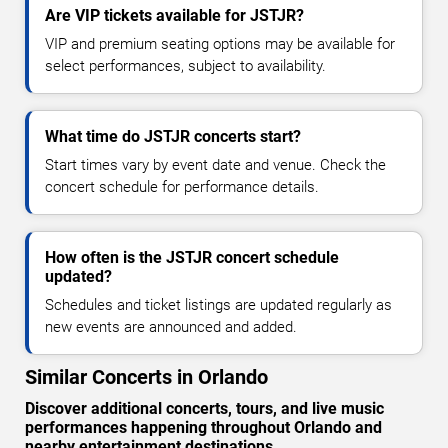
Are VIP tickets available for JSTJR?
VIP and premium seating options may be available for
select performances, subject to availability.
What time do JSTJR concerts start?
Start times vary by event date and venue. Check the
concert schedule for performance details.
How often is the JSTJR concert schedule
updated?
Schedules and ticket listings are updated regularly as
new events are announced and added.
Similar Concerts in Orlando
Discover additional concerts, tours, and live music
performances happening throughout Orlando and
nearby entertainment destinations.