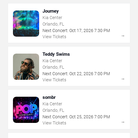
Journey
Kia Center
Orlando, FL
Next Concert:
Oct
17
,
2026
7:30 PM
→
View Tickets
Teddy Swims
Kia Center
Orlando, FL
Next Concert:
Oct
22
,
2026
7:00 PM
→
View Tickets
sombr
Kia Center
Orlando, FL
Next Concert:
Oct
25
,
2026
7:00 PM
→
View Tickets