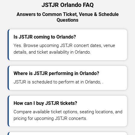
JSTJR Orlando FAQ
Answers to Common Ticket, Venue & Schedule
Questions
Is JSTJR coming to Orlando?
Yes. Browse upcoming JSTJR concert dates, venue
details, and ticket availability in Orlando.
Where is JSTJR performing in Orlando?
JSTJR is scheduled to perform at in Orlando, .
How can I buy JSTJR tickets?
Compare available ticket options, seating locations, and
pricing for upcoming JSTJR concerts.