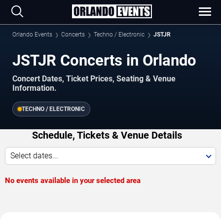
Orlando Events
Concerts
Techno / Electronic
JSTJR
JSTJR Concerts in Orlando
Concert Dates, Ticket Prices, Seating & Venue
Information.
TECHNO / ELECTRONIC
Schedule, Tickets & Venue Details
Select dates...
No events available in your selected area