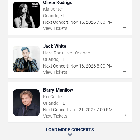
Olivia Rodrigo
Kia Center
Orlando, FL
Next Concert:
Nov
15
,
2026
7:00 PM
→
View Tickets
Jack White
Hard Rock Live - Orlando
Orlando, FL
Next Concert:
Nov
16
,
2026
8:00 PM
→
View Tickets
Barry Manilow
Kia Center
Orlando, FL
Next Concert:
Jan
21
,
2027
7:00 PM
→
View Tickets
LOAD MORE CONCERTS