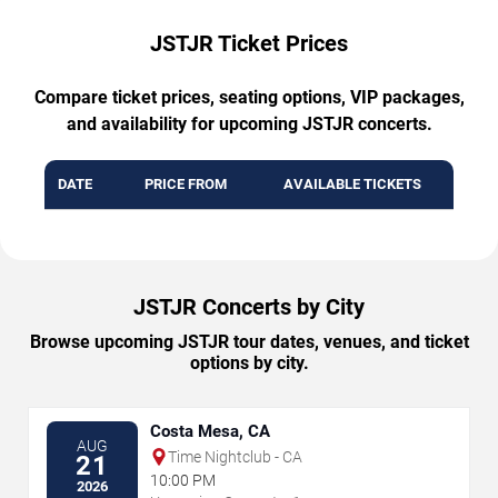
JSTJR Ticket Prices
Compare ticket prices, seating options, VIP packages,
and availability for upcoming JSTJR concerts.
DATE
PRICE FROM
AVAILABLE TICKETS
JSTJR Concerts by City
Browse upcoming JSTJR tour dates, venues, and ticket
options by city.
Costa Mesa, CA
AUG
Time Nightclub - CA
21
10:00 PM
2026