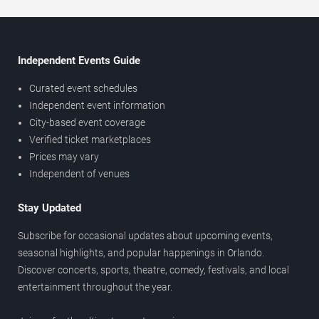
Independent Events Guide
Curated event schedules
Independent event information
City-based event coverage
Verified ticket marketplaces
Prices may vary
Independent of venues
Stay Updated
Subscribe for occasional updates about upcoming events,
seasonal highlights, and popular happenings in Orlando.
Discover concerts, sports, theatre, comedy, festivals, and local
entertainment throughout the year.