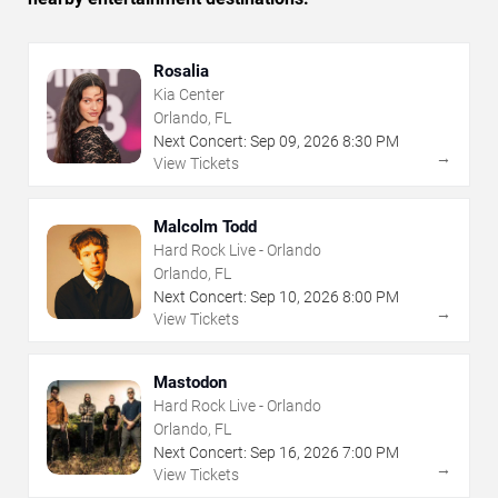
Rosalia
Kia Center
Orlando, FL
Next Concert:
Sep
09
,
2026
8:30 PM
→
View Tickets
Malcolm Todd
Hard Rock Live - Orlando
Orlando, FL
Next Concert:
Sep
10
,
2026
8:00 PM
→
View Tickets
Mastodon
Hard Rock Live - Orlando
Orlando, FL
Next Concert:
Sep
16
,
2026
7:00 PM
→
View Tickets