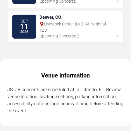
→
Upcoming Concerts: 1
Denver, CO
SEP
Livestock Center (LVC) At National
11
Western Center
TBD
2026
→
Upcoming Concerts: 2
Venue Information
JSTJR concerts are scheduled at in Orlando, FL. Review
venue location, seating sections, parking information,
accessibility options, and nearby dining before attending
the event.