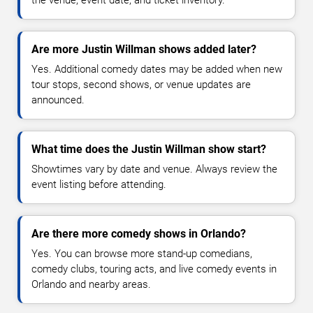
the venue, event date, and ticket inventory.
Are more Justin Willman shows added later?
Yes. Additional comedy dates may be added when new
tour stops, second shows, or venue updates are
announced.
What time does the Justin Willman show start?
Showtimes vary by date and venue. Always review the
event listing before attending.
Are there more comedy shows in Orlando?
Yes. You can browse more stand-up comedians,
comedy clubs, touring acts, and live comedy events in
Orlando and nearby areas.