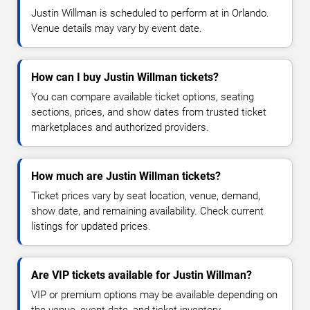
Justin Willman is scheduled to perform at in Orlando.
Venue details may vary by event date.
How can I buy Justin Willman tickets?
You can compare available ticket options, seating
sections, prices, and show dates from trusted ticket
marketplaces and authorized providers.
How much are Justin Willman tickets?
Ticket prices vary by seat location, venue, demand,
show date, and remaining availability. Check current
listings for updated prices.
Are VIP tickets available for Justin Willman?
VIP or premium options may be available depending on