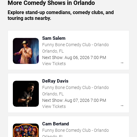
More Comedy Shows in Orlando
Explore stand-up comedians, comedy clubs, and
touring acts nearby.
Sam Salem
Funny Bone Comedy Club - Orlando
Orlando, FL
Next Show:
Aug
06
,
2026
7:00 PM
→
View Tickets
DeRay Davis
Funny Bone Comedy Club - Orlando
Orlando, FL
Next Show:
Aug
07
,
2026
7:00 PM
→
View Tickets
Cam Bertand
Funny Bone Comedy Club - Orlando
Orlando, FL