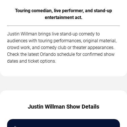
Touring comedian, live performer, and stand-up
entertainment act.
Justin Willman brings live stand-up comedy to
audiences with touring performances, original material,
crowd work, and comedy club or theater appearances.
Check the latest Orlando schedule for confirmed show
dates and ticket options.
Justin Willman Show Details