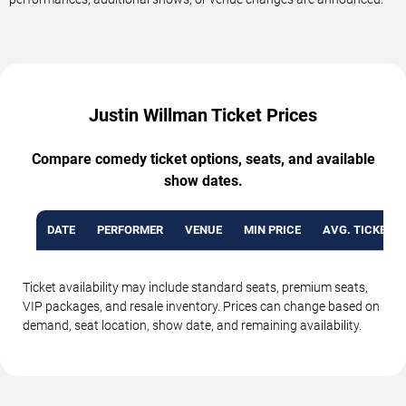
Justin Willman Ticket Prices
Compare comedy ticket options, seats, and available
show dates.
DATE
PERFORMER
VENUE
MIN PRICE
AVG. TICKET P
Ticket availability may include standard seats, premium seats,
VIP packages, and resale inventory. Prices can change based on
demand, seat location, show date, and remaining availability.