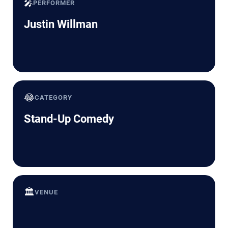
🎤
PERFORMER
Justin Willman
😂
CATEGORY
Stand-Up Comedy
🏛️
VENUE