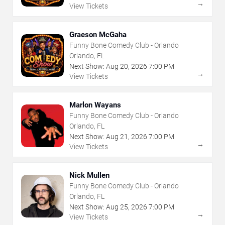
→
View Tickets
Graeson McGaha
Funny Bone Comedy Club - Orlando
Orlando, FL
Next Show:
Aug
20
,
2026
7:00 PM
→
View Tickets
Marlon Wayans
Funny Bone Comedy Club - Orlando
Orlando, FL
Next Show:
Aug
21
,
2026
7:00 PM
→
View Tickets
Nick Mullen
Funny Bone Comedy Club - Orlando
Orlando, FL
Next Show:
Aug
25
,
2026
7:00 PM
→
View Tickets