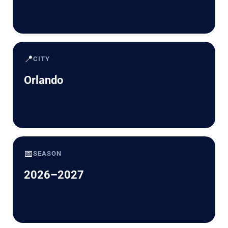
📍
CITY
Orlando
📅
SEASON
2026–2027