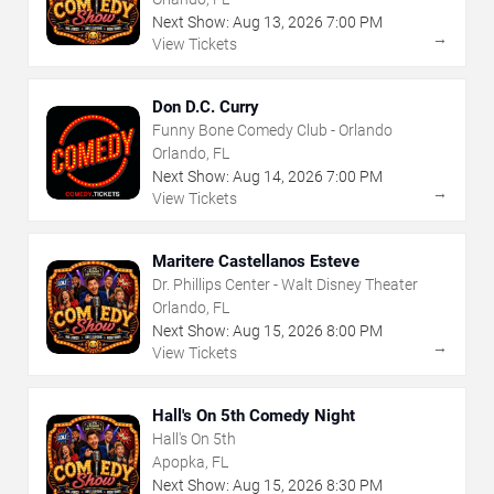
Next Show:
Aug
13
,
2026
7:00 PM
→
View Tickets
Don D.C. Curry
Funny Bone Comedy Club - Orlando
Orlando, FL
Next Show:
Aug
14
,
2026
7:00 PM
→
View Tickets
Maritere Castellanos Esteve
Dr. Phillips Center - Walt Disney Theater
Orlando, FL
Next Show:
Aug
15
,
2026
8:00 PM
→
View Tickets
Hall's On 5th Comedy Night
Hall's On 5th
Apopka, FL
Next Show:
Aug
15
,
2026
8:30 PM