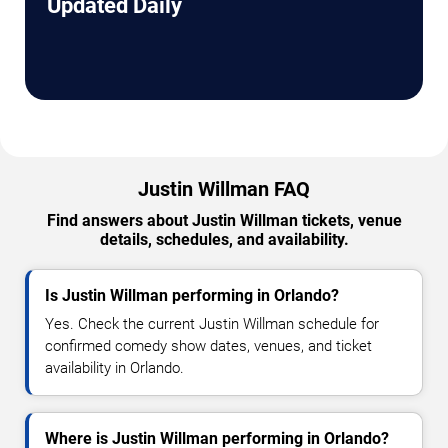
Updated Daily
Justin Willman FAQ
Find answers about Justin Willman tickets, venue
details, schedules, and availability.
Is Justin Willman performing in Orlando?
Yes. Check the current Justin Willman schedule for
confirmed comedy show dates, venues, and ticket
availability in Orlando.
Where is Justin Willman performing in Orlando?