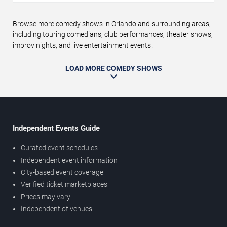
Browse more comedy shows in Orlando and surrounding areas,
including touring comedians, club performances, theater shows,
improv nights, and live entertainment events.
LOAD MORE COMEDY SHOWS
Independent Events Guide
Curated event schedules
Independent event information
City-based event coverage
Verified ticket marketplaces
Prices may vary
Independent of venues