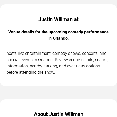
Justin Willman at
Venue details for the upcoming comedy performance
in Orlando.
hosts live entertainment, comedy shows, concerts, and
special events in Orlando. Review venue details, seating
information, nearby parking, and event-day options
before attending the show.
About Justin Willman