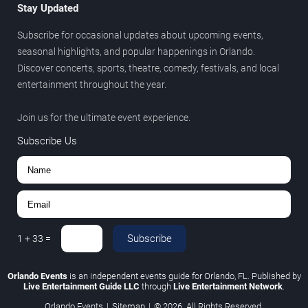
Stay Updated
Subscribe for occasional updates about upcoming events,
seasonal highlights, and popular happenings in Orlando.
Discover concerts, sports, theatre, comedy, festivals, and local
entertainment throughout the year.
Join us for the ultimate event experience.
Subscribe Us
Subscribe
1
+
33
=
Orlando Events
is an independent events guide for Orlando, FL. Published by
Live Entertainment Guide LLC
through
Live Entertainment Network
.
Orlando Events
|
Sitemap
|
© 2026. All Rights Reserved.