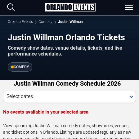
Orlando Events
Comedy
Justin Willman
Justin Willman Orlando Tickets
Comedy show dates, venue details, tickets, and live
performance schedules.
COMEDY
Justin Willman Comedy Schedule 2026
Select dates...
No events available in your selected area
View upcoming Justin Willman comedy dates, showtimes, venues,
and ticket options in Orlando. Listings are updated regularly as new
performances, additional shows, or venue changes are announced.