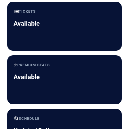
🎟️
TICKETS
Available
⭐
PREMIUM SEATS
Available
🔄
SCHEDULE