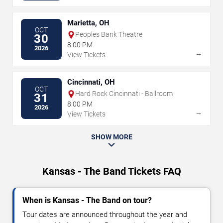
Marietta, OH
OCT
Peoples Bank Theatre
30
8:00 PM
2026
→
View Tickets
Cincinnati, OH
OCT
Hard Rock Cincinnati - Ballroom
31
8:00 PM
2026
→
View Tickets
SHOW MORE
Kansas - The Band Tickets FAQ
When is Kansas - The Band on tour?
Tour dates are announced throughout the year and