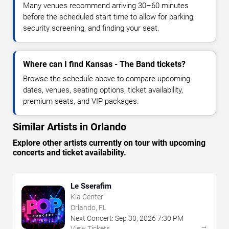
Many venues recommend arriving 30–60 minutes
before the scheduled start time to allow for parking,
security screening, and finding your seat.
Where can I find Kansas - The Band tickets?
Browse the schedule above to compare upcoming
dates, venues, seating options, ticket availability,
premium seats, and VIP packages.
Similar Artists in Orlando
Explore other artists currently on tour with upcoming
concerts and ticket availability.
Le Sserafim
Kia Center
Orlando, FL
Next Concert:
Sep
30
,
2026
7:30 PM
→
View Tickets