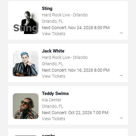
Sting
Hard Rock Live - Orlando
Orlando, FL
Next Concert:
Nov
24
,
2026
8:00 PM
→
View Tickets
Jack White
Hard Rock Live - Orlando
Orlando, FL
Next Concert:
Nov
16
,
2026
8:00 PM
→
View Tickets
Teddy Swims
Kia Center
Orlando, FL
Next Concert:
Oct
22
,
2026
7:00 PM
→
View Tickets