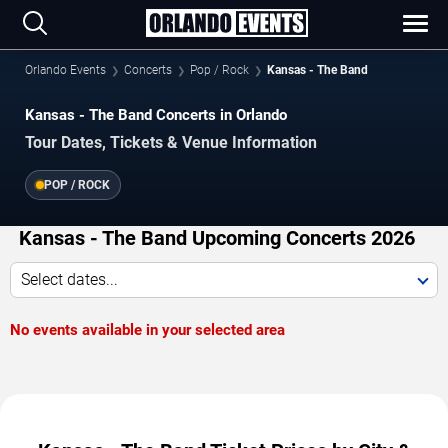
Orlando Events
Concerts
Pop / Rock
Kansas - The Band
Kansas - The Band Concerts in Orlando
Tour Dates, Tickets & Venue Information
POP / ROCK
Kansas - The Band Upcoming Concerts 2026
Select dates...
No events available in your selected area