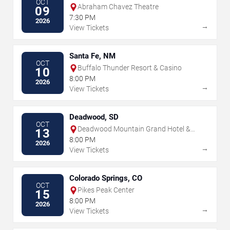
OCT
Abraham Chavez Theatre
09
7:30 PM
2026
→
View Tickets
Santa Fe, NM
OCT
Buffalo Thunder Resort & Casino
10
8:00 PM
2026
→
View Tickets
Deadwood, SD
OCT
Deadwood Mountain Grand Hotel &
13
Casino
8:00 PM
2026
→
View Tickets
Colorado Springs, CO
OCT
Pikes Peak Center
15
8:00 PM
2026
→
View Tickets