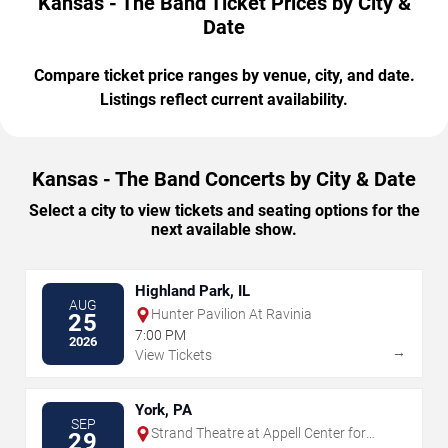
Kansas - The Band Ticket Prices by City &
Date
Compare ticket price ranges by venue, city, and date.
Listings reflect current availability.
Kansas - The Band Concerts by City & Date
Select a city to view tickets and seating options for the
next available show.
Highland Park, IL
AUG
Hunter Pavilion At Ravinia
25
7:00 PM
2026
→
View Tickets
York, PA
SEP
Strand Theatre at Appell Center for
29