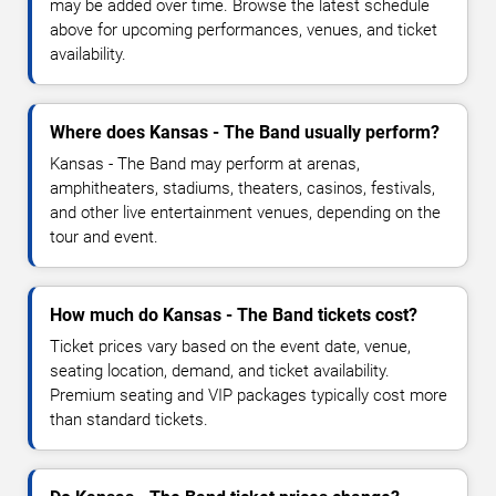
may be added over time. Browse the latest schedule
above for upcoming performances, venues, and ticket
availability.
Where does Kansas - The Band usually perform?
Kansas - The Band may perform at arenas,
amphitheaters, stadiums, theaters, casinos, festivals,
and other live entertainment venues, depending on the
tour and event.
How much do Kansas - The Band tickets cost?
Ticket prices vary based on the event date, venue,
seating location, demand, and ticket availability.
Premium seating and VIP packages typically cost more
than standard tickets.