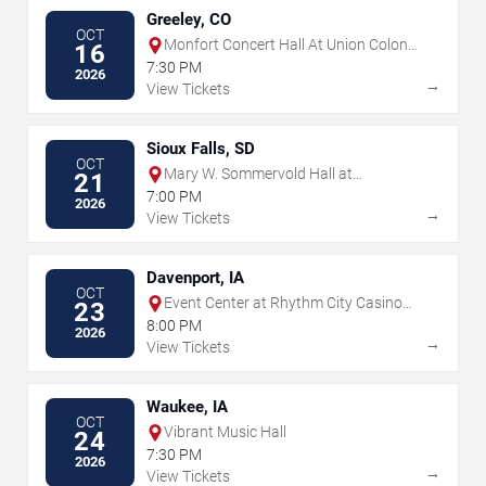
Greeley, CO
OCT
Monfort Concert Hall At Union Colony
16
Civic Center
7:30 PM
2026
→
View Tickets
Sioux Falls, SD
OCT
Mary W. Sommervold Hall at
21
Washington Pavilion
7:00 PM
2026
→
View Tickets
Davenport, IA
OCT
Event Center at Rhythm City Casino
23
Resort
8:00 PM
2026
→
View Tickets
Waukee, IA
OCT
Vibrant Music Hall
24
7:30 PM
2026
→
View Tickets