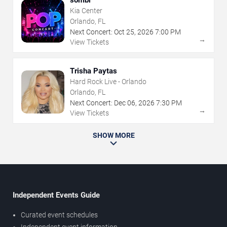
sombr
Kia Center
Orlando, FL
Next Concert:
Oct
25
,
2026
7:00 PM
→
View Tickets
Trisha Paytas
Hard Rock Live - Orlando
Orlando, FL
Next Concert:
Dec
06
,
2026
7:30 PM
→
View Tickets
SHOW MORE
Independent Events Guide
Curated event schedules