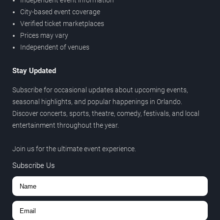
Independent event information
City-based event coverage
Verified ticket marketplaces
Prices may vary
Independent of venues
Stay Updated
Subscribe for occasional updates about upcoming events,
seasonal highlights, and popular happenings in Orlando.
Discover concerts, sports, theatre, comedy, festivals, and local
entertainment throughout the year.
Join us for the ultimate event experience.
Subscribe Us