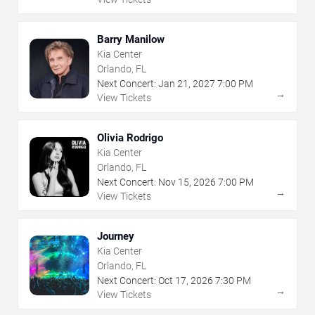
Barry Manilow
Kia Center
Orlando, FL
Next Concert:
Jan
21
,
2027
7:00 PM
→
View Tickets
Olivia Rodrigo
Kia Center
Orlando, FL
Next Concert:
Nov
15
,
2026
7:00 PM
→
View Tickets
Journey
Kia Center
Orlando, FL
Next Concert:
Oct
17
,
2026
7:30 PM
→
View Tickets