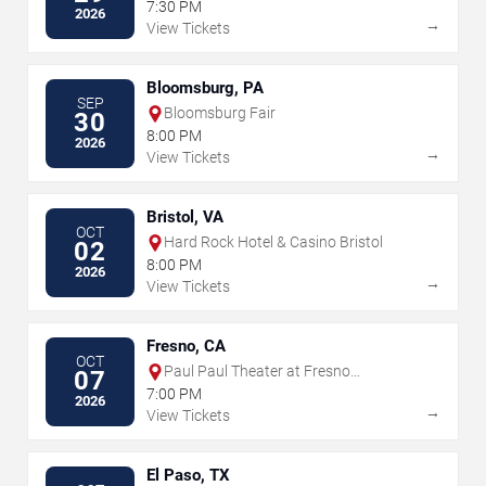
the Performing Arts
7:30 PM
2026
→
View Tickets
Bloomsburg, PA
SEP
Bloomsburg Fair
30
8:00 PM
2026
→
View Tickets
Bristol, VA
OCT
Hard Rock Hotel & Casino Bristol
02
8:00 PM
2026
→
View Tickets
Fresno, CA
OCT
Paul Paul Theater at Fresno
07
Fairgrounds
7:00 PM
2026
→
View Tickets
El Paso, TX