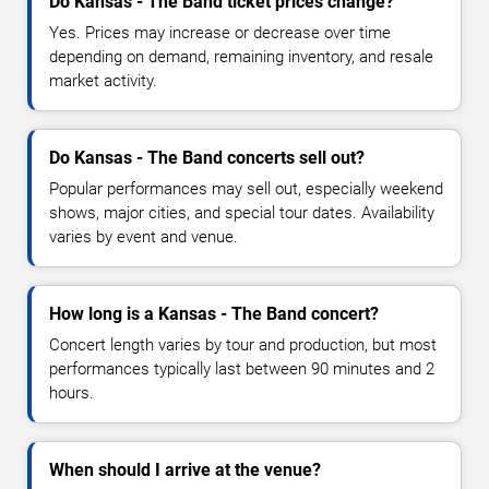
Do Kansas - The Band ticket prices change?
Yes. Prices may increase or decrease over time
depending on demand, remaining inventory, and resale
market activity.
Do Kansas - The Band concerts sell out?
Popular performances may sell out, especially weekend
shows, major cities, and special tour dates. Availability
varies by event and venue.
How long is a Kansas - The Band concert?
Concert length varies by tour and production, but most
performances typically last between 90 minutes and 2
hours.
When should I arrive at the venue?