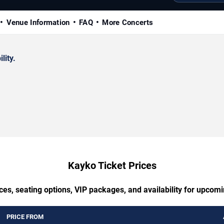
Venue Information
FAQ
More Concerts
lity.
Kayko Ticket Prices
ces, seating options, VIP packages, and availability for upcom
PRICE FROM