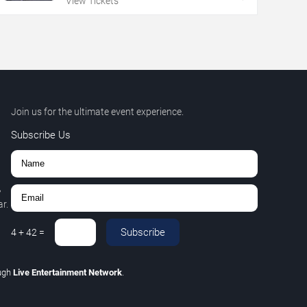
View Tickets
Join us for the ultimate event experience.
Subscribe Us
,
r.
Subscribe
4
+
42
=
ugh
Live Entertainment Network
.