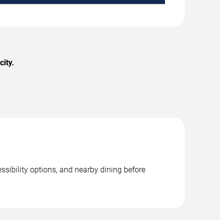
ity.
ssibility options, and nearby dining before