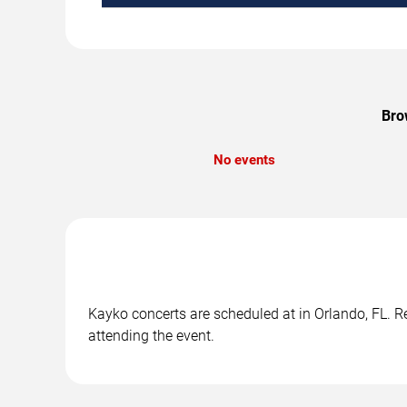
Bro
No events
Kayko concerts are scheduled at in Orlando, FL. Re
attending the event.