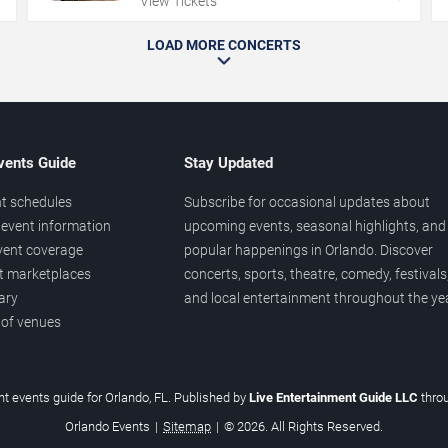
View Tickets
LOAD MORE CONCERTS
vents Guide
Stay Updated
t schedules
Subscribe for occasional updates about
event information
upcoming events, seasonal highlights, and
vent coverage
popular happenings in Orlando. Discover
et marketplaces
concerts, sports, theatre, comedy, festivals
ary
and local entertainment throughout the yea
 of venues
t events guide for Orlando, FL. Published by
Live Entertainment Guide LLC
thro
Orlando Events
|
Sitemap
|
© 2026. All Rights Reserved.