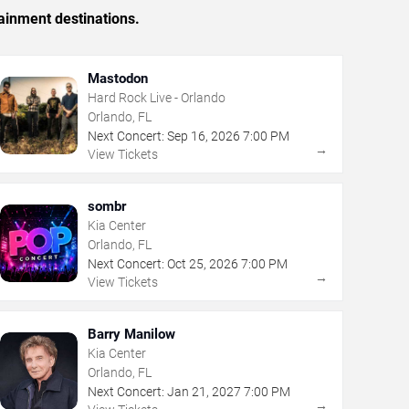
ainment destinations.
Mastodon
Hard Rock Live - Orlando
Orlando, FL
Next Concert:
Sep
16
,
2026
7:00 PM
→
View Tickets
sombr
Kia Center
Orlando, FL
Next Concert:
Oct
25
,
2026
7:00 PM
→
View Tickets
Barry Manilow
Kia Center
Orlando, FL
Next Concert:
Jan
21
,
2027
7:00 PM
→