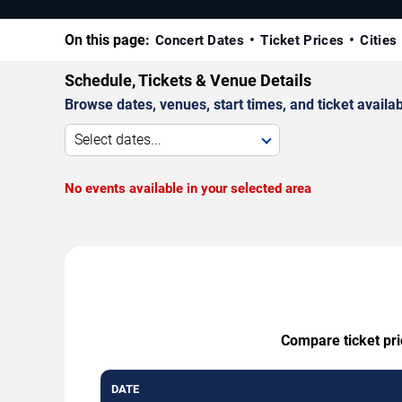
On this page:
Concert Dates
Ticket Prices
Cities
Schedule, Tickets & Venue Details
Browse dates, venues, start times, and ticket availabi
Select dates...
No events available in your selected area
Compare ticket pri
DATE