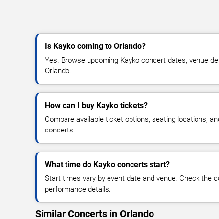
Is Kayko coming to Orlando?
Yes. Browse upcoming Kayko concert dates, venue details
Orlando.
How can I buy Kayko tickets?
Compare available ticket options, seating locations, a
concerts.
What time do Kayko concerts start?
Start times vary by event date and venue. Check the c
performance details.
Similar Concerts in Orlando