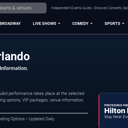
Independent Events Guide • Discover Concerts, Spo
BROADWAY
LIVE SHOWS
COMEDY
SPORTS
rlando
 Information.
uled performance takes place at the selected
ng options, VIP packages, venue information,
PREFERRED PA
Hilton
Stay Near Ev
ating Options • Updated Daily