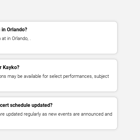
 in Orlando?
at in Orlando, .
or Kayko?
ns may be available for select performances, subject
ncert schedule updated?
 are updated regularly as new events are announced and