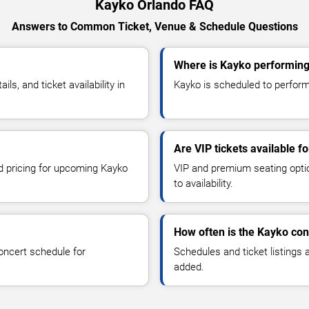
Kayko Orlando FAQ
Answers to Common Ticket, Venue & Schedule Questions
Where is Kayko performing
, and ticket availability in
Kayko is scheduled to perform 
Are VIP tickets available f
nd pricing for upcoming Kayko
VIP and premium seating optio
to availability.
How often is the Kayko co
oncert schedule for
Schedules and ticket listings
added.