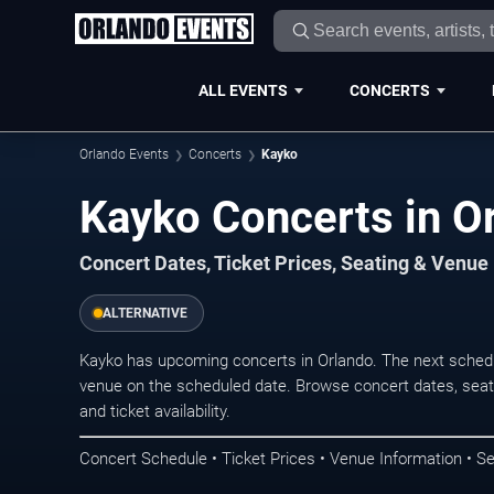
ALL EVENTS
CONCERTS
Orlando Events
Concerts
Kayko
Kayko Concerts in O
Concert Dates, Ticket Prices, Seating & Venue
ALTERNATIVE
Kayko has upcoming concerts in Orlando. The next sched
venue on the scheduled date. Browse concert dates, seati
and ticket availability.
Concert Schedule • Ticket Prices • Venue Information • Se