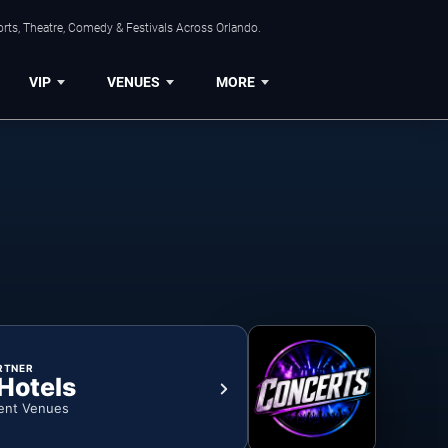
rts, Theatre, Comedy & Festivals Across Orlando.
VIP
VENUES
MORE
RTNER
 Hotels
ent Venues