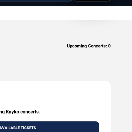
Upcoming Concerts:
0
ing Kayko concerts.
AVAILABLE TICKETS