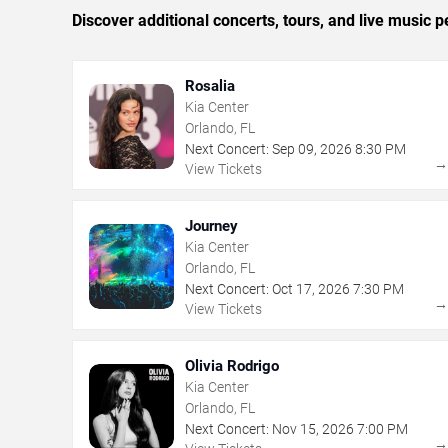
Discover additional concerts, tours, and live musi
Rosalia
Kia Center
Orlando, FL
Next Concert:
Sep
09
,
2026
8:30 PM
View Tickets
Journey
Kia Center
Orlando, FL
Next Concert:
Oct
17
,
2026
7:30 PM
View Tickets
Olivia Rodrigo
Kia Center
Orlando, FL
Next Concert:
Nov
15
,
2026
7:00 PM