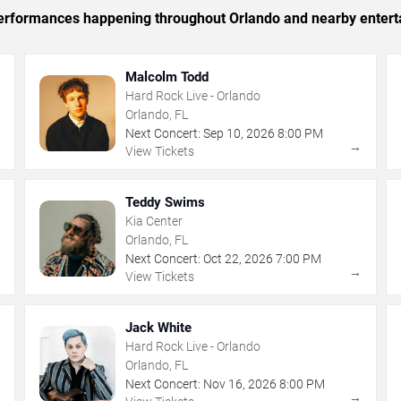
c performances happening throughout Orlando and nearby entert
Malcolm Todd
Hard Rock Live - Orlando
Orlando, FL
Next Concert:
Sep
10
,
2026
8:00 PM
→
→
View Tickets
Teddy Swims
Kia Center
Orlando, FL
Next Concert:
Oct
22
,
2026
7:00 PM
→
→
View Tickets
Jack White
Hard Rock Live - Orlando
Orlando, FL
Next Concert:
Nov
16
,
2026
8:00 PM
→
→