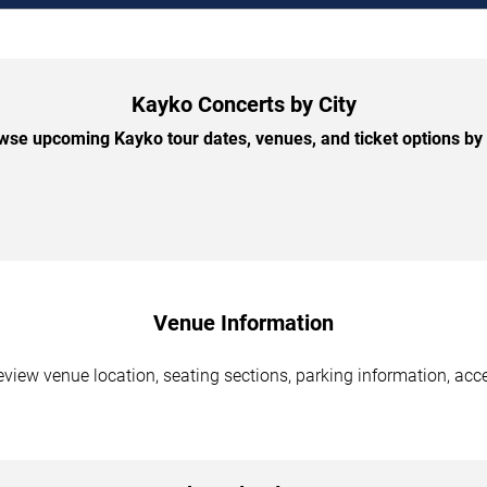
Kayko Concerts by City
wse upcoming Kayko tour dates, venues, and ticket options by c
Venue Information
view venue location, seating sections, parking information, acce