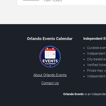
View Tickets
Orlando Events Calendar
Independent E
Curated even
Independent 
City-based e
Verified tick
Prices may v
About Orlando Events
Independent
Contact Us
Orlando Events
is an independen